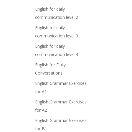
English for daily
communication level 2
English for daily
communication level 3
English for daily
communication level 4
English for Daily
Conversations
English Grammar Exercises
for A1
English Grammar Exercises
for A2
English Grammar Exercises
for B1