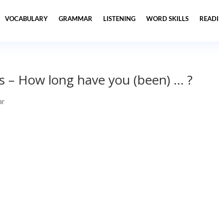
VOCABULARY
GRAMMAR
LISTENING
WORD SKILLS
READ
s – How long have you (been) … ?
ar