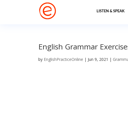
LISTEN & SPEAK
English Grammar Exercise
by
EnglishPracticeOnline
|
Jun 9, 2021
|
Gramm