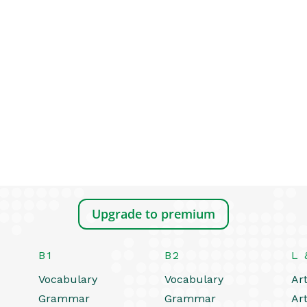
Upgrade to premium
B1
B2
L 
Vocabulary
Vocabulary
Art
Grammar
Grammar
Art