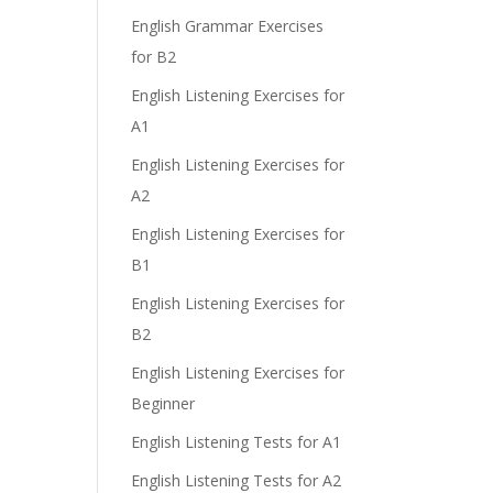
English Grammar Exercises
for B2
English Listening Exercises for
A1
English Listening Exercises for
A2
English Listening Exercises for
B1
English Listening Exercises for
B2
English Listening Exercises for
Beginner
English Listening Tests for A1
English Listening Tests for A2