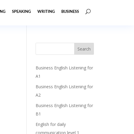
ING
SPEAKING
WRITING
BUSINESS
Business English Listening for
A1
Business English Listening for
A2
Business English Listening for
B1
English for daily
communication level 1