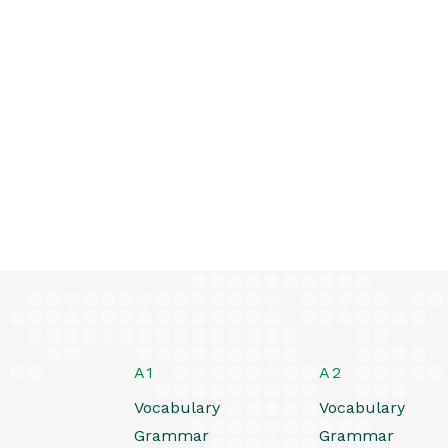
A1
A2
Vocabulary
Vocabulary
Grammar
Grammar