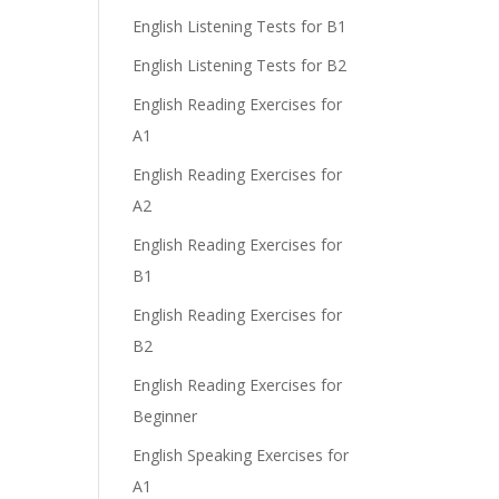
English Listening Tests for B1
English Listening Tests for B2
English Reading Exercises for
A1
English Reading Exercises for
A2
English Reading Exercises for
B1
English Reading Exercises for
B2
English Reading Exercises for
Beginner
English Speaking Exercises for
A1