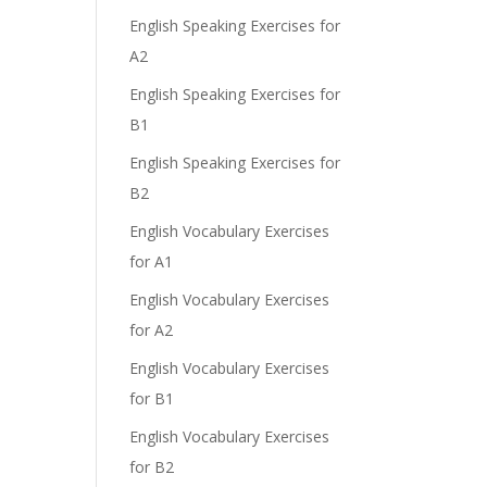
English Speaking Exercises for
A2
English Speaking Exercises for
B1
English Speaking Exercises for
B2
English Vocabulary Exercises
for A1
English Vocabulary Exercises
for A2
English Vocabulary Exercises
for B1
English Vocabulary Exercises
for B2