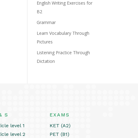
English Writing Exercises for
B2
Grammar
Learn Vocabulary Through
Pictures
Listening Practice Through
Dictation
& S
EXAMS
icle level 1
KET (A2)
icle level 2
PET (B1)