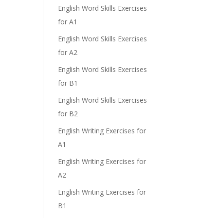
English Word Skills Exercises
for A1
English Word Skills Exercises
for A2
English Word Skills Exercises
for B1
English Word Skills Exercises
for B2
English Writing Exercises for
A1
English Writing Exercises for
A2
English Writing Exercises for
B1