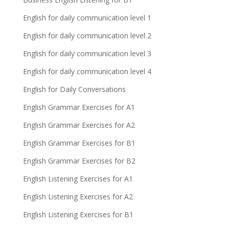
English for daily communication level 1
English for daily communication level 2
English for daily communication level 3
English for daily communication level 4
English for Daily Conversations
English Grammar Exercises for A1
English Grammar Exercises for A2
English Grammar Exercises for B1
English Grammar Exercises for B2
English Listening Exercises for A1
English Listening Exercises for A2
English Listening Exercises for B1