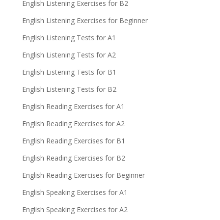
English Listening Exercises for B2
English Listening Exercises for Beginner
English Listening Tests for A1
English Listening Tests for A2
English Listening Tests for B1
English Listening Tests for B2
English Reading Exercises for A1
English Reading Exercises for A2
English Reading Exercises for B1
English Reading Exercises for B2
English Reading Exercises for Beginner
English Speaking Exercises for A1
English Speaking Exercises for A2