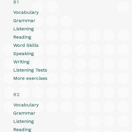
B1
Vocabulary
Grammar
Listening
Reading
Word Skills
Speaking
Writing
Listening Tests
More exercises
B2
Vocabulary
Grammar
Listening
Reading