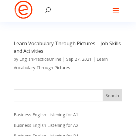
Learn Vocabulary Through Pictures – Job Skills
and Activities
by
EnglishPracticeOnline
|
Sep 27, 2021
|
Learn
Vocabulary Through Pictures
Business English Listening for A1
Business English Listening for A2
Business English Listening for B1