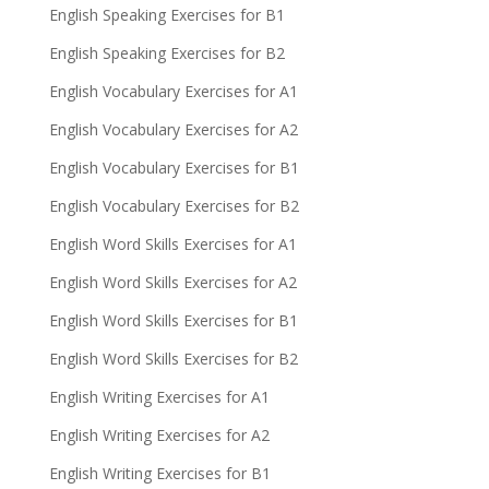
English Speaking Exercises for B1
English Speaking Exercises for B2
English Vocabulary Exercises for A1
English Vocabulary Exercises for A2
English Vocabulary Exercises for B1
English Vocabulary Exercises for B2
English Word Skills Exercises for A1
English Word Skills Exercises for A2
English Word Skills Exercises for B1
English Word Skills Exercises for B2
English Writing Exercises for A1
English Writing Exercises for A2
English Writing Exercises for B1