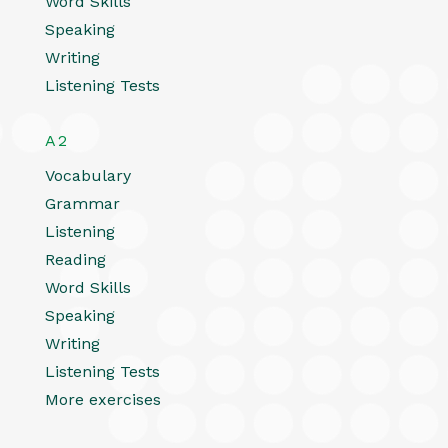
Word Skills
Speaking
Writing
Listening Tests
A2
Vocabulary
Grammar
Listening
Reading
Word Skills
Speaking
Writing
Listening Tests
More exercises