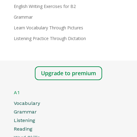
English Writing Exercises for B2
Grammar
Learn Vocabulary Through Pictures
Listening Practice Through Dictation
Upgrade to premium
A1
Vocabulary
Grammar
Listening
Reading