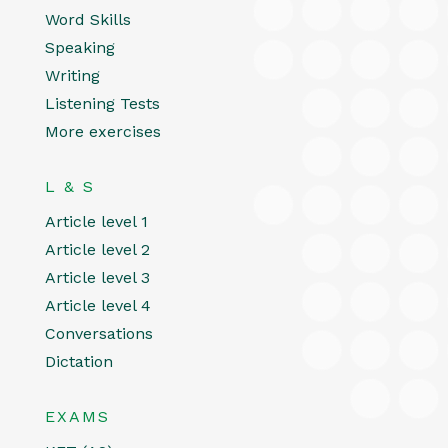
Word Skills
Speaking
Writing
Listening Tests
More exercises
L & S
Article level 1
Article level 2
Article level 3
Article level 4
Conversations
Dictation
EXAMS