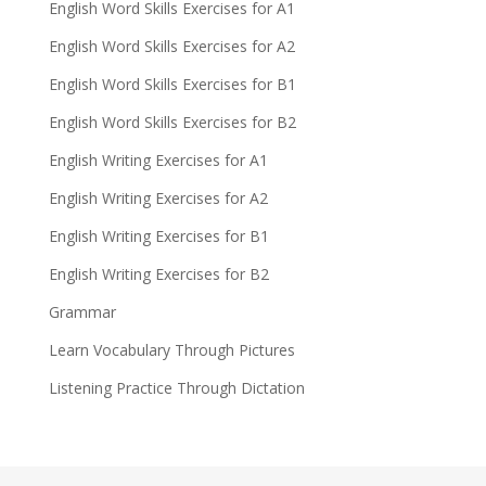
English Word Skills Exercises for A1
English Word Skills Exercises for A2
English Word Skills Exercises for B1
English Word Skills Exercises for B2
English Writing Exercises for A1
English Writing Exercises for A2
English Writing Exercises for B1
English Writing Exercises for B2
Grammar
Learn Vocabulary Through Pictures
Listening Practice Through Dictation