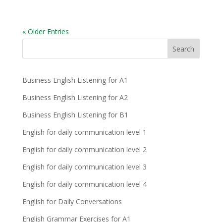
« Older Entries
Business English Listening for A1
Business English Listening for A2
Business English Listening for B1
English for daily communication level 1
English for daily communication level 2
English for daily communication level 3
English for daily communication level 4
English for Daily Conversations
English Grammar Exercises for A1