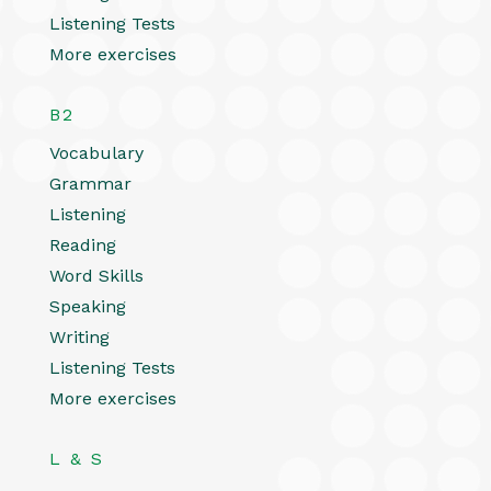
Listening Tests
More exercises
B2
Vocabulary
Grammar
Listening
Reading
Word Skills
Speaking
Writing
Listening Tests
More exercises
L & S