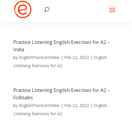
Practice Listening English Exercises for A2 –
India
by
EnglishPracticeOnline
|
Feb 22, 2022
|
English
Listening Exercises for A2
Practice Listening English Exercises for A2 –
Folktales
by
EnglishPracticeOnline
|
Feb 22, 2022
|
English
Listening Exercises for A2