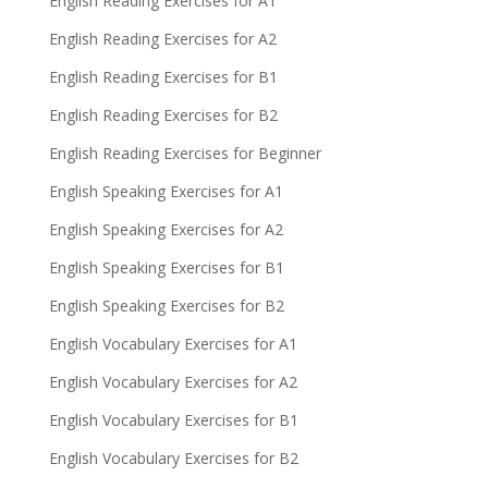
English Reading Exercises for A1
English Reading Exercises for A2
English Reading Exercises for B1
English Reading Exercises for B2
English Reading Exercises for Beginner
English Speaking Exercises for A1
English Speaking Exercises for A2
English Speaking Exercises for B1
English Speaking Exercises for B2
English Vocabulary Exercises for A1
English Vocabulary Exercises for A2
English Vocabulary Exercises for B1
English Vocabulary Exercises for B2