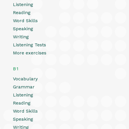
Listening
Reading
Word Skills
Speaking
Writing
Listening Tests
More exercises
B1
Vocabulary
Grammar
Listening
Reading
Word Skills
Speaking
Writing