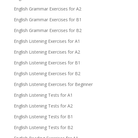
English Grammar Exercises for A2
English Grammar Exercises for B1
English Grammar Exercises for B2
English Listening Exercises for A1
English Listening Exercises for A2
English Listening Exercises for B1
English Listening Exercises for B2
English Listening Exercises for Beginner
English Listening Tests for A1
English Listening Tests for A2
English Listening Tests for B1
English Listening Tests for B2