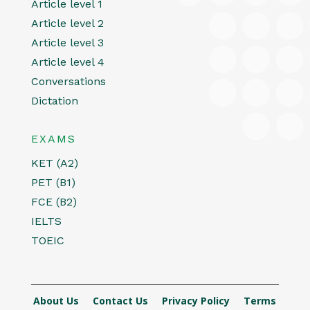
Article level 1
Article level 2
Article level 3
Article level 4
Conversations
Dictation
EXAMS
KET (A2)
PET (B1)
FCE (B2)
IELTS
TOEIC
About Us
Contact Us
Privacy Policy
Terms