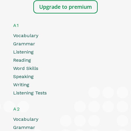
Upgrade to premium
A1
Vocabulary
Grammar
Listening
Reading
Word Skills
Speaking
Writing
Listening Tests
A2
Vocabulary
Grammar