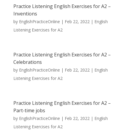
Practice Listening English Exercises for A2 –
Inventions
by
EnglishPracticeOnline
|
Feb 22, 2022
|
English
Listening Exercises for A2
Practice Listening English Exercises for A2 –
Celebrations
by
EnglishPracticeOnline
|
Feb 22, 2022
|
English
Listening Exercises for A2
Practice Listening English Exercises for A2 –
Part-time jobs
by
EnglishPracticeOnline
|
Feb 22, 2022
|
English
Listening Exercises for A2