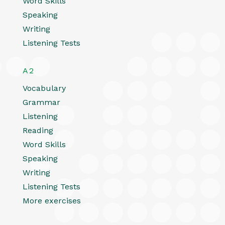
Word Skills
Speaking
Writing
Listening Tests
A2
Vocabulary
Grammar
Listening
Reading
Word Skills
Speaking
Writing
Listening Tests
More exercises