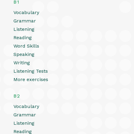
B1
Vocabulary
Grammar
Listening
Reading
Word Skills
Speaking
Writing
Listening Tests
More exercises
B2
Vocabulary
Grammar
Listening
Reading