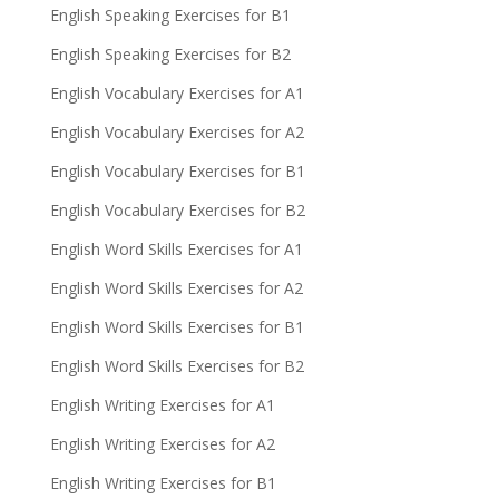
English Speaking Exercises for B1
English Speaking Exercises for B2
English Vocabulary Exercises for A1
English Vocabulary Exercises for A2
English Vocabulary Exercises for B1
English Vocabulary Exercises for B2
English Word Skills Exercises for A1
English Word Skills Exercises for A2
English Word Skills Exercises for B1
English Word Skills Exercises for B2
English Writing Exercises for A1
English Writing Exercises for A2
English Writing Exercises for B1