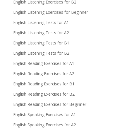
English Listening Exercises for B2
English Listening Exercises for Beginner
English Listening Tests for A1
English Listening Tests for A2
English Listening Tests for B1
English Listening Tests for B2
English Reading Exercises for A1
English Reading Exercises for A2
English Reading Exercises for B1
English Reading Exercises for B2
English Reading Exercises for Beginner
English Speaking Exercises for A1
English Speaking Exercises for A2