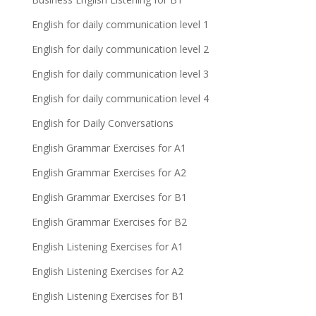
English for daily communication level 1
English for daily communication level 2
English for daily communication level 3
English for daily communication level 4
English for Daily Conversations
English Grammar Exercises for A1
English Grammar Exercises for A2
English Grammar Exercises for B1
English Grammar Exercises for B2
English Listening Exercises for A1
English Listening Exercises for A2
English Listening Exercises for B1