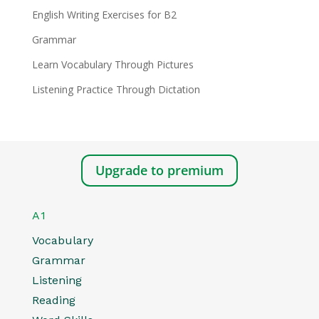
English Writing Exercises for B2
Grammar
Learn Vocabulary Through Pictures
Listening Practice Through Dictation
Upgrade to premium
A1
Vocabulary
Grammar
Listening
Reading