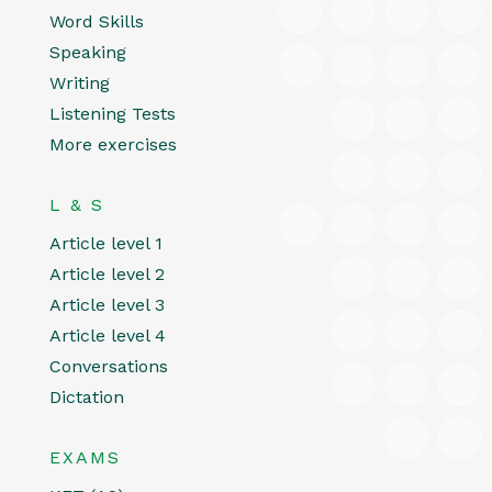
Word Skills
Speaking
Writing
Listening Tests
More exercises
L & S
Article level 1
Article level 2
Article level 3
Article level 4
Conversations
Dictation
EXAMS