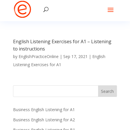
English Listening Exercises for A1 – Listening
to instructions
by
EnglishPracticeOnline
|
Sep 17, 2021
|
English
Listening Exercises for A1
Business English Listening for A1
Business English Listening for A2
Business English Listening for B1