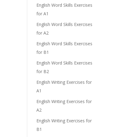
English Word Skills Exercises
for A1
English Word Skills Exercises
for A2
English Word Skills Exercises
for B1
English Word Skills Exercises
for B2
English Writing Exercises for
A1
English Writing Exercises for
A2
English Writing Exercises for
B1