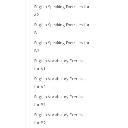
English Speaking Exercises for
A2
English Speaking Exercises for
B1
English Speaking Exercises for
B2
English Vocabulary Exercises
for A1
English Vocabulary Exercises
for A2
English Vocabulary Exercises
for B1
English Vocabulary Exercises
for B2