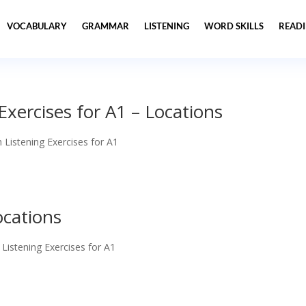
VOCABULARY
GRAMMAR
LISTENING
WORD SKILLS
READ
 Exercises for A1 – Locations
h Listening Exercises for A1
ocations
 Listening Exercises for A1