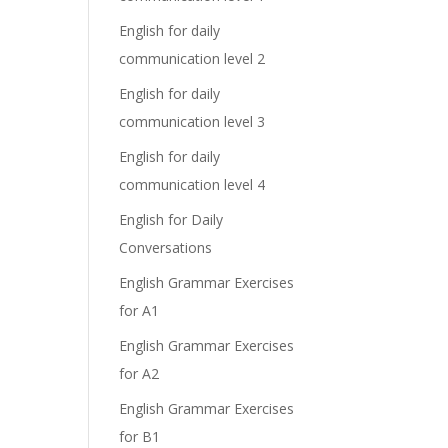
English for daily
communication level 2
English for daily
communication level 3
English for daily
communication level 4
English for Daily
Conversations
English Grammar Exercises
for A1
English Grammar Exercises
for A2
English Grammar Exercises
for B1