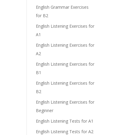
English Grammar Exercises
for B2
English Listening Exercises for
A1
English Listening Exercises for
A2
English Listening Exercises for
B1
English Listening Exercises for
B2
English Listening Exercises for
Beginner
English Listening Tests for A1
English Listening Tests for A2