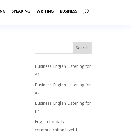
ING
SPEAKING
WRITING
BUSINESS
Business English Listening for
A1
Business English Listening for
A2
Business English Listening for
B1
English for daily
communication level 1