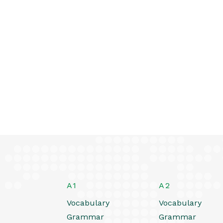
A1
A2
Vocabulary
Vocabulary
Grammar
Grammar