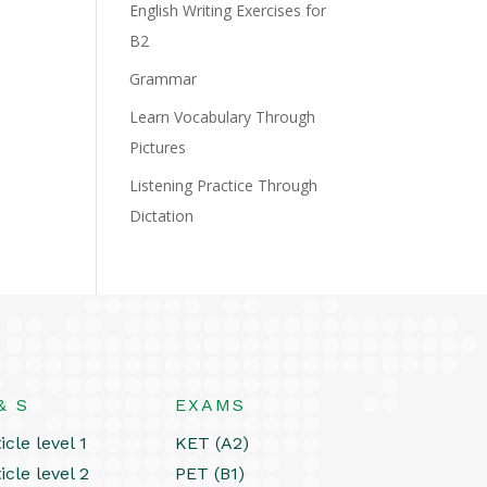
English Writing Exercises for
B2
Grammar
Learn Vocabulary Through
Pictures
Listening Practice Through
Dictation
& S
EXAMS
icle level 1
KET (A2)
icle level 2
PET (B1)