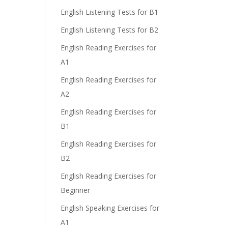
English Listening Tests for B1
English Listening Tests for B2
English Reading Exercises for
A1
English Reading Exercises for
A2
English Reading Exercises for
B1
English Reading Exercises for
B2
English Reading Exercises for
Beginner
English Speaking Exercises for
A1