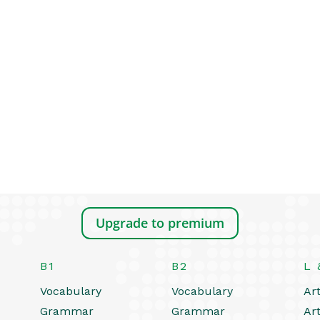
Upgrade to premium
B1
B2
L 
Vocabulary
Vocabulary
Art
Grammar
Grammar
Art