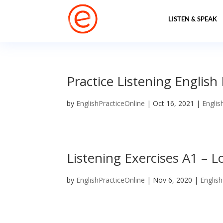
LISTEN & SPEAK
Practice Listening English
by
EnglishPracticeOnline
|
Oct 16, 2021
|
Englis
Listening Exercises A1 – L
by
EnglishPracticeOnline
|
Nov 6, 2020
|
English