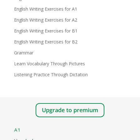
English Writing Exercises for A1
English Writing Exercises for A2
English Writing Exercises for B1
English Writing Exercises for B2
Grammar
Learn Vocabulary Through Pictures
Listening Practice Through Dictation
Upgrade to premium
A1