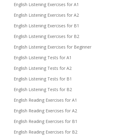
English Listening Exercises for A1
English Listening Exercises for A2
English Listening Exercises for B1
English Listening Exercises for B2
English Listening Exercises for Beginner
English Listening Tests for A1
English Listening Tests for A2
English Listening Tests for B1
English Listening Tests for B2
English Reading Exercises for A1
English Reading Exercises for A2
English Reading Exercises for B1
English Reading Exercises for B2