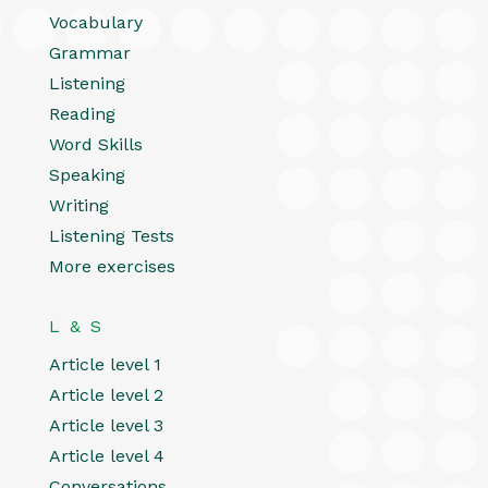
Vocabulary
Grammar
Listening
Reading
Word Skills
Speaking
Writing
Listening Tests
More exercises
L & S
Article level 1
Article level 2
Article level 3
Article level 4
Conversations