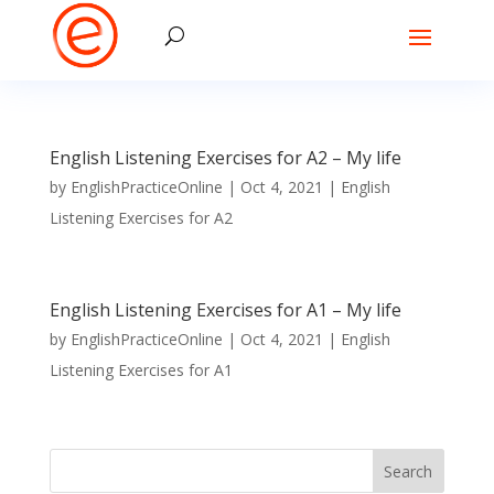
English Listening Exercises for A2 – My life
by
EnglishPracticeOnline
|
Oct 4, 2021
|
English
Listening Exercises for A2
English Listening Exercises for A1 – My life
by
EnglishPracticeOnline
|
Oct 4, 2021
|
English
Listening Exercises for A1