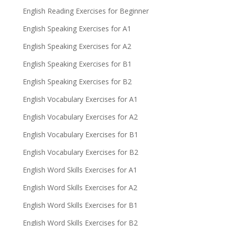
English Reading Exercises for Beginner
English Speaking Exercises for A1
English Speaking Exercises for A2
English Speaking Exercises for B1
English Speaking Exercises for B2
English Vocabulary Exercises for A1
English Vocabulary Exercises for A2
English Vocabulary Exercises for B1
English Vocabulary Exercises for B2
English Word Skills Exercises for A1
English Word Skills Exercises for A2
English Word Skills Exercises for B1
English Word Skills Exercises for B2