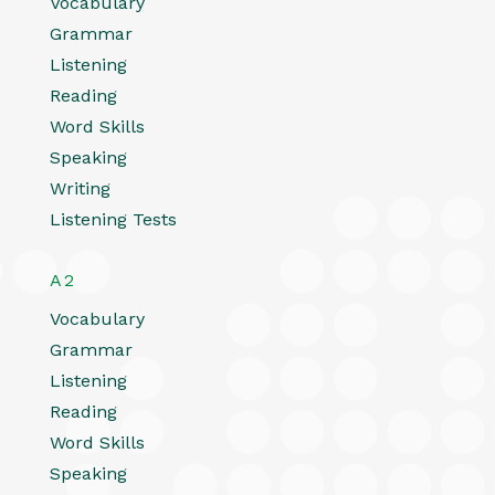
Vocabulary
Grammar
Listening
Reading
Word Skills
Speaking
Writing
Listening Tests
A2
Vocabulary
Grammar
Listening
Reading
Word Skills
Speaking