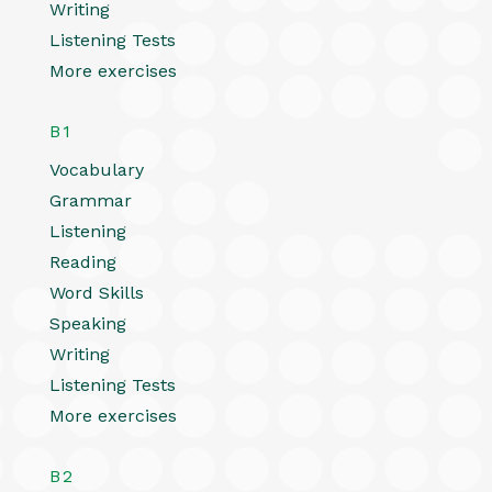
Writing
Listening Tests
More exercises
B1
Vocabulary
Grammar
Listening
Reading
Word Skills
Speaking
Writing
Listening Tests
More exercises
B2