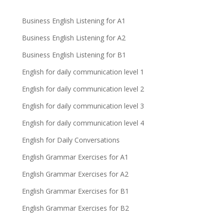
Business English Listening for A1
Business English Listening for A2
Business English Listening for B1
English for daily communication level 1
English for daily communication level 2
English for daily communication level 3
English for daily communication level 4
English for Daily Conversations
English Grammar Exercises for A1
English Grammar Exercises for A2
English Grammar Exercises for B1
English Grammar Exercises for B2