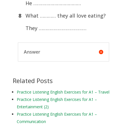
He ………………………………
8
What ………… they all love eating?
They ………………………………
Answer
Related Posts
Practice Listening English Exercises for A1 – Travel
Practice Listening English Exercises for A1 –
Entertainment (2)
Practice Listening English Exercises for A1 –
Communication