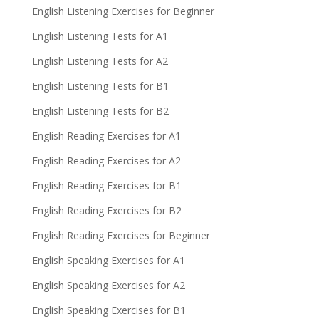
English Listening Exercises for Beginner
English Listening Tests for A1
English Listening Tests for A2
English Listening Tests for B1
English Listening Tests for B2
English Reading Exercises for A1
English Reading Exercises for A2
English Reading Exercises for B1
English Reading Exercises for B2
English Reading Exercises for Beginner
English Speaking Exercises for A1
English Speaking Exercises for A2
English Speaking Exercises for B1