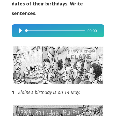
dates of their birthdays. Write
sentences.
00:00
Audio
Player
1
Elaine’s birthday is on 14 May.