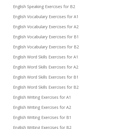
English Speaking Exercises for B2
English Vocabulary Exercises for A1
English Vocabulary Exercises for A2
English Vocabulary Exercises for B1
English Vocabulary Exercises for B2
English Word Skills Exercises for A1
English Word Skills Exercises for A2
English Word Skills Exercises for B1
English Word Skills Exercises for B2
English Writing Exercises for A1
English Writing Exercises for A2
English Writing Exercises for B1
English Writing Exercises for B2