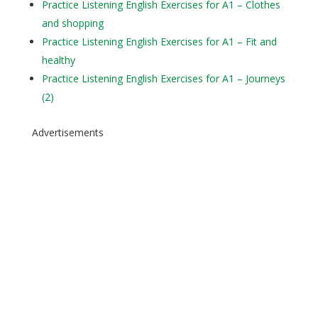
Practice Listening English Exercises for A1 – Clothes
and shopping
Practice Listening English Exercises for A1 – Fit and
healthy
Practice Listening English Exercises for A1 – Journeys
(2)
Advertisements