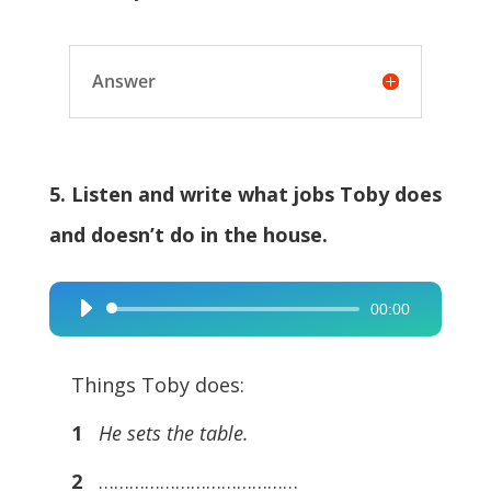
Answer
5. Listen and write what jobs Toby does
and doesn’t do in the house.
00:00
Audio
Player
Things Toby does:
1
He sets the table.
2
…………………………………