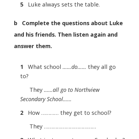
5
Luke always sets the table.
b Complete the questions about Luke
and his friends. Then listen again and
answer them.
1
What school
……do……
they all go
to?
They
……all go to Northview
Secondary School……
2
How ………… they get to school?
They ………………………………