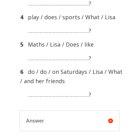
……………………………………?
4
play / does / sports / What / Lisa
……………………………………?
5
Maths / Lisa / Does / like
……………………………………?
6
do / do / on Saturdays / Lisa / What
/ and her friends
……………………………………?
Answer