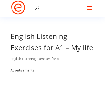
English Listening
Exercises for A1 – My life
English Listening Exercises for A1
Advertisements