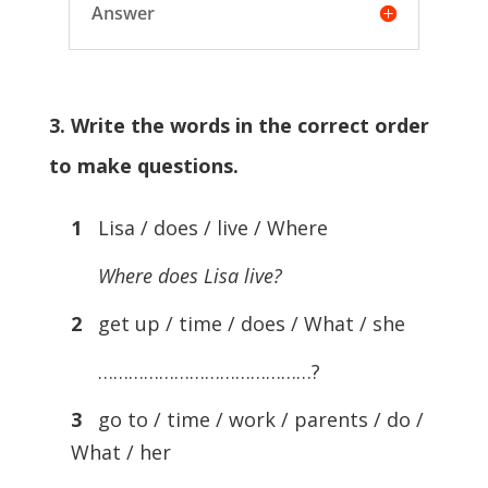
Answer
3. Write the words in the correct order
to make questions.
1
Lisa / does / live / Where
Where does Lisa live?
2
get up / time / does / What / she
……………………………………?
3
go to / time / work / parents / do /
What / her