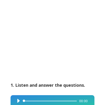
1. Listen and answer the questions.
00:00
Audio