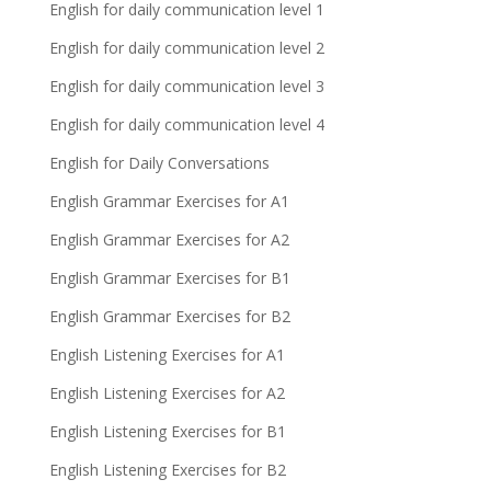
English for daily communication level 1
English for daily communication level 2
English for daily communication level 3
English for daily communication level 4
English for Daily Conversations
English Grammar Exercises for A1
English Grammar Exercises for A2
English Grammar Exercises for B1
English Grammar Exercises for B2
English Listening Exercises for A1
English Listening Exercises for A2
English Listening Exercises for B1
English Listening Exercises for B2