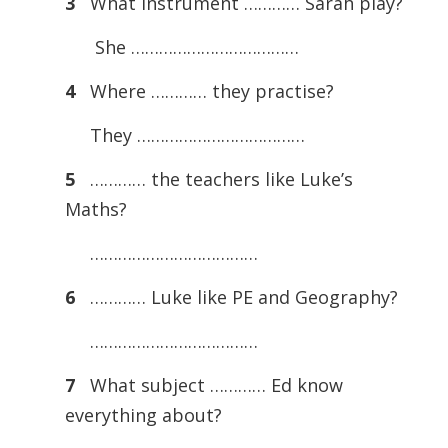
3
What instrument ………… Sarah play?
She ………………………………
4
Where ………… they practise?
They ………………………………
5
………… the teachers like Luke’s
Maths?
………………………………
6
………… Luke like PE and Geography?
………………………………
7
What subject ………… Ed know
everything about?