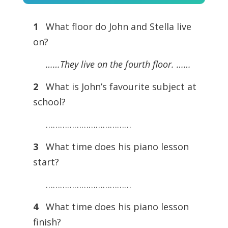
Player
1
What floor do John and Stella live
on?
……They live on the fourth floor. ……
2
What is John’s favourite subject at
school?
………………………………
3
What time does his piano lesson
start?
………………………………
4
What time does his piano lesson
finish?