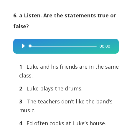
6. a Listen. Are the statements true or
false?
00:00
Audio
Player
1
Luke and his friends are in the same
class.
2
Luke plays the drums.
3
The teachers don’t like the band’s
music.
4
Ed often cooks at Luke’s house.