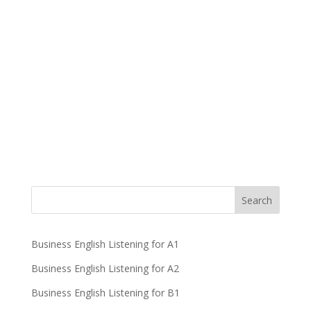
Business English Listening for A1
Business English Listening for A2
Business English Listening for B1