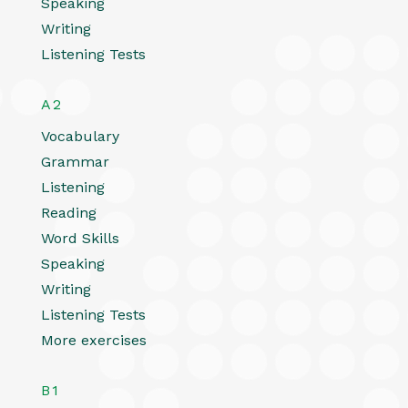
Speaking
Writing
Listening Tests
A2
Vocabulary
Grammar
Listening
Reading
Word Skills
Speaking
Writing
Listening Tests
More exercises
B1