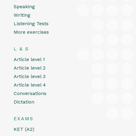
Speaking
Writing
Listening Tests
More exercises
L & S
Article level 1
Article level 2
Article level 3
Article level 4
Conversations
Dictation
EXAMS
KET (A2)