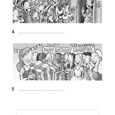
4
…………………………………
5
…………………………………