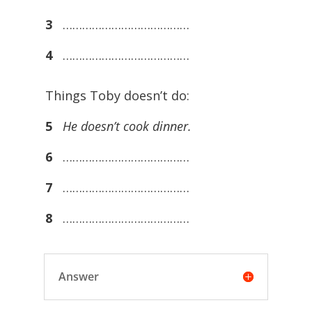
3
…………………………………
4
…………………………………
Things Toby doesn’t do:
5
He doesn’t cook dinner.
6
…………………………………
7
…………………………………
8
…………………………………
Answer