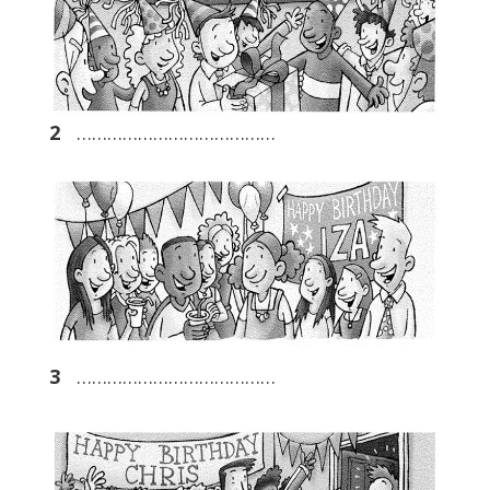
2
…………………………………
3
…………………………………