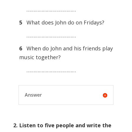
………………………………
5
What does John do on Fridays?
………………………………
6
When do John and his friends play
music together?
………………………………
Answer
2. Listen to five people and write the