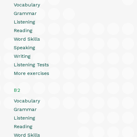
Vocabulary
Grammar
Listening
Reading
Word Skills
Speaking
Writing
Listening Tests
More exercises
B2
Vocabulary
Grammar
Listening
Reading
Word Skills