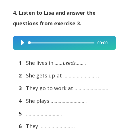
4. Listen to Lisa and answer the
questions from exercise 3.
00:00
Audio
Player
1
She lives in
……Leeds……
.
2
She gets up at ……………………. .
3
They go to work at ……………………. .
4
She plays ……………………. .
5
……………………. .
6
They ……………………. .