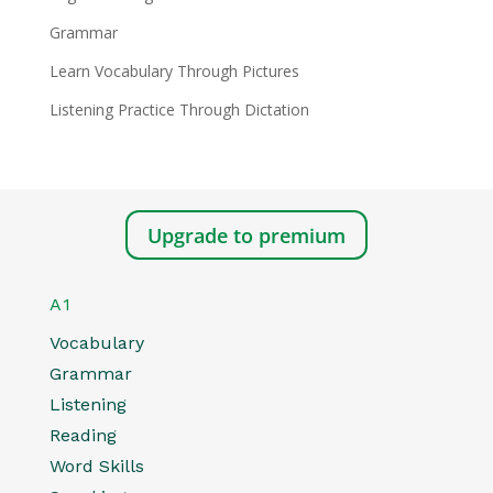
Grammar
Learn Vocabulary Through Pictures
Listening Practice Through Dictation
Upgrade to premium
A1
Vocabulary
Grammar
Listening
Reading
Word Skills