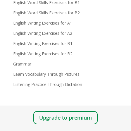
English Word Skills Exercises for B1
English Word Skills Exercises for B2
English Writing Exercises for A1
English Writing Exercises for A2
English Writing Exercises for B1
English Writing Exercises for B2
Grammar
Learn Vocabulary Through Pictures
Listening Practice Through Dictation
Upgrade to premium