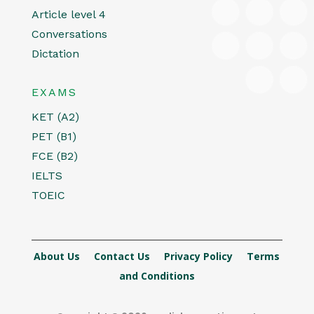
Article level 4
Conversations
Dictation
EXAMS
KET (A2)
PET (B1)
FCE (B2)
IELTS
TOEIC
About Us
Contact Us
Privacy Policy
Terms
and Conditions