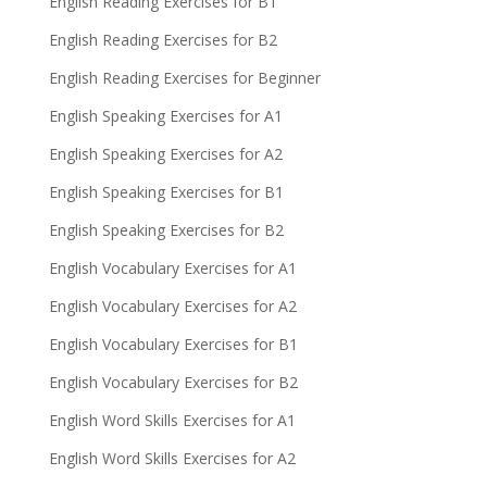
English Reading Exercises for B1
English Reading Exercises for B2
English Reading Exercises for Beginner
English Speaking Exercises for A1
English Speaking Exercises for A2
English Speaking Exercises for B1
English Speaking Exercises for B2
English Vocabulary Exercises for A1
English Vocabulary Exercises for A2
English Vocabulary Exercises for B1
English Vocabulary Exercises for B2
English Word Skills Exercises for A1
English Word Skills Exercises for A2