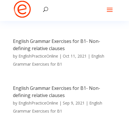
English Grammar Exercises for B1- Non-
defining relative clauses
by
EnglishPracticeOnline
|
Oct 11, 2021
|
English
Grammar Exercises for B1
English Grammar Exercises for B1- Non-
defining relative clauses
by
EnglishPracticeOnline
|
Sep 9, 2021
|
English
Grammar Exercises for B1