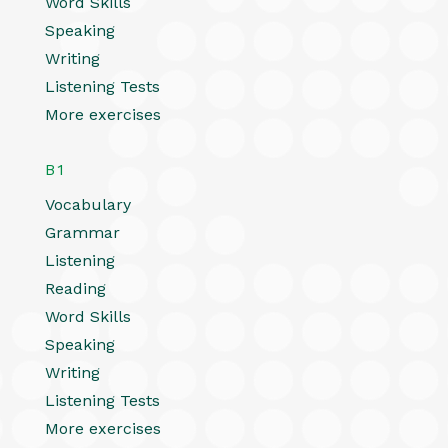
Word Skills
Speaking
Writing
Listening Tests
More exercises
B1
Vocabulary
Grammar
Listening
Reading
Word Skills
Speaking
Writing
Listening Tests
More exercises