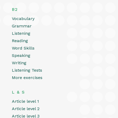
B2
Vocabulary
Grammar
Listening
Reading
Word Skills
Speaking
Writing
Listening Tests
More exercises
L & S
Article level 1
Article level 2
Article level 3