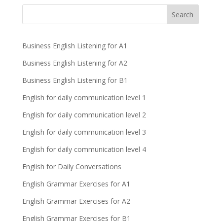
Business English Listening for A1
Business English Listening for A2
Business English Listening for B1
English for daily communication level 1
English for daily communication level 2
English for daily communication level 3
English for daily communication level 4
English for Daily Conversations
English Grammar Exercises for A1
English Grammar Exercises for A2
English Grammar Exercises for B1