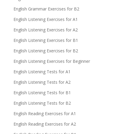
English Grammar Exercises for B2
English Listening Exercises for A1
English Listening Exercises for A2
English Listening Exercises for B1
English Listening Exercises for B2
English Listening Exercises for Beginner
English Listening Tests for A1
English Listening Tests for A2
English Listening Tests for B1
English Listening Tests for B2
English Reading Exercises for A1
English Reading Exercises for A2