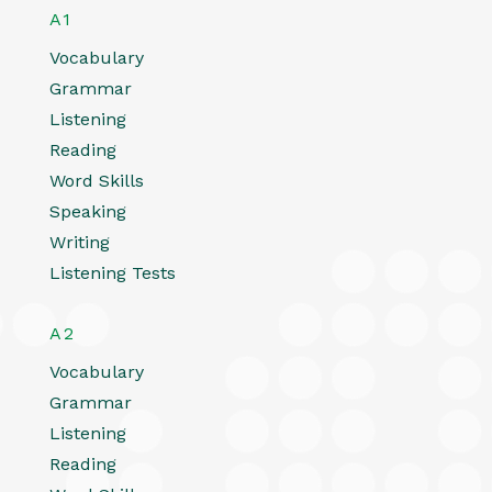
A1
Vocabulary
Grammar
Listening
Reading
Word Skills
Speaking
Writing
Listening Tests
A2
Vocabulary
Grammar
Listening
Reading