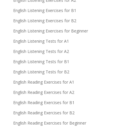
English Listening Exercises for A2
English Listening Exercises for B1
English Listening Exercises for B2
English Listening Exercises for Beginner
English Listening Tests for A1
English Listening Tests for A2
English Listening Tests for B1
English Listening Tests for B2
English Reading Exercises for A1
English Reading Exercises for A2
English Reading Exercises for B1
English Reading Exercises for B2
English Reading Exercises for Beginner