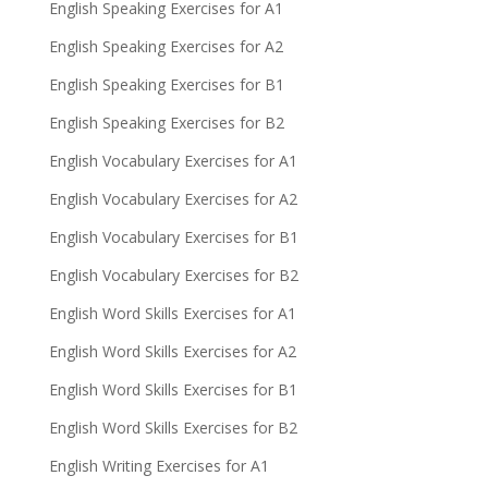
English Speaking Exercises for A1
English Speaking Exercises for A2
English Speaking Exercises for B1
English Speaking Exercises for B2
English Vocabulary Exercises for A1
English Vocabulary Exercises for A2
English Vocabulary Exercises for B1
English Vocabulary Exercises for B2
English Word Skills Exercises for A1
English Word Skills Exercises for A2
English Word Skills Exercises for B1
English Word Skills Exercises for B2
English Writing Exercises for A1