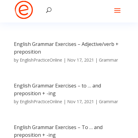
English Grammar Exercises – Adjective/verb +
preposition
by
EnglishPracticeOnline
|
Nov 17, 2021
|
Grammar
English Grammar Exercises – to … and
preposition + -ing
by
EnglishPracticeOnline
|
Nov 17, 2021
|
Grammar
English Grammar Exercises – To … and
preposition + -ing