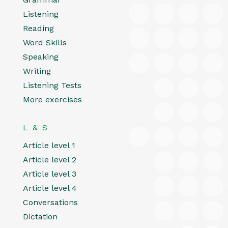
Listening
Reading
Word Skills
Speaking
Writing
Listening Tests
More exercises
L & S
Article level 1
Article level 2
Article level 3
Article level 4
Conversations
Dictation