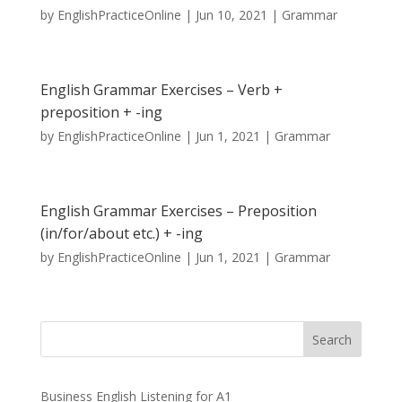
by
EnglishPracticeOnline
|
Jun 10, 2021
|
Grammar
English Grammar Exercises – Verb +
preposition + -ing
by
EnglishPracticeOnline
|
Jun 1, 2021
|
Grammar
English Grammar Exercises – Preposition
(in/for/about etc.) + -ing
by
EnglishPracticeOnline
|
Jun 1, 2021
|
Grammar
Business English Listening for A1