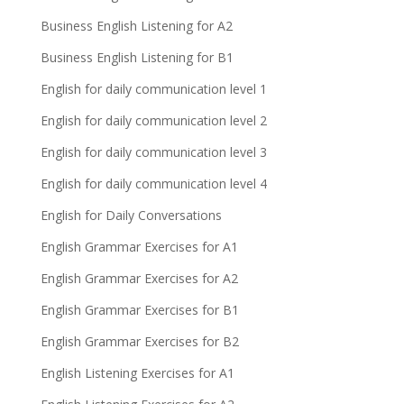
Business English Listening for A2
Business English Listening for B1
English for daily communication level 1
English for daily communication level 2
English for daily communication level 3
English for daily communication level 4
English for Daily Conversations
English Grammar Exercises for A1
English Grammar Exercises for A2
English Grammar Exercises for B1
English Grammar Exercises for B2
English Listening Exercises for A1