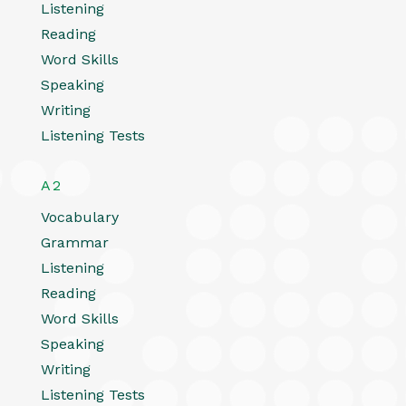
Listening
Reading
Word Skills
Speaking
Writing
Listening Tests
A2
Vocabulary
Grammar
Listening
Reading
Word Skills
Speaking
Writing
Listening Tests