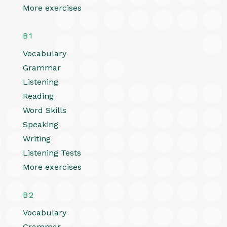
More exercises
B1
Vocabulary
Grammar
Listening
Reading
Word Skills
Speaking
Writing
Listening Tests
More exercises
B2
Vocabulary
Grammar