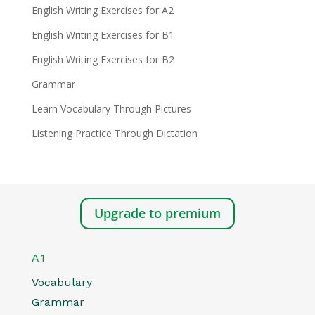
English Writing Exercises for A2
English Writing Exercises for B1
English Writing Exercises for B2
Grammar
Learn Vocabulary Through Pictures
Listening Practice Through Dictation
Upgrade to premium
A1
Vocabulary
Grammar