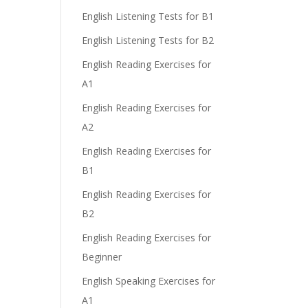
English Listening Tests for B1
English Listening Tests for B2
English Reading Exercises for
A1
English Reading Exercises for
A2
English Reading Exercises for
B1
English Reading Exercises for
B2
English Reading Exercises for
Beginner
English Speaking Exercises for
A1