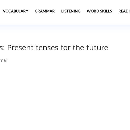
VOCABULARY
GRAMMAR
LISTENING
WORD SKILLS
READ
: Present tenses for the future
mar