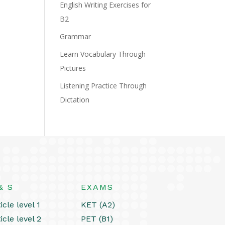
English Writing Exercises for
B2
Grammar
Learn Vocabulary Through
Pictures
Listening Practice Through
Dictation
& S
EXAMS
icle level 1
KET (A2)
icle level 2
PET (B1)