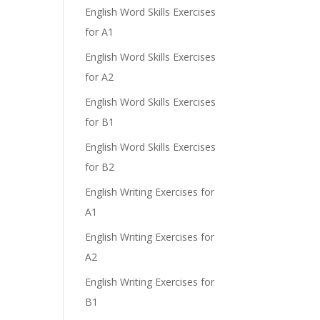
English Word Skills Exercises
for A1
English Word Skills Exercises
for A2
English Word Skills Exercises
for B1
English Word Skills Exercises
for B2
English Writing Exercises for
A1
English Writing Exercises for
A2
English Writing Exercises for
B1