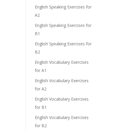
English Speaking Exercises for
A2
English Speaking Exercises for
B1
English Speaking Exercises for
B2
English Vocabulary Exercises
for A1
English Vocabulary Exercises
for A2
English Vocabulary Exercises
for B1
English Vocabulary Exercises
for B2