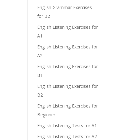
English Grammar Exercises
for B2
English Listening Exercises for
A1
English Listening Exercises for
A2
English Listening Exercises for
B1
English Listening Exercises for
B2
English Listening Exercises for
Beginner
English Listening Tests for A1
English Listening Tests for A2