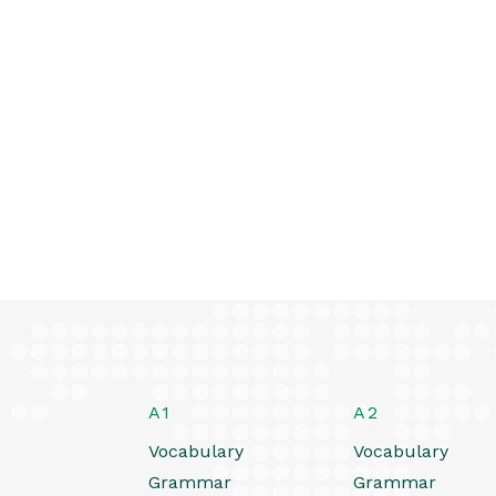
A1
A2
Vocabulary
Vocabulary
Grammar
Grammar