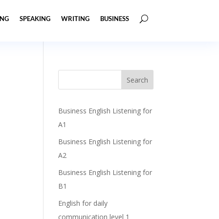
ING
SPEAKING
WRITING
BUSINESS
Business English Listening for
A1
Business English Listening for
A2
Business English Listening for
B1
English for daily
communication level 1