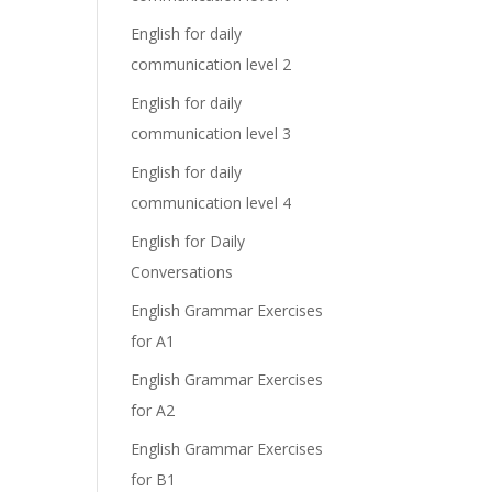
English for daily
communication level 2
English for daily
communication level 3
English for daily
communication level 4
English for Daily
Conversations
English Grammar Exercises
for A1
English Grammar Exercises
for A2
English Grammar Exercises
for B1