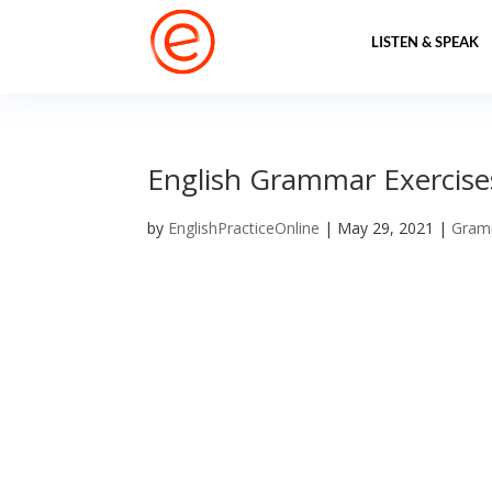
LISTEN & SPEAK
English Grammar Exercises
by
EnglishPracticeOnline
|
May 29, 2021
|
Gram