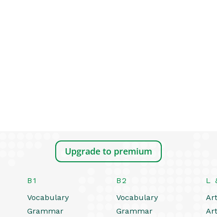
Upgrade to premium
B1
B2
L 
Vocabulary
Vocabulary
Art
Grammar
Grammar
Art