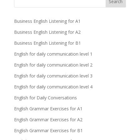
Business English Listening for A1
Business English Listening for A2
Business English Listening for B1
English for daily communication level 1
English for daily communication level 2
English for daily communication level 3
English for daily communication level 4
English for Daily Conversations
English Grammar Exercises for A1
English Grammar Exercises for A2
English Grammar Exercises for B1