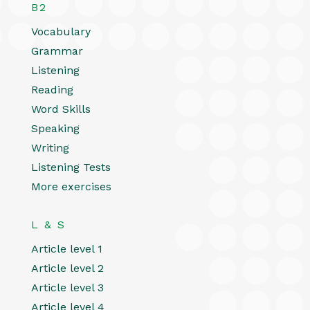
B2
Vocabulary
Grammar
Listening
Reading
Word Skills
Speaking
Writing
Listening Tests
More exercises
L & S
Article level 1
Article level 2
Article level 3
Article level 4