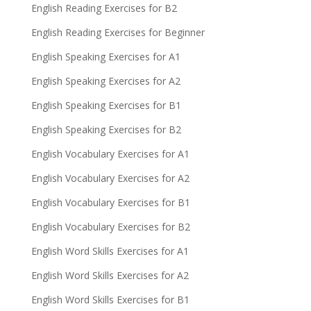
English Reading Exercises for B2
English Reading Exercises for Beginner
English Speaking Exercises for A1
English Speaking Exercises for A2
English Speaking Exercises for B1
English Speaking Exercises for B2
English Vocabulary Exercises for A1
English Vocabulary Exercises for A2
English Vocabulary Exercises for B1
English Vocabulary Exercises for B2
English Word Skills Exercises for A1
English Word Skills Exercises for A2
English Word Skills Exercises for B1