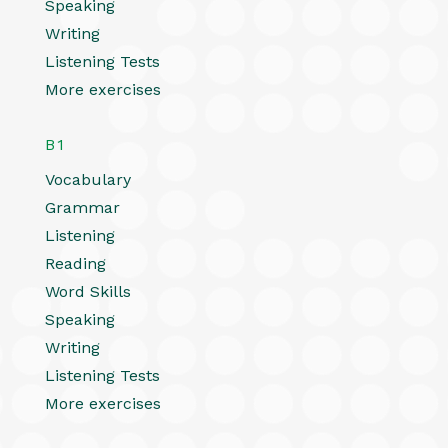
Speaking
Writing
Listening Tests
More exercises
B1
Vocabulary
Grammar
Listening
Reading
Word Skills
Speaking
Writing
Listening Tests
More exercises