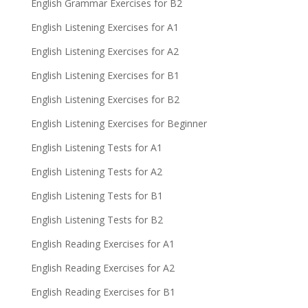
English Grammar Exercises for B2
English Listening Exercises for A1
English Listening Exercises for A2
English Listening Exercises for B1
English Listening Exercises for B2
English Listening Exercises for Beginner
English Listening Tests for A1
English Listening Tests for A2
English Listening Tests for B1
English Listening Tests for B2
English Reading Exercises for A1
English Reading Exercises for A2
English Reading Exercises for B1