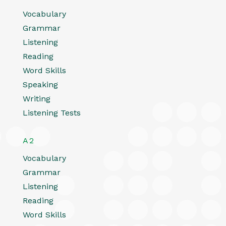
Vocabulary
Grammar
Listening
Reading
Word Skills
Speaking
Writing
Listening Tests
A2
Vocabulary
Grammar
Listening
Reading
Word Skills