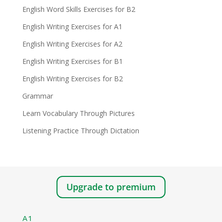
English Word Skills Exercises for B2
English Writing Exercises for A1
English Writing Exercises for A2
English Writing Exercises for B1
English Writing Exercises for B2
Grammar
Learn Vocabulary Through Pictures
Listening Practice Through Dictation
Upgrade to premium
A1