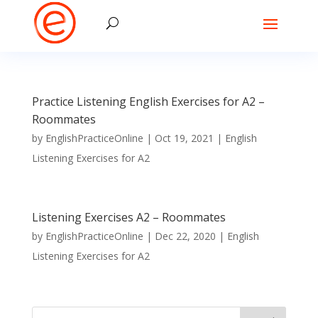
Practice Listening English Exercises for A2 –
Roommates
by
EnglishPracticeOnline
|
Oct 19, 2021
|
English
Listening Exercises for A2
Listening Exercises A2 – Roommates
by
EnglishPracticeOnline
|
Dec 22, 2020
|
English
Listening Exercises for A2