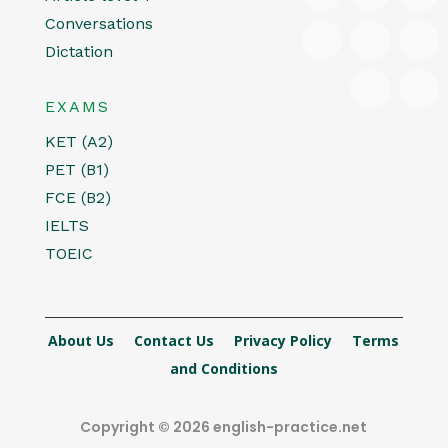
Conversations
Dictation
EXAMS
KET (A2)
PET (B1)
FCE (B2)
IELTS
TOEIC
About Us
Contact Us
Privacy Policy
Terms
and Conditions
Copyright © 2026 english-practice.net