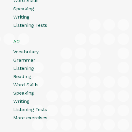
Word Skills
Speaking
Writing
Listening Tests
A2
Vocabulary
Grammar
Listening
Reading
Word Skills
Speaking
Writing
Listening Tests
More exercises