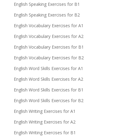
English Speaking Exercises for B1
English Speaking Exercises for B2
English Vocabulary Exercises for A1
English Vocabulary Exercises for A2
English Vocabulary Exercises for B1
English Vocabulary Exercises for B2
English Word Skills Exercises for A1
English Word Skills Exercises for A2
English Word Skills Exercises for B1
English Word Skills Exercises for B2
English Writing Exercises for A1
English Writing Exercises for A2
English Writing Exercises for B1