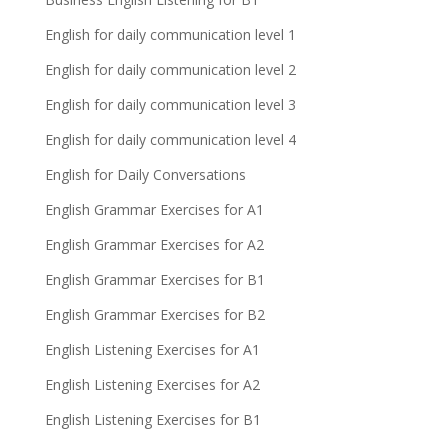
English for daily communication level 1
English for daily communication level 2
English for daily communication level 3
English for daily communication level 4
English for Daily Conversations
English Grammar Exercises for A1
English Grammar Exercises for A2
English Grammar Exercises for B1
English Grammar Exercises for B2
English Listening Exercises for A1
English Listening Exercises for A2
English Listening Exercises for B1