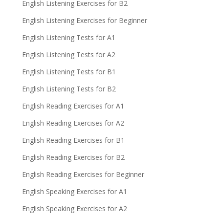
English Listening Exercises for B2
English Listening Exercises for Beginner
English Listening Tests for A1
English Listening Tests for A2
English Listening Tests for B1
English Listening Tests for B2
English Reading Exercises for A1
English Reading Exercises for A2
English Reading Exercises for B1
English Reading Exercises for B2
English Reading Exercises for Beginner
English Speaking Exercises for A1
English Speaking Exercises for A2