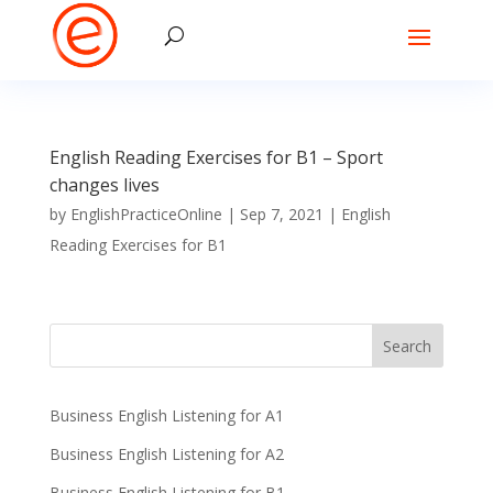
English Reading Exercises for B1 – Sport
changes lives
by
EnglishPracticeOnline
|
Sep 7, 2021
|
English
Reading Exercises for B1
Business English Listening for A1
Business English Listening for A2
Business English Listening for B1