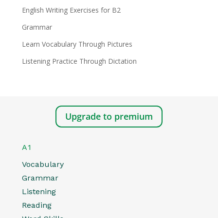
English Writing Exercises for B2
Grammar
Learn Vocabulary Through Pictures
Listening Practice Through Dictation
Upgrade to premium
A1
Vocabulary
Grammar
Listening
Reading