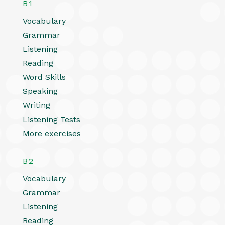
B1
Vocabulary
Grammar
Listening
Reading
Word Skills
Speaking
Writing
Listening Tests
More exercises
B2
Vocabulary
Grammar
Listening
Reading