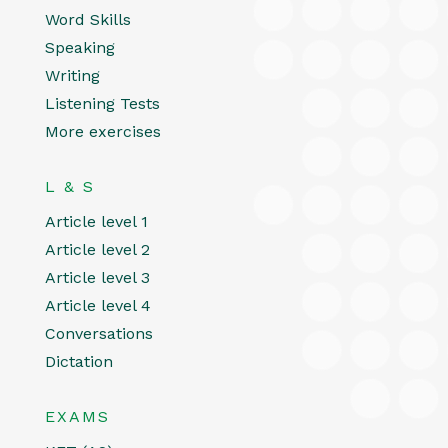
Word Skills
Speaking
Writing
Listening Tests
More exercises
L & S
Article level 1
Article level 2
Article level 3
Article level 4
Conversations
Dictation
EXAMS