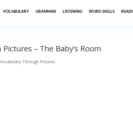
VOCABULARY
GRAMMAR
LISTENING
WORD SKILLS
READ
 Pictures – The Baby’s Room
 Vocabulary Through Pictures