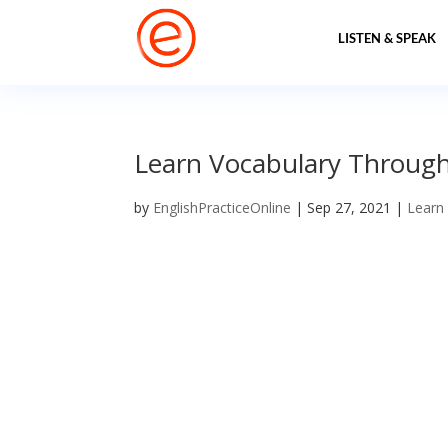
LISTEN & SPEAK
Learn Vocabulary Through
by
EnglishPracticeOnline
|
Sep 27, 2021
|
Learn