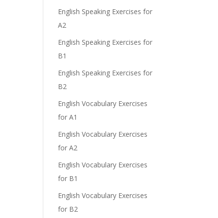
English Speaking Exercises for
A2
English Speaking Exercises for
B1
English Speaking Exercises for
B2
English Vocabulary Exercises
for A1
English Vocabulary Exercises
for A2
English Vocabulary Exercises
for B1
English Vocabulary Exercises
for B2