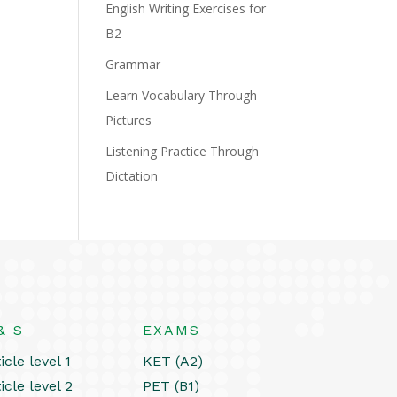
English Writing Exercises for
B2
Grammar
Learn Vocabulary Through
Pictures
Listening Practice Through
Dictation
& S
EXAMS
icle level 1
KET (A2)
icle level 2
PET (B1)