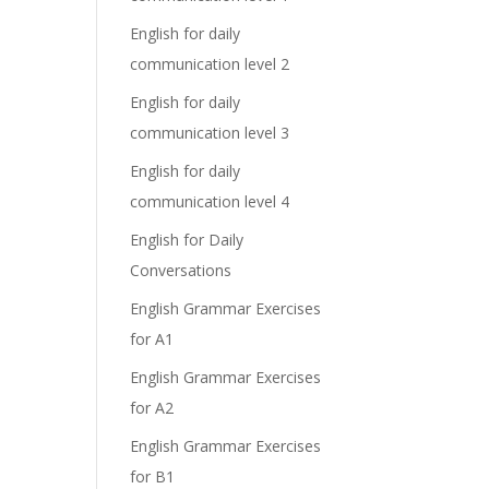
English for daily
communication level 2
English for daily
communication level 3
English for daily
communication level 4
English for Daily
Conversations
English Grammar Exercises
for A1
English Grammar Exercises
for A2
English Grammar Exercises
for B1