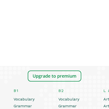
Upgrade to premium
B1
B2
L 
Vocabulary
Vocabulary
Art
Grammar
Grammar
Art