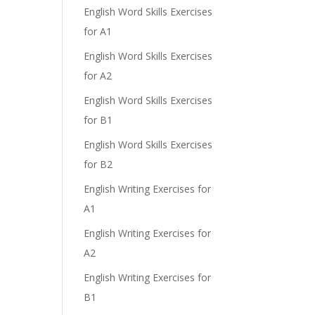
English Word Skills Exercises
for A1
English Word Skills Exercises
for A2
English Word Skills Exercises
for B1
English Word Skills Exercises
for B2
English Writing Exercises for
A1
English Writing Exercises for
A2
English Writing Exercises for
B1