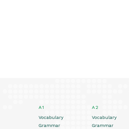
A1
A2
Vocabulary
Vocabulary
Grammar
Grammar