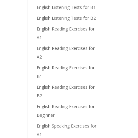
English Listening Tests for B1
English Listening Tests for B2
English Reading Exercises for
A1
English Reading Exercises for
A2
English Reading Exercises for
B1
English Reading Exercises for
B2
English Reading Exercises for
Beginner
English Speaking Exercises for
A1