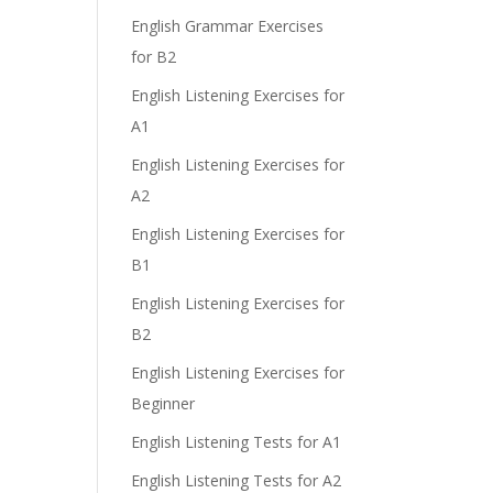
English Grammar Exercises
for B2
English Listening Exercises for
A1
English Listening Exercises for
A2
English Listening Exercises for
B1
English Listening Exercises for
B2
English Listening Exercises for
Beginner
English Listening Tests for A1
English Listening Tests for A2