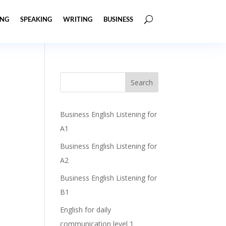
ING
SPEAKING
WRITING
BUSINESS
Business English Listening for
A1
Business English Listening for
A2
Business English Listening for
B1
English for daily
communication level 1