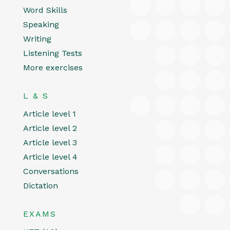
Word Skills
Speaking
Writing
Listening Tests
More exercises
L & S
Article level 1
Article level 2
Article level 3
Article level 4
Conversations
Dictation
EXAMS