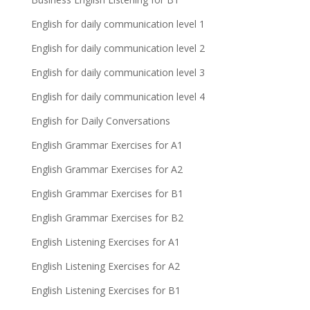
English for daily communication level 1
English for daily communication level 2
English for daily communication level 3
English for daily communication level 4
English for Daily Conversations
English Grammar Exercises for A1
English Grammar Exercises for A2
English Grammar Exercises for B1
English Grammar Exercises for B2
English Listening Exercises for A1
English Listening Exercises for A2
English Listening Exercises for B1