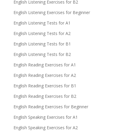
English Listening Exercises for B2
English Listening Exercises for Beginner
English Listening Tests for A1
English Listening Tests for A2
English Listening Tests for B1
English Listening Tests for B2
English Reading Exercises for A1
English Reading Exercises for A2
English Reading Exercises for B1
English Reading Exercises for B2
English Reading Exercises for Beginner
English Speaking Exercises for A1
English Speaking Exercises for A2