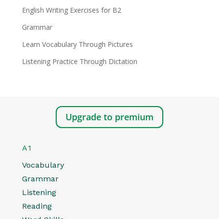
English Writing Exercises for B2
Grammar
Learn Vocabulary Through Pictures
Listening Practice Through Dictation
Upgrade to premium
A1
Vocabulary
Grammar
Listening
Reading