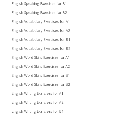
English Speaking Exercises for B1
English Speaking Exercises for B2
English Vocabulary Exercises for A1
English Vocabulary Exercises for A2
English Vocabulary Exercises for B1
English Vocabulary Exercises for B2
English Word Skills Exercises for A1
English Word Skills Exercises for A2
English Word Skills Exercises for B1
English Word Skills Exercises for B2
English Writing Exercises for A1
English Writing Exercises for A2
English Writing Exercises for B1