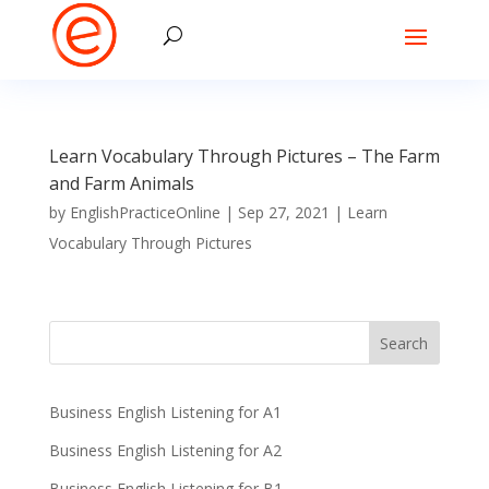
Learn Vocabulary Through Pictures – The Farm
and Farm Animals
by
EnglishPracticeOnline
|
Sep 27, 2021
|
Learn
Vocabulary Through Pictures
Business English Listening for A1
Business English Listening for A2
Business English Listening for B1