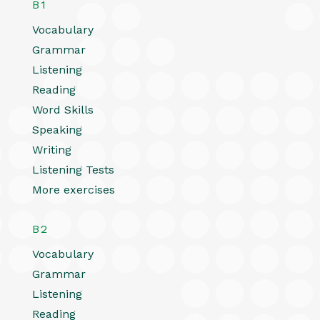
B1
Vocabulary
Grammar
Listening
Reading
Word Skills
Speaking
Writing
Listening Tests
More exercises
B2
Vocabulary
Grammar
Listening
Reading