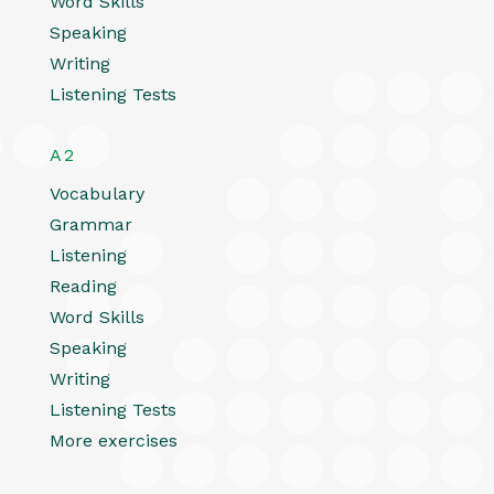
Word Skills
Speaking
Writing
Listening Tests
A2
Vocabulary
Grammar
Listening
Reading
Word Skills
Speaking
Writing
Listening Tests
More exercises