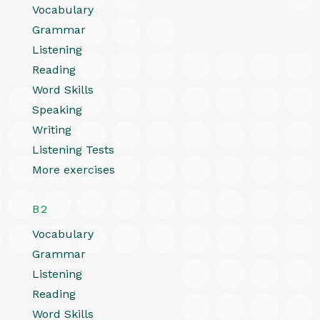
Vocabulary
Grammar
Listening
Reading
Word Skills
Speaking
Writing
Listening Tests
More exercises
B2
Vocabulary
Grammar
Listening
Reading
Word Skills