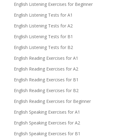
English Listening Exercises for Beginner
English Listening Tests for A1
English Listening Tests for A2
English Listening Tests for B1
English Listening Tests for B2
English Reading Exercises for A1
English Reading Exercises for A2
English Reading Exercises for B1
English Reading Exercises for B2
English Reading Exercises for Beginner
English Speaking Exercises for A1
English Speaking Exercises for A2
English Speaking Exercises for B1