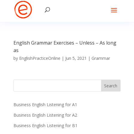
English Grammar Exercises – Unless – As long
as
by
EnglishPracticeOnline
|
Jun 5, 2021
|
Grammar
Business English Listening for A1
Business English Listening for A2
Business English Listening for B1