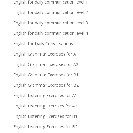
English for daily communication level 1
English for daily communication level 2
English for daily communication level 3
English for daily communication level 4
English for Daily Conversations
English Grammar Exercises for A1
English Grammar Exercises for A2
English Grammar Exercises for B1
English Grammar Exercises for B2
English Listening Exercises for A1
English Listening Exercises for A2
English Listening Exercises for B1
English Listening Exercises for B2