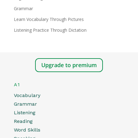
Grammar
Learn Vocabulary Through Pictures
Listening Practice Through Dictation
Upgrade to premium
A1
Vocabulary
Grammar
Listening
Reading
Word Skills