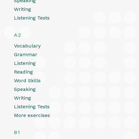
Speaking
Writing
Listening Tests
A2
Vocabulary
Grammar
Listening
Reading
Word Skills
Speaking
Writing
Listening Tests
More exercises
B1