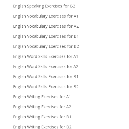
English Speaking Exercises for B2
English Vocabulary Exercises for A1
English Vocabulary Exercises for A2
English Vocabulary Exercises for B1
English Vocabulary Exercises for B2
English Word Skills Exercises for A1
English Word Skills Exercises for A2
English Word Skills Exercises for B1
English Word Skills Exercises for B2
English Writing Exercises for A1
English Writing Exercises for A2
English Writing Exercises for B1
English Writing Exercises for B2