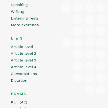
Speaking
Writing
Listening Tests
More exercises
L & S
Article level 1
Article level 2
Article level 3
Article level 4
Conversations
Dictation
EXAMS
KET (A2)