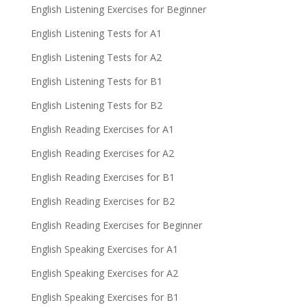
English Listening Exercises for Beginner
English Listening Tests for A1
English Listening Tests for A2
English Listening Tests for B1
English Listening Tests for B2
English Reading Exercises for A1
English Reading Exercises for A2
English Reading Exercises for B1
English Reading Exercises for B2
English Reading Exercises for Beginner
English Speaking Exercises for A1
English Speaking Exercises for A2
English Speaking Exercises for B1