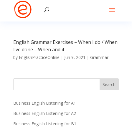
English Grammar Exercises – When I do / When
I’ve done – When and if
by
EnglishPracticeOnline
|
Jun 9, 2021
|
Grammar
Business English Listening for A1
Business English Listening for A2
Business English Listening for B1