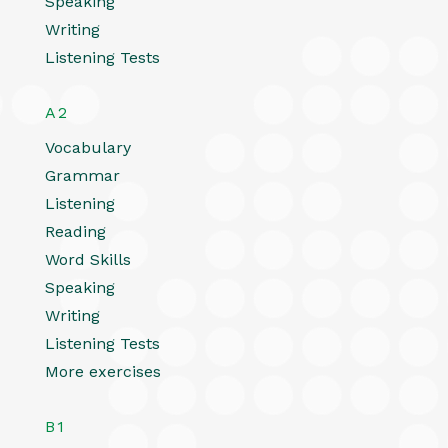
Speaking
Writing
Listening Tests
A2
Vocabulary
Grammar
Listening
Reading
Word Skills
Speaking
Writing
Listening Tests
More exercises
B1