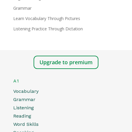
Grammar
Learn Vocabulary Through Pictures
Listening Practice Through Dictation
Upgrade to premium
A1
Vocabulary
Grammar
Listening
Reading
Word Skills