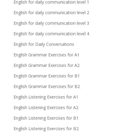
English for daily communication level 1
English for daily communication level 2
English for daily communication level 3
English for daily communication level 4
English for Daily Conversations
English Grammar Exercises for A1
English Grammar Exercises for A2
English Grammar Exercises for B1
English Grammar Exercises for B2
English Listening Exercises for A1
English Listening Exercises for A2
English Listening Exercises for B1
English Listening Exercises for B2