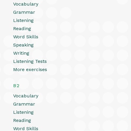
Vocabulary
Grammar
Listening
Reading
Word Skills
Speaking
Writing
Listening Tests
More exercises
B2
Vocabulary
Grammar
Listening
Reading
Word Skills