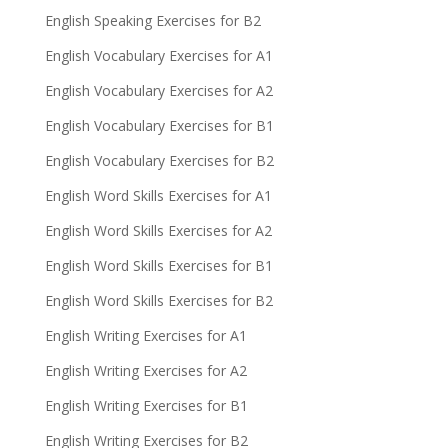
English Speaking Exercises for B2
English Vocabulary Exercises for A1
English Vocabulary Exercises for A2
English Vocabulary Exercises for B1
English Vocabulary Exercises for B2
English Word Skills Exercises for A1
English Word Skills Exercises for A2
English Word Skills Exercises for B1
English Word Skills Exercises for B2
English Writing Exercises for A1
English Writing Exercises for A2
English Writing Exercises for B1
English Writing Exercises for B2