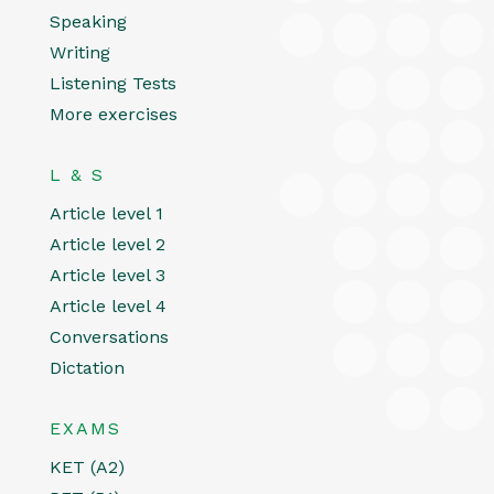
Speaking
Writing
Listening Tests
More exercises
L & S
Article level 1
Article level 2
Article level 3
Article level 4
Conversations
Dictation
EXAMS
KET (A2)