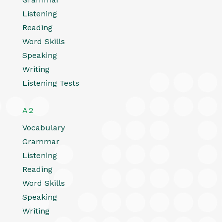
Listening
Reading
Word Skills
Speaking
Writing
Listening Tests
A2
Vocabulary
Grammar
Listening
Reading
Word Skills
Speaking
Writing