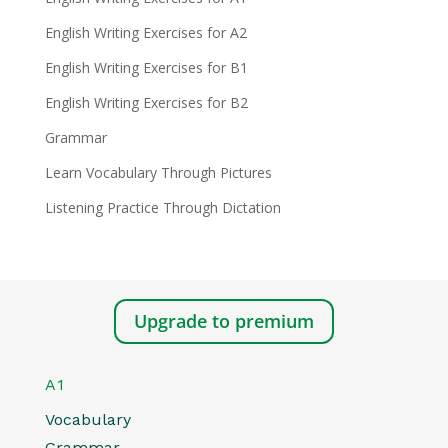
English Writing Exercises for A2
English Writing Exercises for B1
English Writing Exercises for B2
Grammar
Learn Vocabulary Through Pictures
Listening Practice Through Dictation
Upgrade to premium
A1
Vocabulary
Grammar