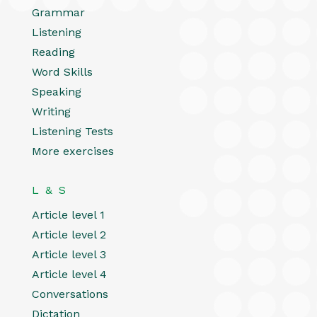
Grammar
Listening
Reading
Word Skills
Speaking
Writing
Listening Tests
More exercises
L & S
Article level 1
Article level 2
Article level 3
Article level 4
Conversations
Dictation