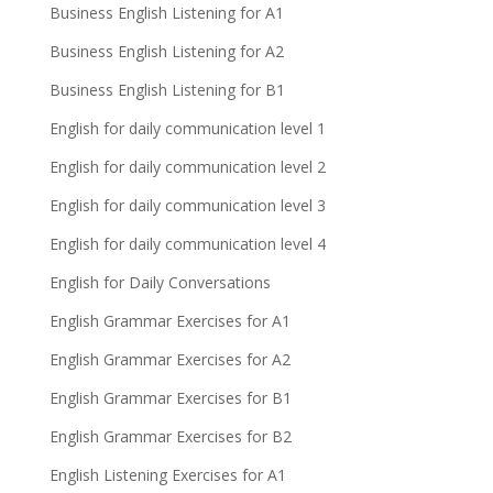
Business English Listening for A1
Business English Listening for A2
Business English Listening for B1
English for daily communication level 1
English for daily communication level 2
English for daily communication level 3
English for daily communication level 4
English for Daily Conversations
English Grammar Exercises for A1
English Grammar Exercises for A2
English Grammar Exercises for B1
English Grammar Exercises for B2
English Listening Exercises for A1