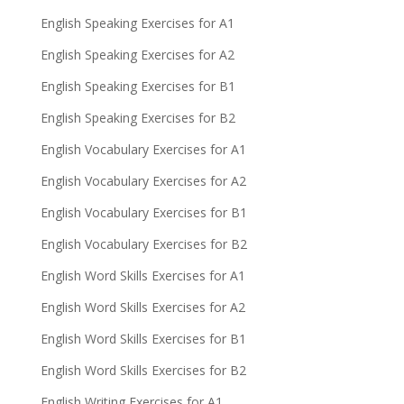
English Speaking Exercises for A1
English Speaking Exercises for A2
English Speaking Exercises for B1
English Speaking Exercises for B2
English Vocabulary Exercises for A1
English Vocabulary Exercises for A2
English Vocabulary Exercises for B1
English Vocabulary Exercises for B2
English Word Skills Exercises for A1
English Word Skills Exercises for A2
English Word Skills Exercises for B1
English Word Skills Exercises for B2
English Writing Exercises for A1