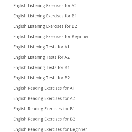
English Listening Exercises for A2
English Listening Exercises for B1
English Listening Exercises for B2
English Listening Exercises for Beginner
English Listening Tests for A1
English Listening Tests for A2
English Listening Tests for B1
English Listening Tests for B2
English Reading Exercises for A1
English Reading Exercises for A2
English Reading Exercises for B1
English Reading Exercises for B2
English Reading Exercises for Beginner