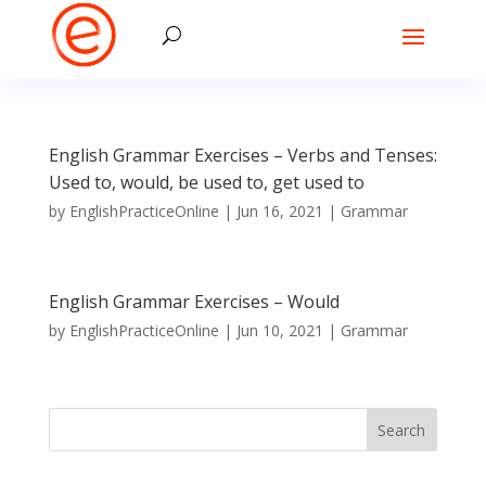
English Grammar Exercises – Verbs and Tenses:
Used to, would, be used to, get used to
by
EnglishPracticeOnline
|
Jun 16, 2021
|
Grammar
English Grammar Exercises – Would
by
EnglishPracticeOnline
|
Jun 10, 2021
|
Grammar