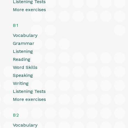
Listening Tests
More exercises
B1
Vocabulary
Grammar
Listening
Reading
Word Skills
Speaking
Writing
Listening Tests
More exercises
B2
Vocabulary