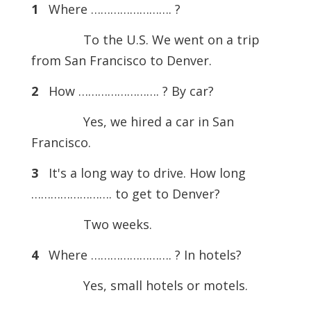
1
Where ……………………. ?
To the U.S. We went on a trip
from San Francisco to Denver.
2
How ……………………. ? By car?
Yes, we hired a car in San
Francisco.
3
It's a long way to drive. How long
……………………. to get to Denver?
Two weeks.
4
Where ……………………. ? In hotels?
Yes, small hotels or motels.