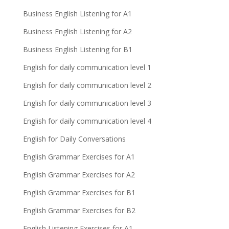
Business English Listening for A1
Business English Listening for A2
Business English Listening for B1
English for daily communication level 1
English for daily communication level 2
English for daily communication level 3
English for daily communication level 4
English for Daily Conversations
English Grammar Exercises for A1
English Grammar Exercises for A2
English Grammar Exercises for B1
English Grammar Exercises for B2
English Listening Exercises for A1