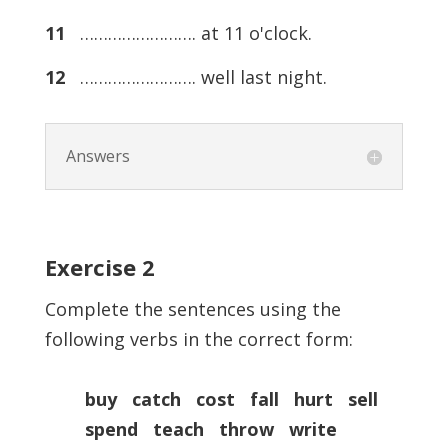
11
……………………. at 11 o'clock.
12
……………………. well last night.
Answers
Exercise
2
Complete the sentences using the
following verbs in the correct form:
buy catch cost fall hurt sell
spend teach throw write