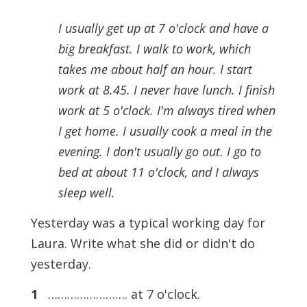
I usually get up at 7 o'clock and have a
big breakfast. I walk to work, which
takes me about half an hour. I start
work at 8.45. I never have lunch. I finish
work at 5 o'clock. I'm always tired when
I get home. I usually cook a meal in the
evening. I don't usually go out. I go to
bed at about 11 o'clock, and I always
sleep well.
Yesterday was a typical working day for
Laura. Write what she did or didn't do
yesterday.
1
……………………. at 7 o'clock.