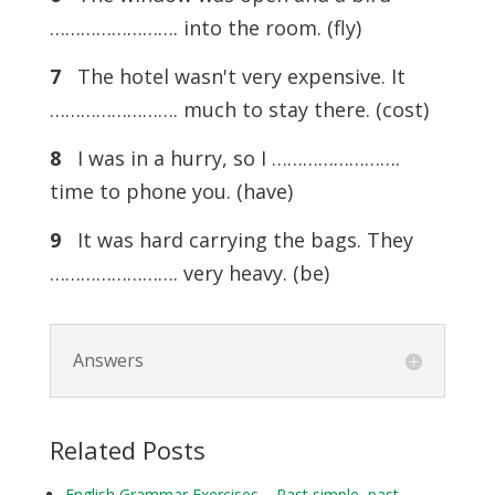
……………………. into the room. (fly)
7
The hotel wasn't very expensive. It
……………………. much to stay there. (cost)
8
I was in a hurry, so I …………………….
time to phone you. (have)
9
It was hard carrying the bags. They
……………………. very heavy. (be)
Answers
Related Posts
English Grammar Exercises – Past simple, past