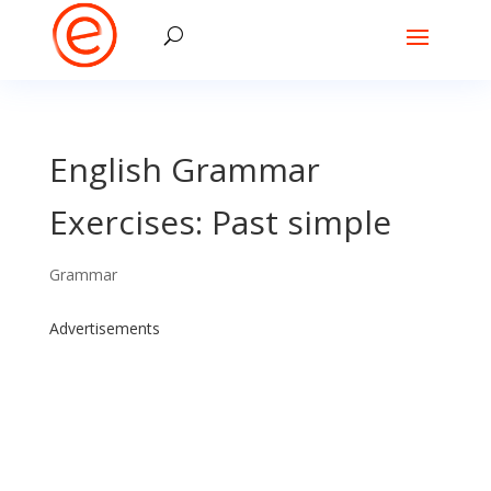
English Grammar
Exercises: Past simple
Grammar
Advertisements