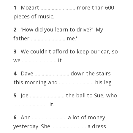
1
Mozart ……………………. more than 600
pieces of music.
2
'How did you learn to drive?' 'My
father ……………………. me.'
3
We couldn't afford to keep our car, so
we ……………………. it.
4
Dave ……………………. down the stairs
this morning and ……………………. his leg.
5
Joe ……………………. the ball to Sue, who
……………………. it.
6
Ann ……………………. a lot of money
yesterday. She ……………………. a dress