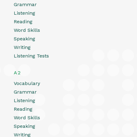
Grammar
Listening
Reading
Word Skills
Speaking
Writing
Listening Tests
A2
Vocabulary
Grammar
Listening
Reading
Word Skills
Speaking
Writing