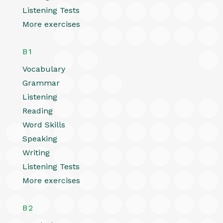
Listening Tests
More exercises
B1
Vocabulary
Grammar
Listening
Reading
Word Skills
Speaking
Writing
Listening Tests
More exercises
B2