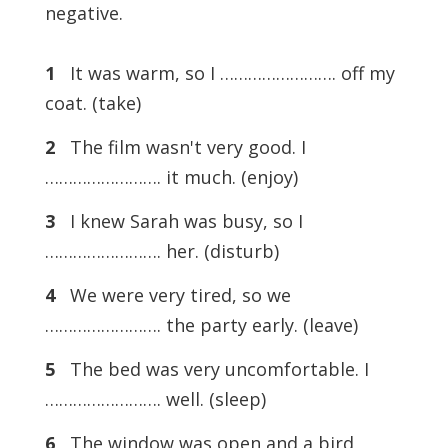
negative.
1
It was warm, so I ……………………. off my
coat. (take)
2
The film wasn't very good. I
……………………. it much. (enjoy)
3
I knew Sarah was busy, so I
……………………. her. (disturb)
4
We were very tired, so we
……………………. the party early. (leave)
5
The bed was very uncomfortable. I
……………………. well. (sleep)
6
The window was open and a bird