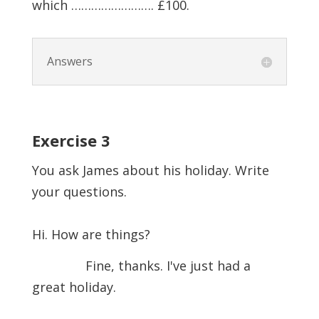
which ……………………. £100.
Answers
Exercise
3
You ask James about his holiday. Write
your questions.
Hi. How are things?
Fine, thanks. I've just had a
great holiday.