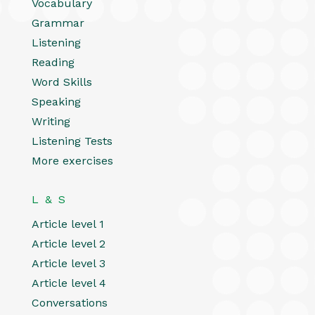
Vocabulary
Grammar
Listening
Reading
Word Skills
Speaking
Writing
Listening Tests
More exercises
L & S
Article level 1
Article level 2
Article level 3
Article level 4
Conversations