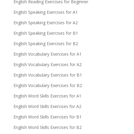
English Reading Exercises for Beginner
English Speaking Exercises for A1
English Speaking Exercises for A2
English Speaking Exercises for B1
English Speaking Exercises for B2
English Vocabulary Exercises for A1
English Vocabulary Exercises for A2
English Vocabulary Exercises for B1
English Vocabulary Exercises for B2
English Word Skills Exercises for A1
English Word Skills Exercises for A2
English Word Skills Exercises for B1
English Word Skills Exercises for B2