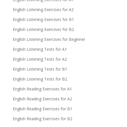
English Listening Exercises for A2
English Listening Exercises for B1
English Listening Exercises for B2
English Listening Exercises for Beginner
English Listening Tests for A1
English Listening Tests for A2
English Listening Tests for B1
English Listening Tests for B2
English Reading Exercises for A1
English Reading Exercises for A2
English Reading Exercises for B1
English Reading Exercises for B2