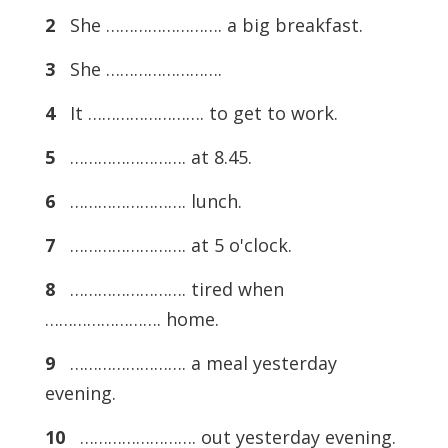
2
She ……………………. a big breakfast.
3
She …………………….
4
It ……………………. to get to work.
5
……………………. at 8.45.
6
……………………. lunch.
7
……………………. at 5 o'clock.
8
……………………. tired when
……………………. home.
9
……………………. a meal yesterday
evening.
10
……………………. out yesterday evening.