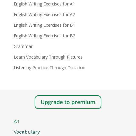
English Writing Exercises for A1
English Writing Exercises for A2
English Writing Exercises for B1
English Writing Exercises for B2
Grammar
Learn Vocabulary Through Pictures
Listening Practice Through Dictation
Upgrade to premium
A1
Vocabulary