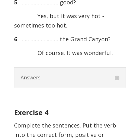
5
……………………. good?
Yes, but it was very hot -
sometimes too hot.
6
……………………. the Grand Canyon?
Of course. It was wonderful.
Answers
Exercise
4
Complete the sentences. Put the verb
into the correct form, positive or