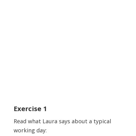
Exercise
1
Read what Laura says about a typical
working day: