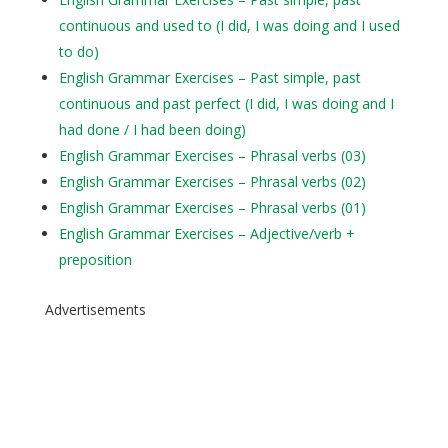
continuous and used to (I did, I was doing and I used
to do)
English Grammar Exercises – Past simple, past
continuous and past perfect (I did, I was doing and I
had done / I had been doing)
English Grammar Exercises – Phrasal verbs (03)
English Grammar Exercises – Phrasal verbs (02)
English Grammar Exercises – Phrasal verbs (01)
English Grammar Exercises – Adjective/verb +
preposition
Advertisements