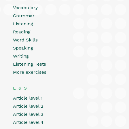
Vocabulary
Grammar
Listening
Reading
Word Skills
Speaking
Writing
Listening Tests
More exercises
L & S
Article level 1
Article level 2
Article level 3
Article level 4