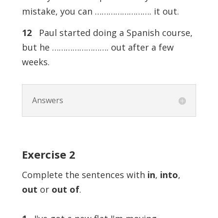
mistake, you can ……………………. it out.
12
Paul started doing a Spanish course,
but he ……………………. out after a few
weeks.
Answers
Exercise
2
Complete the sentences with
in
,
into
,
out
or
out of
.