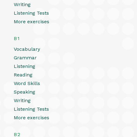
Writing
Listening Tests
More exercises
B1
Vocabulary
Grammar
Listening
Reading
Word Skills
Speaking
Writing
Listening Tests
More exercises
B2