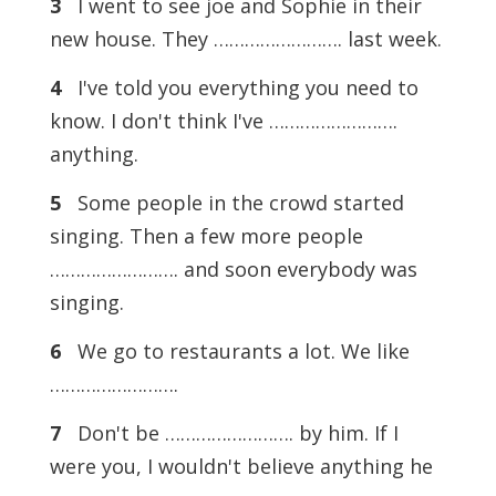
3
I went to see joe and Sophie in their
new house. They ……………………. last week.
4
I've told you everything you need to
know. I don't think I've …………………….
anything.
5
Some people in the crowd started
singing. Then a few more people
……………………. and soon everybody was
singing.
6
We go to restaurants a lot. We like
…………………….
7
Don't be ……………………. by him. If I
were you, I wouldn't believe anything he