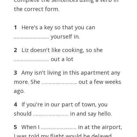
the correct form.
1
Here's a key so that you can
……………………. yourself in.
2
Liz doesn't like cooking, so she
……………………. out a lot
3
Amy isn't living in this apartment any
more. She ……………………. out a few weeks
ago.
4
If you're in our part of town, you
should ……………………. in and say hello.
5
When I ……………………. in at the airport,
I was told my flight would be delayed.