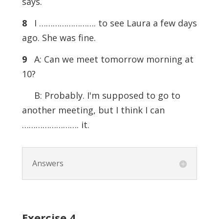
says.
8
I ……………………. to see Laura a few days
ago. She was fine.
9
A: Can we meet tomorrow morning at
10?
B: Probably. I'm supposed to go to
another meeting, but I think I can
……………………. it.
Answers
Exercise
4