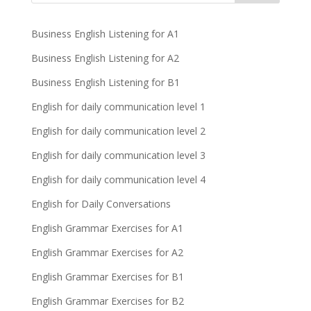
Business English Listening for A1
Business English Listening for A2
Business English Listening for B1
English for daily communication level 1
English for daily communication level 2
English for daily communication level 3
English for daily communication level 4
English for Daily Conversations
English Grammar Exercises for A1
English Grammar Exercises for A2
English Grammar Exercises for B1
English Grammar Exercises for B2