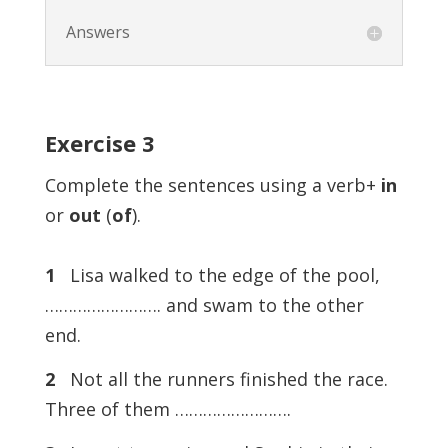
Answers
Exercise
3
Complete the sentences using a verb+
in
or
out
(
of
).
1
Lisa walked to the edge of the pool,
……………………. and swam to the other
end.
2
Not all the runners finished the race.
Three of them …………………….