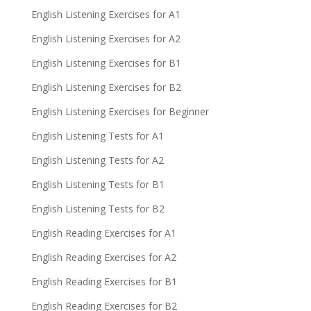
English Listening Exercises for A1
English Listening Exercises for A2
English Listening Exercises for B1
English Listening Exercises for B2
English Listening Exercises for Beginner
English Listening Tests for A1
English Listening Tests for A2
English Listening Tests for B1
English Listening Tests for B2
English Reading Exercises for A1
English Reading Exercises for A2
English Reading Exercises for B1
English Reading Exercises for B2