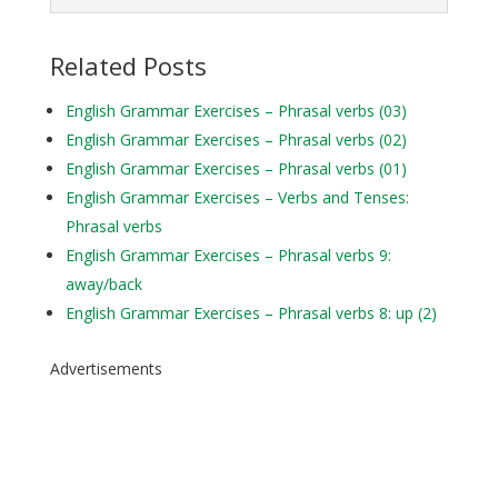
Related Posts
English Grammar Exercises – Phrasal verbs (03)
English Grammar Exercises – Phrasal verbs (02)
English Grammar Exercises – Phrasal verbs (01)
English Grammar Exercises – Verbs and Tenses:
Phrasal verbs
English Grammar Exercises – Phrasal verbs 9:
away/back
English Grammar Exercises – Phrasal verbs 8: up (2)
Advertisements