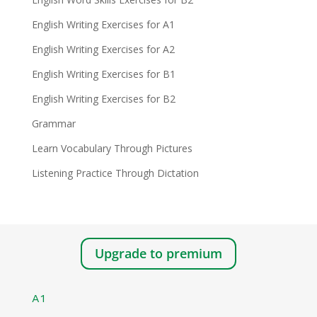
English Writing Exercises for A1
English Writing Exercises for A2
English Writing Exercises for B1
English Writing Exercises for B2
Grammar
Learn Vocabulary Through Pictures
Listening Practice Through Dictation
Upgrade to premium
A1