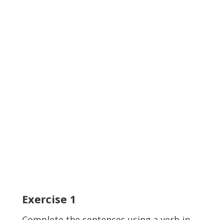
Exercise
1
Complete the sentences using a verb in