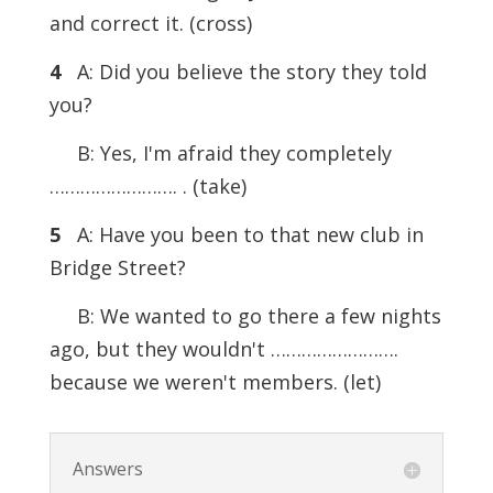
and correct it. (cross)
4
A: Did you believe the story they told
you?
B: Yes, I'm afraid they completely
……………………. . (take)
5
A: Have you been to that new club in
Bridge Street?
B: We wanted to go there a few nights
ago, but they wouldn't …………………….
because we weren't members. (let)
Answers