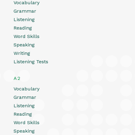
Vocabulary
Grammar
Listening
Reading
Word Skills
Speaking
Writing
Listening Tests
A2
Vocabulary
Grammar
Listening
Reading
Word Skills
Speaking