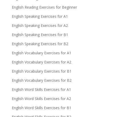
English Reading Exercises for Beginner
English Speaking Exercises for A1
English Speaking Exercises for A2
English Speaking Exercises for B1
English Speaking Exercises for B2
English Vocabulary Exercises for A1
English Vocabulary Exercises for A2
English Vocabulary Exercises for B1
English Vocabulary Exercises for B2
English Word Skills Exercises for A1
English Word Skills Exercises for A2
English Word Skills Exercises for B1
English Word Skills Exercises for B2