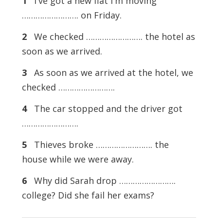
1
I've got a new flat I'm moving
……………………. on Friday.
2
We checked ……………………. the hotel as
soon as we arrived.
3
As soon as we arrived at the hotel, we
checked …………………….
4
The car stopped and the driver got
…………………….
5
Thieves broke ……………………. the
house while we were away.
6
Why did Sarah drop …………………….
college? Did she fail her exams?