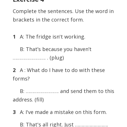
Complete the sentences. Use the word in
brackets in the correct form.
1
A: The fridge isn't working.
B: That’s because you haven’t
……………………. . (plug)
2
A : What do I have to do with these
forms?
B: ……………………. and send them to this
address. (fill)
3
A: I've made a mistake on this form.
B: That's all right. Just …………………….