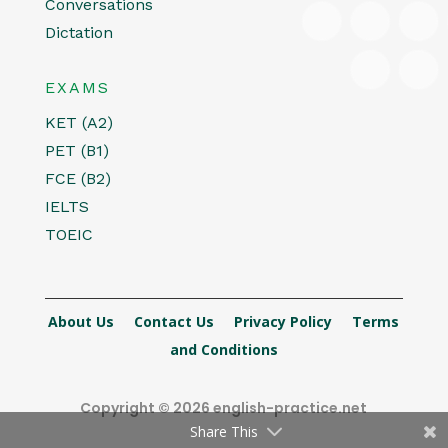
Conversations
Dictation
EXAMS
KET (A2)
PET (B1)
FCE (B2)
IELTS
TOEIC
About Us
Contact Us
Privacy Policy
Terms
and Conditions
Copyright © 2026 english-practice.net
Share This