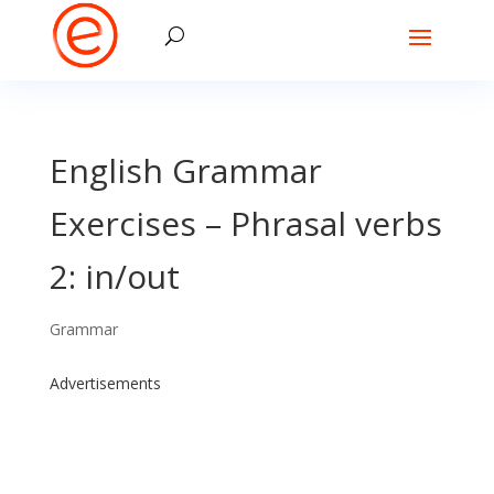
English Grammar
Exercises – Phrasal verbs
2: in/out
Grammar
Advertisements