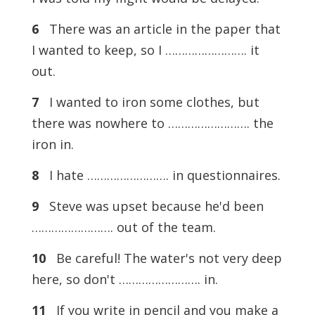
6
There was an article in the paper that
I wanted to keep, so I ……………………. it
out.
7
I wanted to iron some clothes, but
there was nowhere to ……………………. the
iron in.
8
I hate ……………………. in questionnaires.
9
Steve was upset because he'd been
……………………. out of the team.
10
Be careful! The water's not very deep
here, so don't ……………………. in.
11
If you write in pencil and you make a