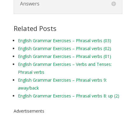
Answers
Related Posts
English Grammar Exercises – Phrasal verbs (03)
English Grammar Exercises – Phrasal verbs (02)
English Grammar Exercises – Phrasal verbs (01)
English Grammar Exercises – Verbs and Tenses:
Phrasal verbs
English Grammar Exercises – Phrasal verbs 9:
away/back
English Grammar Exercises – Phrasal verbs 8: up (2)
Advertisements