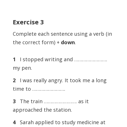
Exercise
3
Complete each sentence using a verb (in
the correct form) +
down
.
1
I stopped writing and …………………….
my pen.
2
I was really angry. It took me a long
time to …………………….
3
The train ……………………. as it
approached the station.
4
Sarah applied to study medicine at