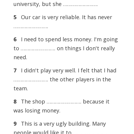
university, but she …………………….
5
Our car is very reliable. It has never
…………………….
6
I need to spend less money. I'm going
to ……………………. on things I don't really
need.
7
I didn't play very well. I felt that I had
……………………. the other players in the
team.
8
The shop ……………………. because it
was losing money.
9
This is a very ugly building. Many
people would like it to …………………….