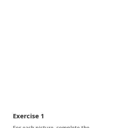
Exercise
1
For each picture, complete the