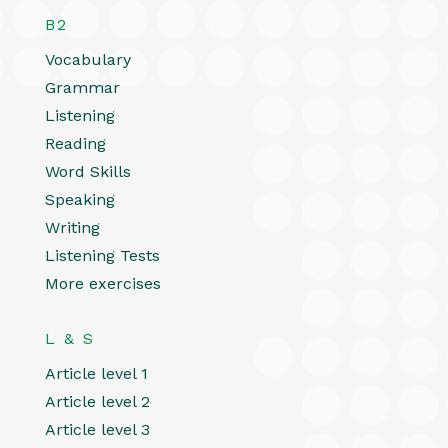
B2
Vocabulary
Grammar
Listening
Reading
Word Skills
Speaking
Writing
Listening Tests
More exercises
L & S
Article level 1
Article level 2
Article level 3