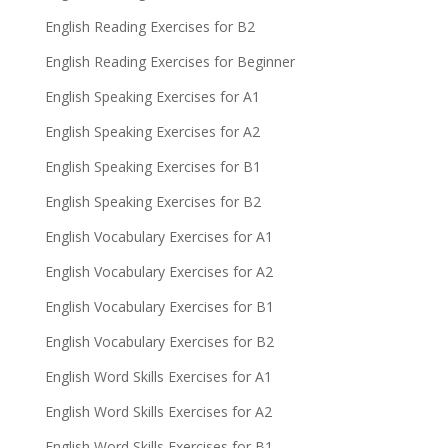
English Reading Exercises for B2
English Reading Exercises for Beginner
English Speaking Exercises for A1
English Speaking Exercises for A2
English Speaking Exercises for B1
English Speaking Exercises for B2
English Vocabulary Exercises for A1
English Vocabulary Exercises for A2
English Vocabulary Exercises for B1
English Vocabulary Exercises for B2
English Word Skills Exercises for A1
English Word Skills Exercises for A2
English Word Skills Exercises for B1