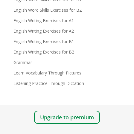
English Word Skills Exercises for B2
English Writing Exercises for A1
English Writing Exercises for A2
English Writing Exercises for B1
English Writing Exercises for B2
Grammar
Learn Vocabulary Through Pictures
Listening Practice Through Dictation
Upgrade to premium