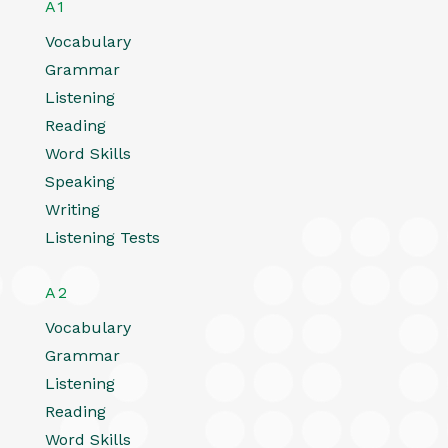
A1
Vocabulary
Grammar
Listening
Reading
Word Skills
Speaking
Writing
Listening Tests
A2
Vocabulary
Grammar
Listening
Reading
Word Skills