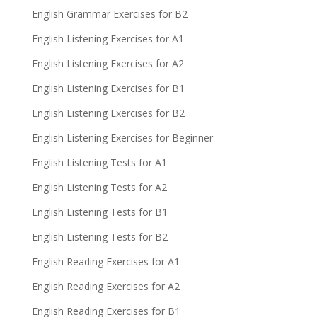
English Grammar Exercises for B2
English Listening Exercises for A1
English Listening Exercises for A2
English Listening Exercises for B1
English Listening Exercises for B2
English Listening Exercises for Beginner
English Listening Tests for A1
English Listening Tests for A2
English Listening Tests for B1
English Listening Tests for B2
English Reading Exercises for A1
English Reading Exercises for A2
English Reading Exercises for B1