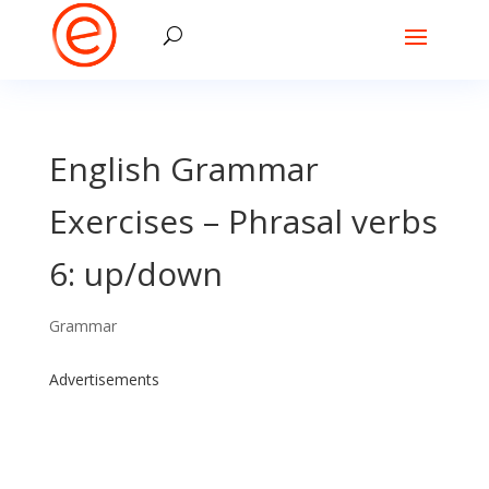
English Grammar
Exercises – Phrasal verbs
6: up/down
Grammar
Advertisements