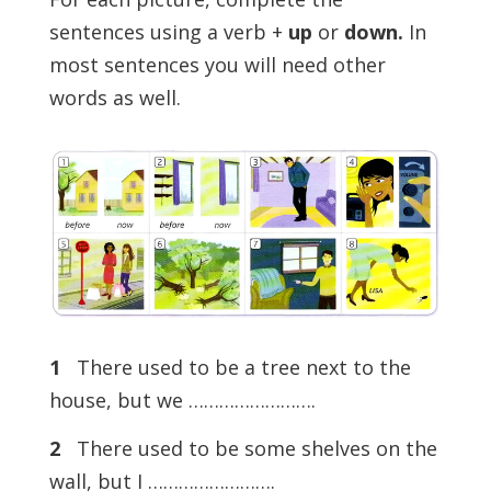
sentences using a verb +
up
or
down.
In
most sentences you will need other
words as well.
1
There used to be a tree next to the
house, but we …………………….
2
There used to be some shelves on the
wall, but I …………………….