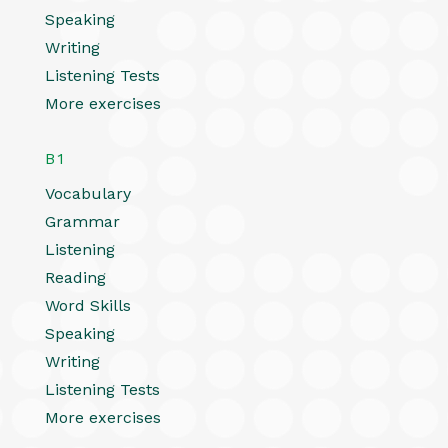
Speaking
Writing
Listening Tests
More exercises
B1
Vocabulary
Grammar
Listening
Reading
Word Skills
Speaking
Writing
Listening Tests
More exercises