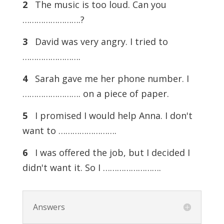
2
The music is too loud. Can you
…………………….?
3
David was very angry. I tried to
…………………….
4
Sarah gave me her phone number. I
……………………. on a piece of paper.
5
I promised I would help Anna. I don't
want to …………………….
6
I was offered the job, but I decided I
didn't want it. So I …………………….
Answers