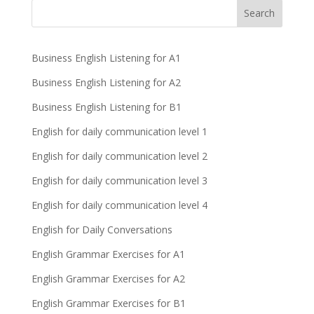
Business English Listening for A1
Business English Listening for A2
Business English Listening for B1
English for daily communication level 1
English for daily communication level 2
English for daily communication level 3
English for daily communication level 4
English for Daily Conversations
English Grammar Exercises for A1
English Grammar Exercises for A2
English Grammar Exercises for B1