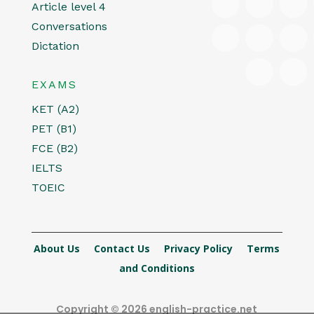
Article level 4
Conversations
Dictation
EXAMS
KET (A2)
PET (B1)
FCE (B2)
IELTS
TOEIC
About Us
Contact Us
Privacy Policy
Terms
and Conditions
Copyright © 2026 english-practice.net