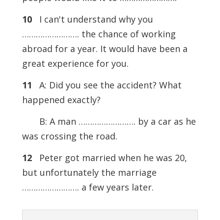
10
I can't understand why you
……………………. the chance of working
abroad for a year. It would have been a
great experience for you.
11
A: Did you see the accident? What
happened exactly?
B: A man ……………………. by a car as he
was crossing the road.
12
Peter got married when he was 20,
but unfortunately the marriage
……………………. a few years later.