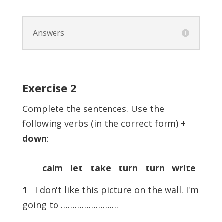
Answers
Exercise
2
Complete the sentences. Use the
following verbs (in the correct form) +
down
:
calm let take turn turn write
1
I don't like this picture on the wall. I'm
going to …………………….