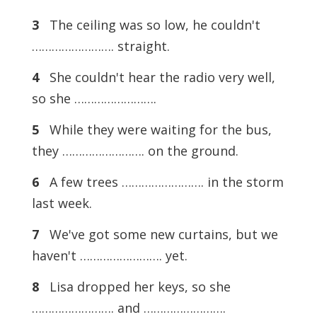
3
The ceiling was so low, he couldn't
……………………. straight.
4
She couldn't hear the radio very well,
so she …………………….
5
While they were waiting for the bus,
they ……………………. on the ground.
6
A few trees ……………………. in the storm
last week.
7
We've got some new curtains, but we
haven't ……………………. yet.
8
Lisa dropped her keys, so she
……………………. and …………………….