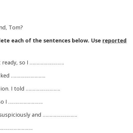
and, Tom?
ete each of the sentences below. Use
reported
et ready, so I …………………….
I asked …………………….
tion. I told …………………….
, so I …………………….
 suspiciously and …………………….
I …………………….