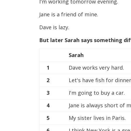
I'm working tomorrow evening.
Jane is a friend of mine.
Dave is lazy.
But later Sarah says something di
Sarah
1
Dave works very hard.
2
Let's have fish for dinner
3
I'm going to buy a car.
4
Jane is always short of 
5
My sister lives in Paris.
6
I think New York is a gre