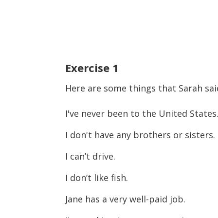
Exercise
1
Here are some things that Sarah sai
I've never been to the United States
I don't have any brothers or sisters.
I can’t drive.
I don’t like fish.
Jane has a very well-paid job.