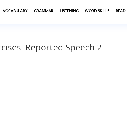
VOCABULARY
GRAMMAR
LISTENING
WORD SKILLS
READ
cises: Reported Speech 2