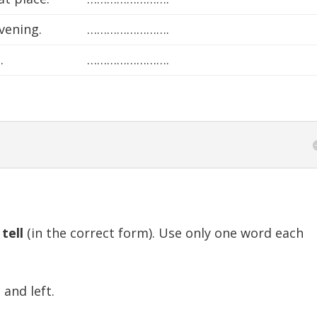
vening.
…………………….
.
…………………….
r
tell
(in the correct form). Use only one word each
nd left.