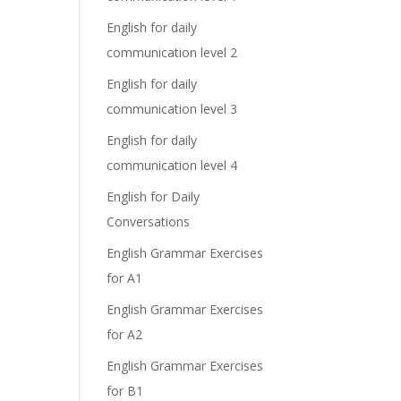
English for daily
communication level 2
English for daily
communication level 3
English for daily
communication level 4
English for Daily
Conversations
English Grammar Exercises
for A1
English Grammar Exercises
for A2
English Grammar Exercises
for B1