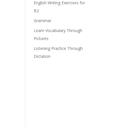
English Writing Exercises for
B2
Grammar
Learn Vocabulary Through
Pictures
Listening Practice Through
Dictation