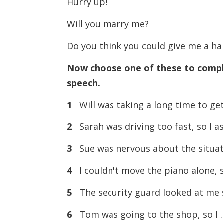
Hurry up!
Will you marry me?
Do you think you could give me a h
Now choose one of these to compl
speech.
1
Will was taking a long time to g
2
Sarah was driving too fast, so 
3
Sue was nervous about the situa
4
I couldn't move the piano alone
5
The security guard looked at me
6
Tom was going to the shop, so 