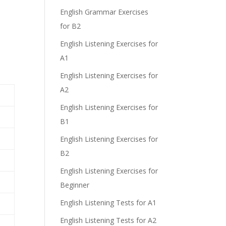
English Grammar Exercises
for B2
English Listening Exercises for
A1
English Listening Exercises for
A2
English Listening Exercises for
B1
English Listening Exercises for
B2
English Listening Exercises for
Beginner
English Listening Tests for A1
English Listening Tests for A2