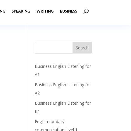
ING
SPEAKING
WRITING
BUSINESS
Business English Listening for
A1
Business English Listening for
A2
Business English Listening for
B1
English for daily
communication level 1