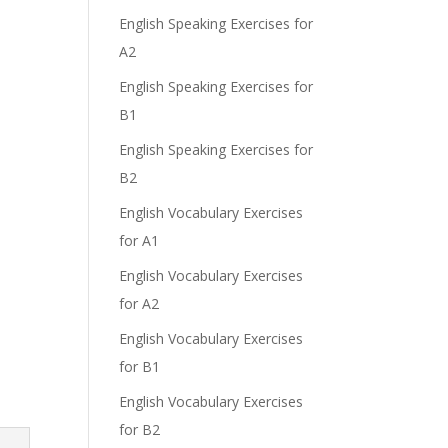
English Speaking Exercises for
A2
English Speaking Exercises for
B1
English Speaking Exercises for
B2
English Vocabulary Exercises
for A1
English Vocabulary Exercises
for A2
English Vocabulary Exercises
for B1
English Vocabulary Exercises
for B2