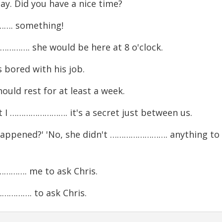
. Did you have a nice time?
……. something!
………. she would be here at 8 o'clock.
ored with his job.
ld rest for at least a week.
……………………. it's a secret just between us.
ppened?' 'No, she didn't ……………………. anything to
………. me to ask Chris.
…………. to ask Chris.