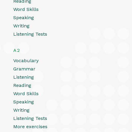
Reading
Word Skills
Speaking
Writing
Listening Tests
A2
Vocabulary
Grammar
Listening
Reading
Word Skills
Speaking
Writing
Listening Tests
More exercises