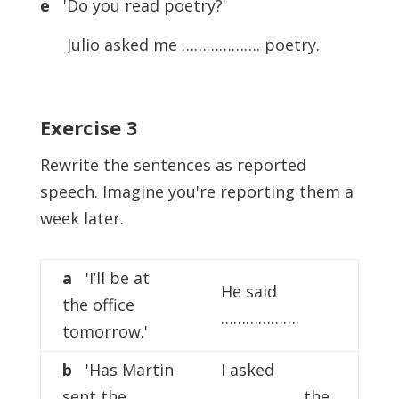
e
'Do you read poetry?'
Julio asked me ………………. poetry.
Exercise
3
Rewrite the sentences as reported
speech. Imagine you're reporting them a
week later.
a
'I’ll be at
He said
the office
……………….
tomorrow.'
b
'Has Martin
I asked
sent the
………………. the