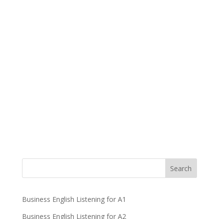
Business English Listening for A1
Business English Listening for A2