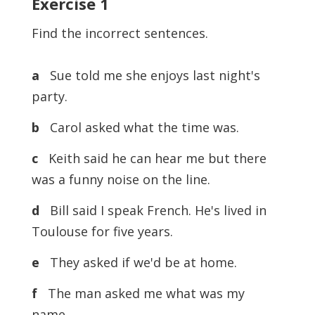
Exercise
1
Find the incorrect sentences.
a
Sue told me she enjoys last night's
party.
b
Carol asked what the time was.
c
Keith said he can hear me but there
was a funny noise on the line.
d
Bill said I speak French. He's lived in
Toulouse for five years.
e
They asked if we'd be at home.
f
The man asked me what was my
name.