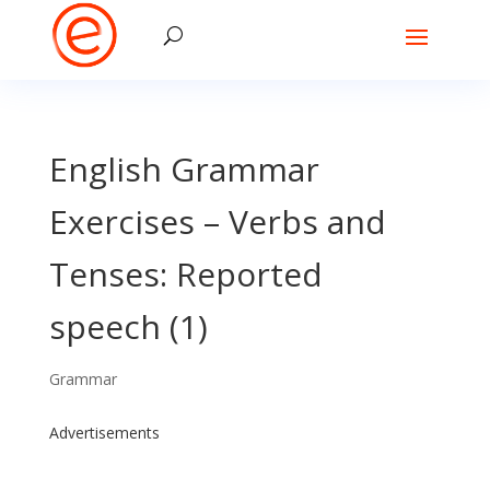
English Grammar
Exercises – Verbs and
Tenses: Reported
speech (1)
Grammar
Advertisements