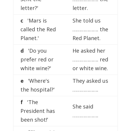
letter?'
letter.
c
'Mars is
She told us
called the Red
………………. the
Planet.'
Red Planet.
d
'Do you
He asked her
prefer red or
………………. red
white wine?'
or white wine.
e
'Where's
They asked us
the hospital?'
……………….
f
'The
She said
President has
……………….
been shot!’