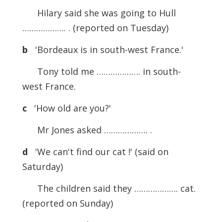
Hilary said she was going to Hull
………………. . (reported on Tuesday)
b
'Bordeaux is in south-west France.'
Tony told me ………………. in south-
west France.
c
'How old are you?'
Mr Jones asked ………………. .
d
'We can't find our cat !' (said on
Saturday)
The children said they ………………. cat.
(reported on Sunday)