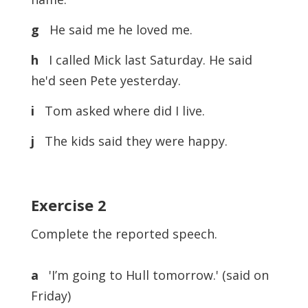
g
He said me he loved me.
h
I called Mick last Saturday. He said
he'd seen Pete yesterday.
i
Tom asked where did I live.
j
The kids said they were happy.
Exercise
2
Complete the reported speech.
a
'I’m going to Hull tomorrow.' (said on
Friday)