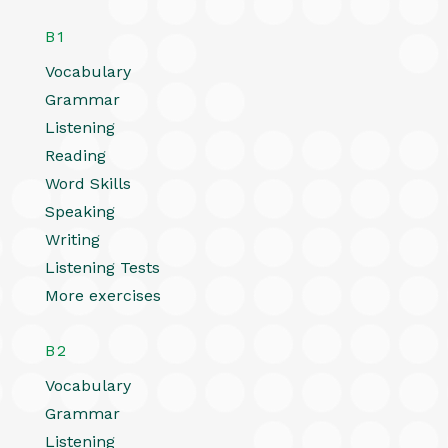
B1
Vocabulary
Grammar
Listening
Reading
Word Skills
Speaking
Writing
Listening Tests
More exercises
B2
Vocabulary
Grammar
Listening