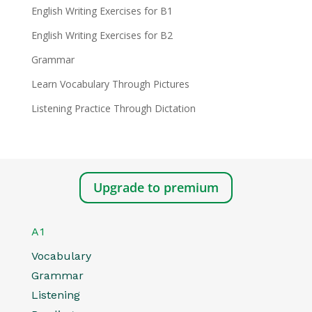
English Writing Exercises for B1
English Writing Exercises for B2
Grammar
Learn Vocabulary Through Pictures
Listening Practice Through Dictation
Upgrade to premium
A1
Vocabulary
Grammar
Listening