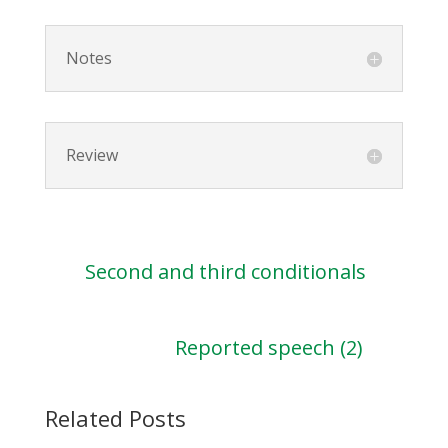
Notes
Review
Second and third conditionals
Reported speech (2)
Related Posts