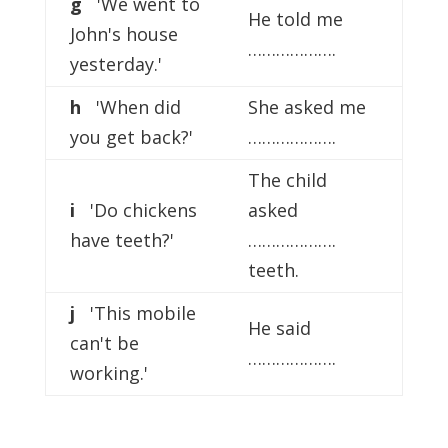
g
'We went to
He told me
John's house
……………….
yesterday.'
h
'When did
She asked me
you get back?'
……………….
The child
i
'Do chickens
asked
have teeth?'
……………….
teeth.
j
'This mobile
He said
can't be
……………….
working.'