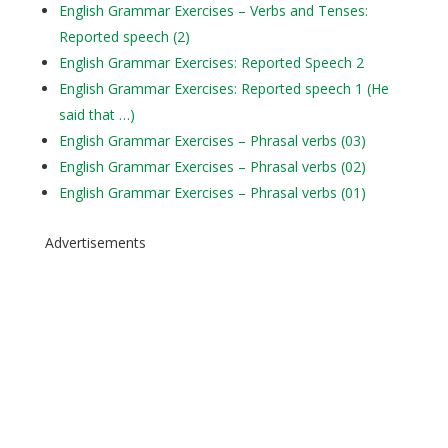
English Grammar Exercises – Verbs and Tenses:
Reported speech (2)
English Grammar Exercises: Reported Speech 2
English Grammar Exercises: Reported speech 1 (He
said that …)
English Grammar Exercises – Phrasal verbs (03)
English Grammar Exercises – Phrasal verbs (02)
English Grammar Exercises – Phrasal verbs (01)
Advertisements