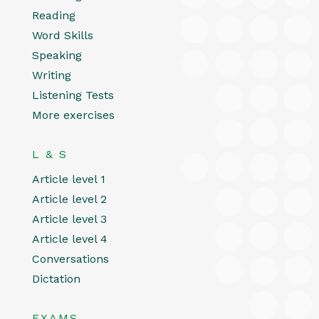
Reading
Word Skills
Speaking
Writing
Listening Tests
More exercises
L & S
Article level 1
Article level 2
Article level 3
Article level 4
Conversations
Dictation
EXAMS