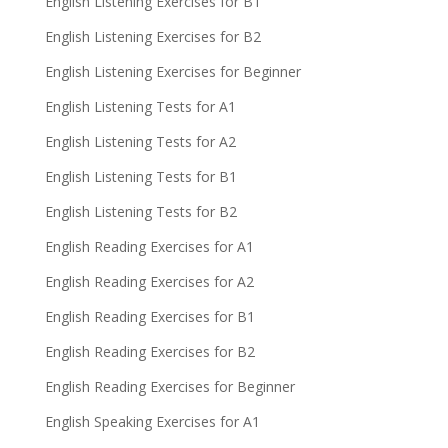
English Listening Exercises for B1
English Listening Exercises for B2
English Listening Exercises for Beginner
English Listening Tests for A1
English Listening Tests for A2
English Listening Tests for B1
English Listening Tests for B2
English Reading Exercises for A1
English Reading Exercises for A2
English Reading Exercises for B1
English Reading Exercises for B2
English Reading Exercises for Beginner
English Speaking Exercises for A1