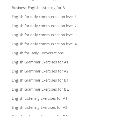
Business English Listening for B1
English for daily communication level 1
English for daily communication level 2
English for daily communication level 3
English for daily communication level 4
English for Daily Conversations
English Grammar Exercises for A1
English Grammar Exercises for A2
English Grammar Exercises for B1
English Grammar Exercises for B2
English Listening Exercises for A1
English Listening Exercises for A2