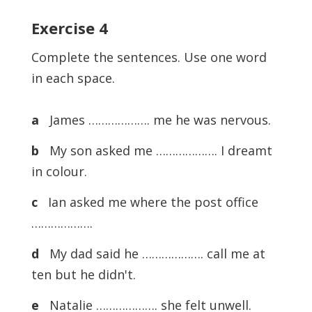
Exercise 4
Complete the sentences. Use one word
in each space.
a
James ………………. me he was nervous.
b
My son asked me ………………. I dreamt
in colour.
c
Ian asked me where the post office
……………….
d
My dad said he ………………. call me at
ten but he didn't.
e
Natalie ………………. she felt unwell.