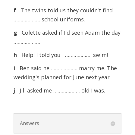
f
The twins told us they couldn't find
………………. school uniforms.
g
Colette asked if I'd seen Adam the day
……………….
h
Help! I told you I ………………. swim!
i
Ben said he ………………. marry me. The
wedding's planned for June next year.
j
Jill asked me ………………. old I was.
Answers