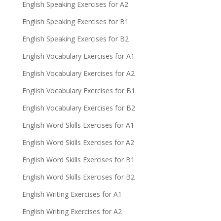
English Speaking Exercises for A2
English Speaking Exercises for B1
English Speaking Exercises for B2
English Vocabulary Exercises for A1
English Vocabulary Exercises for A2
English Vocabulary Exercises for B1
English Vocabulary Exercises for B2
English Word Skills Exercises for A1
English Word Skills Exercises for A2
English Word Skills Exercises for B1
English Word Skills Exercises for B2
English Writing Exercises for A1
English Writing Exercises for A2