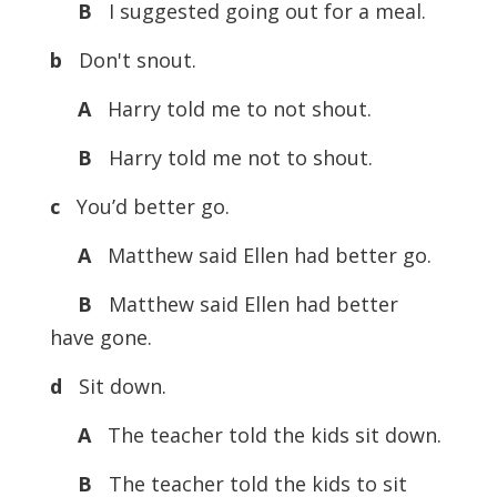
B
I suggested going out for a meal.
b
Don't snout.
A
Harry told me to not shout.
B
Harry told me not to shout.
c
You’d better go.
A
Matthew said Ellen had better go.
B
Matthew said Ellen had better
have gone.
d
Sit down.
A
The teacher told the kids sit down.
B
The teacher told the kids to sit