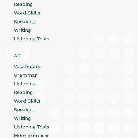
Reading
Word Skills
Speaking
Writing
Listening Tests
A2
Vocabulary
Grammar
Listening
Reading
Word Skills
Speaking
Writing
Listening Tests
More exercises