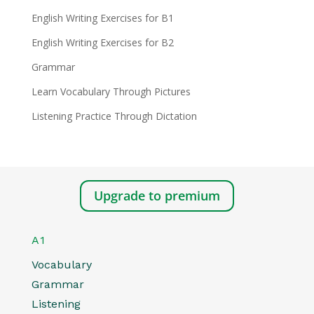
English Writing Exercises for B1
English Writing Exercises for B2
Grammar
Learn Vocabulary Through Pictures
Listening Practice Through Dictation
Upgrade to premium
A1
Vocabulary
Grammar
Listening