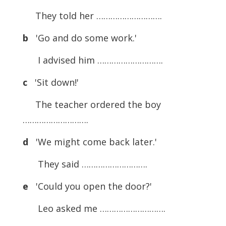
They told her ……………………….
b
'Go and do some work.'
I advised him ……………………….
c
'Sit down!'
The teacher ordered the boy
……………………….
d
'We might come back later.'
They said ……………………….
e
'Could you open the door?'
Leo asked me ……………………….