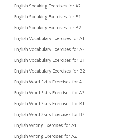
English Speaking Exercises for A2
English Speaking Exercises for B1
English Speaking Exercises for B2
English Vocabulary Exercises for A1
English Vocabulary Exercises for A2
English Vocabulary Exercises for B1
English Vocabulary Exercises for B2
English Word Skills Exercises for A1
English Word Skills Exercises for A2
English Word Skills Exercises for B1
English Word Skills Exercises for B2
English Writing Exercises for A1
English Writing Exercises for A2