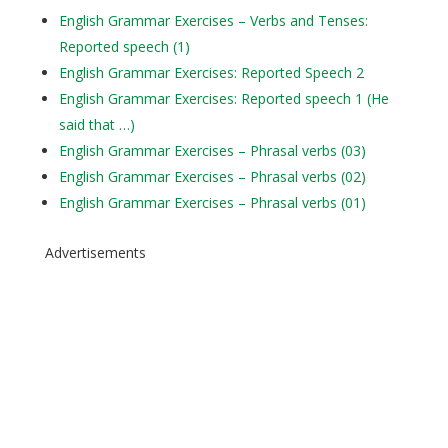
English Grammar Exercises – Verbs and Tenses:
Reported speech (1)
English Grammar Exercises: Reported Speech 2
English Grammar Exercises: Reported speech 1 (He
said that …)
English Grammar Exercises – Phrasal verbs (03)
English Grammar Exercises – Phrasal verbs (02)
English Grammar Exercises – Phrasal verbs (01)
Advertisements