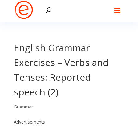
English Grammar
Exercises – Verbs and
Tenses: Reported
speech (2)
Grammar
Advertisements