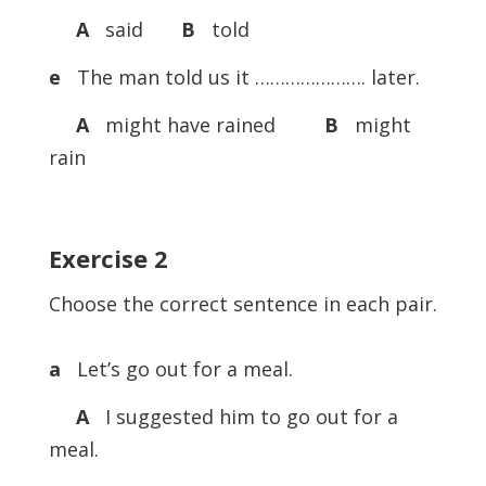
A
said
B
told
e
The man told us it …………………. later.
A
might have rained
B
might
rain
Exercise
2
Choose the correct sentence in each pair.
a
Let’s go out for a meal.
A
I suggested him to go out for a
meal.