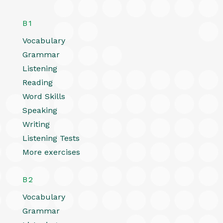
B1
Vocabulary
Grammar
Listening
Reading
Word Skills
Speaking
Writing
Listening Tests
More exercises
B2
Vocabulary
Grammar