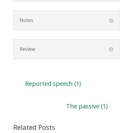
Notes
Review
Reported speech (1)
The passive (1)
Related Posts