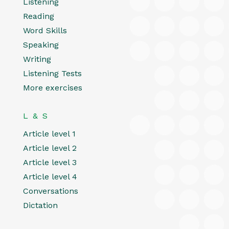
Listening
Reading
Word Skills
Speaking
Writing
Listening Tests
More exercises
L & S
Article level 1
Article level 2
Article level 3
Article level 4
Conversations
Dictation