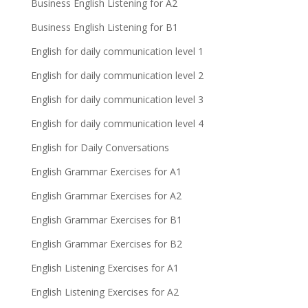
Business English Listening for A2
Business English Listening for B1
English for daily communication level 1
English for daily communication level 2
English for daily communication level 3
English for daily communication level 4
English for Daily Conversations
English Grammar Exercises for A1
English Grammar Exercises for A2
English Grammar Exercises for B1
English Grammar Exercises for B2
English Listening Exercises for A1
English Listening Exercises for A2