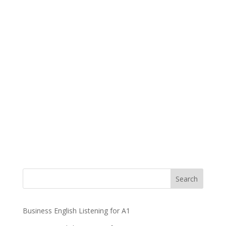
Business English Listening for A1