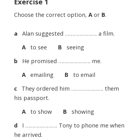
Exercise
1
Choose the correct option,
A
or
B
.
a
Alan suggested …………………. a film.
A
to see
B
seeing
b
He promised …………………. me.
A
emailing
B
to email
c
They ordered him …………………. them
his passport.
A
to show
B
showing
d
I …………………. Tony to phone me when
he arrived.