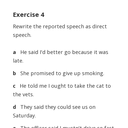
Exercise 4
Rewrite the reported speech as direct
speech.
a
He said I'd better go because it was
late.
b
She promised to give up smoking.
c
He told me I ought to take the cat to
the vets.
d
They said they could see us on
Saturday.