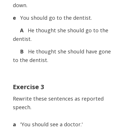
down.
e
You should go to the dentist.
A
He thought she should go to the
dentist.
B
He thought she should have gone
to the dentist.
Exercise
3
Rewrite these sentences as reported
speech.
a
'You should see a doctor.'