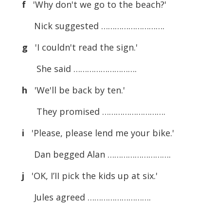
f
'Why don't we go to the beach?'
Nick suggested ……………………….
g
'I couldn't read the sign.'
She said ……………………….
h
'We'll be back by ten.'
They promised ……………………….
i
'Please, please lend me your bike.'
Dan begged Alan ……………………….
j
'OK, I’II pick the kids up at six.'
Jules agreed ……………………….