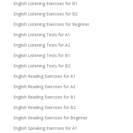
English Listening Exercises for B1
English Listening Exercises for B2
English Listening Exercises for Beginner
English Listening Tests for A1
English Listening Tests for A2
English Listening Tests for B1
English Listening Tests for B2
English Reading Exercises for A1
English Reading Exercises for A2
English Reading Exercises for B1
English Reading Exercises for B2
English Reading Exercises for Beginner
English Speaking Exercises for A1