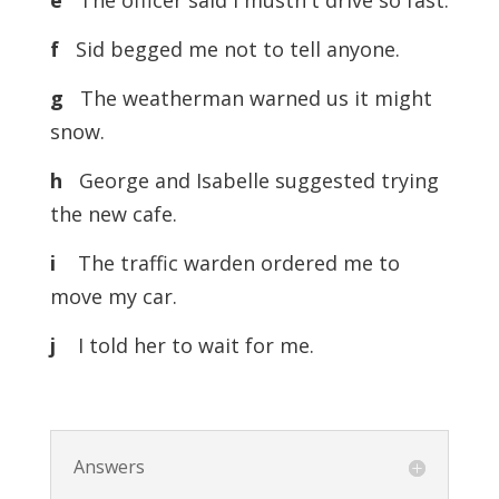
e
The officer said I mustn't drive so fast.
f
Sid begged me not to tell anyone.
g
The weatherman warned us it might
snow.
h
George and Isabelle suggested trying
the new cafe.
i
The traffic warden ordered me to
move my car.
j
I told her to wait for me.
Answers