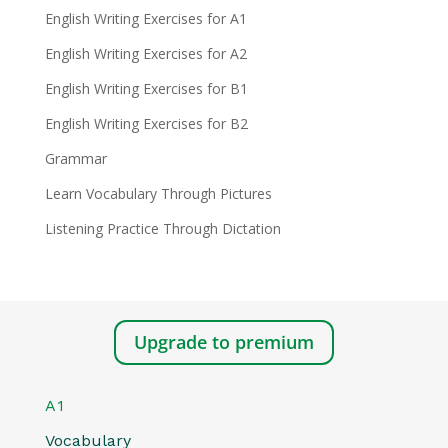
English Writing Exercises for A1
English Writing Exercises for A2
English Writing Exercises for B1
English Writing Exercises for B2
Grammar
Learn Vocabulary Through Pictures
Listening Practice Through Dictation
Upgrade to premium
A1
Vocabulary