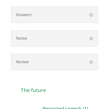
Answers
Notes
Review
The future
Reported speech (1)