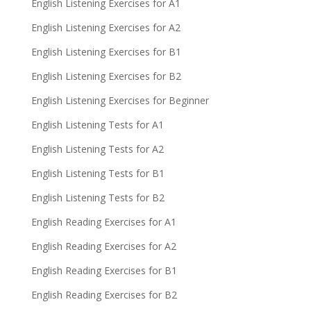
English Listening Exercises for A1
English Listening Exercises for A2
English Listening Exercises for B1
English Listening Exercises for B2
English Listening Exercises for Beginner
English Listening Tests for A1
English Listening Tests for A2
English Listening Tests for B1
English Listening Tests for B2
English Reading Exercises for A1
English Reading Exercises for A2
English Reading Exercises for B1
English Reading Exercises for B2