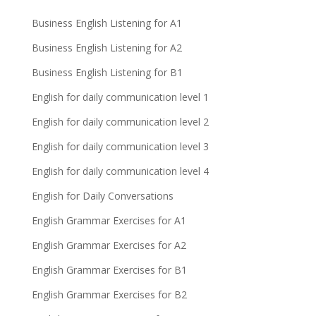
Business English Listening for A1
Business English Listening for A2
Business English Listening for B1
English for daily communication level 1
English for daily communication level 2
English for daily communication level 3
English for daily communication level 4
English for Daily Conversations
English Grammar Exercises for A1
English Grammar Exercises for A2
English Grammar Exercises for B1
English Grammar Exercises for B2