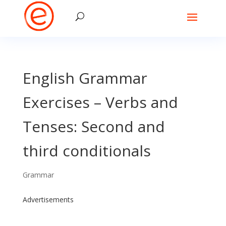
English Grammar
Exercises – Verbs and
Tenses: Second and
third conditionals
Grammar
Advertisements