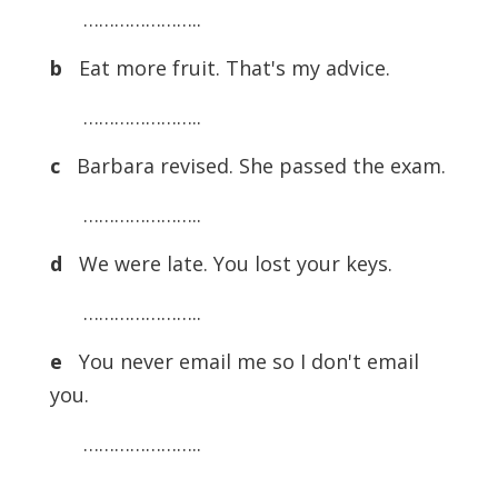
…………………..
b
Eat more fruit. That's my advice.
…………………..
c
Barbara revised. She passed the exam.
…………………..
d
We were late. You lost your keys.
…………………..
e
You never email me so I don't email
you.
…………………..