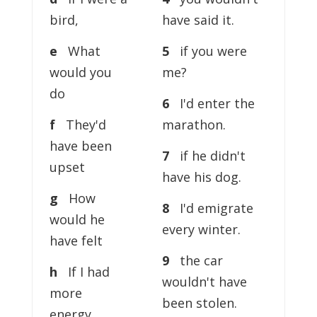
bird,
have said it.
e
What
5
if you were
would you
me?
do
6
I'd enter the
f
They'd
marathon.
have been
7
if he didn't
upset
have his dog.
g
How
8
I'd emigrate
would he
every winter.
have felt
9
the car
h
If I had
wouldn't have
more
been stolen.
energy,