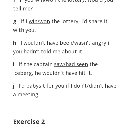
tell me?
g
If I
win/won
the lottery, I'd share it
with you,
h
I
wouldn't have been/wasn't
angry if
you hadn't told me about it.
i
If the captain
saw/had seen
the
iceberg, he wouldn't have hit it.
j
I'd babysit for you if I
don't/didn't
have
a meeting.
Exercise
2