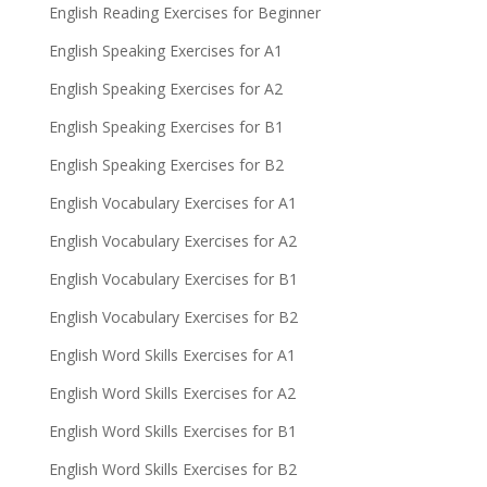
English Reading Exercises for Beginner
English Speaking Exercises for A1
English Speaking Exercises for A2
English Speaking Exercises for B1
English Speaking Exercises for B2
English Vocabulary Exercises for A1
English Vocabulary Exercises for A2
English Vocabulary Exercises for B1
English Vocabulary Exercises for B2
English Word Skills Exercises for A1
English Word Skills Exercises for A2
English Word Skills Exercises for B1
English Word Skills Exercises for B2