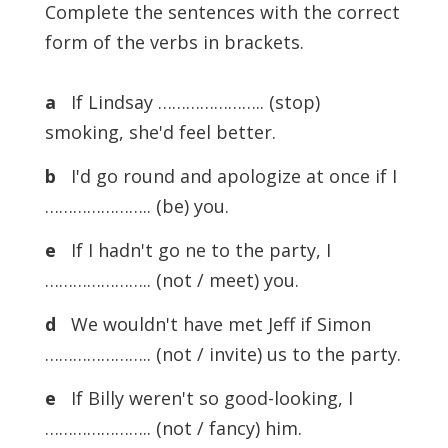
Complete the sentences with the correct
form of the verbs in brackets.
a
If Lindsay ………………….. (stop)
smoking, she'd feel better.
b
I'd go round and apologize at once if I
………………….. (be) you.
e
If I hadn't go ne to the party, I
………………….. (not / meet) you.
d
We wouldn't have met Jeff if Simon
………………….. (not / invite) us to the party.
e
If Billy weren't so good-looking, I
………………….. (not / fancy) him.