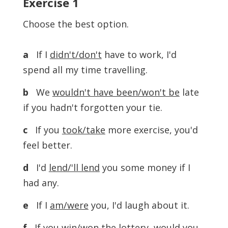
Exercise
1
Choose the best option.
a
If I
didn't/don't
have to work, I'd
spend all my time travelling.
b
We
wouldn't have been/won't be
late
if you hadn't forgotten your tie.
c
If you
took/take
more exercise, you'd
feel better.
d
I'd
lend/'ll lend
you some money if I
had any.
e
If I
am/were
you, I'd laugh about it.
f
If you
win/won
the lottery, would you