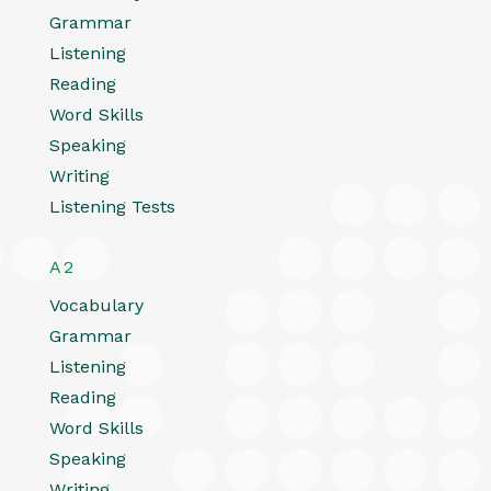
Grammar
Listening
Reading
Word Skills
Speaking
Writing
Listening Tests
A2
Vocabulary
Grammar
Listening
Reading
Word Skills
Speaking
Writing