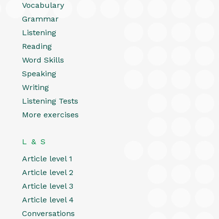
Vocabulary
Grammar
Listening
Reading
Word Skills
Speaking
Writing
Listening Tests
More exercises
L & S
Article level 1
Article level 2
Article level 3
Article level 4
Conversations