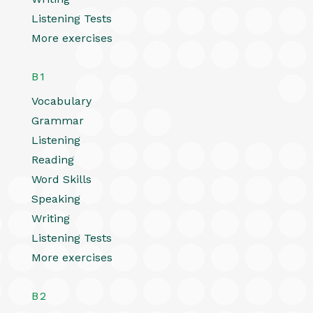
Listening Tests
More exercises
B1
Vocabulary
Grammar
Listening
Reading
Word Skills
Speaking
Writing
Listening Tests
More exercises
B2