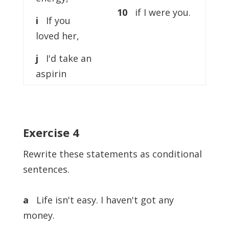
10
if I were you.
i
If you
loved her,
j
I'd take an
aspirin
Exercise 4
Rewrite these statements as conditional
sentences.
a
Life isn't easy. I haven't got any
money.