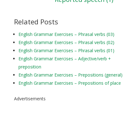
Related Posts
English Grammar Exercises – Phrasal verbs (03)
English Grammar Exercises – Phrasal verbs (02)
English Grammar Exercises – Phrasal verbs (01)
English Grammar Exercises – Adjective/verb +
preposition
English Grammar Exercises – Prepositions (general)
English Grammar Exercises – Prepositions of place
Advertisements