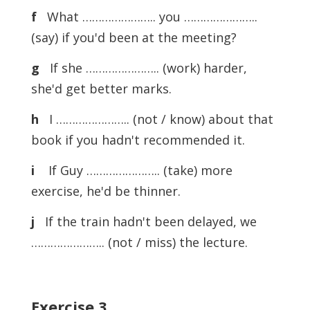
f
What ………………….. you …………………..
(say) if you'd been at the meeting?
g
If she ………………….. (work) harder,
she'd get better marks.
h
I ………………….. (not / know) about that
book if you hadn't recommended it.
i
If Guy ………………….. (take) more
exercise, he'd be thinner.
j
If the train hadn't been delayed, we
………………….. (not / miss) the lecture.
Exercise
3