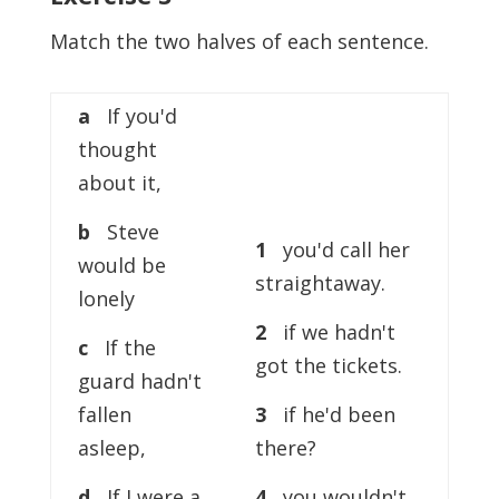
Match the two halves of each sentence.
a
If you'd
thought
about it,
b
Steve
1
you'd call her
would be
straightaway.
lonely
2
if we hadn't
c
If the
got the tickets.
guard hadn't
fallen
3
if he'd been
asleep,
there?
d
If I were a
4
you wouldn't