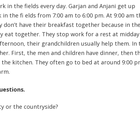
k in the fields every day. Garjan and Anjani get up
in the fi elds from 7:00 am to 6:00 pm. At 9:00 am t
y don’t have their breakfast together because in the
 eat together. They stop work for a rest at midday
afternoon, their grandchildren usually help them. In 
her. First, the men and children have dinner, then t
 the kitchen. They often go to bed at around 9:00 p
arm.
uestions.
y or the countryside?