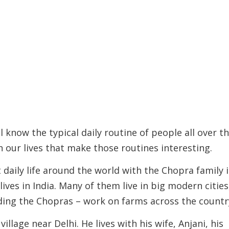
l know the typical daily routine of people all over t
 in our lives that make those routines interesting.
daily life around the world with the Chopra family 
lives in India. Many of them live in big modern cities
uding the Chopras – work on farms across the countr
illage near Delhi. He lives with his wife, Anjani, his