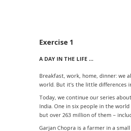
Exercise 1
A DAY IN THE LIFE …
Breakfast, work, home, dinner: we al
world. But it’s the little differences
Today, we continue our series about 
India. One in six people in the world 
but over 263 million of them – incl
Garjan Chopra is a farmer in a small v