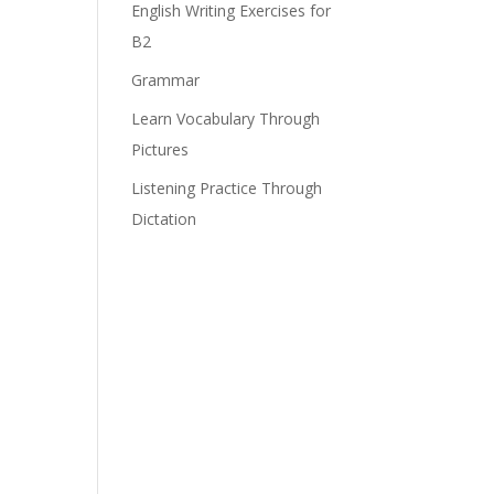
English Writing Exercises for
B2
Grammar
Learn Vocabulary Through
Pictures
Listening Practice Through
Dictation