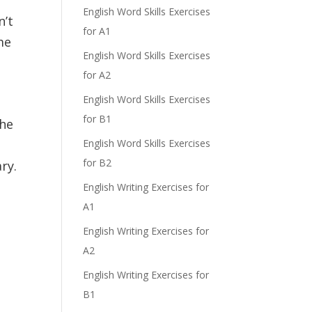
English Word Skills Exercises
n’t
for A1
me
English Word Skills Exercises
for A2
English Word Skills Exercises
for B1
the
English Word Skills Exercises
for B2
ry.
English Writing Exercises for
A1
English Writing Exercises for
A2
English Writing Exercises for
B1