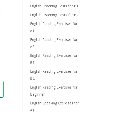
English Listening Tests for B1
.
English Listening Tests for B2
English Reading Exercises for
A1
English Reading Exercises for
A2
English Reading Exercises for
B1
English Reading Exercises for
B2
English Reading Exercises for
Beginner
English Speaking Exercises for
A1