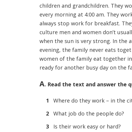
children and grandchildren. They wor
every morning at 4:00 am. They work 
always stop work for breakfast. The
culture men and women don’t usually
when the sun is very strong. In the 
evening, the family never eats toget
women of the family eat together in
ready for another busy day on the f
A
. Read the text and answer the q
1
Where do they work – in the cit
2
What job do the people do?
3
Is their work easy or hard?