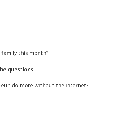
 family this month?
he questions.
a-eun do more without the Internet?