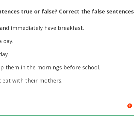
ntences true or false? Correct the false sentences
 and immediately have breakfast.
 day.
day.
lp them in the mornings before school.
t eat with their mothers.