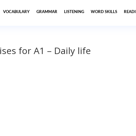
VOCABULARY
GRAMMAR
LISTENING
WORD SKILLS
READ
es for A1 – Daily life