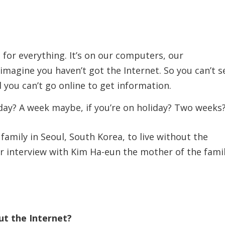
– for everything. It’s on our computers, our
imagine you haven’t got the Internet. So you can’t 
 you can’t go online to get information.
 day? A week maybe, if you’re on holiday? Two weeks
amily in Seoul, South Korea, to live without the
r interview with Kim Ha-eun the mother of the famil
out the Internet?