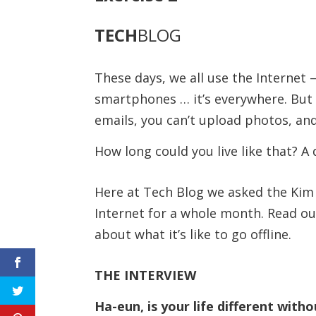
TECH
BLOG
These days, we all use the Internet 
smartphones … it’s everywhere. But 
emails, you can’t upload photos, and
How long could you live like that? A
Here at Tech Blog we asked the Kim f
Internet for a whole month. Read ou
about what it’s like to go offline.
THE INTERVIEW
Ha-eun, is your life different with