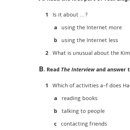
1
Is it about … ?
a
using the Internet more
b
using the Internet less
2
What is unusual about the Kim
B
. Read
The Interview
and answer t
1
Which of activities a–f does H
a
reading books
b
talking to people
c
contacting friends