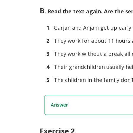
B
. Read the text again. Are the se
1
Garjan and Anjani get up early
2
They work for about 11 hours a
3
They work without a break all 
4
Their grandchildren usually he
5
The children in the family don’
Answer
Exercise 2