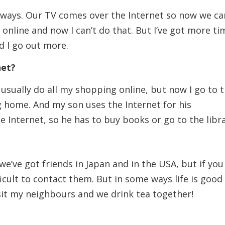
y ways. Our TV comes over the Internet so now we ca
 online and now I can’t do that. But I’ve got more ti
d I go out more.
net?
I usually do all my shopping online, but now I go to 
home. And my son uses the Internet for his
 Internet, so he has to buy books or go to the libra
e’ve got friends in Japan and in the USA, but if you
­ficult to contact them. But in some ways life is good
isit my neighbours and we drink tea together!