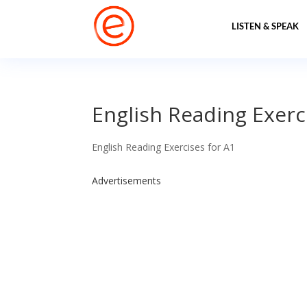
LISTEN & SPEAK
English Reading Exercis
English Reading Exercises for A1
Advertisements