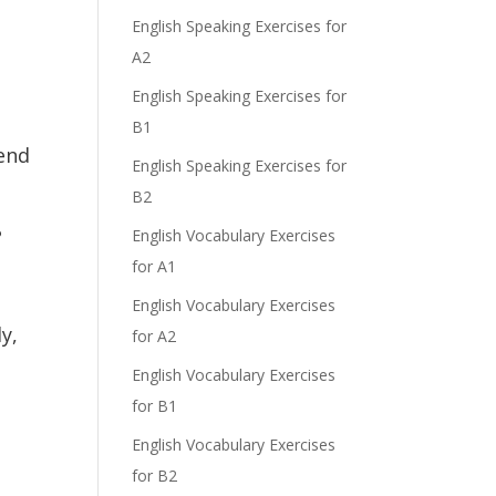
English Speaking Exercises for
A2
English Speaking Exercises for
B1
send
English Speaking Exercises for
B2
?
English Vocabulary Exercises
for A1
English Vocabulary Exercises
y,
for A2
English Vocabulary Exercises
for B1
English Vocabulary Exercises
for B2