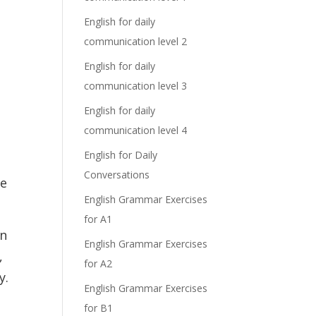
English for daily
communication level 2
English for daily
communication level 3
English for daily
communication level 4
English for Daily
Conversations
he
English Grammar Exercises
for A1
in
English Grammar Exercises
,
for A2
y.
English Grammar Exercises
for B1