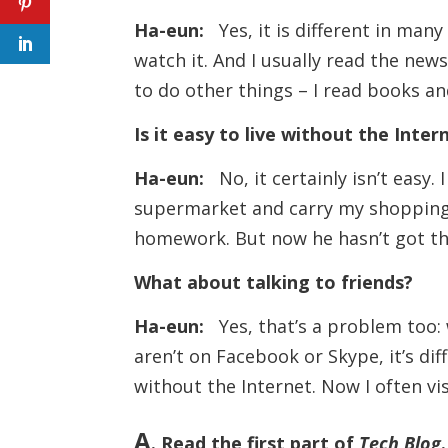
Ha-eun:
Yes, it is different in man
watch it. And I usually read the news
to do other things – I read books an
Is it easy to live without the Inter
Ha-eun:
No, it certainly isn’t easy. 
supermarket and carry my shopping 
homework. But now he hasn’t got the
What about talking to friends?
Ha-eun:
Yes, that’s a problem too: w
aren’t on Facebook or Skype, it’s dif
without the Internet. Now I often v
A
. Read the first part of
Tech Blog
.