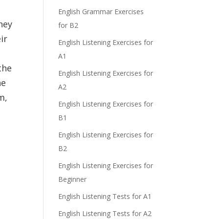
English Grammar Exercises
hey
for B2
ir
English Listening Exercises for
A1
the
English Listening Exercises for
he
A2
m,
English Listening Exercises for
B1
English Listening Exercises for
B2
English Listening Exercises for
Beginner
English Listening Tests for A1
English Listening Tests for A2