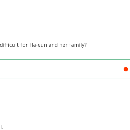
ifficult for Ha-eun and her family?
l.