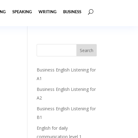
ING
SPEAKING
WRITING
BUSINESS
Business English Listening for
A1
Business English Listening for
A2
Business English Listening for
B1
English for daily
communication level 1