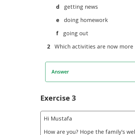
d
getting news
e
doing homework
f
going out
2
Which activities are now more d
Answer
Exercise 3
Hi Mustafa
How are you? Hope the family’s wel