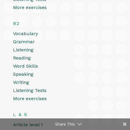
More exercises
B2
Vocabulary
Grammar
Listening
Reading
Word Skills
Speaking
Writing
Listening Tests
More exercises
L & S
Share This
Article level 1