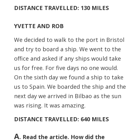
DISTANCE TRAVELLED: 130 MILES
YVETTE AND ROB
We decided to walk to the port in Bristol
and try to board a ship. We went to the
office and asked if any ships would take
us for free. For five days no one would.
On the sixth day we found a ship to take
us to Spain. We boarded the ship and the
next day we arrived in Bilbao as the sun
was rising. It was amazing.
DISTANCE TRAVELLED: 640 MILES
A
. Read the article. How did the