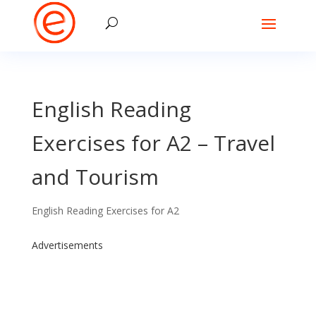
English Reading
Exercises for A2 – Travel
and Tourism
English Reading Exercises for A2
Advertisements