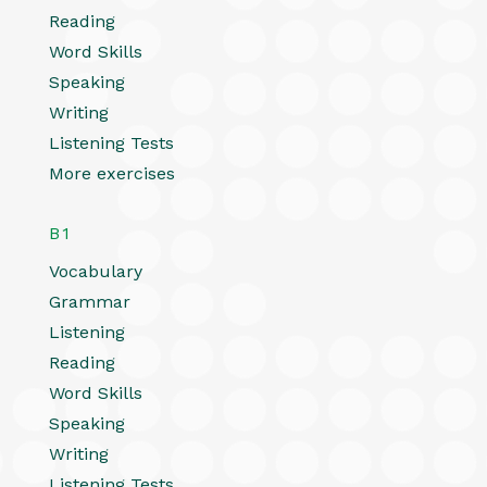
Reading
Word Skills
Speaking
Writing
Listening Tests
More exercises
B1
Vocabulary
Grammar
Listening
Reading
Word Skills
Speaking
Writing
Listening Tests