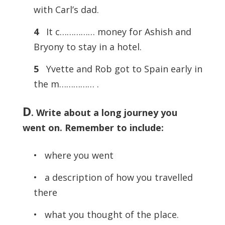
with Carl’s dad.
4
It c…………… money for Ashish and
Bryony to stay in a hotel.
5
Yvette and Rob got to Spain early in
the m…………… .
D
. Write about a long journey you
went on. Remember to include:
• where you went
• a description of how you travelled
there
• what you thought of the place.