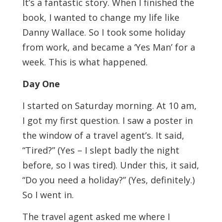
It’s a fantastic story. When I finished the
book, I wanted to change my life like
Danny Wallace. So I took some holiday
from work, and became a ‘Yes Man’ for a
week. This is what happened.
Day One
I started on Saturday morning. At 10 am,
I got my first question. I saw a poster in
the window of a travel agent’s. It said,
“Tired?” (Yes – I slept badly the night
before, so I was tired). Under this, it said,
“Do you need a holiday?” (Yes, definitely.)
So I went in.
The travel agent asked me where I