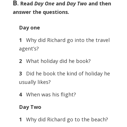
B
. Read
Day One
and
Day Two
and then
answer the questions.
Day one
1
Why did Richard go into the travel
agent’s?
2
What holiday did he book?
3
Did he book the kind of holiday he
usually likes?
4
When was his flight?
Day Two
1
Why did Richard go to the beach?