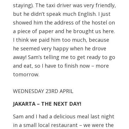
staying). The taxi driver was very friendly,
but he didn’t speak much English. I just
showed him the address of the hostel on
a piece of paper and he brought us here.
I think we paid him too much, because
he seemed very happy when he drove
away! Sam’s telling me to get ready to go
and eat, so I have to finish now – more
tomorrow.
WEDNESDAY 23RD APRIL
JAKARTA – THE NEXT DAY!
Sam and I had a delicious meal last night
in a small local restaurant – we were the