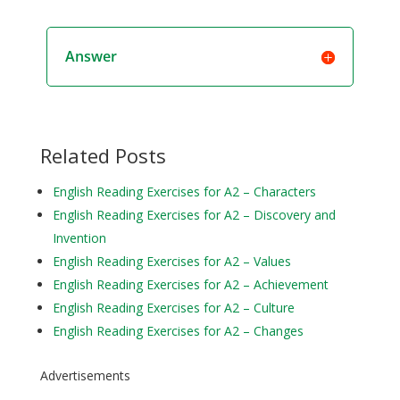
Answer
Related Posts
English Reading Exercises for A2 – Characters
English Reading Exercises for A2 – Discovery and
Invention
English Reading Exercises for A2 – Values
English Reading Exercises for A2 – Achievement
English Reading Exercises for A2 – Culture
English Reading Exercises for A2 – Changes
Advertisements