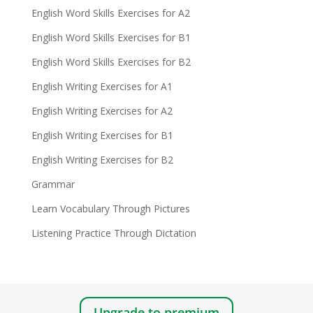
English Word Skills Exercises for A2
English Word Skills Exercises for B1
English Word Skills Exercises for B2
English Writing Exercises for A1
English Writing Exercises for A2
English Writing Exercises for B1
English Writing Exercises for B2
Grammar
Learn Vocabulary Through Pictures
Listening Practice Through Dictation
Upgrade to premium