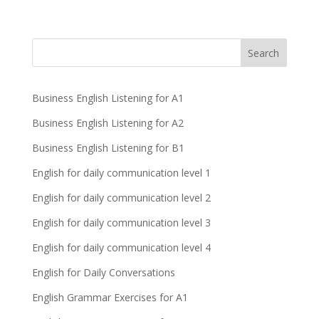
Business English Listening for A1
Business English Listening for A2
Business English Listening for B1
English for daily communication level 1
English for daily communication level 2
English for daily communication level 3
English for daily communication level 4
English for Daily Conversations
English Grammar Exercises for A1