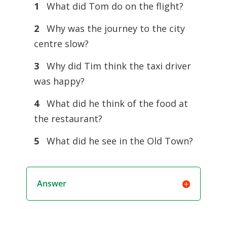
1
What did Tom do on the flight?
2
Why was the journey to the city
centre slow?
3
Why did Tim think the taxi driver
was happy?
4
What did he think of the food at
the restaurant?
5
What did he see in the Old Town?
Answer