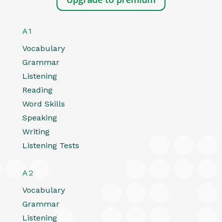
A1
Vocabulary
Grammar
Listening
Reading
Word Skills
Speaking
Writing
Listening Tests
A2
Vocabulary
Grammar
Listening