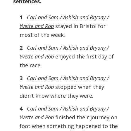
sentences.
1
Carl and Sam / Ashish and Bryony /
Yvette and Rob
stayed in Bristol for
most of the week.
2
Carl and Sam / Ashish and Bryony /
Yvette and Rob
enjoyed the first day of
the race.
3
Carl and Sam / Ashish and Bryony /
Yvette and Rob
stopped when they
didn’t know where they were.
4
Carl and Sam / Ashish and Bryony /
Yvette and Rob
finished their journey on
foot when something happened to the