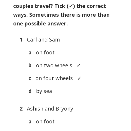
couples travel? Tick (✓) the correct
ways. Sometimes there is more than
one possible answer.
1
Carl and Sam
a
on foot
b
on two wheels ✓
c
on four wheels ✓
d
by sea
2
Ashish and Bryony
a
on foot