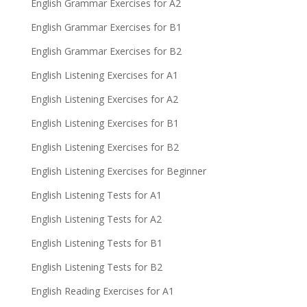
English Grammar Exercises for A2
English Grammar Exercises for B1
English Grammar Exercises for B2
English Listening Exercises for A1
English Listening Exercises for A2
English Listening Exercises for B1
English Listening Exercises for B2
English Listening Exercises for Beginner
English Listening Tests for A1
English Listening Tests for A2
English Listening Tests for B1
English Listening Tests for B2
English Reading Exercises for A1