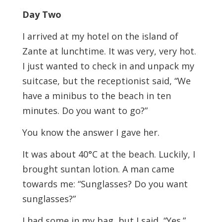
Day Two
I arrived at my hotel on the island of
Zante at lunchtime. It was very, very hot.
I just wanted to check in and unpack my
suitcase, but the receptionist said, “We
have a minibus to the beach in ten
minutes. Do you want to go?”
You know the answer I gave her.
It was about 40°C at the beach. Luckily, I
brought suntan lotion. A man came
towards me: “Sunglasses? Do you want
sunglasses?”
I had some in my bag, but I said, “Yes.”