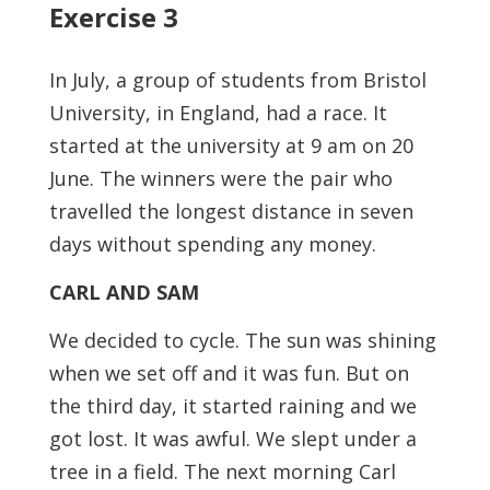
Exercise 3
In July, a group of students from Bristol
University, in England, had a race. It
started at the university at 9 am on 20
June. The winners were the pair who
travelled the longest distance in seven
days without spending any money.
CARL AND SAM
We decided to cycle. The sun was shining
when we set off and it was fun. But on
the third day, it started raining and we
got lost. It was awful. We slept under a
tree in a field. The next morning Carl