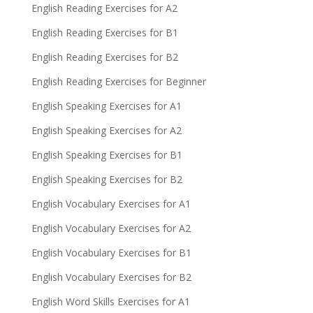
English Reading Exercises for A2
English Reading Exercises for B1
English Reading Exercises for B2
English Reading Exercises for Beginner
English Speaking Exercises for A1
English Speaking Exercises for A2
English Speaking Exercises for B1
English Speaking Exercises for B2
English Vocabulary Exercises for A1
English Vocabulary Exercises for A2
English Vocabulary Exercises for B1
English Vocabulary Exercises for B2
English Word Skills Exercises for A1