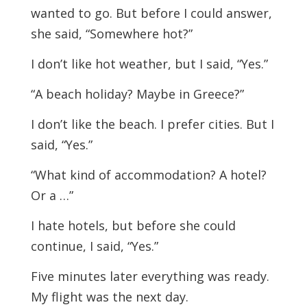
wanted to go. But before I could answer,
she said, “Somewhere hot?”
I don’t like hot weather, but I said, “Yes.”
“A beach holiday? Maybe in Greece?”
I don’t like the beach. I prefer cities. But I
said, “Yes.”
“What kind of accommodation? A hotel?
Or a …”
I hate hotels, but before she could
continue, I said, “Yes.”
Five minutes later everything was ready.
My flight was the next day.