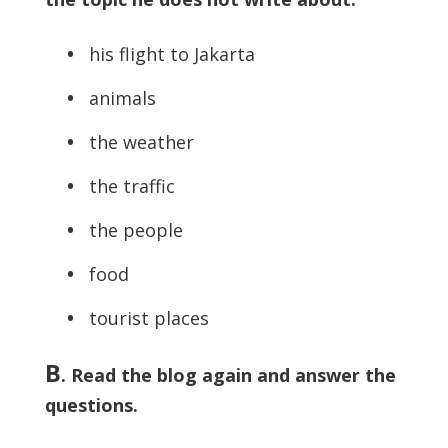
•
his flight to Jakarta
•
animals
•
the weather
•
the traffic
•
the people
•
food
•
tourist places
B
. Read the blog again and answer the
questions.