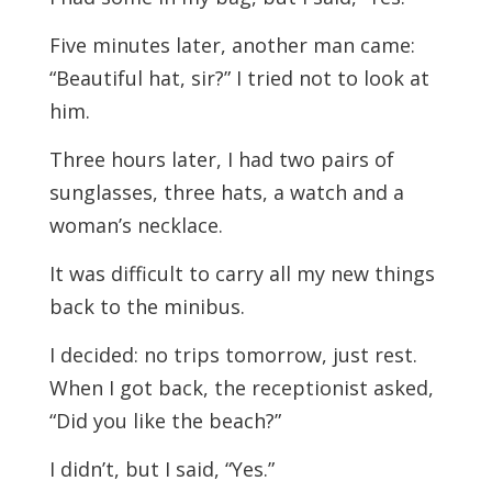
Five minutes later, another man came:
“Beautiful hat, sir?” I tried not to look at
him.
Three hours later, I had two pairs of
sunglasses, three hats, a watch and a
woman’s necklace.
It was difficult to carry all my new things
back to the minibus.
I decided: no trips tomorrow, just rest.
When I got back, the receptionist asked,
“Did you like the beach?”
I didn’t, but I said, “Yes.”