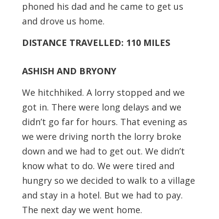
phoned his dad and he came to get us
and drove us home.
DISTANCE TRAVELLED: 110 MILES
ASHISH AND BRYONY
We hitchhiked. A lorry stopped and we
got in. There were long delays and we
didn’t go far for hours. That evening as
we were driving north the lorry broke
down and we had to get out. We didn’t
know what to do. We were tired and
hungry so we decided to walk to a village
and stay in a hotel. But we had to pay.
The next day we went home.