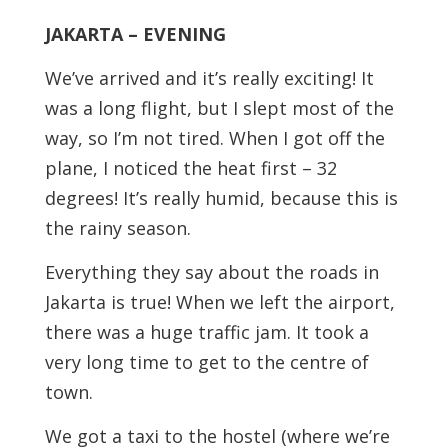
JAKARTA – EVENING
We’ve arrived and it’s really exciting! It
was a long flight, but I slept most of the
way, so I’m not tired. When I got off the
plane, I noticed the heat first – 32
degrees! It’s really humid, because this is
the rainy season.
Everything they say about the roads in
Jakarta is true! When we left the airport,
there was a huge traffic jam. It took a
very long time to get to the centre of
town.
We got a taxi to the hostel (where we’re