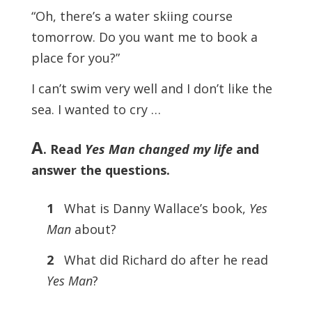
“Oh, there’s a water skiing course
tomorrow. Do you want me to book a
place for you?”
I can’t swim very well and I don’t like the
sea. I wanted to cry …
A
. Read
Yes Man changed my life
and
answer the questions.
1
What is Danny Wallace’s book,
Yes
Man
about?
2
What did Richard do after he read
Yes Man
?