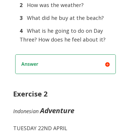
2
How was the weather?
3
What did he buy at the beach?
4
What is he going to do on Day
Three? How does he feel about it?
Answer
Exercise 2
Adventure
Indonesian
TUESDAY 22ND APRIL