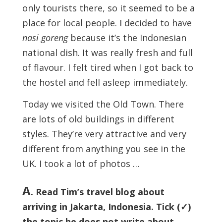
only tourists there, so it seemed to be a
place for local people. I decided to have
nasi goreng
because it’s the Indonesian
national dish. It was really fresh and full
of flavour. I felt tired when I got back to
the hostel and fell asleep immediately.
Today we visited the Old Town. There
are lots of old buildings in different
styles. They’re very attractive and very
different from anything you see in the
UK. I took a lot of photos …
A
. Read Tim’s travel blog about
arriving in Jakarta, Indonesia. Tick (✓)
the topic he does not write about.