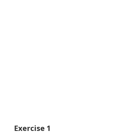
Exercise 1