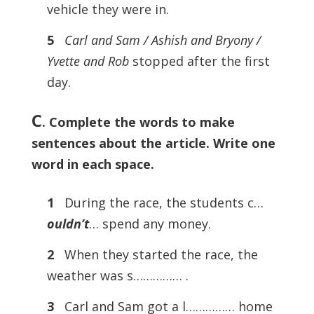
vehicle they were in.
5
Carl and Sam / Ashish and Bryony /
Yvette and Rob
stopped after the first
day.
C
. Complete the words to make
sentences about the article. Write one
word in each space.
1
During the race, the students c…
ouldn’t
… spend any money.
2
When they started the race, the
weather was s…………… .
3
Carl and Sam got a l…………… home