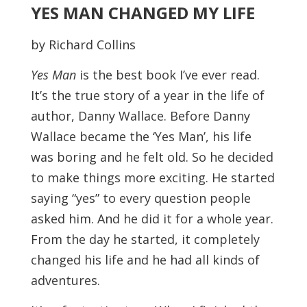
YES MAN CHANGED MY LIFE
by Richard Collins
Yes Man
is the best book I’ve ever read.
It’s the true story of a year in the life of
author, Danny Wallace. Before Danny
Wallace became the ‘Yes Man’, his life
was boring and he felt old. So he decided
to make things more exciting. He started
saying “yes” to every question people
asked him. And he did it for a whole year.
From the day he started, it completely
changed his life and he had all kinds of
adventures.