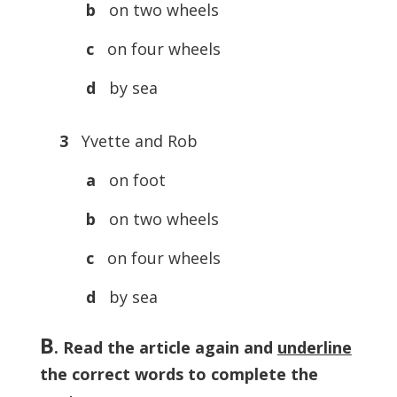
b
on two wheels
c
on four wheels
d
by sea
3
Yvette and Rob
a
on foot
b
on two wheels
c
on four wheels
d
by sea
B
. Read the article again and
underline
the correct words to complete the