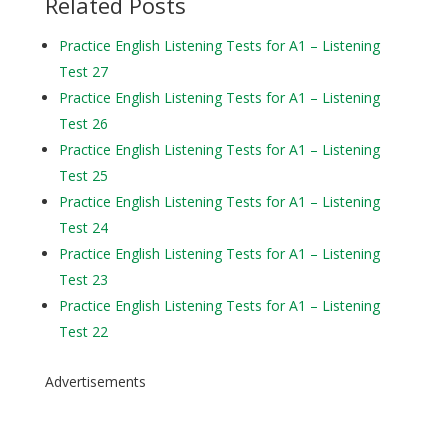
Related Posts
Practice English Listening Tests for A1 – Listening
Test 27
Practice English Listening Tests for A1 – Listening
Test 26
Practice English Listening Tests for A1 – Listening
Test 25
Practice English Listening Tests for A1 – Listening
Test 24
Practice English Listening Tests for A1 – Listening
Test 23
Practice English Listening Tests for A1 – Listening
Test 22
Advertisements