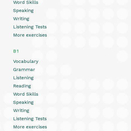
Word Skills
Speaking
Writing
Listening Tests
More exercises
B1
Vocabulary
Grammar
Listening
Reading
Word Skills
Speaking
Writing
Listening Tests
More exercises