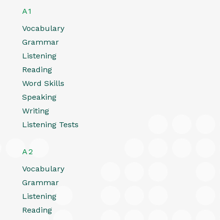
A1
Vocabulary
Grammar
Listening
Reading
Word Skills
Speaking
Writing
Listening Tests
A2
Vocabulary
Grammar
Listening
Reading