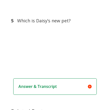
5
Which is Daisy’s new pet?
Answer & Transcript