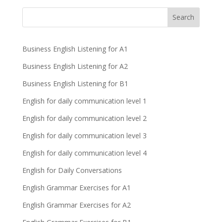
Business English Listening for A1
Business English Listening for A2
Business English Listening for B1
English for daily communication level 1
English for daily communication level 2
English for daily communication level 3
English for daily communication level 4
English for Daily Conversations
English Grammar Exercises for A1
English Grammar Exercises for A2