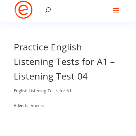
Practice English
Listening Tests for A1 –
Listening Test 04
English Listening Tests for A1
Advertisements