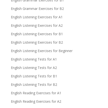
English Grammar Exercises for B1
English Grammar Exercises for B2
English Listening Exercises for A1
English Listening Exercises for A2
English Listening Exercises for B1
English Listening Exercises for B2
English Listening Exercises for Beginner
English Listening Tests for A1
English Listening Tests for A2
English Listening Tests for B1
English Listening Tests for B2
English Reading Exercises for A1
English Reading Exercises for A2