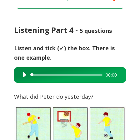
Listening Part 4 -
5 questions
Listen and tick (✓) the box. There is
one example.
00:00
Audio
Player
What did Peter do yesterday?