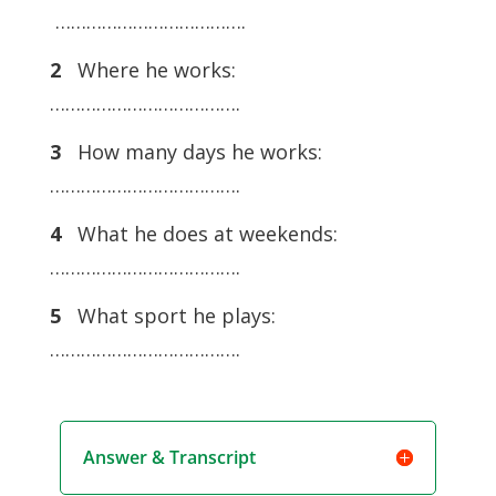
……………………………….
2
Where he works:
……………………………….
3
How many days he works:
……………………………….
4
What he does at weekends:
……………………………….
5
What sport he plays:
……………………………….
Answer & Transcript