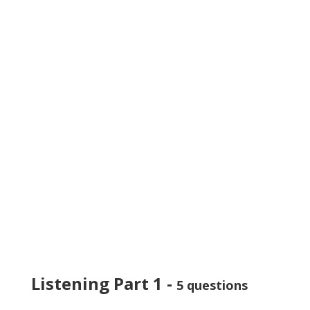
Listening Part 1 -
5 questions