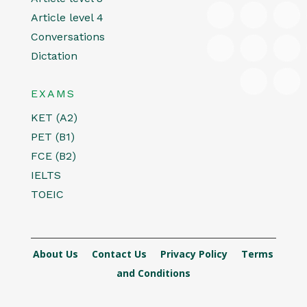
Article level 4
Conversations
Dictation
EXAMS
KET (A2)
PET (B1)
FCE (B2)
IELTS
TOEIC
About Us
Contact Us
Privacy Policy
Terms
and Conditions