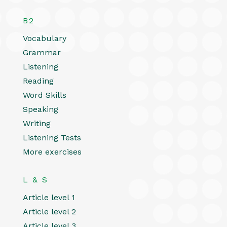
B2
Vocabulary
Grammar
Listening
Reading
Word Skills
Speaking
Writing
Listening Tests
More exercises
L & S
Article level 1
Article level 2
Article level 3