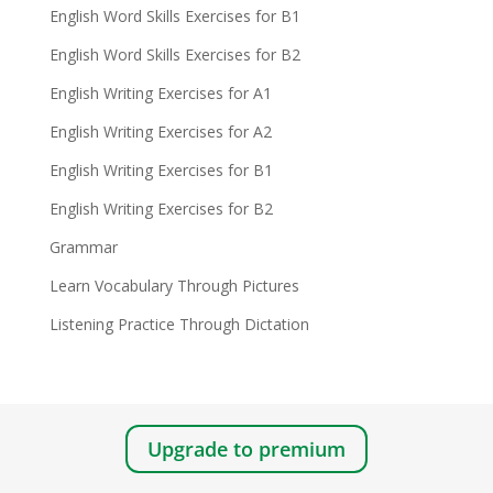
English Word Skills Exercises for B1
English Word Skills Exercises for B2
English Writing Exercises for A1
English Writing Exercises for A2
English Writing Exercises for B1
English Writing Exercises for B2
Grammar
Learn Vocabulary Through Pictures
Listening Practice Through Dictation
Upgrade to premium