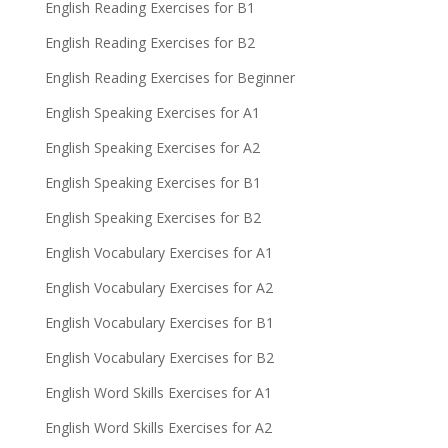
English Reading Exercises for B1
English Reading Exercises for B2
English Reading Exercises for Beginner
English Speaking Exercises for A1
English Speaking Exercises for A2
English Speaking Exercises for B1
English Speaking Exercises for B2
English Vocabulary Exercises for A1
English Vocabulary Exercises for A2
English Vocabulary Exercises for B1
English Vocabulary Exercises for B2
English Word Skills Exercises for A1
English Word Skills Exercises for A2