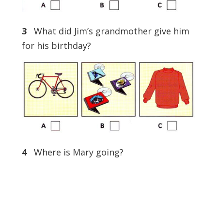
3
What did Jim’s grandmother give him
for his birthday?
4
Where is Mary going?