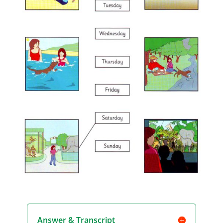
Answer & Transcript