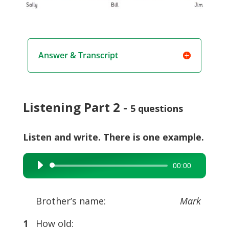
Answer & Transcript
Listening Part 2 -
5 questions
Listen and write. There is one example.
00:00
Audio
Player
Brother’s name:
Mark
1
How old: