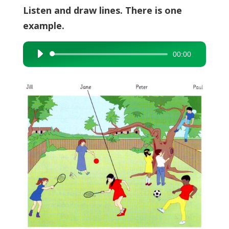
Listen and draw lines. There is one
example.
00:00
Audio
Player