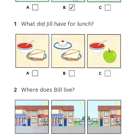
1
What did Jill have for lunch?
2
Where does Bill live?