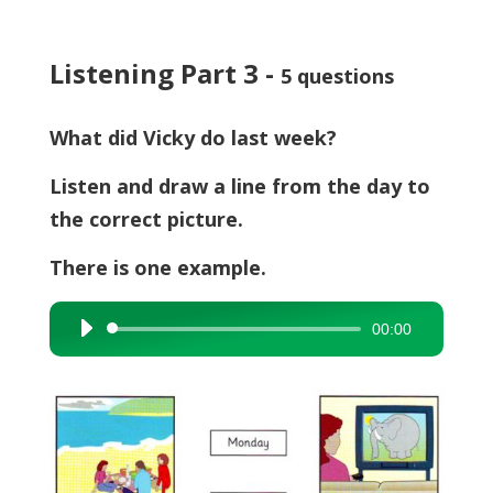
Listening Part 3 -
5 questions
What did Vicky do last week?
Listen and draw a line from the day to
the correct picture.
There is one example.
00:00
Audio
Player