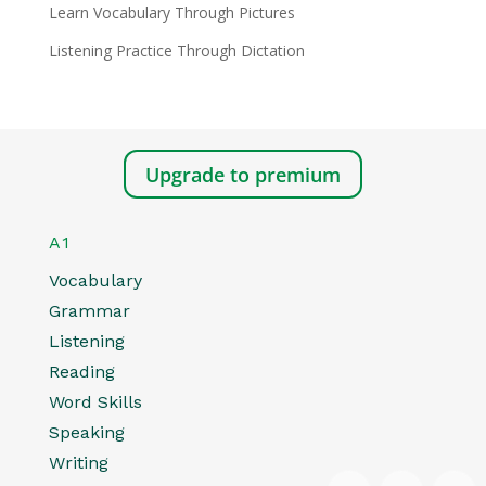
Learn Vocabulary Through Pictures
Listening Practice Through Dictation
Upgrade to premium
A1
Vocabulary
Grammar
Listening
Reading
Word Skills
Speaking
Writing