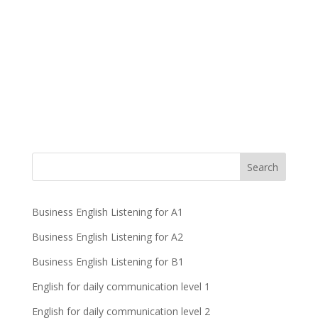
Business English Listening for A1
Business English Listening for A2
Business English Listening for B1
English for daily communication level 1
English for daily communication level 2