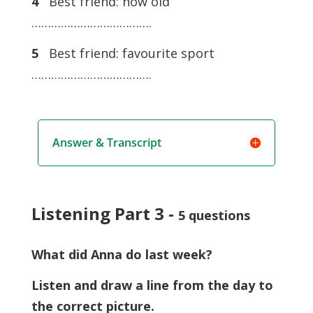
4
Best friend: how old
……………………………….
5
Best friend: favourite sport
……………………………….
Answer & Transcript
Listening Part 3 -
5 questions
What did Anna do last week?
Listen and draw a line from the day to
the correct picture.