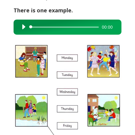
There is one example.
00:00
Audio
Player