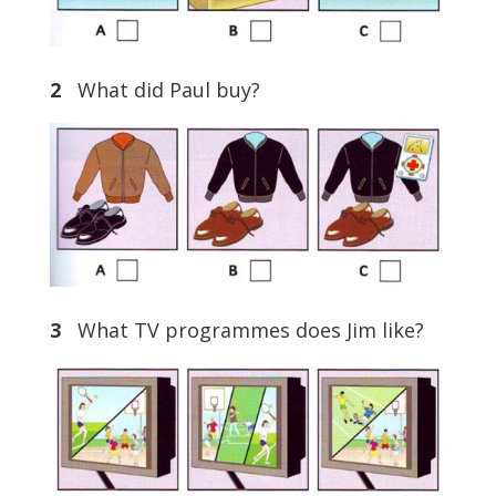
2
What did Paul buy?
3
What TV programmes does Jim like?