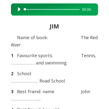
00:00
Audio
Player
JIM
Name of book: The Red
River
1
Favourite sports: Tennis,
………………… and swimming
2
School:
…………………… Road School
3
Best friend: name John
…………………......