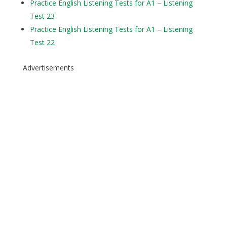
Practice English Listening Tests for A1 – Listening
Test 23
Practice English Listening Tests for A1 – Listening
Test 22
Advertisements