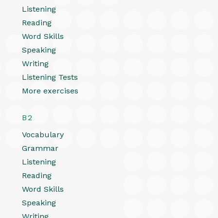
Listening
Reading
Word Skills
Speaking
Writing
Listening Tests
More exercises
B2
Vocabulary
Grammar
Listening
Reading
Word Skills
Speaking
Writing