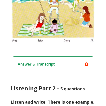
Answer & Transcript
Listening Part 2 -
5 questions
Listen and write. There is one example.