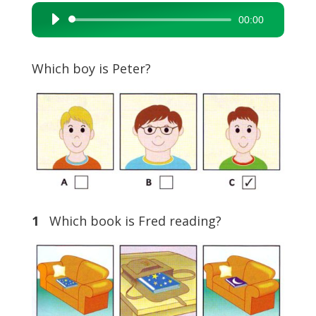
00:00
Audio
Player
Which boy is Peter?
1
Which book is Fred reading?