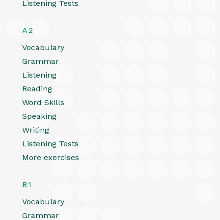
Listening Tests
A2
Vocabulary
Grammar
Listening
Reading
Word Skills
Speaking
Writing
Listening Tests
More exercises
B1
Vocabulary
Grammar