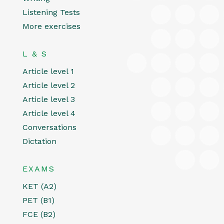
Listening Tests
More exercises
L & S
Article level 1
Article level 2
Article level 3
Article level 4
Conversations
Dictation
EXAMS
KET (A2)
PET (B1)
FCE (B2)