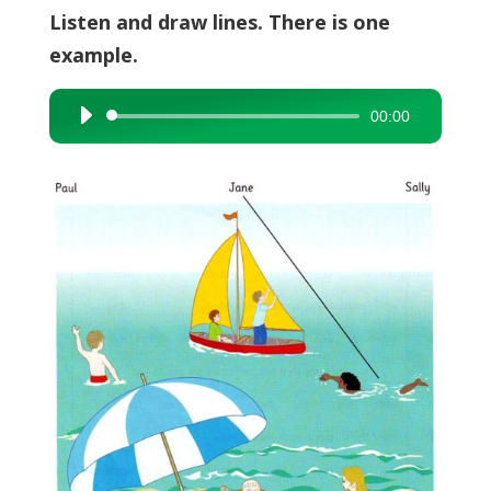
Listen and draw lines. There is one
example.
00:00
Audio
Player