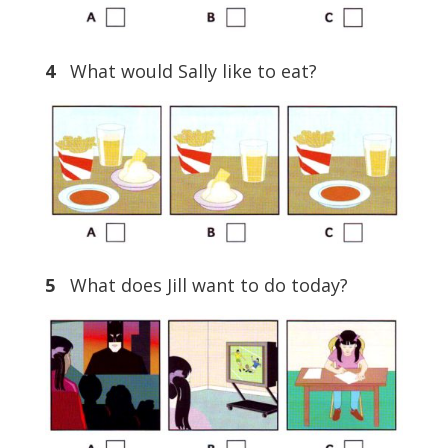
4
What would Sally like to eat?
5
What does Jill want to do today?