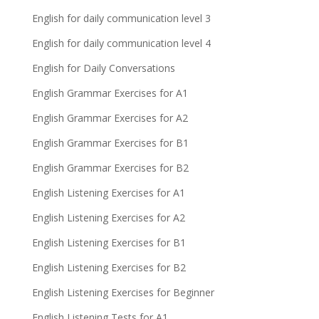
English for daily communication level 3
English for daily communication level 4
English for Daily Conversations
English Grammar Exercises for A1
English Grammar Exercises for A2
English Grammar Exercises for B1
English Grammar Exercises for B2
English Listening Exercises for A1
English Listening Exercises for A2
English Listening Exercises for B1
English Listening Exercises for B2
English Listening Exercises for Beginner
English Listening Tests for A1