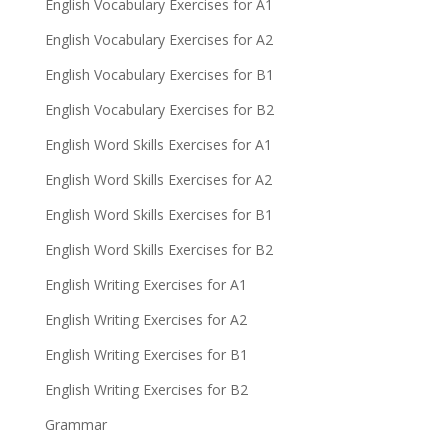
English Vocabulary Exercises for A1
English Vocabulary Exercises for A2
English Vocabulary Exercises for B1
English Vocabulary Exercises for B2
English Word Skills Exercises for A1
English Word Skills Exercises for A2
English Word Skills Exercises for B1
English Word Skills Exercises for B2
English Writing Exercises for A1
English Writing Exercises for A2
English Writing Exercises for B1
English Writing Exercises for B2
Grammar