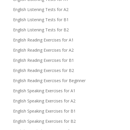
English Listening Tests for A2
English Listening Tests for B1
English Listening Tests for B2
English Reading Exercises for A1
English Reading Exercises for A2
English Reading Exercises for B1
English Reading Exercises for B2
English Reading Exercises for Beginner
English Speaking Exercises for A1
English Speaking Exercises for A2
English Speaking Exercises for B1
English Speaking Exercises for B2