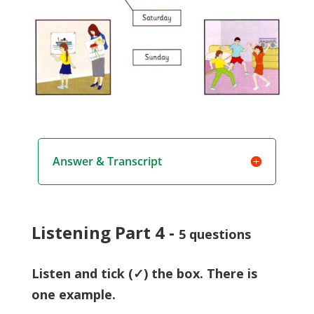
Answer & Transcript
Listening Part 4 -
5 questions
Listen and tick (✓) the box. There is
one example.