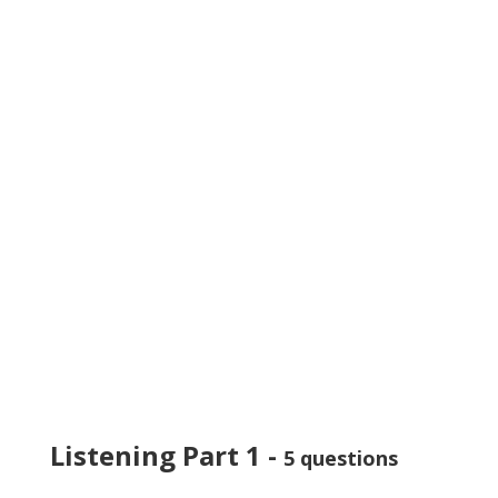
Listening Part 1 -
5 questions