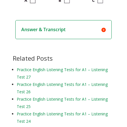
Answer & Transcript
Related Posts
Practice English Listening Tests for A1 – Listening
Test 27
Practice English Listening Tests for A1 – Listening
Test 26
Practice English Listening Tests for A1 – Listening
Test 25
Practice English Listening Tests for A1 – Listening
Test 24