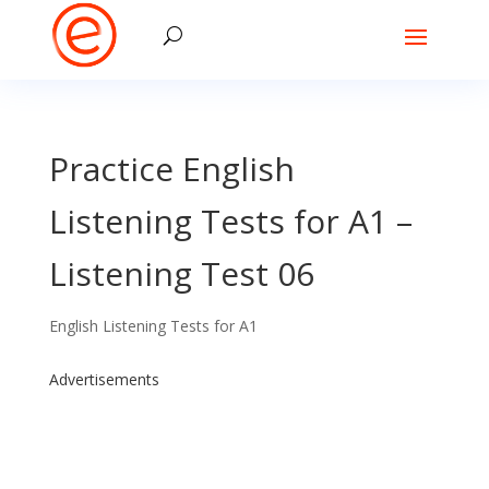
Practice English
Listening Tests for A1 –
Listening Test 06
English Listening Tests for A1
Advertisements