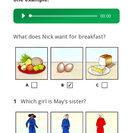
00:00
Audio
Player
What does Nick want for breakfast?
1
Which girl is May’s sister?