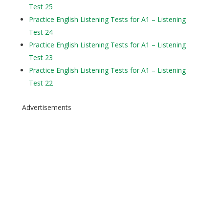
Test 25
Practice English Listening Tests for A1 – Listening
Test 24
Practice English Listening Tests for A1 – Listening
Test 23
Practice English Listening Tests for A1 – Listening
Test 22
Advertisements