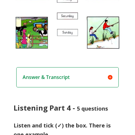
Answer & Transcript
Listening Part 4 -
5 questions
Listen and tick (✓) the box. There is
one example.