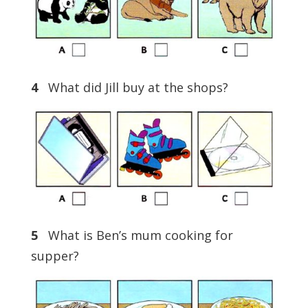
4
What did Jill buy at the shops?
5
What is Ben’s mum cooking for
supper?