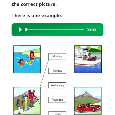
the correct picture.
There is one example.
00:00
Audio
Player