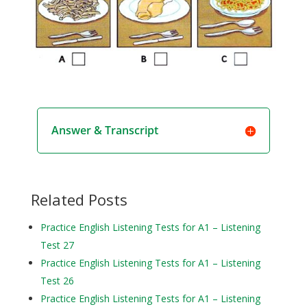
Answer & Transcript
Related Posts
Practice English Listening Tests for A1 – Listening
Test 27
Practice English Listening Tests for A1 – Listening
Test 26
Practice English Listening Tests for A1 – Listening