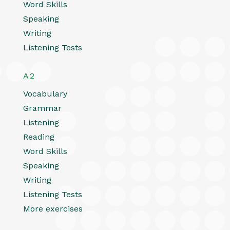
Word Skills
Speaking
Writing
Listening Tests
A2
Vocabulary
Grammar
Listening
Reading
Word Skills
Speaking
Writing
Listening Tests
More exercises