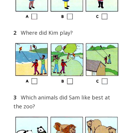
2
Where did Kim play?
3
Which animals did Sam like best at
the zoo?