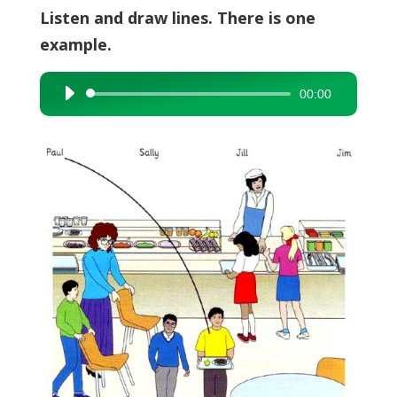
Listen and draw lines. There is one
example.
00:00
Audio
Player