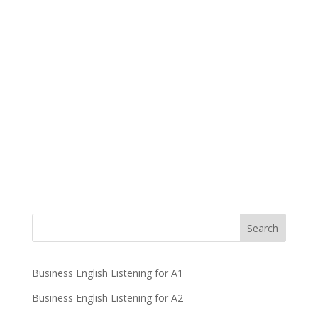
Business English Listening for A1
Business English Listening for A2