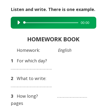
Listen and write. There is one example.
00:00
Audio
Player
HOMEWORK BOOK
Homework:
English
1
For which day?
……………………………….
2
What to write:
……………………………….
3
How long? ………………………
pages