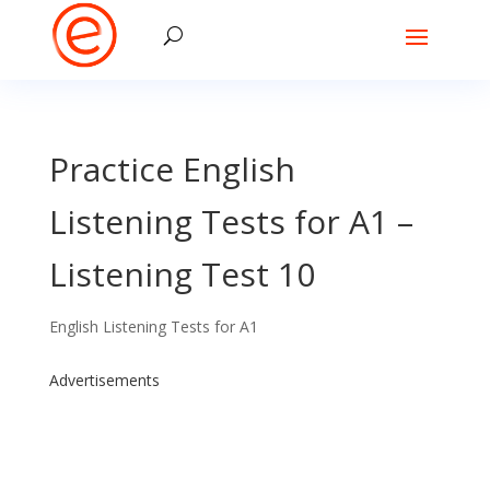
Practice English
Listening Tests for A1 –
Listening Test 10
English Listening Tests for A1
Advertisements