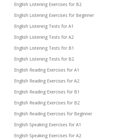
English Listening Exercises for B2
English Listening Exercises for Beginner
English Listening Tests for A1
English Listening Tests for A2
English Listening Tests for B1
English Listening Tests for B2
English Reading Exercises for A1
English Reading Exercises for A2
English Reading Exercises for B1
English Reading Exercises for B2
English Reading Exercises for Beginner
English Speaking Exercises for A1
English Speaking Exercises for A2