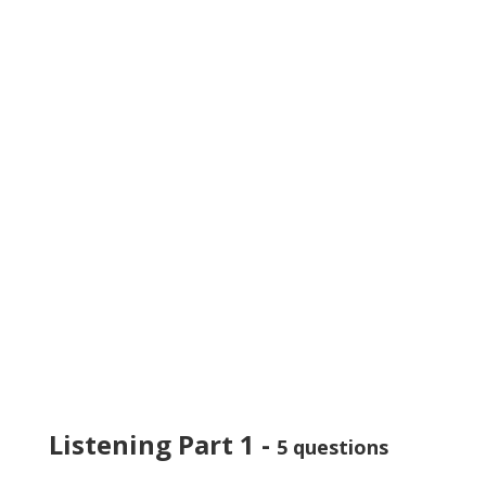
Listening Part 1 -
5 questions