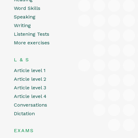
Word Skills
Speaking
Writing
Listening Tests
More exercises
L & S
Article level 1
Article level 2
Article level 3
Article level 4
Conversations
Dictation
EXAMS