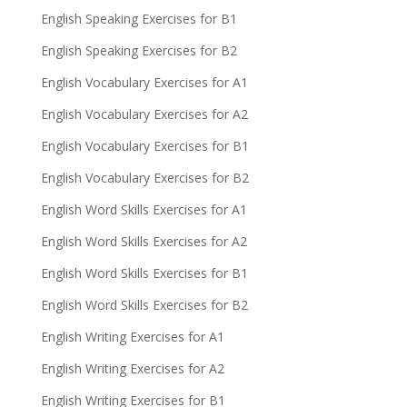
English Speaking Exercises for B1
English Speaking Exercises for B2
English Vocabulary Exercises for A1
English Vocabulary Exercises for A2
English Vocabulary Exercises for B1
English Vocabulary Exercises for B2
English Word Skills Exercises for A1
English Word Skills Exercises for A2
English Word Skills Exercises for B1
English Word Skills Exercises for B2
English Writing Exercises for A1
English Writing Exercises for A2
English Writing Exercises for B1