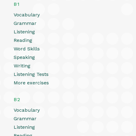
B1
Vocabulary
Grammar
Listening
Reading
Word Skills
Speaking
Writing
Listening Tests
More exercises
B2
Vocabulary
Grammar
Listening
Reading