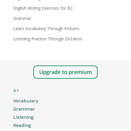
English Writing Exercises for B2
Grammar
Learn Vocabulary Through Pictures
Listening Practice Through Dictation
Upgrade to premium
A1
Vocabulary
Grammar
Listening
Reading