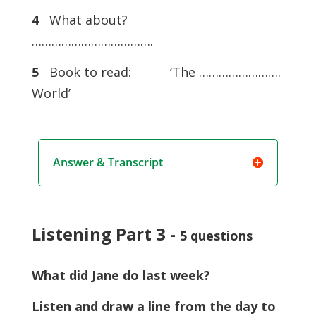
4
What about?
……………………………….
5
Book to read: ‘The …………………….
World’
Answer & Transcript
Listening Part 3 -
5 questions
What did Jane do last week?
Listen and draw a line from the day to