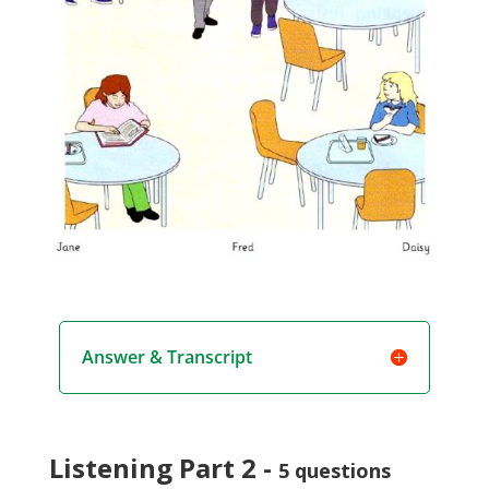
Answer & Transcript
Listening Part 2 -
5 questions