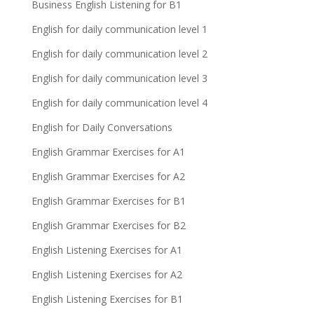
Business English Listening for B1
English for daily communication level 1
English for daily communication level 2
English for daily communication level 3
English for daily communication level 4
English for Daily Conversations
English Grammar Exercises for A1
English Grammar Exercises for A2
English Grammar Exercises for B1
English Grammar Exercises for B2
English Listening Exercises for A1
English Listening Exercises for A2
English Listening Exercises for B1