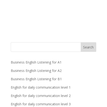
Business English Listening for A1
Business English Listening for A2
Business English Listening for B1
English for daily communication level 1
English for daily communication level 2
English for daily communication level 3