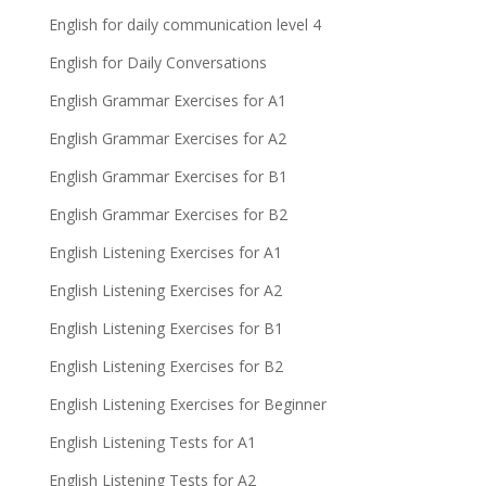
English for daily communication level 4
English for Daily Conversations
English Grammar Exercises for A1
English Grammar Exercises for A2
English Grammar Exercises for B1
English Grammar Exercises for B2
English Listening Exercises for A1
English Listening Exercises for A2
English Listening Exercises for B1
English Listening Exercises for B2
English Listening Exercises for Beginner
English Listening Tests for A1
English Listening Tests for A2