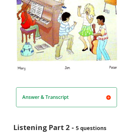
Answer & Transcript
Listening Part 2 -
5 questions