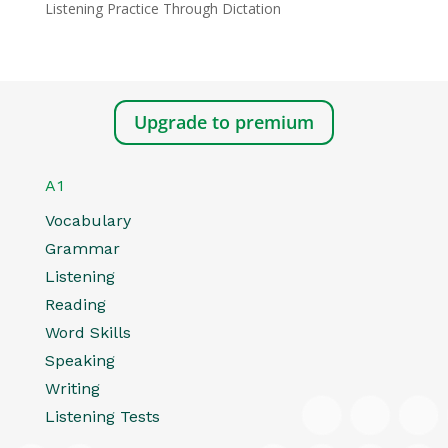
Listening Practice Through Dictation
Upgrade to premium
A1
Vocabulary
Grammar
Listening
Reading
Word Skills
Speaking
Writing
Listening Tests