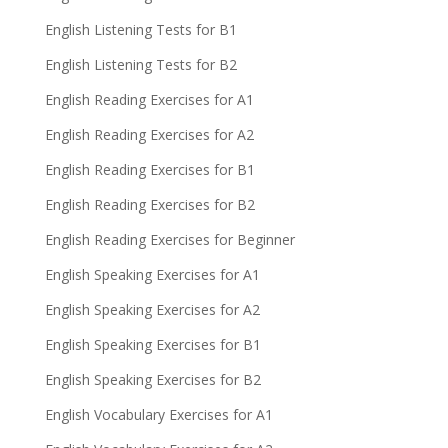
English Listening Tests for B1
English Listening Tests for B2
English Reading Exercises for A1
English Reading Exercises for A2
English Reading Exercises for B1
English Reading Exercises for B2
English Reading Exercises for Beginner
English Speaking Exercises for A1
English Speaking Exercises for A2
English Speaking Exercises for B1
English Speaking Exercises for B2
English Vocabulary Exercises for A1