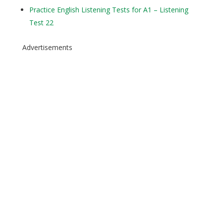
Practice English Listening Tests for A1 – Listening
Test 22
Advertisements