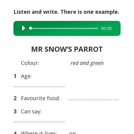
Listen and write. There is one example.
00:00
Audio
Player
MR SNOW’S PARROT
Colour:
red and green
1
Age:
……………………………….
2
Favourite food: ……………………………….
3
Can say:
……………………………….
4
Where it lives: on ………………………….