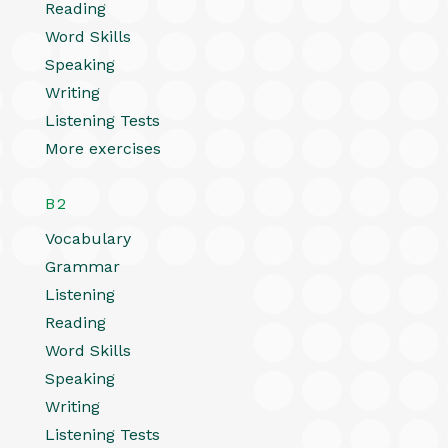
Reading
Word Skills
Speaking
Writing
Listening Tests
More exercises
B2
Vocabulary
Grammar
Listening
Reading
Word Skills
Speaking
Writing
Listening Tests