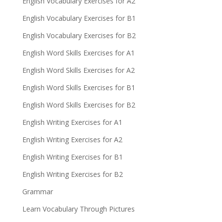
English Vocabulary Exercises for A2
English Vocabulary Exercises for B1
English Vocabulary Exercises for B2
English Word Skills Exercises for A1
English Word Skills Exercises for A2
English Word Skills Exercises for B1
English Word Skills Exercises for B2
English Writing Exercises for A1
English Writing Exercises for A2
English Writing Exercises for B1
English Writing Exercises for B2
Grammar
Learn Vocabulary Through Pictures