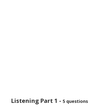
Listening Part 1 -
5 questions