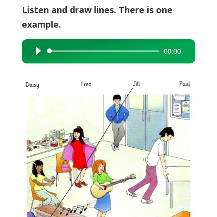
Listen and draw lines. There is one
example.
00:00
Audio
Player