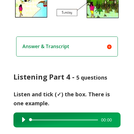
Answer & Transcript
Listening Part 4 -
5 questions
Listen and tick (✓) the box. There is
one example.
00:00
Audio
Player