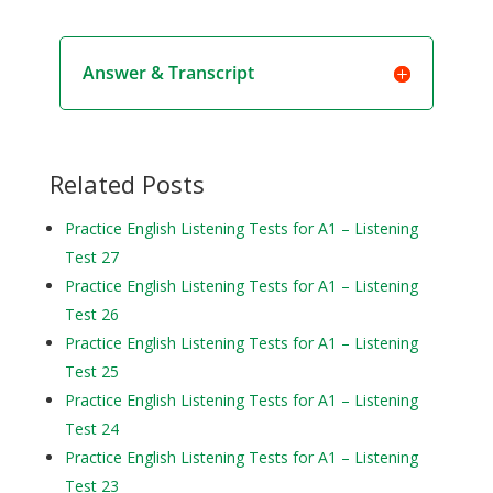
Answer & Transcript
Related Posts
Practice English Listening Tests for A1 – Listening
Test 27
Practice English Listening Tests for A1 – Listening
Test 26
Practice English Listening Tests for A1 – Listening
Test 25
Practice English Listening Tests for A1 – Listening
Test 24
Practice English Listening Tests for A1 – Listening
Test 23