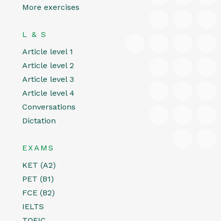
More exercises
L & S
Article level 1
Article level 2
Article level 3
Article level 4
Conversations
Dictation
EXAMS
KET (A2)
PET (B1)
FCE (B2)
IELTS
TOEIC