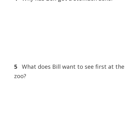
5
What does Bill want to see first at the
zoo?