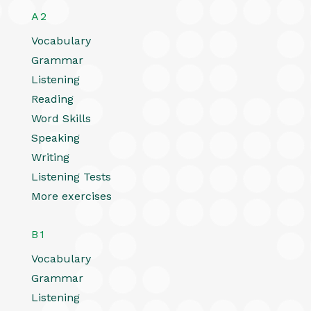
A2
Vocabulary
Grammar
Listening
Reading
Word Skills
Speaking
Writing
Listening Tests
More exercises
B1
Vocabulary
Grammar
Listening