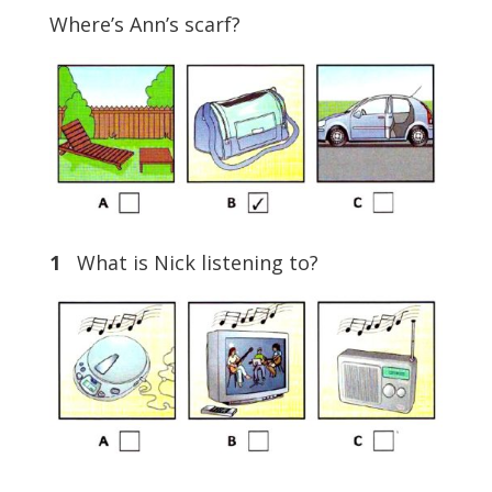
Where’s Ann’s scarf?
1
What is Nick listening to?