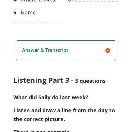
5
Name:
……………………………….
Answer & Transcript
Listening Part 3 -
5 questions
What did Sally do last week?
Listen and draw a line from the day to
the correct picture.