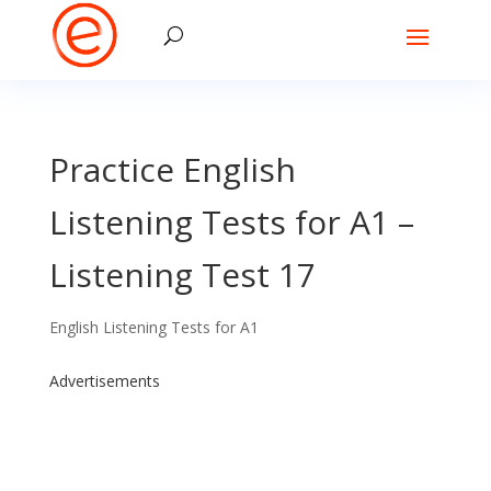
Practice English
Listening Tests for A1 –
Listening Test 17
English Listening Tests for A1
Advertisements