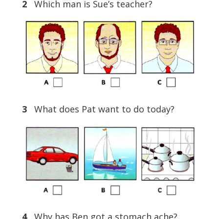
2
Which man is Sue’s teacher?
3
What does Pat want to do today?
4
Why has Ben got a stomach ache?