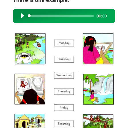
There is one example.
00:00
Audio
Player