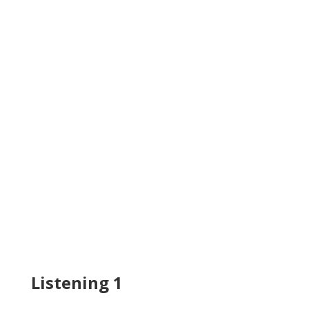
Listening 1