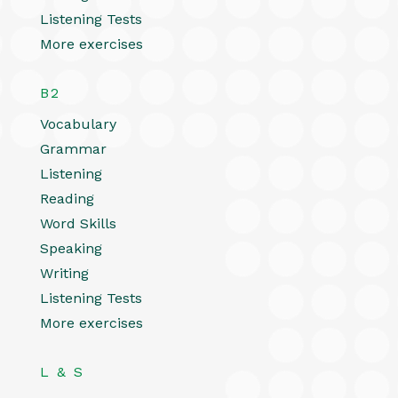
Listening Tests
More exercises
B2
Vocabulary
Grammar
Listening
Reading
Word Skills
Speaking
Writing
Listening Tests
More exercises
L & S