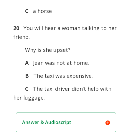
C
a horse
20
You will hear a woman talking to her
friend.
Why is she upset?
A
Jean was not at home.
B
The taxi was expensive.
C
The taxi driver didn’t help with
her luggage.
Answer & Audioscript