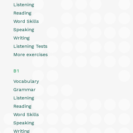
Listening
Reading
Word Skills
Speaking
Writing
Listening Tests
More exercises
B1
Vocabulary
Grammar
Listening
Reading
Word Skills
Speaking
Writing