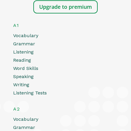
Upgrade to premium
A1
Vocabulary
Grammar
Listening
Reading
Word Skills
Speaking
Writing
Listening Tests
A2
Vocabulary
Grammar