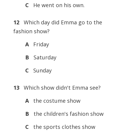
C
He went on his own.
12
Which day did Emma go to the
fashion show?
A
Friday
B
Saturday
C
Sunday
13
Which show didn't Emma see?
A
the costume show
B
the children's fashion show
C
the sports clothes show