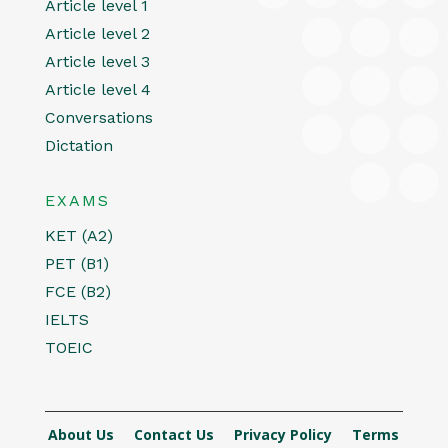
Article level 1
Article level 2
Article level 3
Article level 4
Conversations
Dictation
EXAMS
KET (A2)
PET (B1)
FCE (B2)
IELTS
TOEIC
About Us
Contact Us
Privacy Policy
Terms