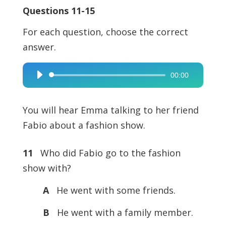
Questions 11-15
For each question, choose the correct
answer.
00:00
Audio
Player
You will hear Emma talking to her friend
Fabio about a fashion show.
11
Who did Fabio go to the fashion
show with?
A
He went with some friends.
B
He went with a family member.