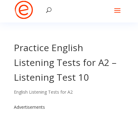
Practice English
Listening Tests for A2 –
Listening Test 10
English Listening Tests for A2
Advertisements