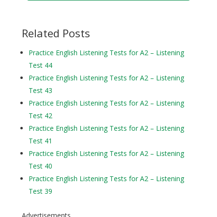
Related Posts
Practice English Listening Tests for A2 – Listening
Test 44
Practice English Listening Tests for A2 – Listening
Test 43
Practice English Listening Tests for A2 – Listening
Test 42
Practice English Listening Tests for A2 – Listening
Test 41
Practice English Listening Tests for A2 – Listening
Test 40
Practice English Listening Tests for A2 – Listening
Test 39
Advertisements