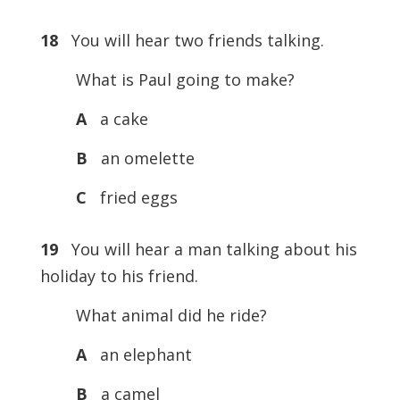
18
You will hear two friends talking.
What is Paul going to make?
A
a cake
B
an omelette
C
fried eggs
19
You will hear a man talking about his
holiday to his friend.
What animal did he ride?
A
an elephant
B
a camel