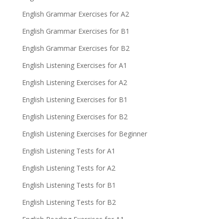
English Grammar Exercises for A2
English Grammar Exercises for B1
English Grammar Exercises for B2
English Listening Exercises for A1
English Listening Exercises for A2
English Listening Exercises for B1
English Listening Exercises for B2
English Listening Exercises for Beginner
English Listening Tests for A1
English Listening Tests for A2
English Listening Tests for B1
English Listening Tests for B2