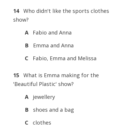
14
Who didn't like the sports clothes
show?
A
Fabio and Anna
B
Emma and Anna
C
Fabio, Emma and Melissa
15
What is Emma making for the
'Beautiful Plastic' show?
A
jewellery
B
shoes and a bag
C
clothes