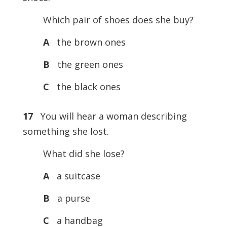
Which pair of shoes does she buy?
A
the brown ones
B
the green ones
C
the black ones
17
You will hear a woman describing
something she lost.
What did she lose?
A
a suitcase
B
a purse
C
a handbag