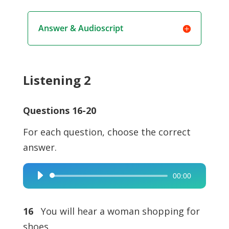
Answer & Audioscript
Listening 2
Questions 16-20
For each question, choose the correct
answer.
00:00
Audio
Player
16
You will hear a woman shopping for
shoes.