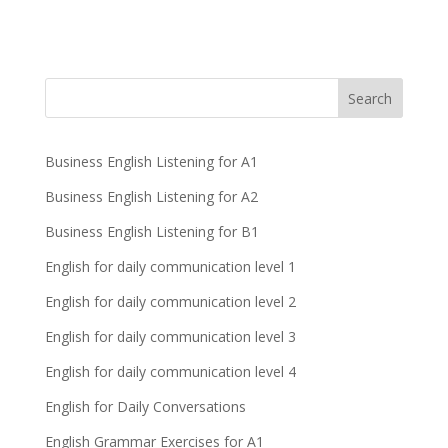
Business English Listening for A1
Business English Listening for A2
Business English Listening for B1
English for daily communication level 1
English for daily communication level 2
English for daily communication level 3
English for daily communication level 4
English for Daily Conversations
English Grammar Exercises for A1