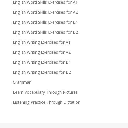
English Word Skills Exercises for A1
English Word Skills Exercises for A2
English Word Skills Exercises for B1
English Word Skills Exercises for B2
English Writing Exercises for A1
English Writing Exercises for A2
English Writing Exercises for B1
English Writing Exercises for B2
Grammar
Learn Vocabulary Through Pictures
Listening Practice Through Dictation