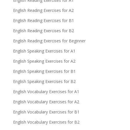
English Reading Exercises for A1
English Reading Exercises for A2
English Reading Exercises for B1
English Reading Exercises for B2
English Reading Exercises for Beginner
English Speaking Exercises for A1
English Speaking Exercises for A2
English Speaking Exercises for B1
English Speaking Exercises for B2
English Vocabulary Exercises for A1
English Vocabulary Exercises for A2
English Vocabulary Exercises for B1
English Vocabulary Exercises for B2