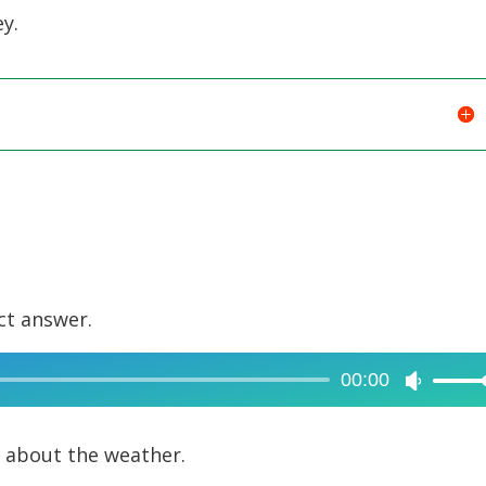
y.
ct answer.
00:00
Use
Up/Dow
Arrow
g about the weather.
keys