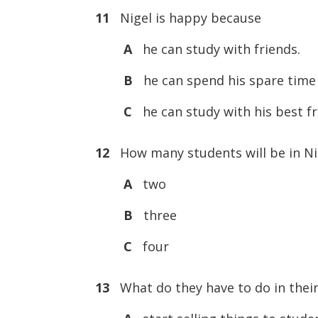
11
Nigel is happy because
A
he can study with friends.
B
he can spend his spare time 
C
he can study with his best fr
12
How many students will be in Ni
A
two
B
three
C
four
13
What do they have to do in their