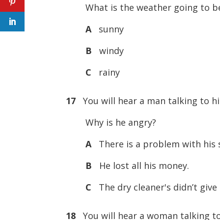
What is the weather going to b
A
sunny
B
windy
C
rainy
17
You will hear a man talking to hi
Why is he angry?
A
There is a problem with his s
B
He lost all his money.
C
The dry cleaner's didn’t give 
18
You will hear a woman talking to