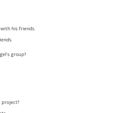
to
increase
or
decreas
with his friends.
volume.
iends.
gel's group?
 project?