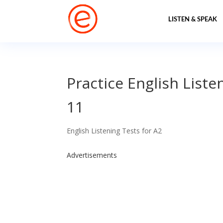
LISTEN & SPEAK
Practice English Liste
11
English Listening Tests for A2
Advertisements