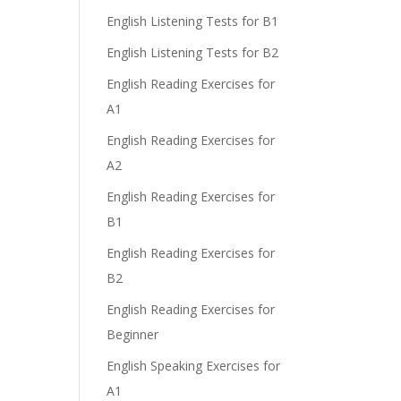
English Listening Tests for B1
English Listening Tests for B2
English Reading Exercises for
A1
English Reading Exercises for
A2
English Reading Exercises for
B1
English Reading Exercises for
B2
English Reading Exercises for
Beginner
English Speaking Exercises for
A1