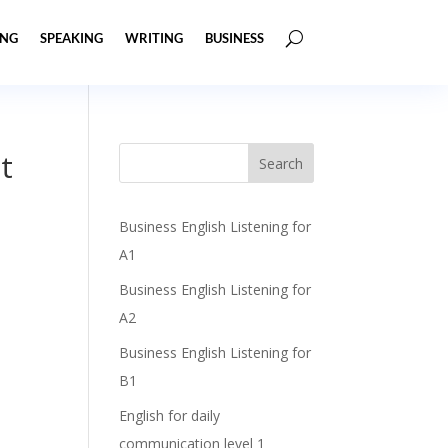
ING
SPEAKING
WRITING
BUSINESS
t
Business English Listening for
A1
Business English Listening for
A2
Business English Listening for
B1
English for daily
communication level 1