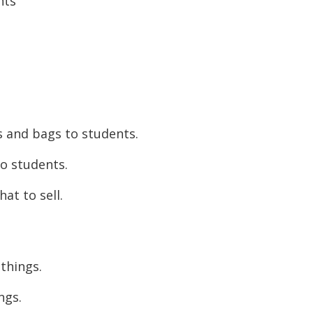
nts
s and bags to students.
to students.
at to sell.
things.
ngs.