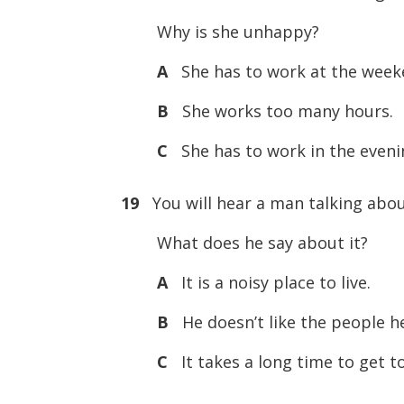
Why is she unhappy?
A
She has to work at the week
B
She works too many hours.
C
She has to work in the eveni
19
You will hear a man talking abou
What does he say about it?
A
It is a noisy place to live.
B
He doesn’t like the people he
C
It takes a long time to get t