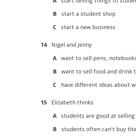
A
start selling things to stude
B
start a student shop
C
start a new business
14
Nigel and Jenny
A
want to sell pens, notebook
B
want to sell food and drink 
C
have different ideas about wh
15
Elizabeth thinks
A
students are good at selling 
B
students often can't buy thi