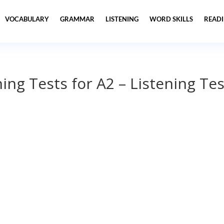
VOCABULARY
GRAMMAR
LISTENING
WORD SKILLS
READ
ning Tests for A2 – Listening Tes