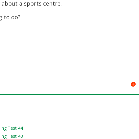
 about a sports centre.
g to do?
ning Test 44
ning Test 43