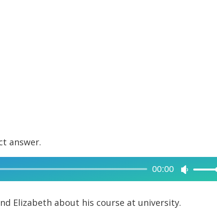
ct answer.
00:00
Use
Up/Dow
Arrow
iend Elizabeth about his course at university.
keys