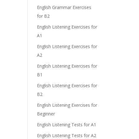
English Grammar Exercises
for B2
English Listening Exercises for
e
A1
English Listening Exercises for
A2
English Listening Exercises for
B1
English Listening Exercises for
B2
English Listening Exercises for
Beginner
English Listening Tests for A1
English Listening Tests for A2