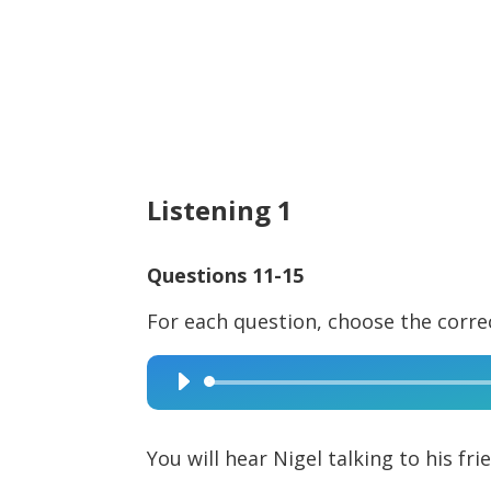
Listening 1
Questions 11-15
For each question, choose the corre
Audio
Player
You will hear Nigel talking to his fr