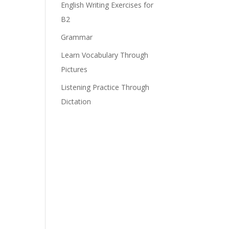
English Writing Exercises for
B2
Grammar
Learn Vocabulary Through
Pictures
Listening Practice Through
Dictation