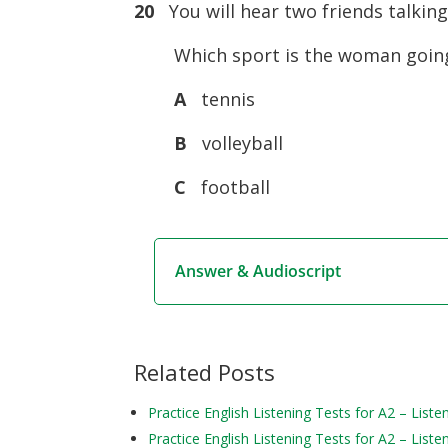
20
You will hear two friends talking
Which sport is the woman goin
A
tennis
B
volleyball
C
football
Answer & Audioscript
Related Posts
Practice English Listening Tests for A2 – Liste
Practice English Listening Tests for A2 – Liste