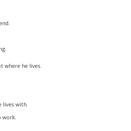
end.
ng.
t where he lives.
 lives with.
o work.