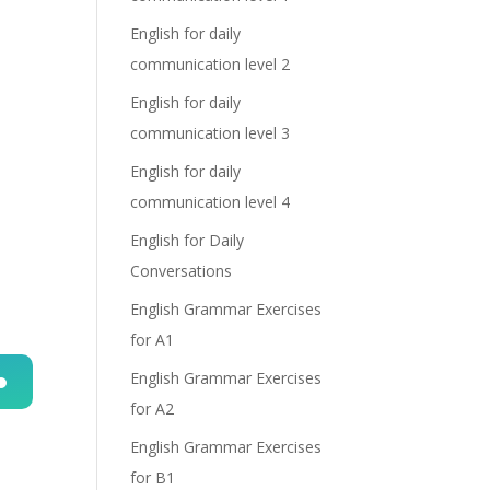
English for daily
communication level 2
English for daily
communication level 3
English for daily
communication level 4
English for Daily
Conversations
English Grammar Exercises
for A1
English Grammar Exercises
for A2
n
English Grammar Exercises
for B1