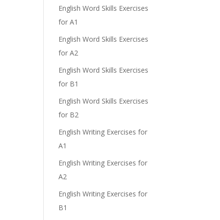
English Word Skills Exercises
for A1
English Word Skills Exercises
e
for A2
English Word Skills Exercises
for B1
English Word Skills Exercises
for B2
English Writing Exercises for
A1
English Writing Exercises for
A2
English Writing Exercises for
B1