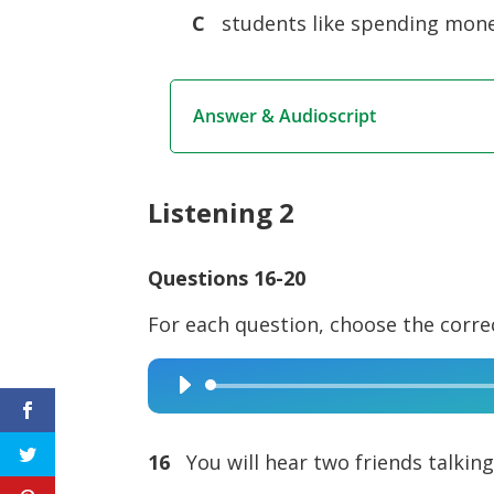
C
students like spending mone
Answer & Audioscript
Listening 2
Questions 16-20
For each question, choose the corre
Audio
Player
16
You will hear two friends talkin