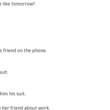
e like tomorrow?
to
increase
or
decreas
volume.
s friend on the phone.
uit.
him his suit.
 her friend about work.