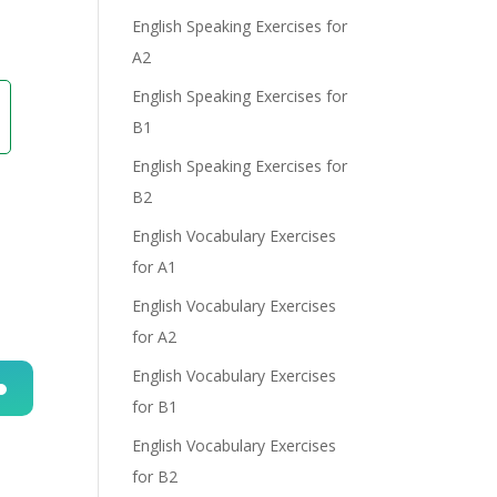
English Speaking Exercises for
A2
English Speaking Exercises for
B1
English Speaking Exercises for
B2
English Vocabulary Exercises
for A1
English Vocabulary Exercises
for A2
English Vocabulary Exercises
for B1
n
English Vocabulary Exercises
for B2