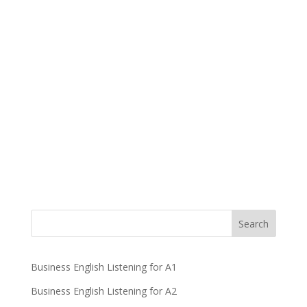
Business English Listening for A1
Business English Listening for A2