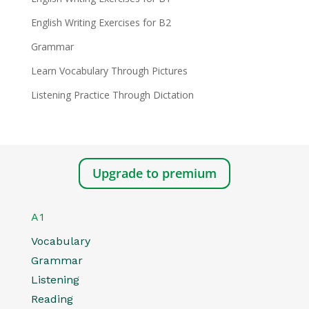
English Writing Exercises for B2
Grammar
Learn Vocabulary Through Pictures
Listening Practice Through Dictation
Upgrade to premium
A1
Vocabulary
Grammar
Listening
Reading