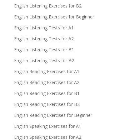
English Listening Exercises for B2
English Listening Exercises for Beginner
English Listening Tests for A1
English Listening Tests for A2
English Listening Tests for B1
English Listening Tests for B2
English Reading Exercises for A1
English Reading Exercises for A2
English Reading Exercises for B1
English Reading Exercises for B2
English Reading Exercises for Beginner
English Speaking Exercises for A1
English Speaking Exercises for A2