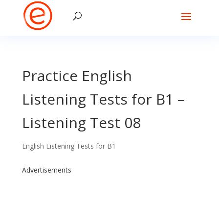
Practice English
Listening Tests for B1 –
Listening Test 08
English Listening Tests for B1
Advertisements