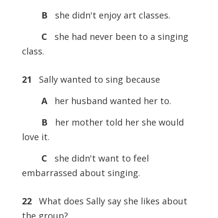
B
she didn't enjoy art classes.
C
she had never been to a singing
class.
21
Sally wanted to sing because
A
her husband wanted her to.
B
her mother told her she would
love it.
C
she didn't want to feel
embarrassed about singing.
22
What does Sally say she likes about
the group?