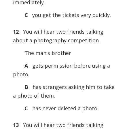
immediately.
C
you get the tickets very quickly.
12
You will hear two friends talking
about a photography competition.
The man's brother
A
gets permission before using a
photo.
B
has strangers asking him to take
a photo of them.
C
has never deleted a photo.
13
You will hear two friends talking