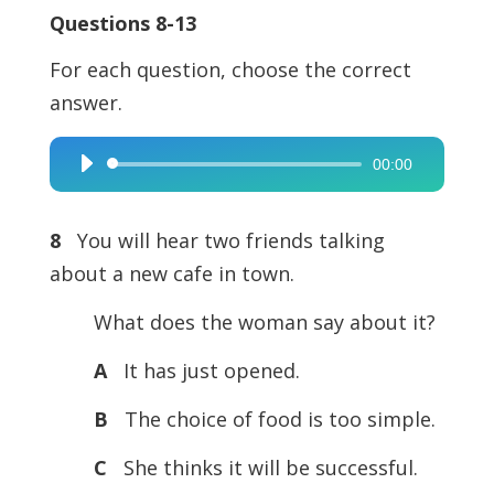
Questions 8-13
For each question, choose the correct
answer.
00:00
Audio
Player
8
You will hear two friends talking
about a new cafe in town.
What does the woman say about it?
A
It has just opened.
B
The choice of food is too simple.
C
She thinks it will be successful.