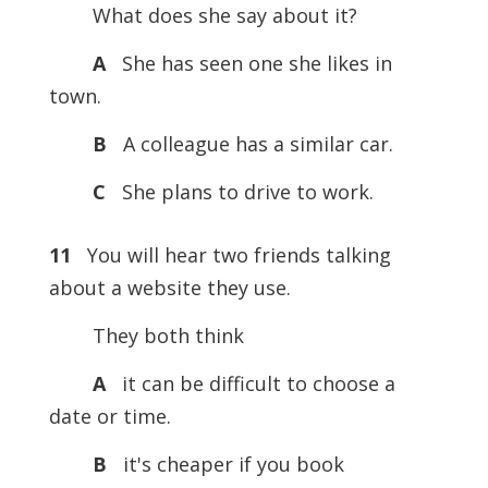
What does she say about it?
A
She has seen one she likes in
town.
B
A colleague has a similar car.
C
She plans to drive to work.
11
You will hear two friends talking
about a website they use.
They both think
A
it can be difficult to choose a
date or time.
B
it's cheaper if you book