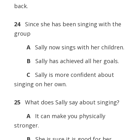
back.
24
Since she has been singing with the
group
A
Sally now sings with her children.
B
Sally has achieved all her goals.
C
Sally is more confident about
singing on her own.
25
What does Sally say about singing?
A
It can make you physically
stronger.
B
She is sure it is good for her