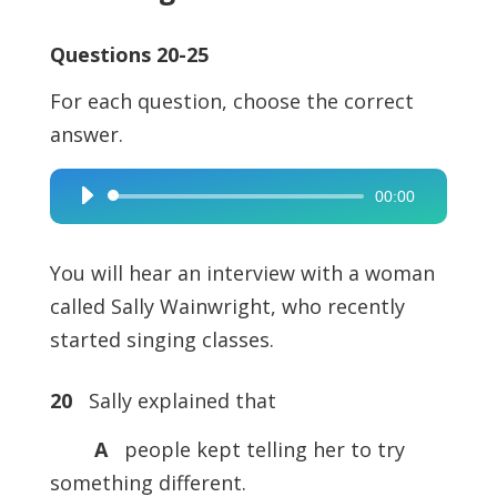
Questions 20-25
For each question, choose the correct
answer.
00:00
Audio
Player
You will hear an interview with a woman
called Sally Wainwright, who recently
started singing classes.
20
Sally explained that
A
people kept telling her to try
something different.