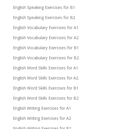
English Speaking Exercises for B1
English Speaking Exercises for B2
English Vocabulary Exercises for A1
English Vocabulary Exercises for A2
English Vocabulary Exercises for B1
English Vocabulary Exercises for B2
English Word Skills Exercises for A1
English Word Skills Exercises for A2
English Word Skills Exercises for B1
English Word Skills Exercises for B2
English Writing Exercises for A1
English Writing Exercises for A2
English Writing Exercises for B1