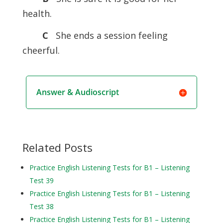
health.
C
She ends a session feeling
cheerful.
Answer & Audioscript
Related Posts
Practice English Listening Tests for B1 – Listening
Test 39
Practice English Listening Tests for B1 – Listening
Test 38
Practice English Listening Tests for B1 – Listening