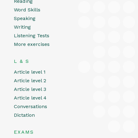
Reading
Word Skills
Speaking
Writing
Listening Tests
More exercises
L & S
Article level 1
Article level 2
Article level 3
Article level 4
Conversations
Dictation
EXAMS