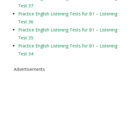
Test 37
Practice English Listening Tests for B1 – Listening
Test 36
Practice English Listening Tests for B1 – Listening
Test 35
Practice English Listening Tests for B1 – Listening
Test 34
Advertisements