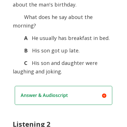
about the man's birthday.
What does he say about the
morning?
A
He usually has breakfast in bed.
B
His son got up late.
C
His son and daughter were
laughing and joking.
Answer & Audioscript
Listening 2