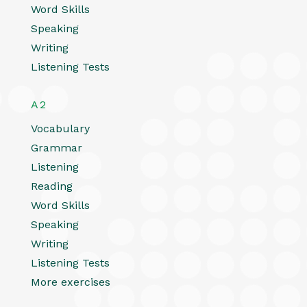
Word Skills
Speaking
Writing
Listening Tests
A2
Vocabulary
Grammar
Listening
Reading
Word Skills
Speaking
Writing
Listening Tests
More exercises