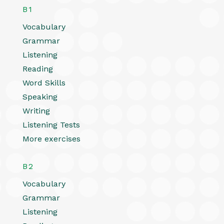
B1
Vocabulary
Grammar
Listening
Reading
Word Skills
Speaking
Writing
Listening Tests
More exercises
B2
Vocabulary
Grammar
Listening