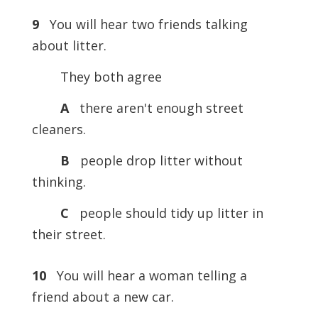
9
You will hear two friends talking
about litter.
They both agree
A
there aren't enough street
cleaners.
B
people drop litter without
thinking.
C
people should tidy up litter in
their street.
10
You will hear a woman telling a
friend about a new car.