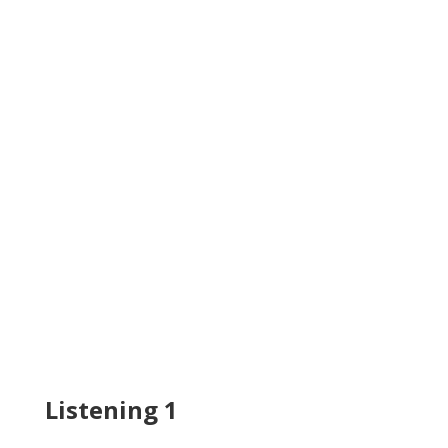
Listening 1