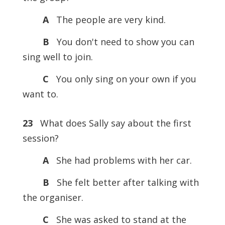
A
The people are very kind.
B
You don't need to show you can
sing well to join.
C
You only sing on your own if you
want to.
23
What does Sally say about the first
session?
A
She had problems with her car.
B
She felt better after talking with
the organiser.
C
She was asked to stand at the