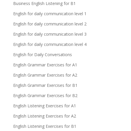
Business English Listening for B1
English for daily communication level 1
English for daily communication level 2
English for daily communication level 3
English for daily communication level 4
English for Daily Conversations
English Grammar Exercises for A1
English Grammar Exercises for A2
English Grammar Exercises for B1
English Grammar Exercises for B2
English Listening Exercises for A1
English Listening Exercises for A2
English Listening Exercises for B1