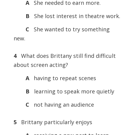
A
She needed to earn more.
B
She lost interest in theatre work.
C
She wanted to try something
new.
4
What does Brittany still find difficult
about screen acting?
A
having to repeat scenes
B
learning to speak more quietly
C
not having an audience
5
Brittany particularly enjoys