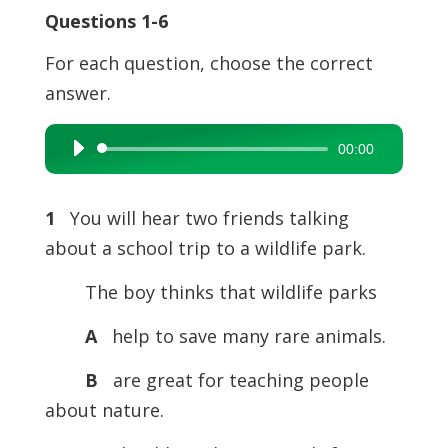
Questions 1-6
For each question, choose the correct
answer.
00:00
Audio
Player
1
You will hear two friends talking
about a school trip to a wildlife park.
The boy thinks that wildlife parks
A
help to save many rare animals.
B
are great for teaching people
about nature.