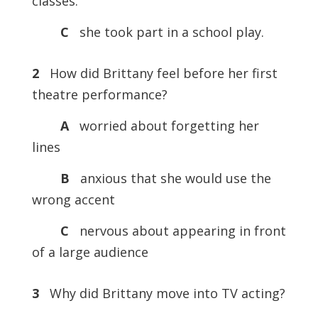
classes.
C
she took part in a school play.
2
How did Brittany feel before her first
theatre performance?
A
worried about forgetting her
lines
B
anxious that she would use the
wrong accent
C
nervous about appearing in front
of a large audience
3
Why did Brittany move into TV acting?