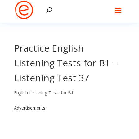
Practice English
Listening Tests for B1 –
Listening Test 37
English Listening Tests for B1
Advertisements