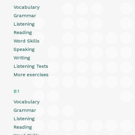
Vocabulary
Grammar
Listening
Reading
Word Skills
Speaking
Writing
Listening Tests
More exercises
B1
Vocabulary
Grammar
Listening
Reading