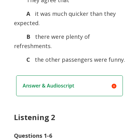
They agree that
A
it was much quicker than they
expected.
B
there were plenty of
refreshments.
C
the other passengers were funny.
Answer & Audioscript
Listening 2
Questions 1-6