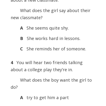
about a new classmate.
What does the girl say about their
new classmate?
A
She seems quite shy.
B
She works hard in lessons.
C
She reminds her of someone.
4
You will hear two friends talking
about a college play they’re in.
What does the boy want the girl to
do?
A
try to get him a part