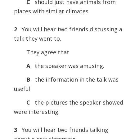
C
should just have animals from
places with similar climates.
2
You will hear two friends discussing a
talk they went to.
They agree that
A
the speaker was amusing.
B
the information in the talk was
useful.
C
the pictures the speaker showed
were interesting.
3
You will hear two friends talking