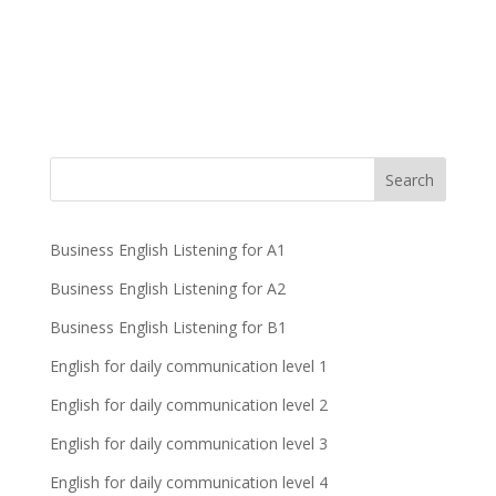
Business English Listening for A1
Business English Listening for A2
Business English Listening for B1
English for daily communication level 1
English for daily communication level 2
English for daily communication level 3
English for daily communication level 4