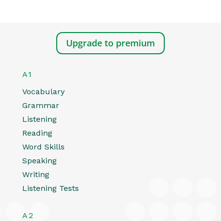
Upgrade to premium
A1
Vocabulary
Grammar
Listening
Reading
Word Skills
Speaking
Writing
Listening Tests
A2