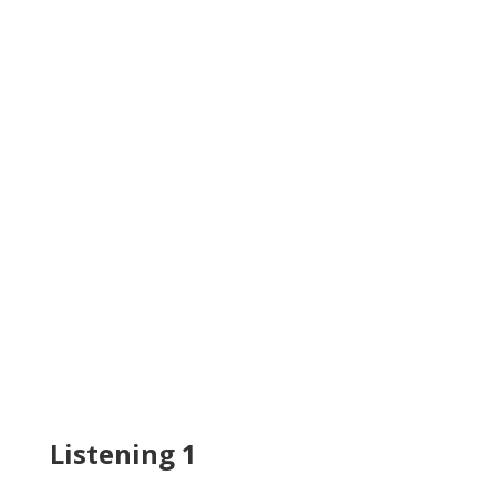
Listening 1