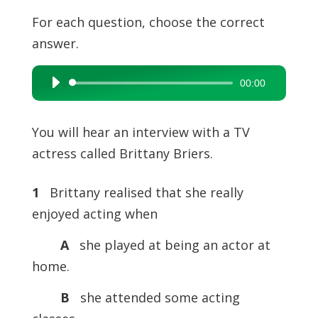
For each question, choose the correct
answer.
00:00
Audio
Player
You will hear an interview with a TV
actress called Brittany Briers.
1
Brittany realised that she really
enjoyed acting when
A
she played at being an actor at
home.
B
she attended some acting