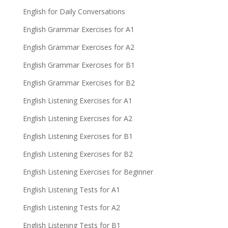
English for Daily Conversations
English Grammar Exercises for A1
English Grammar Exercises for A2
English Grammar Exercises for B1
English Grammar Exercises for B2
English Listening Exercises for A1
English Listening Exercises for A2
English Listening Exercises for B1
English Listening Exercises for B2
English Listening Exercises for Beginner
English Listening Tests for A1
English Listening Tests for A2
English Listening Tests for B1