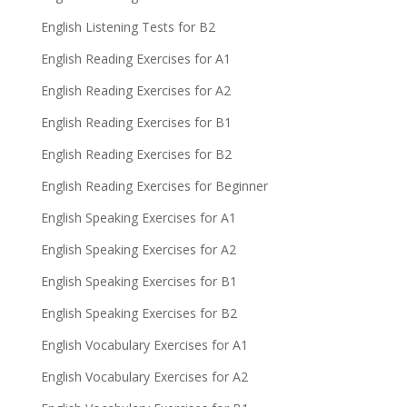
English Listening Tests for B2
English Reading Exercises for A1
English Reading Exercises for A2
English Reading Exercises for B1
English Reading Exercises for B2
English Reading Exercises for Beginner
English Speaking Exercises for A1
English Speaking Exercises for A2
English Speaking Exercises for B1
English Speaking Exercises for B2
English Vocabulary Exercises for A1
English Vocabulary Exercises for A2