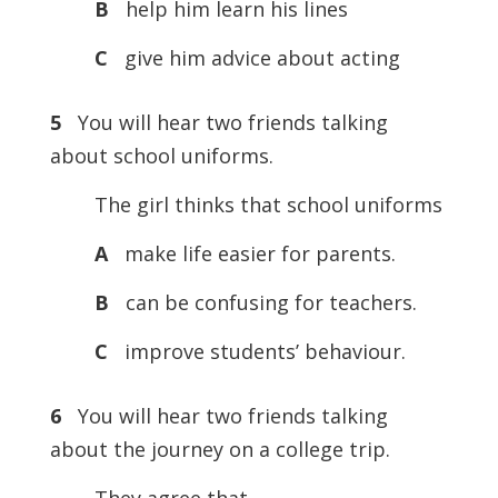
B
help him learn his lines
C
give him advice about acting
5
You will hear two friends talking
about school uniforms.
The girl thinks that school uniforms
A
make life easier for parents.
B
can be confusing for teachers.
C
improve students’ behaviour.
6
You will hear two friends talking
about the journey on a college trip.