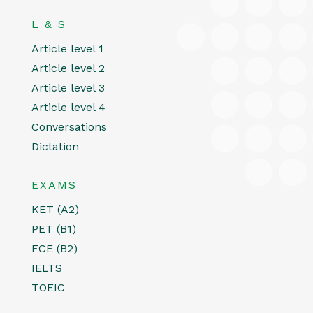
L & S
Article level 1
Article level 2
Article level 3
Article level 4
Conversations
Dictation
EXAMS
KET (A2)
PET (B1)
FCE (B2)
IELTS
TOEIC