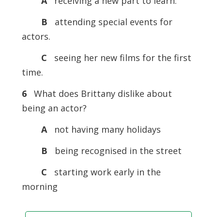
A
receiving a new part to learn.
B
attending special events for
actors.
C
seeing her new films for the first
time.
6
What does Brittany dislike about
being an actor?
A
not having many holidays
B
being recognised in the street
C
starting work early in the
morning