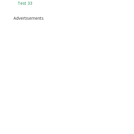
Test 33
Advertisements