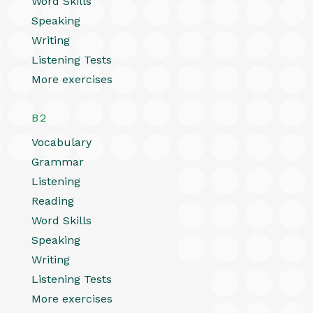
Word Skills
Speaking
Writing
Listening Tests
More exercises
B2
Vocabulary
Grammar
Listening
Reading
Word Skills
Speaking
Writing
Listening Tests
More exercises