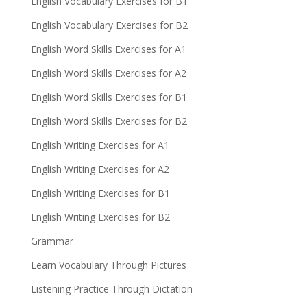
English Vocabulary Exercises for B1
English Vocabulary Exercises for B2
English Word Skills Exercises for A1
English Word Skills Exercises for A2
English Word Skills Exercises for B1
English Word Skills Exercises for B2
English Writing Exercises for A1
English Writing Exercises for A2
English Writing Exercises for B1
English Writing Exercises for B2
Grammar
Learn Vocabulary Through Pictures
Listening Practice Through Dictation