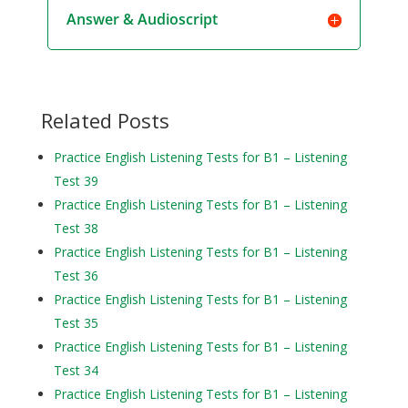
Answer & Audioscript
Related Posts
Practice English Listening Tests for B1 – Listening
Test 39
Practice English Listening Tests for B1 – Listening
Test 38
Practice English Listening Tests for B1 – Listening
Test 36
Practice English Listening Tests for B1 – Listening
Test 35
Practice English Listening Tests for B1 – Listening
Test 34
Practice English Listening Tests for B1 – Listening