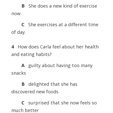
B
She does a new kind of exercise
now.
C
She exercises at a different time
of day.
4
How does Carla feel about her health
and eating habits?
A
guilty about having too many
snacks
B
delighted that she has
discovered new foods
C
surprised that she now feels so
much better