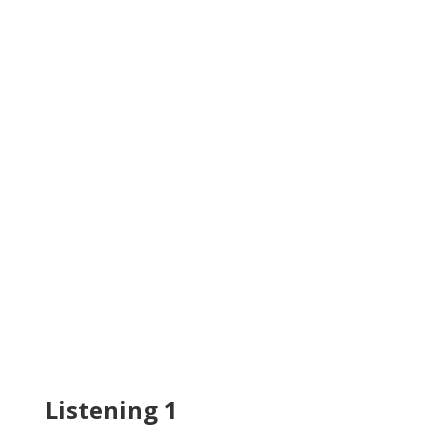
Listening 1