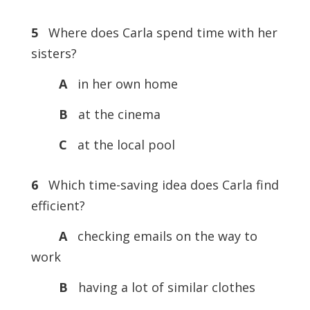
5
Where does Carla spend time with her
sisters?
A
in her own home
B
at the cinema
C
at the local pool
6
Which time-saving idea does Carla find
efficient?
A
checking emails on the way to
work
B
having a lot of similar clothes