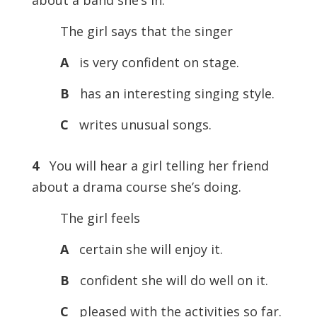
about a band she’s in.
The girl says that the singer
A
is very confident on stage.
B
has an interesting singing style.
C
writes unusual songs.
4
You will hear a girl telling her friend
about a drama course she’s doing.
The girl feels
A
certain she will enjoy it.
B
confident she will do well on it.
C
pleased with the activities so far.