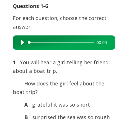
Questions 1-6
For each question, choose the correct
answer.
00:00
Audio
Player
1
You will hear a girl telling her friend
about a boat trip.
How does the girl feel about the
boat trip?
A
grateful it was so short
B
surprised the sea was so rough