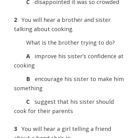
C
disappointed it was so crowded
2
You will hear a brother and sister
talking about cooking.
What is the brother trying to do?
A
improve his sister’s confidence at
cooking
B
encourage his sister to make him
something
C
suggest that his sister should
cook for their parents
3
You will hear a girl telling a friend