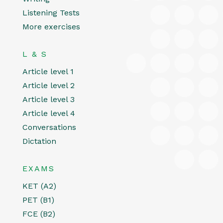
Listening Tests
More exercises
L & S
Article level 1
Article level 2
Article level 3
Article level 4
Conversations
Dictation
EXAMS
KET (A2)
PET (B1)
FCE (B2)