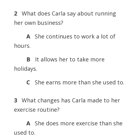
2
What does Carla say about running
her own business?
A
She continues to work a lot of
hours.
B
It allows her to take more
holidays.
C
She earns more than she used to.
3
What changes has Carla made to her
exercise routine?
A
She does more exercise than she
used to.