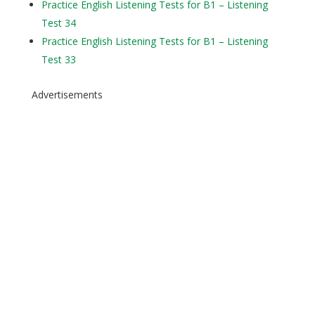
Practice English Listening Tests for B1 – Listening
Test 34
Practice English Listening Tests for B1 – Listening
Test 33
Advertisements