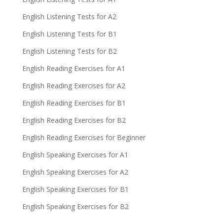
English Listening Tests for A2
English Listening Tests for B1
English Listening Tests for B2
English Reading Exercises for A1
English Reading Exercises for A2
English Reading Exercises for B1
English Reading Exercises for B2
English Reading Exercises for Beginner
English Speaking Exercises for A1
English Speaking Exercises for A2
English Speaking Exercises for B1
English Speaking Exercises for B2