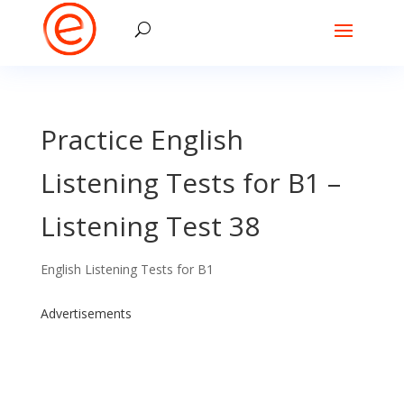
Practice English
Listening Tests for B1 –
Listening Test 38
English Listening Tests for B1
Advertisements