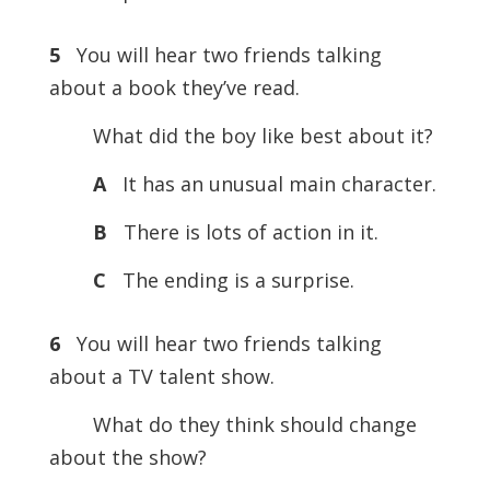
5
You will hear two friends talking
about a book they’ve read.
What did the boy like best about it?
A
It has an unusual main character.
B
There is lots of action in it.
C
The ending is a surprise.
6
You will hear two friends talking
about a TV talent show.
What do they think should change
about the show?