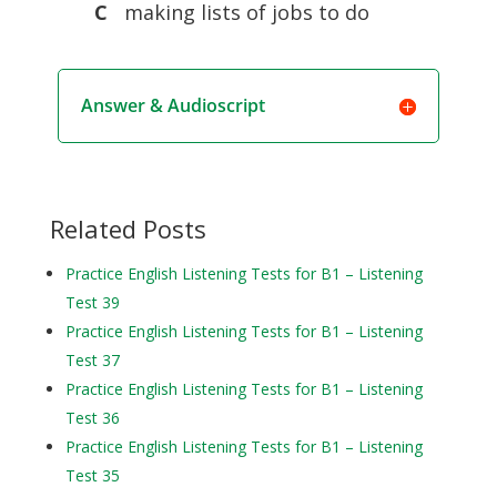
C
making lists of jobs to do
Answer & Audioscript
Related Posts
Practice English Listening Tests for B1 – Listening
Test 39
Practice English Listening Tests for B1 – Listening
Test 37
Practice English Listening Tests for B1 – Listening
Test 36
Practice English Listening Tests for B1 – Listening
Test 35