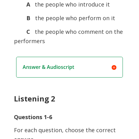
A
the people who introduce it
B
the people who perform on it
C
the people who comment on the
performers
Answer & Audioscript
Listening 2
Questions 1-6
For each question, choose the correct