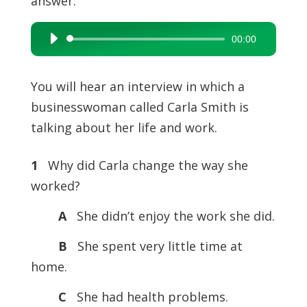
answer.
00:00
Audio
Player
You will hear an interview in which a
businesswoman called Carla Smith is
talking about her life and work.
1
Why did Carla change the way she
worked?
A
She didn’t enjoy the work she did.
B
She spent very little time at
home.
C
She had health problems.