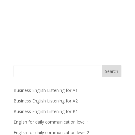
Business English Listening for A1
Business English Listening for A2
Business English Listening for B1
English for daily communication level 1
English for daily communication level 2