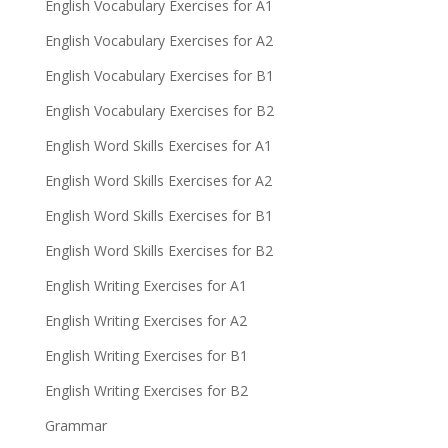
English Vocabulary Exercises for A1
English Vocabulary Exercises for A2
English Vocabulary Exercises for B1
English Vocabulary Exercises for B2
English Word Skills Exercises for A1
English Word Skills Exercises for A2
English Word Skills Exercises for B1
English Word Skills Exercises for B2
English Writing Exercises for A1
English Writing Exercises for A2
English Writing Exercises for B1
English Writing Exercises for B2
Grammar