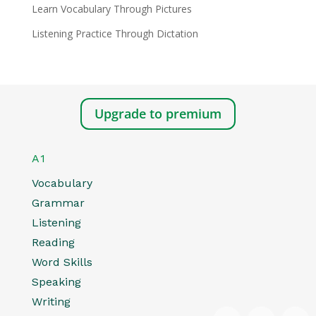
Learn Vocabulary Through Pictures
Listening Practice Through Dictation
Upgrade to premium
A1
Vocabulary
Grammar
Listening
Reading
Word Skills
Speaking
Writing