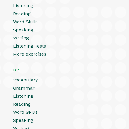
Listening
Reading
Word Skills
Speaking
Writing
Listening Tests
More exercises
B2
Vocabulary
Grammar
Listening
Reading
Word Skills
Speaking
Writing