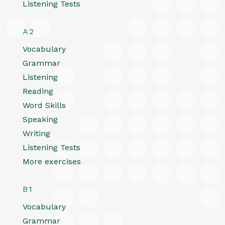
Listening Tests
A2
Vocabulary
Grammar
Listening
Reading
Word Skills
Speaking
Writing
Listening Tests
More exercises
B1
Vocabulary
Grammar