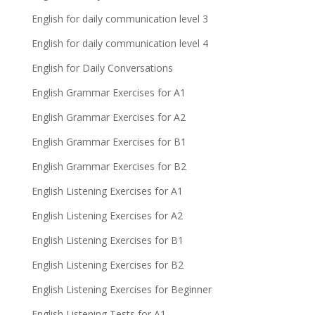
English for daily communication level 3
English for daily communication level 4
English for Daily Conversations
English Grammar Exercises for A1
English Grammar Exercises for A2
English Grammar Exercises for B1
English Grammar Exercises for B2
English Listening Exercises for A1
English Listening Exercises for A2
English Listening Exercises for B1
English Listening Exercises for B2
English Listening Exercises for Beginner
English Listening Tests for A1