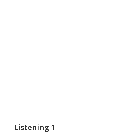
Listening 1