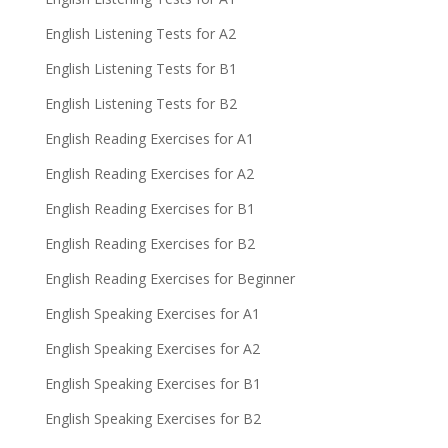
English Listening Tests for A2
English Listening Tests for B1
English Listening Tests for B2
English Reading Exercises for A1
English Reading Exercises for A2
English Reading Exercises for B1
English Reading Exercises for B2
English Reading Exercises for Beginner
English Speaking Exercises for A1
English Speaking Exercises for A2
English Speaking Exercises for B1
English Speaking Exercises for B2