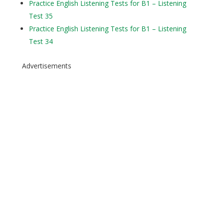
Practice English Listening Tests for B1 – Listening
Test 35
Practice English Listening Tests for B1 – Listening
Test 34
Advertisements