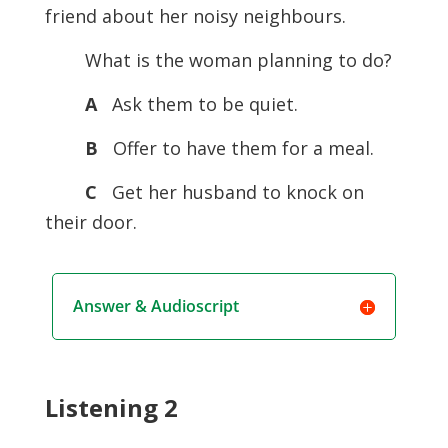
friend about her noisy neighbours.
What is the woman planning to do?
A
Ask them to be quiet.
B
Offer to have them for a meal.
C
Get her husband to knock on
their door.
Answer & Audioscript
Listening 2