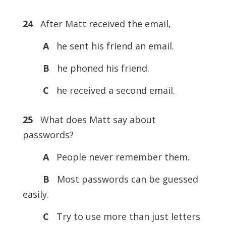
24
After Matt received the email,
A
he sent his friend an email.
B
he phoned his friend.
C
he received a second email.
25
What does Matt say about
passwords?
A
People never remember them.
B
Most passwords can be guessed
easily.
C
Try to use more than just letters