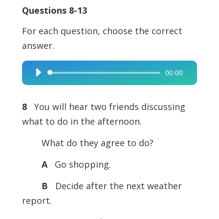
Questions 8-13
For each question, choose the correct
answer.
00:00
Audio
Player
8
You will hear two friends discussing
what to do in the afternoon.
What do they agree to do?
A
Go shopping.
B
Decide after the next weather
report.