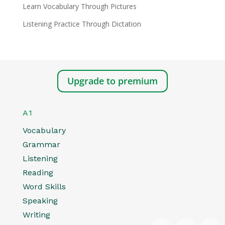
Learn Vocabulary Through Pictures
Listening Practice Through Dictation
Upgrade to premium
A1
Vocabulary
Grammar
Listening
Reading
Word Skills
Speaking
Writing