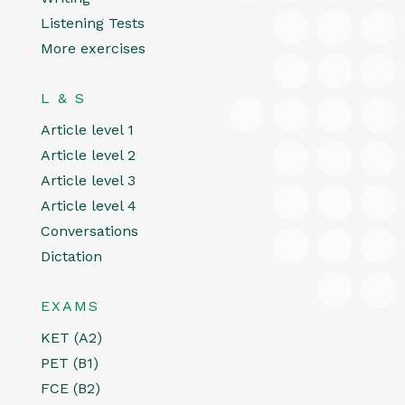
Listening Tests
More exercises
L & S
Article level 1
Article level 2
Article level 3
Article level 4
Conversations
Dictation
EXAMS
KET (A2)
PET (B1)
FCE (B2)