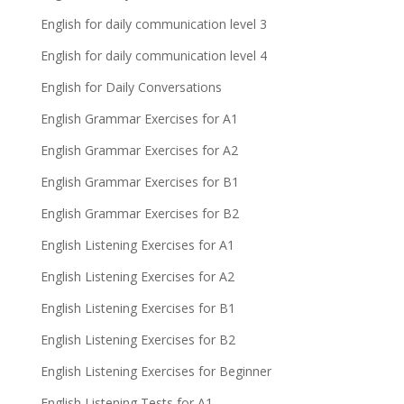
English for daily communication level 3
English for daily communication level 4
English for Daily Conversations
English Grammar Exercises for A1
English Grammar Exercises for A2
English Grammar Exercises for B1
English Grammar Exercises for B2
English Listening Exercises for A1
English Listening Exercises for A2
English Listening Exercises for B1
English Listening Exercises for B2
English Listening Exercises for Beginner
English Listening Tests for A1