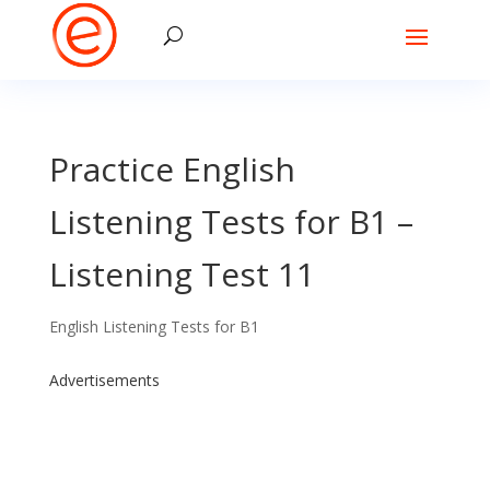
Practice English
Listening Tests for B1 –
Listening Test 11
English Listening Tests for B1
Advertisements