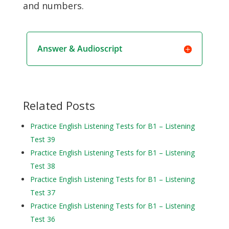
and numbers.
Answer & Audioscript
Related Posts
Practice English Listening Tests for B1 – Listening
Test 39
Practice English Listening Tests for B1 – Listening
Test 38
Practice English Listening Tests for B1 – Listening
Test 37
Practice English Listening Tests for B1 – Listening
Test 36