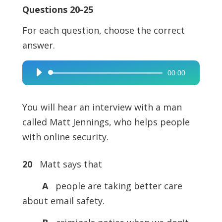
Questions 20-25
For each question, choose the correct
answer.
00:00
Audio
Player
You will hear an interview with a man
called Matt Jennings, who helps people
with online security.
20
Matt says that
A
people are taking better care
about email safety.