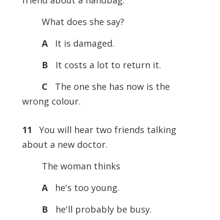
friend about a handbag.
What does she say?
A
It is damaged.
B
It costs a lot to return it.
C
The one she has now is the
wrong colour.
11
You will hear two friends talking
about a new doctor.
The woman thinks
A
he's too young.
B
he'll probably be busy.