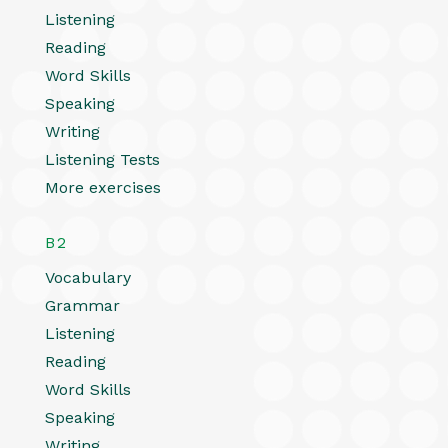
Listening
Reading
Word Skills
Speaking
Writing
Listening Tests
More exercises
B2
Vocabulary
Grammar
Listening
Reading
Word Skills
Speaking
Writing