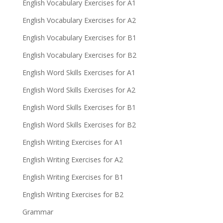
English Vocabulary Exercises for A1
English Vocabulary Exercises for A2
English Vocabulary Exercises for B1
English Vocabulary Exercises for B2
English Word Skills Exercises for A1
English Word Skills Exercises for A2
English Word Skills Exercises for B1
English Word Skills Exercises for B2
English Writing Exercises for A1
English Writing Exercises for A2
English Writing Exercises for B1
English Writing Exercises for B2
Grammar