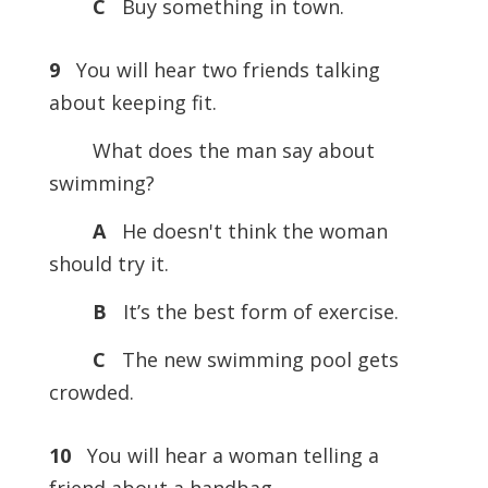
C
Buy something in town.
9
You will hear two friends talking
about keeping fit.
What does the man say about
swimming?
A
He doesn't think the woman
should try it.
B
It’s the best form of exercise.
C
The new swimming pool gets
crowded.
10
You will hear a woman telling a