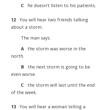
C
he doesn't listen to his patients.
12
You will hear two friends talking
about a storm.
The man says
A
the storm was worse in the
north.
B
the next storm is going to be
even worse.
C
the storm will last until the end
of the week.
13
You will hear a woman telling a