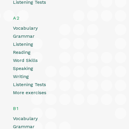
Listening Tests
A2
Vocabulary
Grammar
Listening
Reading
Word Skills
Speaking
Writing
Listening Tests
More exercises
B1
Vocabulary
Grammar