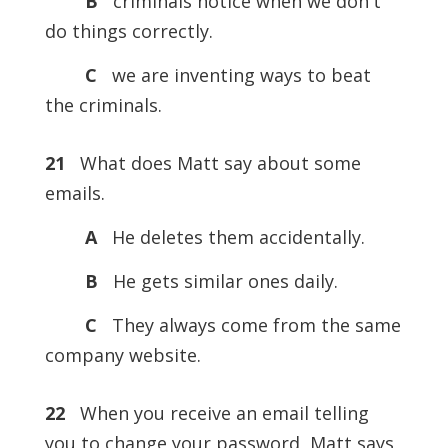
B
criminals notice when we don't
do things correctly.
C
we are inventing ways to beat
the criminals.
21
What does Matt say about some
emails.
A
He deletes them accidentally.
B
He gets similar ones daily.
C
They always come from the same
company website.
22
When you receive an email telling
you to change your password, Matt says