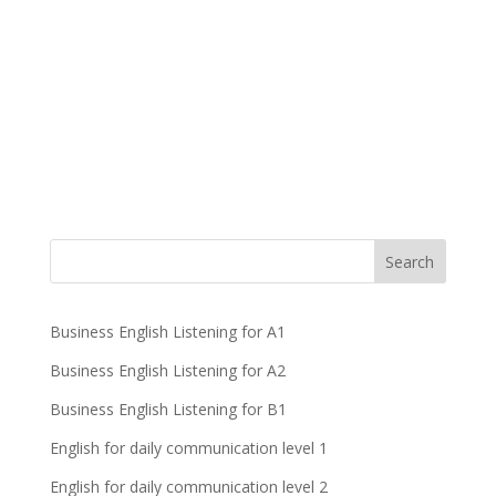
Business English Listening for A1
Business English Listening for A2
Business English Listening for B1
English for daily communication level 1
English for daily communication level 2