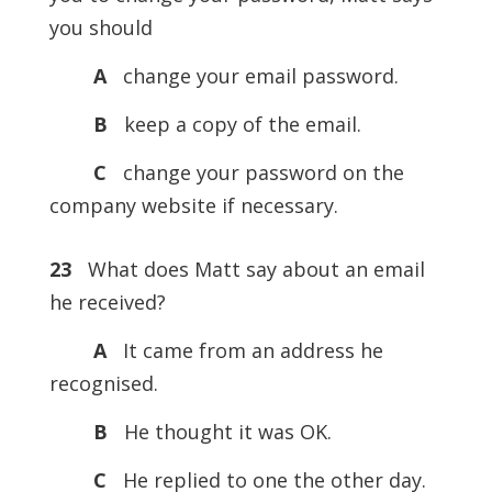
you should
A
change your email password.
B
keep a copy of the email.
C
change your password on the
company website if necessary.
23
What does Matt say about an email
he received?
A
It came from an address he
recognised.
B
He thought it was OK.
C
He replied to one the other day.