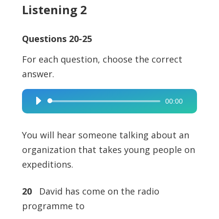
Listening 2
Questions 20-25
For each question, choose the correct
answer.
00:00
Audio
Player
You will hear someone talking about an
organization that takes young people on
expeditions.
20
David has come on the radio
programme to