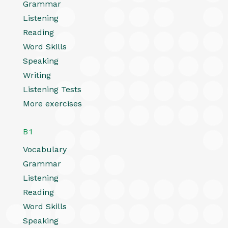
Grammar
Listening
Reading
Word Skills
Speaking
Writing
Listening Tests
More exercises
B1
Vocabulary
Grammar
Listening
Reading
Word Skills
Speaking