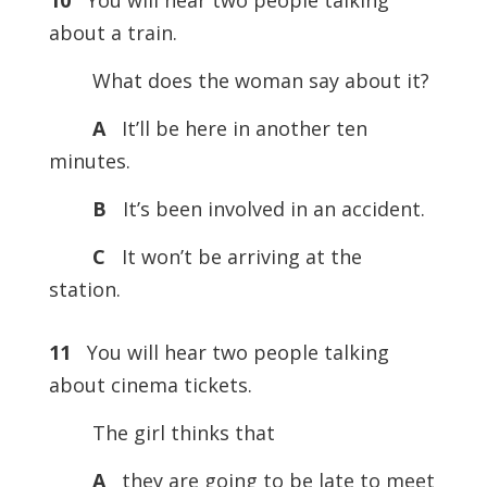
10
You will hear two people talking
about a train.
What does the woman say about it?
A
It’ll be here in another ten
minutes.
B
It’s been involved in an accident.
C
It won’t be arriving at the
station.
11
You will hear two people talking
about cinema tickets.
The girl thinks that
A
they are going to be late to meet