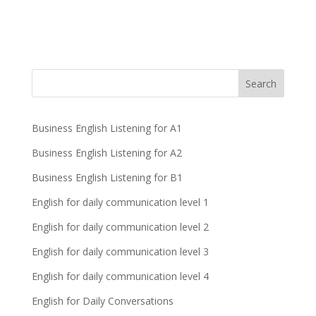
Business English Listening for A1
Business English Listening for A2
Business English Listening for B1
English for daily communication level 1
English for daily communication level 2
English for daily communication level 3
English for daily communication level 4
English for Daily Conversations