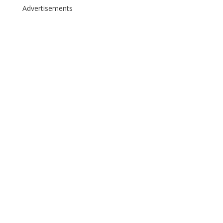
Advertisements