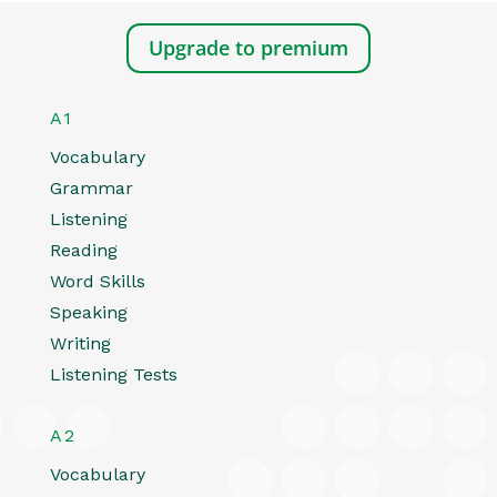
Upgrade to premium
A1
Vocabulary
Grammar
Listening
Reading
Word Skills
Speaking
Writing
Listening Tests
A2
Vocabulary