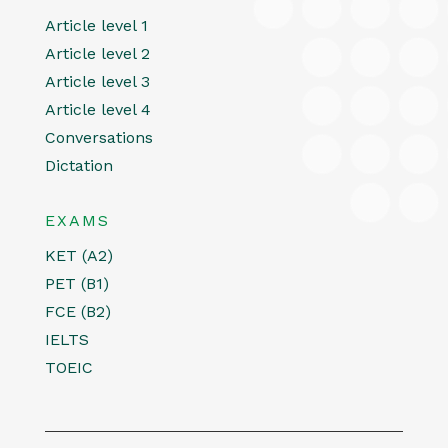
Article level 1
Article level 2
Article level 3
Article level 4
Conversations
Dictation
EXAMS
KET (A2)
PET (B1)
FCE (B2)
IELTS
TOEIC