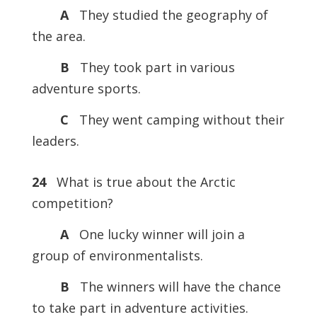
A
They studied the geography of
the area.
B
They took part in various
adventure sports.
C
They went camping without their
leaders.
24
What is true about the Arctic
competition?
A
One lucky winner will join a
group of environmentalists.
B
The winners will have the chance
to take part in adventure activities.