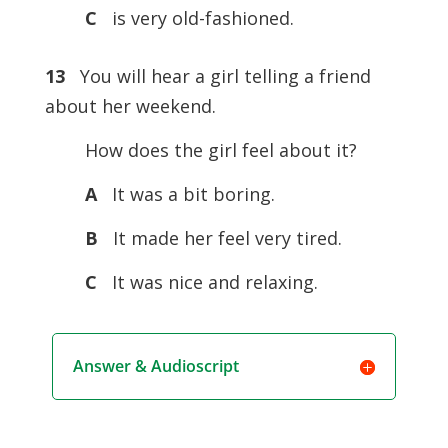
C
is very old-fashioned.
13
You will hear a girl telling a friend
about her weekend.
How does the girl feel about it?
A
It was a bit boring.
B
It made her feel very tired.
C
It was nice and relaxing.
Answer & Audioscript