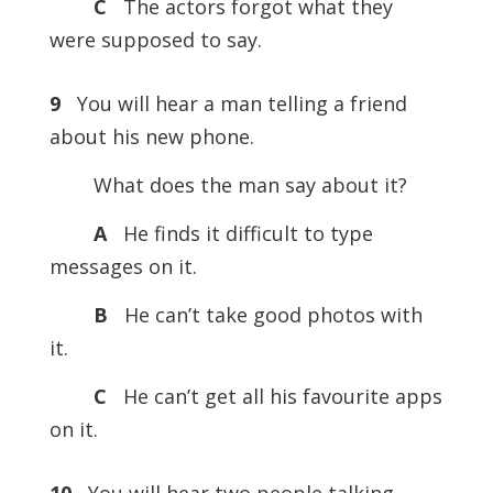
C
The actors forgot what they
were supposed to say.
9
You will hear a man telling a friend
about his new phone.
What does the man say about it?
A
He finds it difficult to type
messages on it.
B
He can’t take good photos with
it.
C
He can’t get all his favourite apps
on it.