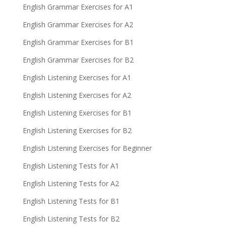
English Grammar Exercises for A1
English Grammar Exercises for A2
English Grammar Exercises for B1
English Grammar Exercises for B2
English Listening Exercises for A1
English Listening Exercises for A2
English Listening Exercises for B1
English Listening Exercises for B2
English Listening Exercises for Beginner
English Listening Tests for A1
English Listening Tests for A2
English Listening Tests for B1
English Listening Tests for B2