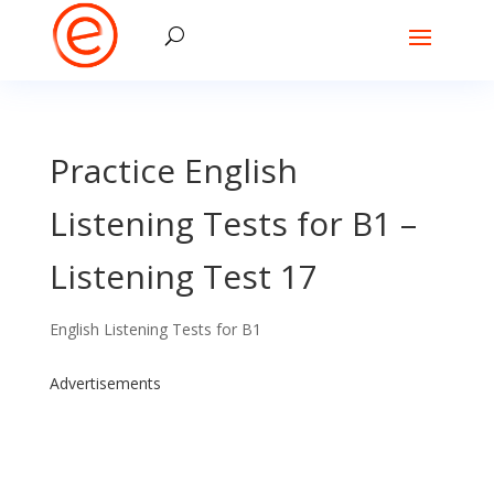
Practice English
Listening Tests for B1 –
Listening Test 17
English Listening Tests for B1
Advertisements