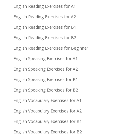
English Reading Exercises for A1
English Reading Exercises for A2
English Reading Exercises for B1
English Reading Exercises for B2
English Reading Exercises for Beginner
English Speaking Exercises for A1
English Speaking Exercises for A2
English Speaking Exercises for B1
English Speaking Exercises for B2
English Vocabulary Exercises for A1
English Vocabulary Exercises for A2
English Vocabulary Exercises for B1
English Vocabulary Exercises for B2