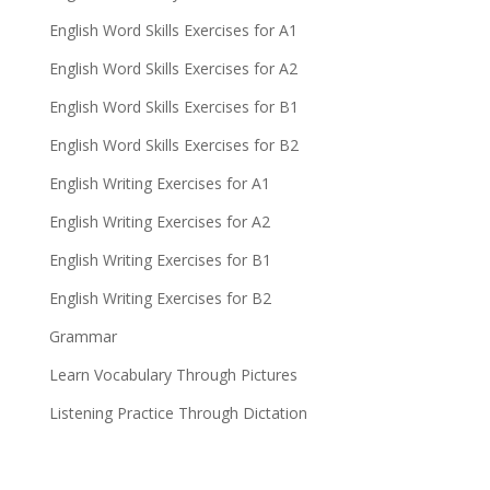
English Word Skills Exercises for A1
English Word Skills Exercises for A2
English Word Skills Exercises for B1
English Word Skills Exercises for B2
English Writing Exercises for A1
English Writing Exercises for A2
English Writing Exercises for B1
English Writing Exercises for B2
Grammar
Learn Vocabulary Through Pictures
Listening Practice Through Dictation