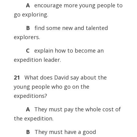
A
encourage more young people to
go exploring.
B
find some new and talented
explorers.
C
explain how to become an
expedition leader.
21
What does David say about the
young people who go on the
expeditions?
A
They must pay the whole cost of
the expedition.
B
They must have a good