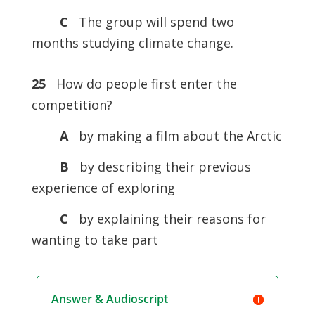
C
The group will spend two
months studying climate change.
25
How do people first enter the
competition?
A
by making a film about the Arctic
B
by describing their previous
experience of exploring
C
by explaining their reasons for
wanting to take part
Answer & Audioscript