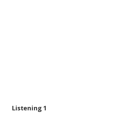
Listening 1