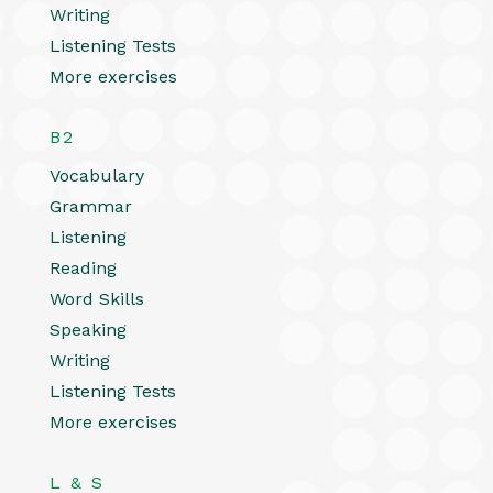
Writing
Listening Tests
More exercises
B2
Vocabulary
Grammar
Listening
Reading
Word Skills
Speaking
Writing
Listening Tests
More exercises
L & S