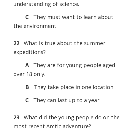
understanding of science.
C
They must want to learn about
the environment.
22
What is true about the summer
expeditions?
A
They are for young people aged
over 18 only.
B
They take place in one location.
C
They can last up to a year.
23
What did the young people do on the
most recent Arctic adventure?