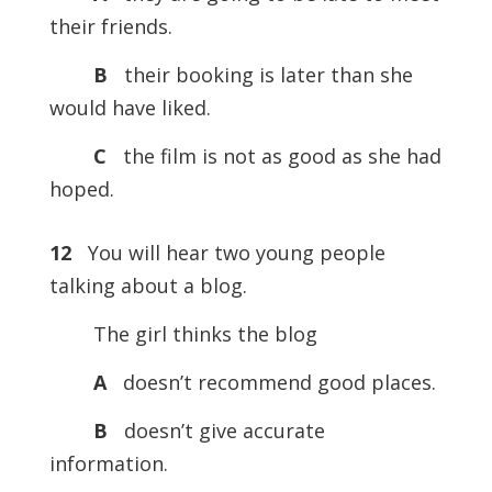
their friends.
B
their booking is later than she
would have liked.
C
the film is not as good as she had
hoped.
12
You will hear two young people
talking about a blog.
The girl thinks the blog
A
doesn’t recommend good places.
B
doesn’t give accurate
information.