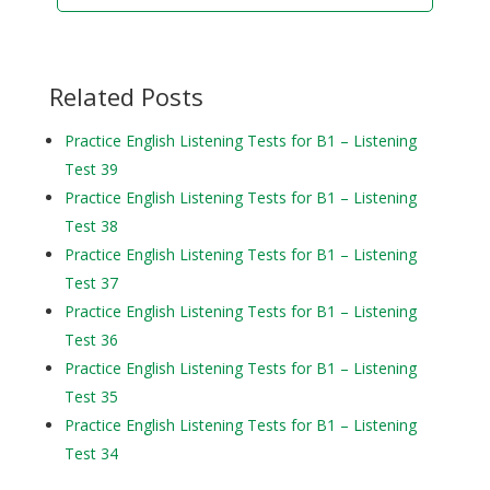
Related Posts
Practice English Listening Tests for B1 – Listening
Test 39
Practice English Listening Tests for B1 – Listening
Test 38
Practice English Listening Tests for B1 – Listening
Test 37
Practice English Listening Tests for B1 – Listening
Test 36
Practice English Listening Tests for B1 – Listening
Test 35
Practice English Listening Tests for B1 – Listening
Test 34