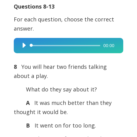
Questions 8-13
For each question, choose the correct
answer.
00:00
Audio
Player
8
You will hear two friends talking
about a play.
What do they say about it?
A
It was much better than they
thought it would be.
B
It went on for too long.