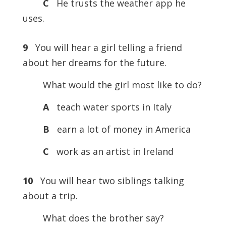
C
He trusts the weather app he
uses.
9
You will hear a girl telling a friend
about her dreams for the future.
What would the girl most like to do?
A
teach water sports in Italy
B
earn a lot of money in America
C
work as an artist in Ireland
10
You will hear two siblings talking
about a trip.
What does the brother say?