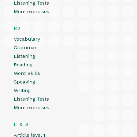
Listening Tests
More exercises
B2
Vocabulary
Grammar
Listening
Reading
Word Skills
Speaking
Writing
Listening Tests
More exercises
L & S
Article level 1