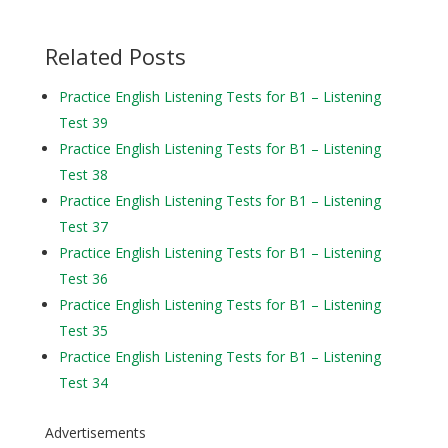
Related Posts
Practice English Listening Tests for B1 – Listening
Test 39
Practice English Listening Tests for B1 – Listening
Test 38
Practice English Listening Tests for B1 – Listening
Test 37
Practice English Listening Tests for B1 – Listening
Test 36
Practice English Listening Tests for B1 – Listening
Test 35
Practice English Listening Tests for B1 – Listening
Test 34
Advertisements