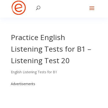
Practice English
Listening Tests for B1 –
Listening Test 20
English Listening Tests for B1
Advertisements