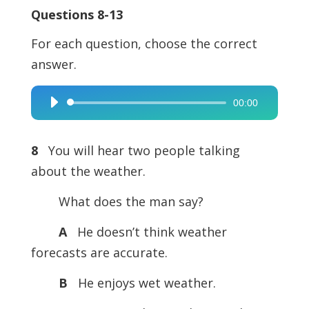
Questions 8-13
For each question, choose the correct
answer.
00:00
Audio
Player
8
You will hear two people talking
about the weather.
What does the man say?
A
He doesn’t think weather
forecasts are accurate.
B
He enjoys wet weather.