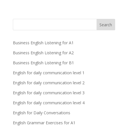
Business English Listening for A1
Business English Listening for A2
Business English Listening for B1
English for daily communication level 1
English for daily communication level 2
English for daily communication level 3
English for daily communication level 4
English for Daily Conversations
English Grammar Exercises for A1