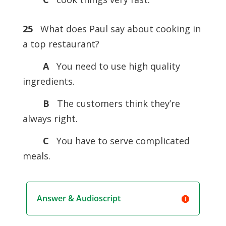
25
What does Paul say about cooking in
a top restaurant?
A
You need to use high quality
ingredients.
B
The customers think they’re
always right.
C
You have to serve complicated
meals.
Answer & Audioscript