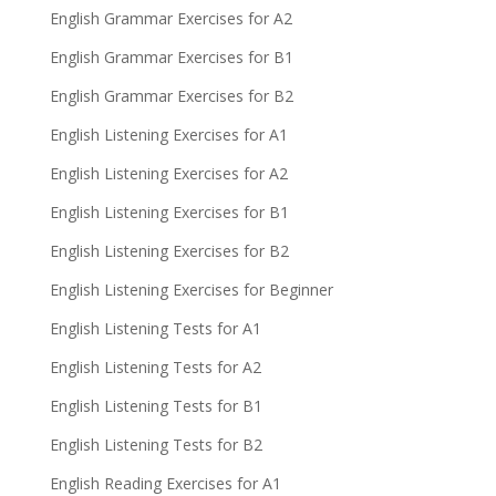
English Grammar Exercises for A2
English Grammar Exercises for B1
English Grammar Exercises for B2
English Listening Exercises for A1
English Listening Exercises for A2
English Listening Exercises for B1
English Listening Exercises for B2
English Listening Exercises for Beginner
English Listening Tests for A1
English Listening Tests for A2
English Listening Tests for B1
English Listening Tests for B2
English Reading Exercises for A1