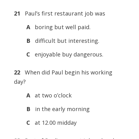
21
Paul’s first restaurant job was
A
boring but well paid.
B
difficult but interesting.
C
enjoyable buy dangerous.
22
When did Paul begin his working
day?
A
at two o’clock
B
in the early morning
C
at 12.00 midday