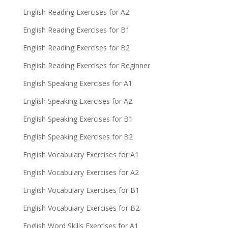
English Reading Exercises for A2
English Reading Exercises for B1
English Reading Exercises for B2
English Reading Exercises for Beginner
English Speaking Exercises for A1
English Speaking Exercises for A2
English Speaking Exercises for B1
English Speaking Exercises for B2
English Vocabulary Exercises for A1
English Vocabulary Exercises for A2
English Vocabulary Exercises for B1
English Vocabulary Exercises for B2
English Word Skills Exercises for A1