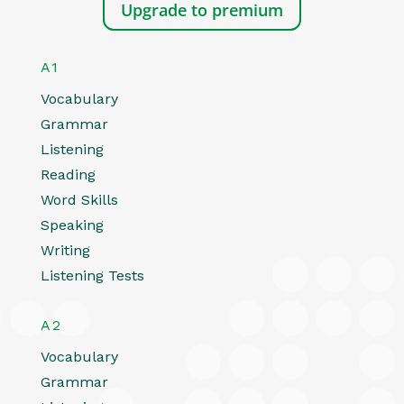
Upgrade to premium
A1
Vocabulary
Grammar
Listening
Reading
Word Skills
Speaking
Writing
Listening Tests
A2
Vocabulary
Grammar