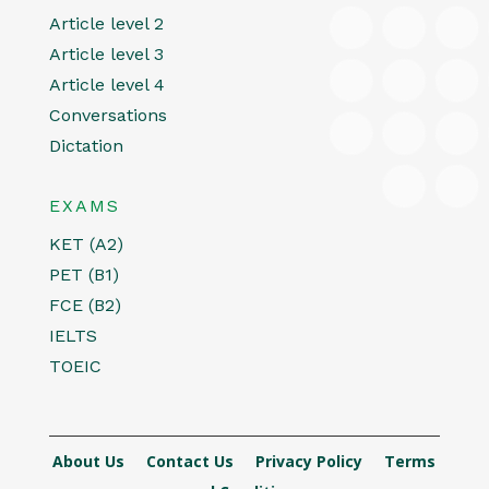
Article level 2
Article level 3
Article level 4
Conversations
Dictation
EXAMS
KET (A2)
PET (B1)
FCE (B2)
IELTS
TOEIC
About Us
Contact Us
Privacy Policy
Terms