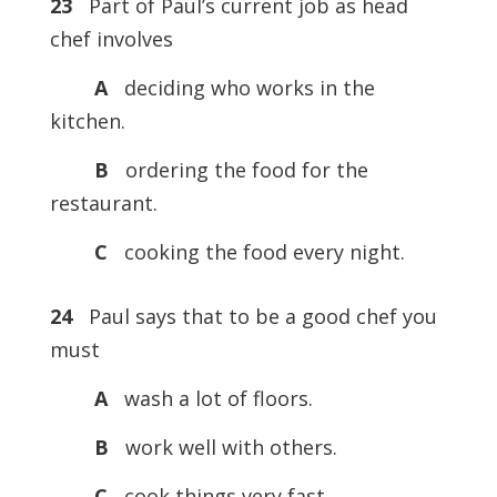
23
Part of Paul’s current job as head
chef involves
A
deciding who works in the
kitchen.
B
ordering the food for the
restaurant.
C
cooking the food every night.
24
Paul says that to be a good chef you
must
A
wash a lot of floors.
B
work well with others.
C
cook things very fast.