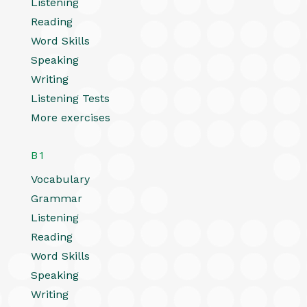
Listening
Reading
Word Skills
Speaking
Writing
Listening Tests
More exercises
B1
Vocabulary
Grammar
Listening
Reading
Word Skills
Speaking
Writing