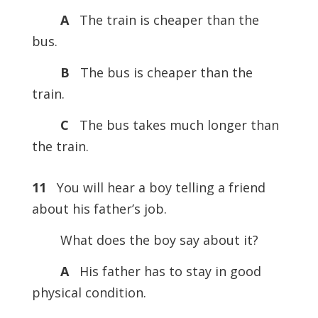
A
The train is cheaper than the
bus.
B
The bus is cheaper than the
train.
C
The bus takes much longer than
the train.
11
You will hear a boy telling a friend
about his father’s job.
What does the boy say about it?
A
His father has to stay in good
physical condition.