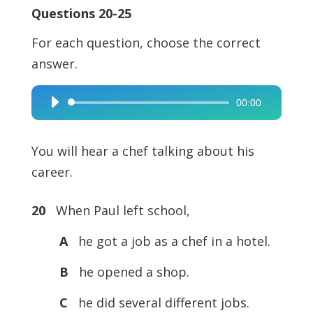
Questions 20-25
For each question, choose the correct
answer.
00:00
Audio
Player
You will hear a chef talking about his
career.
20
When Paul left school,
A
he got a job as a chef in a hotel.
B
he opened a shop.
C
he did several different jobs.