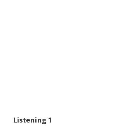
Listening 1