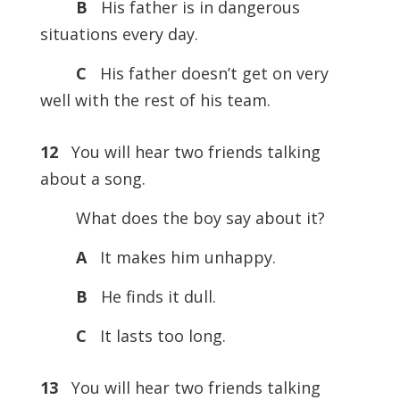
B
His father is in dangerous
situations every day.
C
His father doesn’t get on very
well with the rest of his team.
12
You will hear two friends talking
about a song.
What does the boy say about it?
A
It makes him unhappy.
B
He finds it dull.
C
It lasts too long.
13
You will hear two friends talking