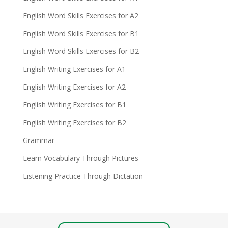
English Word Skills Exercises for A2
English Word Skills Exercises for B1
English Word Skills Exercises for B2
English Writing Exercises for A1
English Writing Exercises for A2
English Writing Exercises for B1
English Writing Exercises for B2
Grammar
Learn Vocabulary Through Pictures
Listening Practice Through Dictation