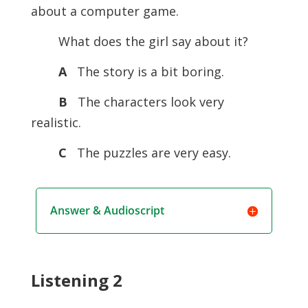
about a computer game.
What does the girl say about it?
A
The story is a bit boring.
B
The characters look very
realistic.
C
The puzzles are very easy.
Answer & Audioscript
Listening 2