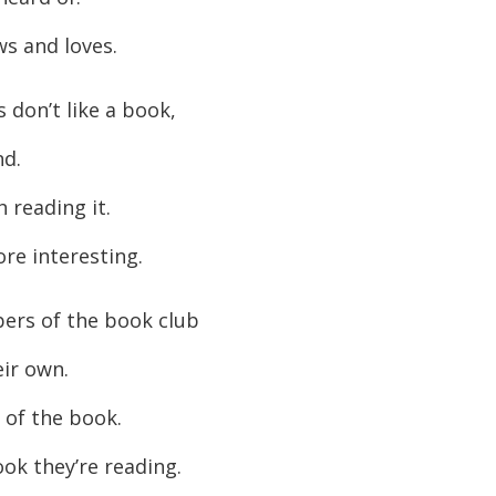
s and loves.
don’t like a book,
nd.
h reading it.
re interesting.
rs of the book club
eir own.
 of the book.
ok they’re reading.