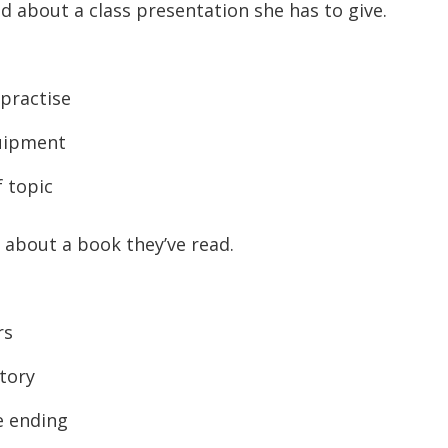
end about a class presentation she has to give.
practise
uipment
 topic
 about a book they’ve read.
rs
tory
e ending