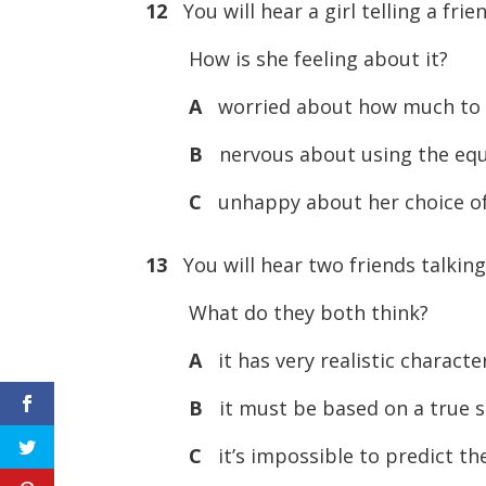
12
You will hear a girl telling a fri
How is she feeling about it?
A
worried about how much to 
B
nervous about using the eq
C
unhappy about her choice of
13
You will hear two friends talking
What do they both think?
A
it has very realistic characte
B
it must be based on a true s
C
it’s impossible to predict th