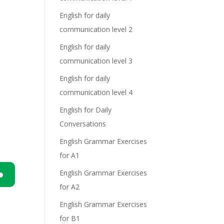
English for daily
communication level 2
English for daily
communication level 3
English for daily
communication level 4
English for Daily
Conversations
English Grammar Exercises
for A1
English Grammar Exercises
for A2
n
English Grammar Exercises
for B1