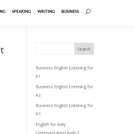
ING
SPEAKING
WRITING
BUSINESS
t
Business English Listening for
A1
Business English Listening for
A2
Business English Listening for
B1
English for daily
communication level 1