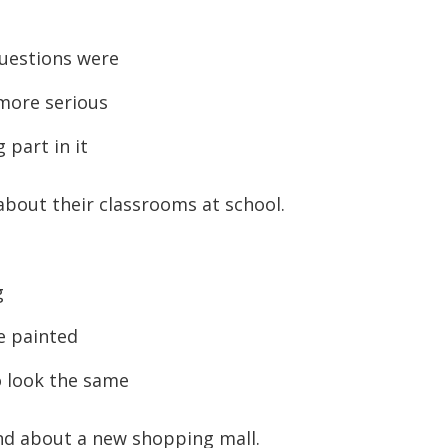
to
increase
uestions were
or
 more serious
decreas
volume.
part in it
about their classrooms at school.
g
e painted
o look the same
end about a new shopping mall.