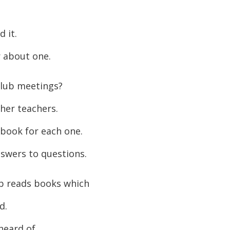
or
decreas
 it.
volume.
 about one.
lub meetings?
her teachers.
 book for each one.
swers to questions.
ub reads books which
d.
heard of.