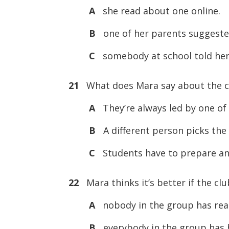
A
she read about one online.
B
one of her parents suggested
C
somebody at school told her
21
What does Mara say about the c
A
They’re always led by one of 
B
A different person picks the
C
Students have to prepare an
22
Mara thinks it’s better if the cl
A
nobody in the group has rea
B
everybody in the group has 