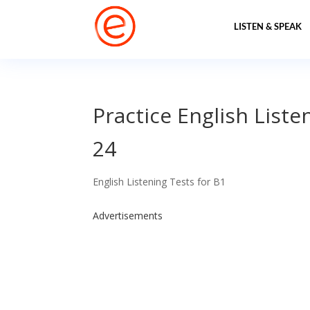
LISTEN & SPEAK
Practice English Liste
24
English Listening Tests for B1
Advertisements