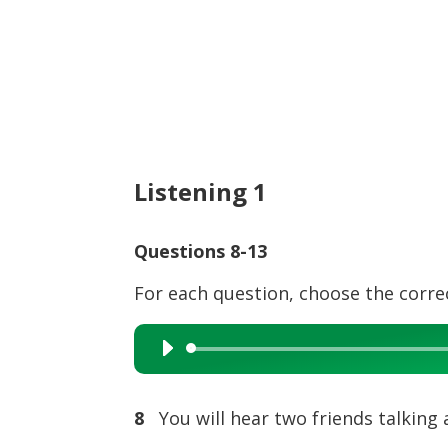
Listening 1
Questions 8-13
For each question, choose the corre
Audio
Player
8
You will hear two friends talking 