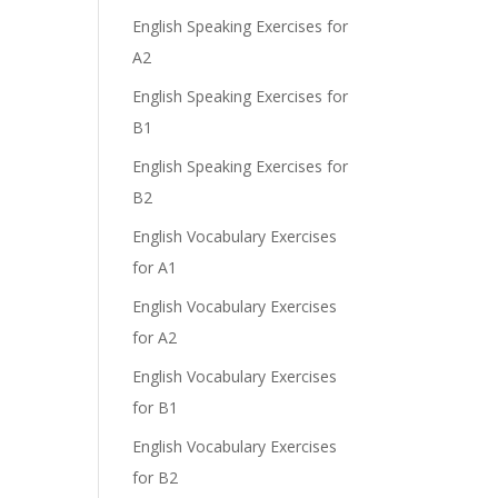
English Speaking Exercises for
A2
English Speaking Exercises for
B1
English Speaking Exercises for
B2
English Vocabulary Exercises
for A1
English Vocabulary Exercises
for A2
English Vocabulary Exercises
for B1
English Vocabulary Exercises
for B2