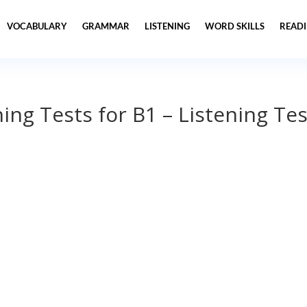
VOCABULARY
GRAMMAR
LISTENING
WORD SKILLS
READ
ning Tests for B1 – Listening Tes