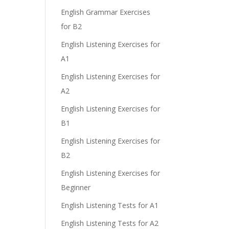
English Grammar Exercises
for B2
English Listening Exercises for
e
A1
English Listening Exercises for
A2
English Listening Exercises for
B1
English Listening Exercises for
B2
English Listening Exercises for
Beginner
English Listening Tests for A1
English Listening Tests for A2