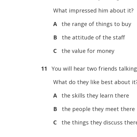
What impressed him about it?
A
the range of things to buy
B
the attitude of the staff
C
the value for money
11
You will hear two friends talking
What do they like best about it
A
the skills they learn there
B
the people they meet there
C
the things they discuss ther