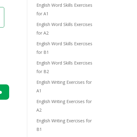
English Word Skills Exercises
for A1
English Word Skills Exercises
for A2
English Word Skills Exercises
for B1
English Word Skills Exercises
for B2
English Writing Exercises for
A1
English Writing Exercises for
n
A2
English Writing Exercises for
B1