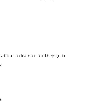
 about a drama club they go to.
?
e