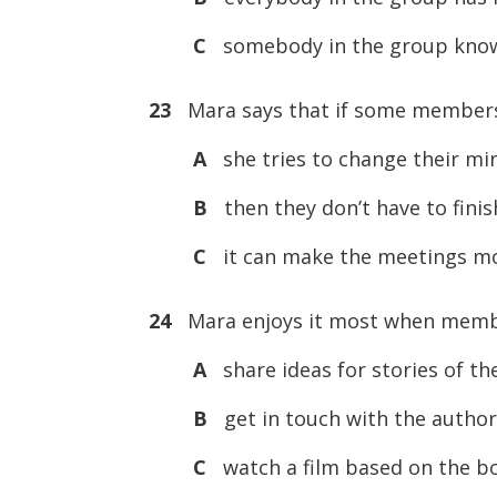
C
somebody in the group know
23
Mara says that if some members 
A
she tries to change their mi
B
then they don’t have to finis
C
it can make the meetings mo
24
Mara enjoys it most when membe
A
share ideas for stories of th
B
get in touch with the author
C
watch a film based on the bo