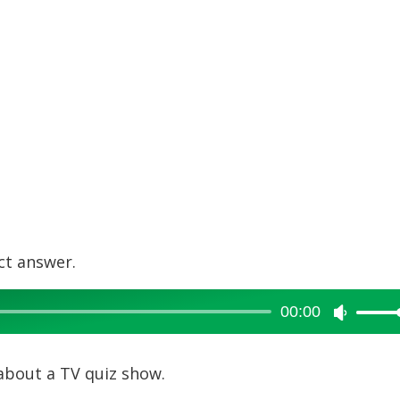
ct answer.
00:00
Use
Up/Dow
Arrow
about a TV quiz show.
keys