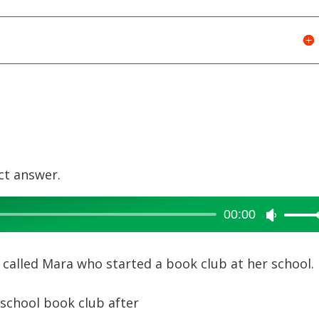
ct answer.
00:00
Use
Up/Dow
Arrow
rl called Mara who started a book club at her school.
keys
to
school book club after
increase