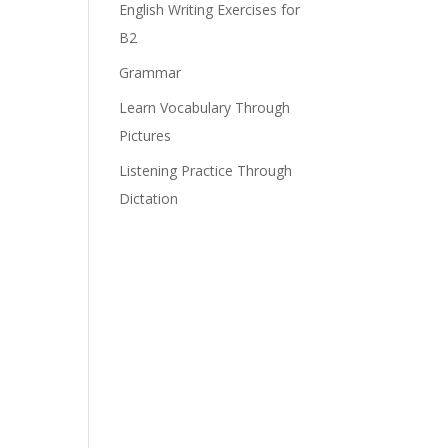
English Writing Exercises for
B2
e
Grammar
Learn Vocabulary Through
Pictures
Listening Practice Through
Dictation