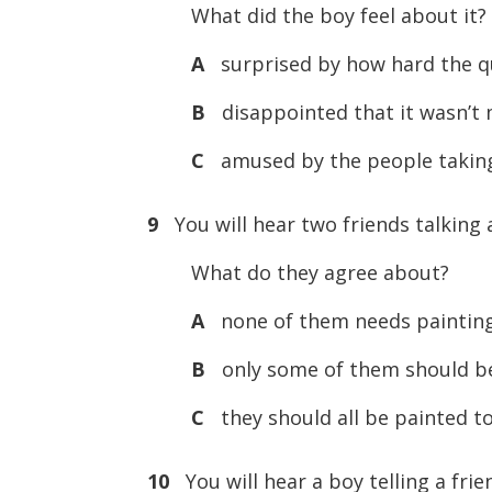
What did the boy feel about it?
A
surprised by how hard the q
B
disappointed that it wasn’t
C
amused by the people taking 
9
You will hear two friends talking 
What do they agree about?
A
none of them needs paintin
B
only some of them should b
C
they should all be painted t
10
You will hear a boy telling a fri