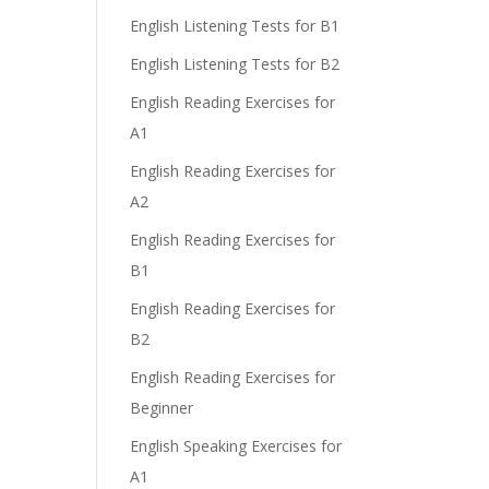
English Listening Tests for B1
English Listening Tests for B2
English Reading Exercises for
A1
English Reading Exercises for
A2
English Reading Exercises for
B1
English Reading Exercises for
B2
English Reading Exercises for
Beginner
English Speaking Exercises for
A1