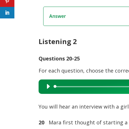
Answer
Listening 2
Questions 20-25
For each question, choose the corre
Audio
Player
You will hear an interview with a gi
20
Mara first thought of starting a 