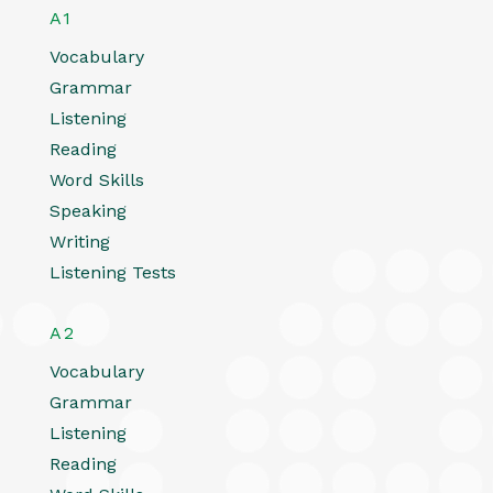
A1
Vocabulary
Grammar
Listening
Reading
Word Skills
Speaking
Writing
Listening Tests
A2
Vocabulary
Grammar
Listening
Reading