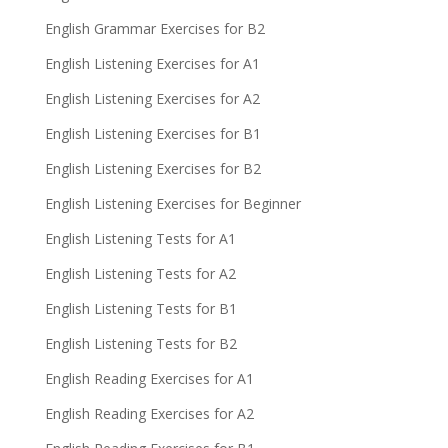
English Grammar Exercises for B2
English Listening Exercises for A1
English Listening Exercises for A2
English Listening Exercises for B1
English Listening Exercises for B2
English Listening Exercises for Beginner
English Listening Tests for A1
English Listening Tests for A2
English Listening Tests for B1
English Listening Tests for B2
English Reading Exercises for A1
English Reading Exercises for A2