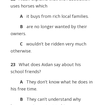
uses horses which
A
it buys from rich local families.
B
are no longer wanted by their
owners.
C
wouldn’t be ridden very much
otherwise.
23
What does Aidan say about his
school friends?
A
They don’t know what he does in
his free time.
B
They can’t understand why