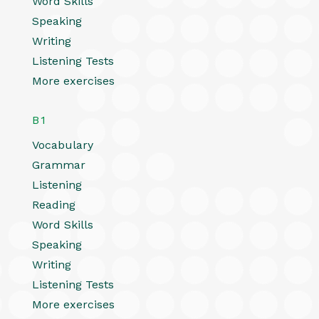
Word Skills
Speaking
Writing
Listening Tests
More exercises
B1
Vocabulary
Grammar
Listening
Reading
Word Skills
Speaking
Writing
Listening Tests
More exercises