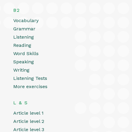
B2
Vocabulary
Grammar
Listening
Reading
Word Skills
Speaking
Writing
Listening Tests
More exercises
L & S
Article level 1
Article level 2
Article level 3