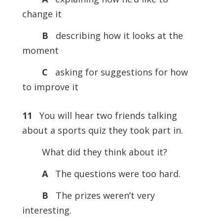
change it
B
describing how it looks at the
moment
C
asking for suggestions for how
to improve it
11
You will hear two friends talking
about a sports quiz they took part in.
What did they think about it?
A
The questions were too hard.
B
The prizes weren’t very
interesting.