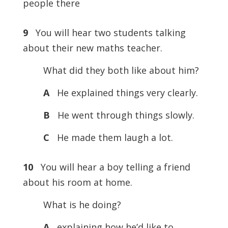
people there
9
You will hear two students talking
about their new maths teacher.
What did they both like about him?
A
He explained things very clearly.
B
He went through things slowly.
C
He made them laugh a lot.
10
You will hear a boy telling a friend
about his room at home.
What is he doing?
A
explaining how he’d like to