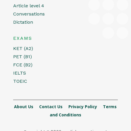
Article level 4
Conversations
Dictation
EXAMS
KET (A2)
PET (B1)
FCE (B2)
IELTS
TOEIC
About Us
Contact Us
Privacy Policy
Terms
and Conditions