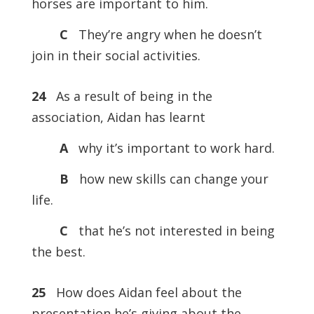
horses are important to him.
C
They’re angry when he doesn’t
join in their social activities.
24
As a result of being in the
association, Aidan has learnt
A
why it’s important to work hard.
B
how new skills can change your
life.
C
that he’s not interested in being
the best.
25
How does Aidan feel about the
presentation he’s giving about the