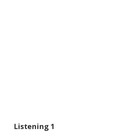
Listening 1