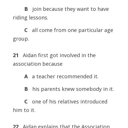
B
join because they want to have
riding lessons.
C
all come from one particular age
group.
21
Aidan first got involved in the
association because
A
a teacher recommended it.
B
his parents knew somebody in it.
C
one of his relatives introduced
him to it.
22
Aidan explains that the Association