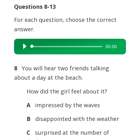
Questions 8-13
For each question, choose the correct
answer.
00:00
Audio
Player
8
You will hear two friends talking
about a day at the beach.
How did the girl feel about it?
A
impressed by the waves
B
disappointed with the weather
C
surprised at the number of