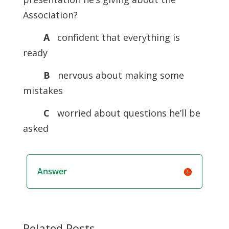
Association?
A
confident that everything is
ready
B
nervous about making some
mistakes
C
worried about questions he’ll be
asked
Answer
Related Posts