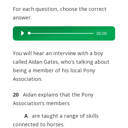
For each question, choose the correct
answer.
00:00
Audio
Player
You will hear an interview with a boy
called Aidan Gates, who’s talking about
being a member of his local Pony
Association.
20
Aidan explains that the Pony
Association’s members
A
are taught a range of skills
connected to horses.