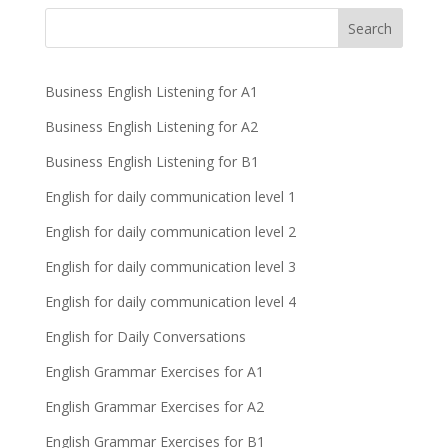
Business English Listening for A1
Business English Listening for A2
Business English Listening for B1
English for daily communication level 1
English for daily communication level 2
English for daily communication level 3
English for daily communication level 4
English for Daily Conversations
English Grammar Exercises for A1
English Grammar Exercises for A2
English Grammar Exercises for B1