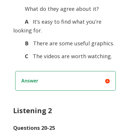
What do they agree about it?
A
It’s easy to find what you’re
looking for.
B
There are some useful graphics.
C
The videos are worth watching.
Answer
Listening 2
Questions 20-25