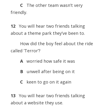
C
The other team wasn’t very
friendly.
12
You will hear two friends talking
about a theme park they’ve been to.
How did the boy feel about the ride
called ‘Terror’?
A
worried how safe it was
B
unwell after being on it
C
keen to go on it again
13
You will hear two friends talking
about a website they use.