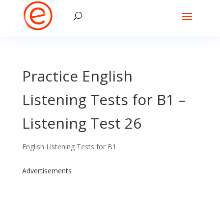
Practice English
Listening Tests for B1 –
Listening Test 26
English Listening Tests for B1
Advertisements