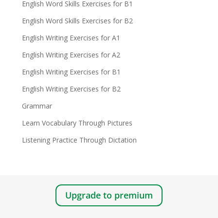
English Word Skills Exercises for B1
English Word Skills Exercises for B2
English Writing Exercises for A1
English Writing Exercises for A2
English Writing Exercises for B1
English Writing Exercises for B2
Grammar
Learn Vocabulary Through Pictures
Listening Practice Through Dictation
Upgrade to premium