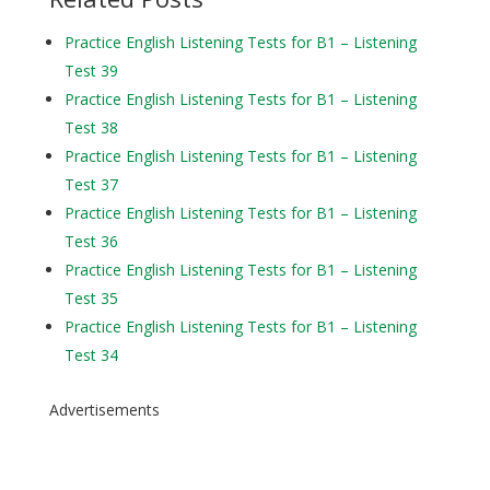
Practice English Listening Tests for B1 – Listening
Test 39
Practice English Listening Tests for B1 – Listening
Test 38
Practice English Listening Tests for B1 – Listening
Test 37
Practice English Listening Tests for B1 – Listening
Test 36
Practice English Listening Tests for B1 – Listening
Test 35
Practice English Listening Tests for B1 – Listening
Test 34
Advertisements