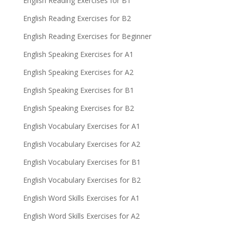
English Reading Exercises for B1
English Reading Exercises for B2
English Reading Exercises for Beginner
English Speaking Exercises for A1
English Speaking Exercises for A2
English Speaking Exercises for B1
English Speaking Exercises for B2
English Vocabulary Exercises for A1
English Vocabulary Exercises for A2
English Vocabulary Exercises for B1
English Vocabulary Exercises for B2
English Word Skills Exercises for A1
English Word Skills Exercises for A2