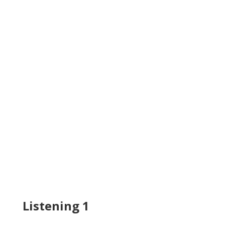
Listening 1