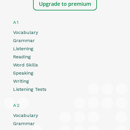
Upgrade to premium
A1
Vocabulary
Grammar
Listening
Reading
Word Skills
Speaking
Writing
Listening Tests
A2
Vocabulary
Grammar