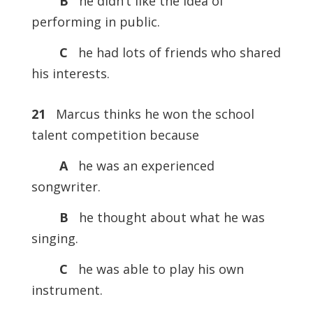
B
he didn’t like the idea of
performing in public.
C
he had lots of friends who shared
his interests.
21
Marcus thinks he won the school
talent competition because
A
he was an experienced
songwriter.
B
he thought about what he was
singing.
C
he was able to play his own
instrument.