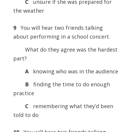
C
unsure if she was prepared for
the weather
9
You will hear two friends talking
about performing in a school concert.
What do they agree was the hardest
part?
A
knowing who was in the audience
B
finding the time to do enough
practice
C
remembering what they’d been
told to do