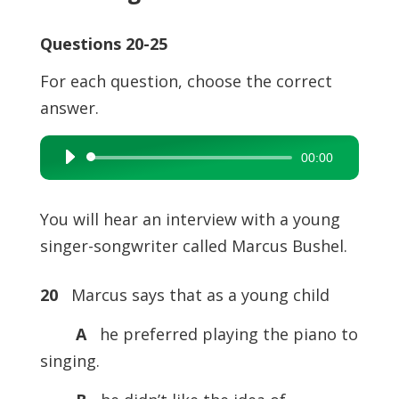
Questions 20-25
For each question, choose the correct
answer.
00:00
Audio
Player
You will hear an interview with a young
singer-songwriter called Marcus Bushel.
20
Marcus says that as a young child
A
he preferred playing the piano to
singing.