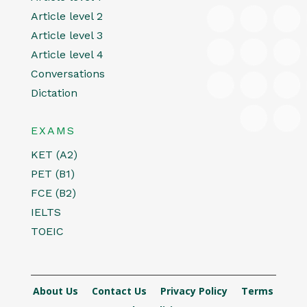
Article level 2
Article level 3
Article level 4
Conversations
Dictation
EXAMS
KET (A2)
PET (B1)
FCE (B2)
IELTS
TOEIC
About Us
Contact Us
Privacy Policy
Terms