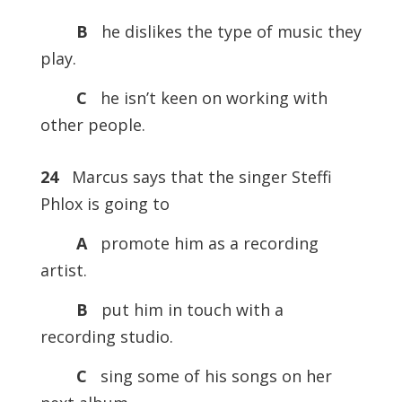
B
he dislikes the type of music they
play.
C
he isn’t keen on working with
other people.
24
Marcus says that the singer Steffi
Phlox is going to
A
promote him as a recording
artist.
B
put him in touch with a
recording studio.
C
sing some of his songs on her