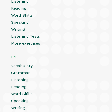
Listening
Reading
Word Skills
Speaking
Writing
Listening Tests
More exercises
B1
Vocabulary
Grammar
Listening
Reading
Word Skills
Speaking
Writing