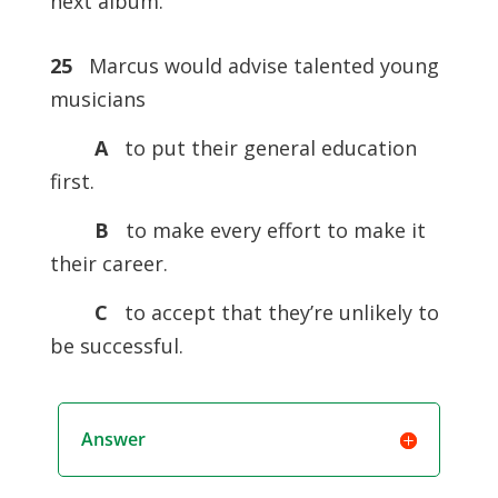
next album.
25
Marcus would advise talented young
musicians
A
to put their general education
first.
B
to make every effort to make it
their career.
C
to accept that they’re unlikely to
be successful.
Answer