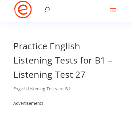
Practice English
Listening Tests for B1 –
Listening Test 27
English Listening Tests for B1
Advertisements