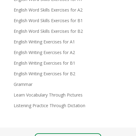
English Word Skills Exercises for A2
English Word Skills Exercises for B1
English Word Skills Exercises for B2
English Writing Exercises for A1
English Writing Exercises for A2
English Writing Exercises for B1
English Writing Exercises for B2
Grammar
Learn Vocabulary Through Pictures
Listening Practice Through Dictation