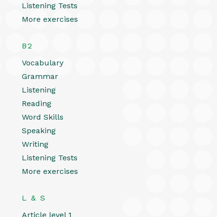
Listening Tests
More exercises
B2
Vocabulary
Grammar
Listening
Reading
Word Skills
Speaking
Writing
Listening Tests
More exercises
L & S
Article level 1