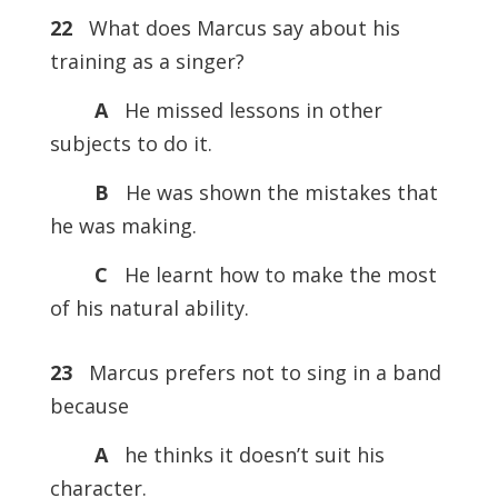
22
What does Marcus say about his
training as a singer?
A
He missed lessons in other
subjects to do it.
B
He was shown the mistakes that
he was making.
C
He learnt how to make the most
of his natural ability.
23
Marcus prefers not to sing in a band
because
A
he thinks it doesn’t suit his
character.