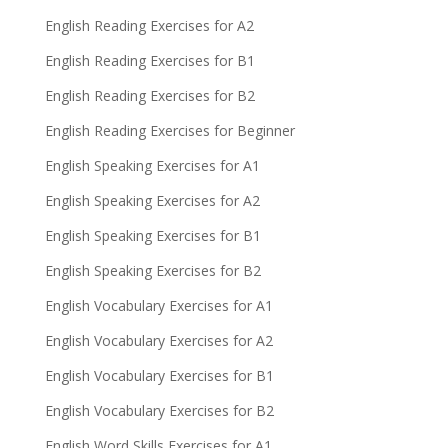
English Reading Exercises for A2
English Reading Exercises for B1
English Reading Exercises for B2
English Reading Exercises for Beginner
English Speaking Exercises for A1
English Speaking Exercises for A2
English Speaking Exercises for B1
English Speaking Exercises for B2
English Vocabulary Exercises for A1
English Vocabulary Exercises for A2
English Vocabulary Exercises for B1
English Vocabulary Exercises for B2
English Word Skills Exercises for A1