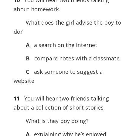
10
You will hear two friends talking
about homework.
What does the girl advise the boy to
do?
A
a search on the internet
B
compare notes with a classmate
C
ask someone to suggest a
website
11
You will hear two friends talking
about a collection of short stories.
What is they boy doing?
A
explaining why he’s enjoyed