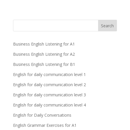
Business English Listening for A1
Business English Listening for A2
Business English Listening for B1
English for daily communication level 1
English for daily communication level 2
English for daily communication level 3
English for daily communication level 4
English for Daily Conversations
English Grammar Exercises for A1