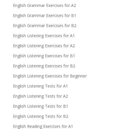
English Grammar Exercises for A2
English Grammar Exercises for B1
English Grammar Exercises for B2
English Listening Exercises for A1
English Listening Exercises for A2
English Listening Exercises for B1
English Listening Exercises for B2
English Listening Exercises for Beginner
English Listening Tests for A1
English Listening Tests for A2
English Listening Tests for B1
English Listening Tests for B2
English Reading Exercises for A1