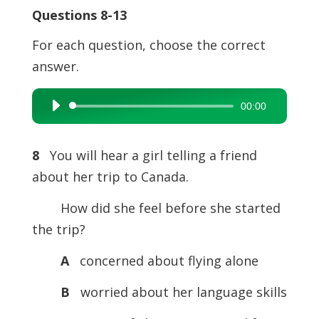
Questions 8-13
For each question, choose the correct
answer.
00:00
Audio
Player
8
You will hear a girl telling a friend
about her trip to Canada.
How did she feel before she started
the trip?
A
concerned about flying alone
B
worried about her language skills