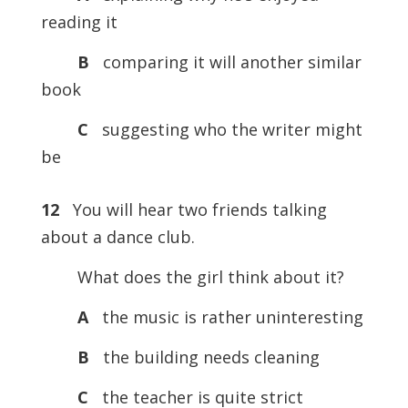
reading it
B
comparing it will another similar
book
C
suggesting who the writer might
be
12
You will hear two friends talking
about a dance club.
What does the girl think about it?
A
the music is rather uninteresting
B
the building needs cleaning
C
the teacher is quite strict