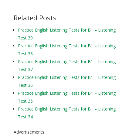
Related Posts
Practice English Listening Tests for B1 – Listening
Test 39
Practice English Listening Tests for B1 – Listening
Test 38
Practice English Listening Tests for B1 – Listening
Test 37
Practice English Listening Tests for B1 – Listening
Test 36
Practice English Listening Tests for B1 – Listening
Test 35
Practice English Listening Tests for B1 – Listening
Test 34
Advertisements