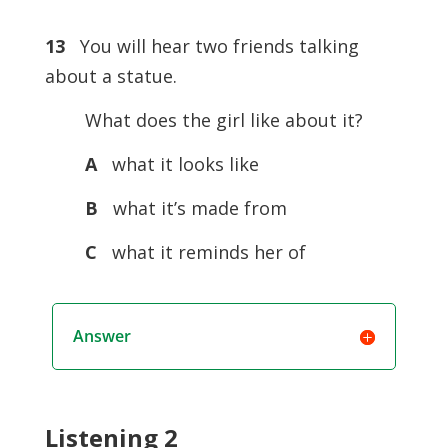
13
You will hear two friends talking
about a statue.
What does the girl like about it?
A
what it looks like
B
what it’s made from
C
what it reminds her of
Answer
Listening 2