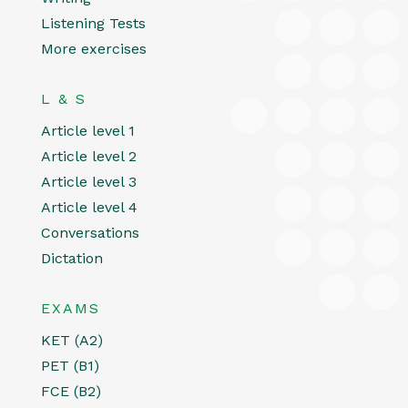
Listening Tests
More exercises
L & S
Article level 1
Article level 2
Article level 3
Article level 4
Conversations
Dictation
EXAMS
KET (A2)
PET (B1)
FCE (B2)