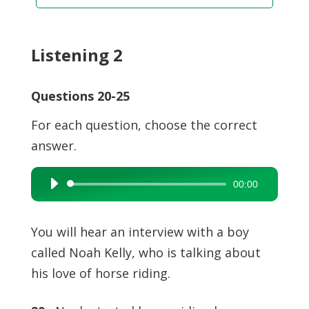
Listening 2
Questions 20-25
For each question, choose the correct
answer.
00:00
Audio
Player
You will hear an interview with a boy
called Noah Kelly, who is talking about
his love of horse riding.