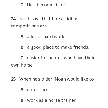
C
He’s become fitter.
24
Noah says that horse-riding
competitions are
A
a lot of hard work.
B
a good place to make friends.
C
easier for people who have their
own horse.
25
When he’s older, Noah would like to
A
enter races.
B
work as a horse trainer.