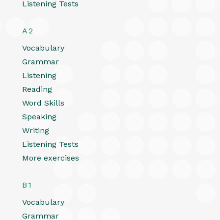
Listening Tests
A2
Vocabulary
Grammar
Listening
Reading
Word Skills
Speaking
Writing
Listening Tests
More exercises
B1
Vocabulary
Grammar