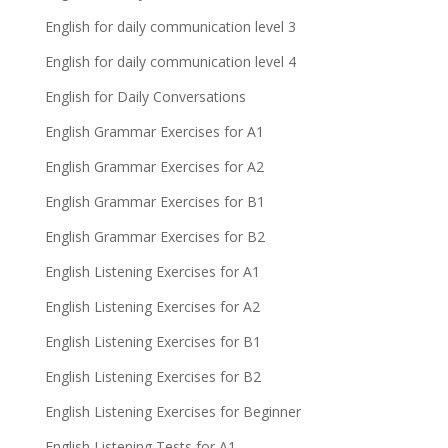
English for daily communication level 3
English for daily communication level 4
English for Daily Conversations
English Grammar Exercises for A1
English Grammar Exercises for A2
English Grammar Exercises for B1
English Grammar Exercises for B2
English Listening Exercises for A1
English Listening Exercises for A2
English Listening Exercises for B1
English Listening Exercises for B2
English Listening Exercises for Beginner
English Listening Tests for A1