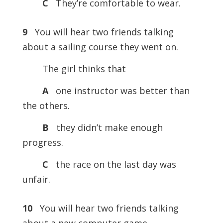
C
They’re comfortable to wear.
9
You will hear two friends talking
about a sailing course they went on.
The girl thinks that
A
one instructor was better than
the others.
B
they didn’t make enough
progress.
C
the race on the last day was
unfair.
10
You will hear two friends talking