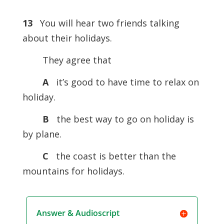
13
You will hear two friends talking
about their holidays.
They agree that
A
it’s good to have time to relax on
holiday.
B
the best way to go on holiday is
by plane.
C
the coast is better than the
mountains for holidays.
Answer & Audioscript