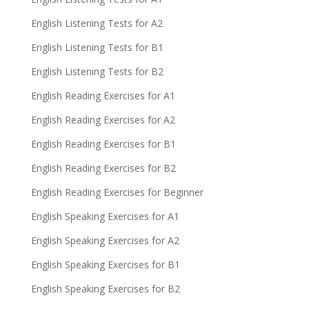
English Listening Tests for A2
English Listening Tests for B1
English Listening Tests for B2
English Reading Exercises for A1
English Reading Exercises for A2
English Reading Exercises for B1
English Reading Exercises for B2
English Reading Exercises for Beginner
English Speaking Exercises for A1
English Speaking Exercises for A2
English Speaking Exercises for B1
English Speaking Exercises for B2