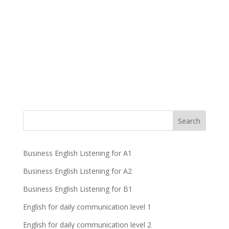
Business English Listening for A1
Business English Listening for A2
Business English Listening for B1
English for daily communication level 1
English for daily communication level 2