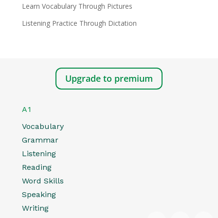
Learn Vocabulary Through Pictures
Listening Practice Through Dictation
Upgrade to premium
A1
Vocabulary
Grammar
Listening
Reading
Word Skills
Speaking
Writing