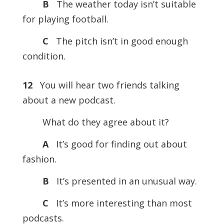
B
The weather today isn’t suitable
for playing football.
C
The pitch isn’t in good enough
condition.
12
You will hear two friends talking
about a new podcast.
What do they agree about it?
A
It’s good for finding out about
fashion.
B
It’s presented in an unusual way.
C
It’s more interesting than most
podcasts.