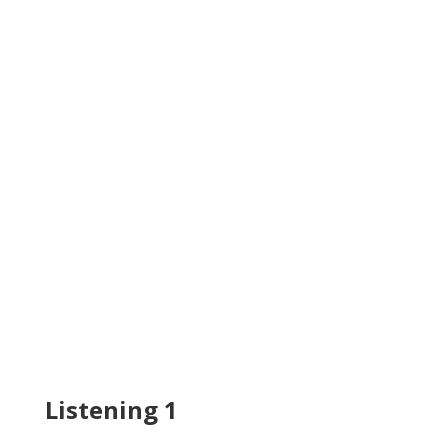
Listening 1