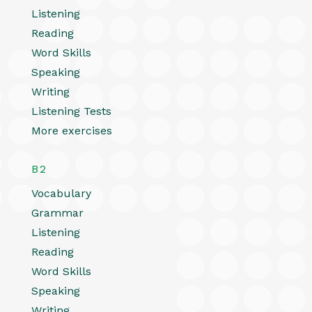
Listening
Reading
Word Skills
Speaking
Writing
Listening Tests
More exercises
B2
Vocabulary
Grammar
Listening
Reading
Word Skills
Speaking
Writing