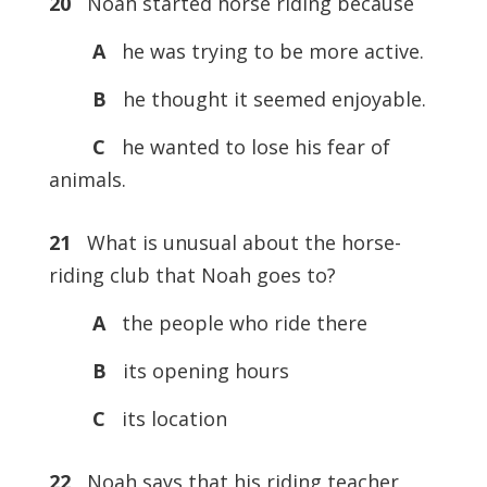
20
Noah started horse riding because
A
he was trying to be more active.
B
he thought it seemed enjoyable.
C
he wanted to lose his fear of
animals.
21
What is unusual about the horse-
riding club that Noah goes to?
A
the people who ride there
B
its opening hours
C
its location
22
Noah says that his riding teacher