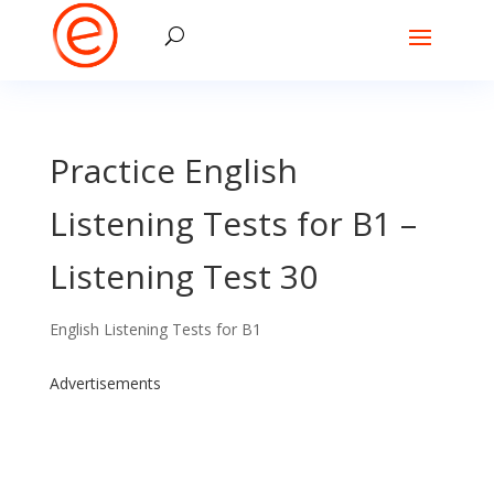
Practice English
Listening Tests for B1 –
Listening Test 30
English Listening Tests for B1
Advertisements