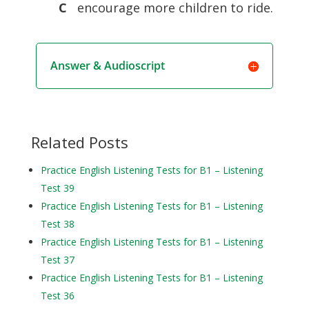
C
encourage more children to ride.
Answer & Audioscript
Related Posts
Practice English Listening Tests for B1 – Listening
Test 39
Practice English Listening Tests for B1 – Listening
Test 38
Practice English Listening Tests for B1 – Listening
Test 37
Practice English Listening Tests for B1 – Listening
Test 36