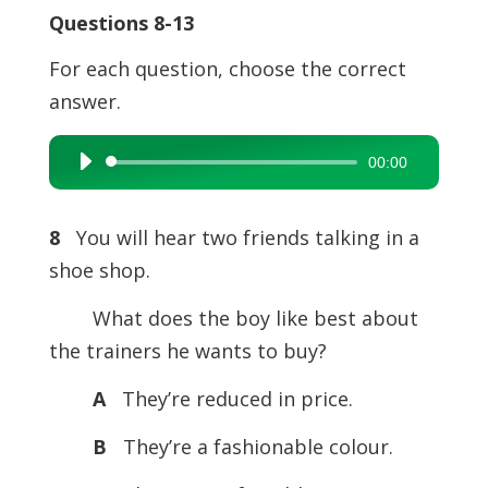
Questions 8-13
For each question, choose the correct
answer.
00:00
Audio
Player
8
You will hear two friends talking in a
shoe shop.
What does the boy like best about
the trainers he wants to buy?
A
They’re reduced in price.
B
They’re a fashionable colour.