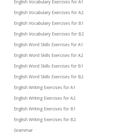
English Vocabulary Exercises for A1
English Vocabulary Exercises for A2
English Vocabulary Exercises for B1
English Vocabulary Exercises for B2
English Word Skills Exercises for A1
English Word Skills Exercises for A2
English Word Skills Exercises for B1
English Word Skills Exercises for B2
English Writing Exercises for A1
English Writing Exercises for A2
English Writing Exercises for B1
English Writing Exercises for B2
Grammar