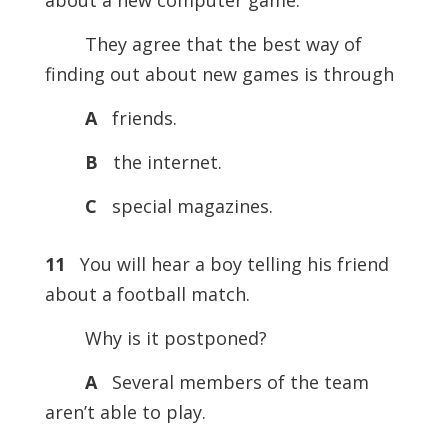
about a new computer game.
They agree that the best way of
finding out about new games is through
A
friends.
B
the internet.
C
special magazines.
11
You will hear a boy telling his friend
about a football match.
Why is it postponed?
A
Several members of the team
aren’t able to play.