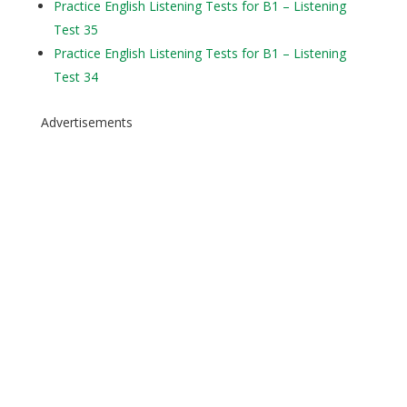
Practice English Listening Tests for B1 – Listening
Test 35
Practice English Listening Tests for B1 – Listening
Test 34
Advertisements