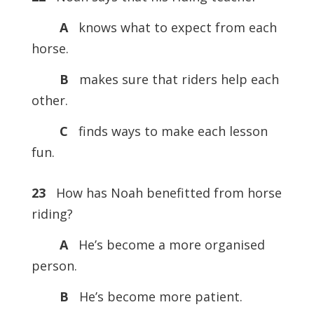
A
knows what to expect from each
horse.
B
makes sure that riders help each
other.
C
finds ways to make each lesson
fun.
23
How has Noah benefitted from horse
riding?
A
He’s become a more organised
person.
B
He’s become more patient.