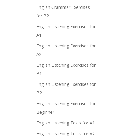
English Grammar Exercises
for B2
English Listening Exercises for
e
A1
English Listening Exercises for
A2
English Listening Exercises for
B1
English Listening Exercises for
B2
English Listening Exercises for
Beginner
English Listening Tests for A1
English Listening Tests for A2