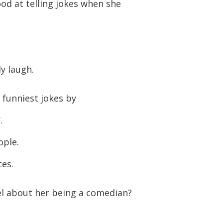
ood at telling jokes when she
or
decreas
volume.
y laugh.
 funniest jokes by
.
ople.
ces.
l about her being a comedian?