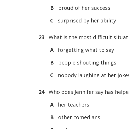
B
proud of her success
C
surprised by her ability
23
What is the most difficult situat
A
forgetting what to say
B
people shouting things
C
nobody laughing at her joke
24
Who does Jennifer say has helpe
A
her teachers
B
other comedians