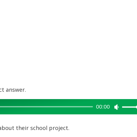
ct answer.
00:00
Use
Up/Dow
Arrow
about their school project.
keys