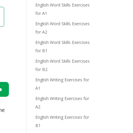
English Word Skills Exercises
for A1
English Word Skills Exercises
for A2
English Word Skills Exercises
for B1
English Word Skills Exercises
for B2
English Writing Exercises for
A1
English Writing Exercises for
n
A2
ne
English Writing Exercises for
B1