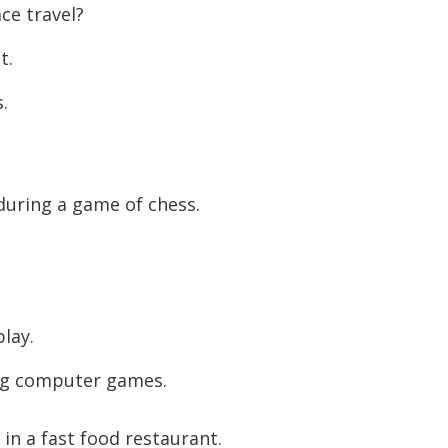
ce travel?
to
increase
t.
or
s.
decreas
volume.
during a game of chess.
play.
ing computer games.
in a fast food restaurant.