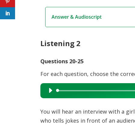
Answer & Audioscript
Listening 2
Questions 20-25
For each question, choose the corre
Audio
Player
You will hear an interview with a gi
who tells jokes in front of an audien