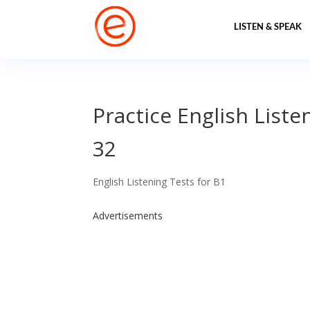
LISTEN & SPEAK
Practice English Liste
32
English Listening Tests for B1
Advertisements