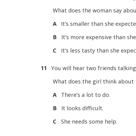
What does the woman say about
A
It’s smaller than she expecte
B
It’s more expensive than she
C
It’s less tasty than she expec
11
You will hear two friends talkin
What does the girl think about i
A
There’s a lot to do.
B
It looks difficult.
C
She needs some help.