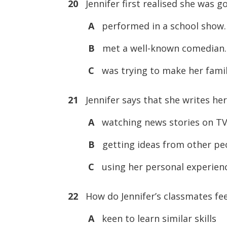
20
Jennifer first realised she was g
A
performed in a school show.
B
met a well-known comedian.
C
was trying to make her famil
21
Jennifer says that she writes her
A
watching news stories on TV
B
getting ideas from other pe
C
using her personal experien
22
How do Jennifer’s classmates fee
A
keen to learn similar skills