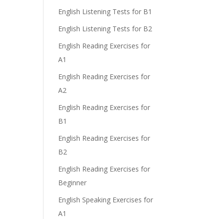
English Listening Tests for B1
English Listening Tests for B2
English Reading Exercises for
A1
English Reading Exercises for
A2
English Reading Exercises for
B1
English Reading Exercises for
B2
English Reading Exercises for
Beginner
English Speaking Exercises for
A1