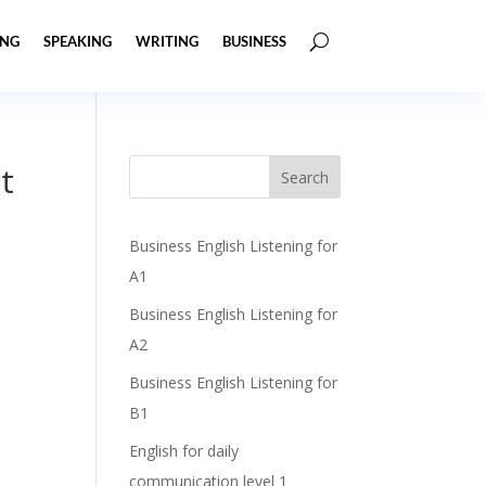
ING
SPEAKING
WRITING
BUSINESS
t
Business English Listening for
A1
Business English Listening for
A2
Business English Listening for
B1
English for daily
communication level 1