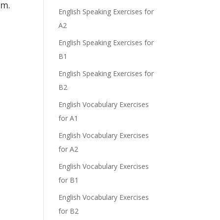
am.
English Speaking Exercises for
A2
English Speaking Exercises for
B1
English Speaking Exercises for
B2
English Vocabulary Exercises
for A1
English Vocabulary Exercises
for A2
English Vocabulary Exercises
for B1
English Vocabulary Exercises
for B2