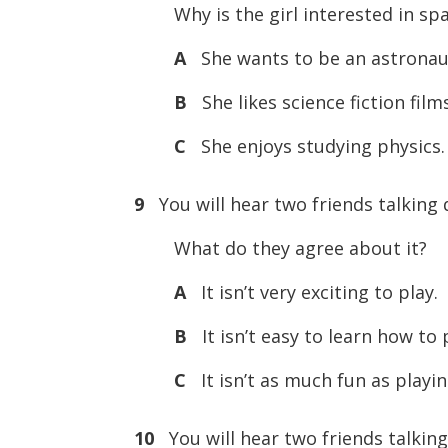
Why is the girl interested in spa
A
She wants to be an astronau
B
She likes science fiction film
C
She enjoys studying physics.
9
You will hear two friends talking 
What do they agree about it?
A
It isn’t very exciting to play.
B
It isn’t easy to learn how to 
C
It isn’t as much fun as play
10
You will hear two friends talking 