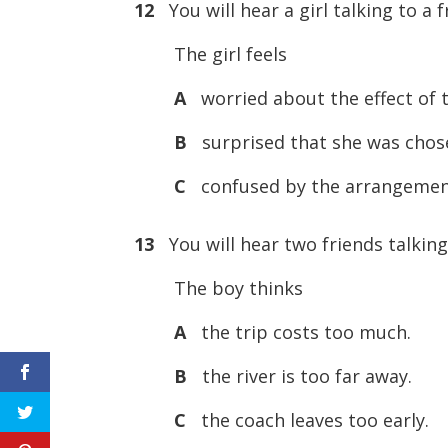
12
You will hear a girl talking to 
The girl feels
A
worried about the effect of t
B
surprised that she was chos
C
confused by the arrangement
13
You will hear two friends talking 
The boy thinks
A
the trip costs too much.
B
the river is too far away.
C
the coach leaves too early.