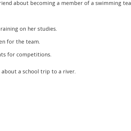
a friend about becoming a member of a swimming te
raining on her studies.
en for the team.
s for competitions.
about a school trip to a river.