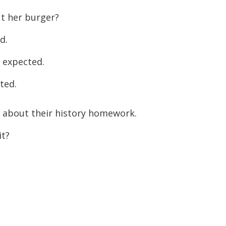
 her burger?
d.
 expected.
ted.
g about their history homework.
t?