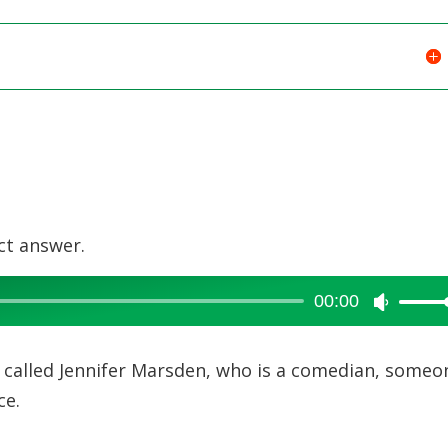
ct answer.
00:00
Use
Up/Dow
Arrow
rl called Jennifer Marsden, who is a comedian, someo
keys
ce.
to
increase