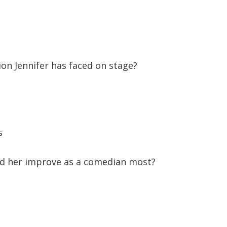
ion Jennifer has faced on stage?
s
d her improve as a comedian most?