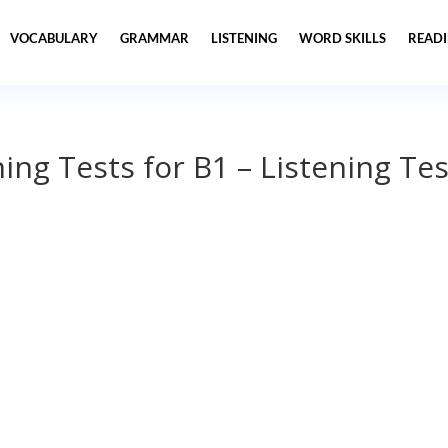
VOCABULARY
GRAMMAR
LISTENING
WORD SKILLS
READ
ning Tests for B1 – Listening Tes