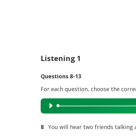
Listening 1
Questions 8-13
For each question, choose the corre
Audio
Player
8
You will hear two friends talking 