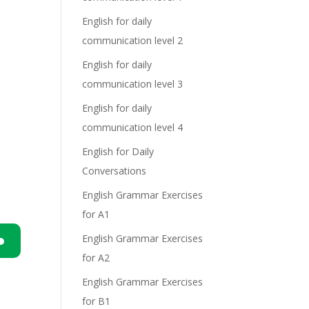
English for daily
communication level 2
English for daily
communication level 3
English for daily
communication level 4
English for Daily
Conversations
English Grammar Exercises
for A1
English Grammar Exercises
for A2
n
English Grammar Exercises
for B1