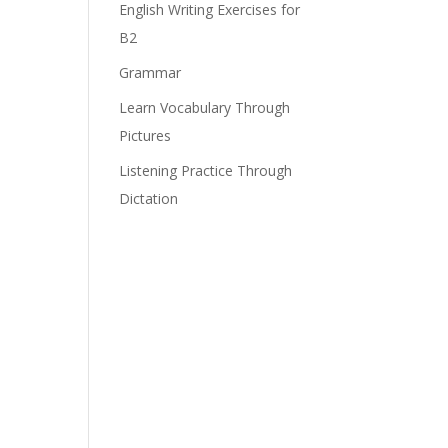
English Writing Exercises for
B2
e
Grammar
Learn Vocabulary Through
Pictures
Listening Practice Through
Dictation