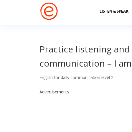
LISTEN & SPEAK
Practice listening and
communication – I a
English for daily communication level 2
Advertisements