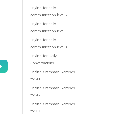
English for daily
communication level 2
English for daily
communication level 3
English for daily
communication level 4
English for Daily
Conversations
English Grammar Exercises
n
for A1
English Grammar Exercises
for A2
English Grammar Exercises
for B1