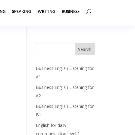
ING
SPEAKING
WRITING
BUSINESS
Business English Listening for
A1
Business English Listening for
A2
Business English Listening for
B1
English for daily
communication level 1