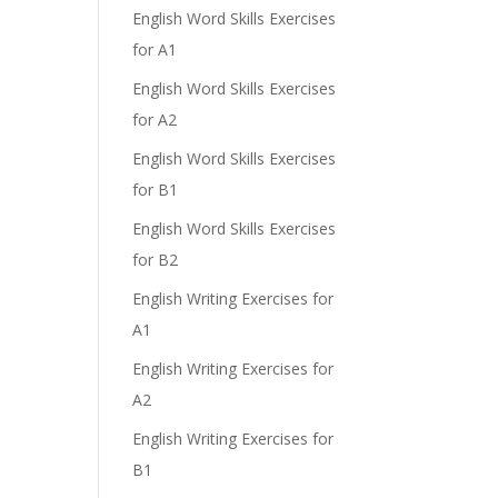
English Word Skills Exercises
for A1
English Word Skills Exercises
for A2
English Word Skills Exercises
for B1
English Word Skills Exercises
for B2
English Writing Exercises for
A1
English Writing Exercises for
A2
English Writing Exercises for
B1