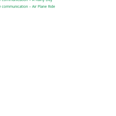
ily communication – Air Plane Ride