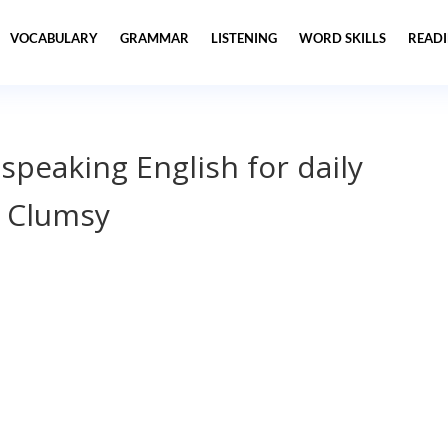
VOCABULARY
GRAMMAR
LISTENING
WORD SKILLS
READ
 speaking English for daily
m Clumsy