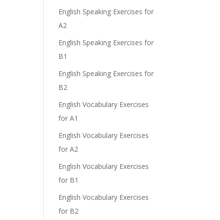
English Speaking Exercises for
A2
English Speaking Exercises for
B1
English Speaking Exercises for
B2
English Vocabulary Exercises
for A1
English Vocabulary Exercises
for A2
English Vocabulary Exercises
for B1
English Vocabulary Exercises
for B2