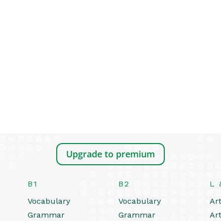
Upgrade to premium
B1
B2
L 
Vocabulary
Vocabulary
Art
Grammar
Grammar
Art