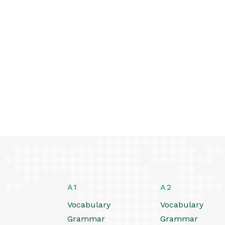
A1
A2
Vocabulary
Vocabulary
Grammar
Grammar