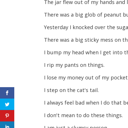
The jar flew out of my hands and 
There was a big glob of peanut bu
Yesterday I knocked over the sug
There was a big sticky mess on th
I bump my head when I get into t
I rip my pants on things.
I lose my money out of my pocket
I step on the cat's tail.
I always feel bad when I do that b
I don't mean to do these things.
I am just a clumsy person.