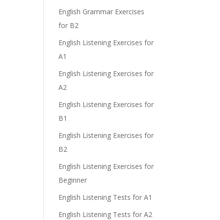
e
English Grammar Exercises
for B2
English Listening Exercises for
A1
English Listening Exercises for
A2
English Listening Exercises for
B1
English Listening Exercises for
B2
English Listening Exercises for
Beginner
English Listening Tests for A1
English Listening Tests for A2