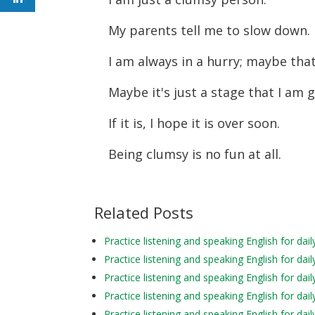
My parents tell me to slow down.
I am always in a hurry; maybe tha
Maybe it's just a stage that I am
If it is, I hope it is over soon.
Being clumsy is no fun at all.
Related Posts
Practice listening and speaking English for d
Practice listening and speaking English for d
Practice listening and speaking English for da
Practice listening and speaking English for d
Practice listening and speaking English for d