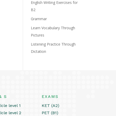
English Writing Exercises for
B2
Grammar
Learn Vocabulary Through
Pictures
Listening Practice Through
Dictation
& S
EXAMS
icle level 1
KET (A2)
icle level 2
PET (B1)