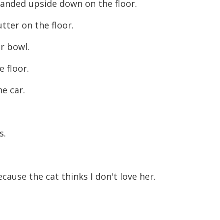
landed upside down on the floor.
tter on the floor.
ar bowl.
e floor.
he car.
s.
ecause the cat thinks I don't love her.