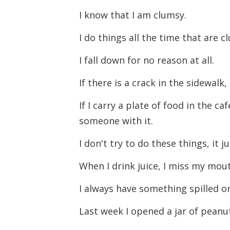
I know that I am clumsy.
I do things all the time that are 
I fall down for no reason at all.
If there is a crack in the sidewalk,
If I carry a plate of food in the c
someone with it.
I don't try to do these things, it 
When I drink juice, I miss my mout
I always have something spilled o
Last week I opened a jar of peanu