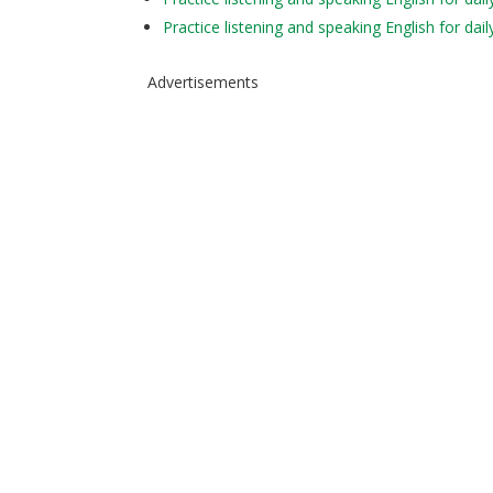
Practice listening and speaking English for da
Advertisements