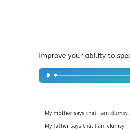
Improve your ability to spe
Audio
Player
My mother says that I am clumsy
My father says that I am clumsy.