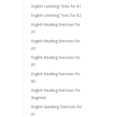
English Listening Tests for B1
English Listening Tests for B2
English Reading Exercises for
A1
English Reading Exercises for
A2
English Reading Exercises for
B1
English Reading Exercises for
B2
English Reading Exercises for
Beginner
English Speaking Exercises for
A1