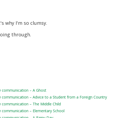
t's why I'm so clumsy.
 going through.
aily communication – A Ghost
aily communication – Advice to a Student from a Foreign Country
ily communication – The Middle Child
aily communication – Elementary School
aily communication – A Rainy Day