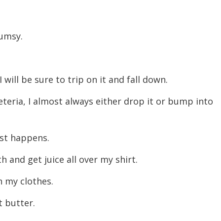
decreas
volume.
clumsy.
 I will be sure to trip on it and fall down.
afeteria, I almost always either drop it or bump into
just happens.
h and get juice all over my shirt.
n my clothes.
t butter.