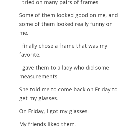
I tried on many pairs of frames.
Some of them looked good on me, and
some of them looked really funny on
me.
I finally chose a frame that was my
favorite.
I gave them to a lady who did some
measurements.
She told me to come back on Friday to
get my glasses.
On Friday, I got my glasses.
My friends liked them.