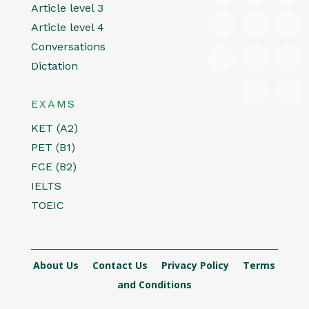
Article level 3
Article level 4
Conversations
Dictation
EXAMS
KET (A2)
PET (B1)
FCE (B2)
IELTS
TOEIC
About Us
Contact Us
Privacy Policy
Terms
and Conditions