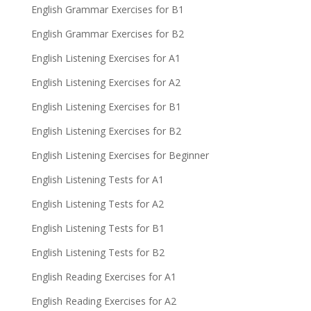
English Grammar Exercises for B1
English Grammar Exercises for B2
English Listening Exercises for A1
English Listening Exercises for A2
English Listening Exercises for B1
English Listening Exercises for B2
English Listening Exercises for Beginner
English Listening Tests for A1
English Listening Tests for A2
English Listening Tests for B1
English Listening Tests for B2
English Reading Exercises for A1
English Reading Exercises for A2