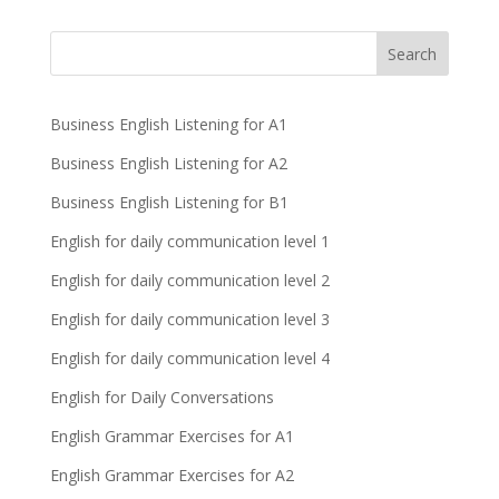
Business English Listening for A1
Business English Listening for A2
Business English Listening for B1
English for daily communication level 1
English for daily communication level 2
English for daily communication level 3
English for daily communication level 4
English for Daily Conversations
English Grammar Exercises for A1
English Grammar Exercises for A2