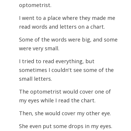
optometrist.
I went to a place where they made me
read words and letters on a chart.
Some of the words were big, and some
were very small.
I tried to read everything, but
sometimes I couldn't see some of the
small letters.
The optometrist would cover one of
my eyes while I read the chart.
Then, she would cover my other eye.
She even put some drops in my eyes.