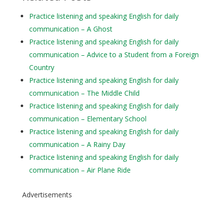
Practice listening and speaking English for daily
communication – A Ghost
Practice listening and speaking English for daily
communication – Advice to a Student from a Foreign
Country
Practice listening and speaking English for daily
communication – The Middle Child
Practice listening and speaking English for daily
communication – Elementary School
Practice listening and speaking English for daily
communication – A Rainy Day
Practice listening and speaking English for daily
communication – Air Plane Ride
Advertisements