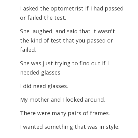
I asked the optometrist if I had passed
or failed the test.
She laughed, and said that it wasn't
the kind of test that you passed or
failed.
She was just trying to find out if I
needed glasses.
I did need glasses.
My mother and I looked around.
There were many pairs of frames.
I wanted something that was in style.