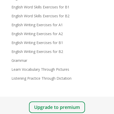
English Word Skills Exercises for B1
English Word Skills Exercises for B2
English Writing Exercises for A1
English Writing Exercises for A2
English Writing Exercises for B1
English Writing Exercises for B2
Grammar
Learn Vocabulary Through Pictures
Listening Practice Through Dictation
Upgrade to premium