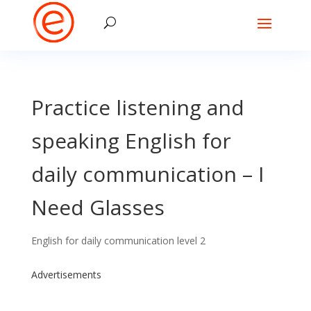
Practice listening and
speaking English for
daily communication – I
Need Glasses
English for daily communication level 2
Advertisements