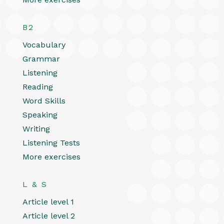
B2
Vocabulary
Grammar
Listening
Reading
Word Skills
Speaking
Writing
Listening Tests
More exercises
L & S
Article level 1
Article level 2