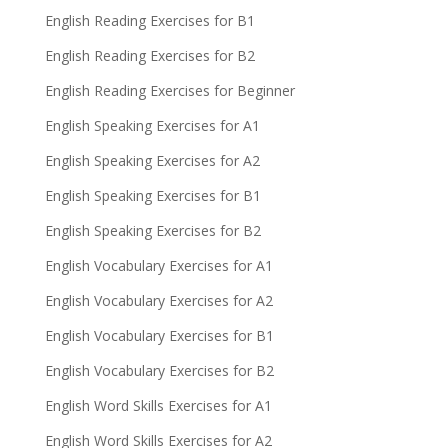
English Reading Exercises for B1
English Reading Exercises for B2
English Reading Exercises for Beginner
English Speaking Exercises for A1
English Speaking Exercises for A2
English Speaking Exercises for B1
English Speaking Exercises for B2
English Vocabulary Exercises for A1
English Vocabulary Exercises for A2
English Vocabulary Exercises for B1
English Vocabulary Exercises for B2
English Word Skills Exercises for A1
English Word Skills Exercises for A2