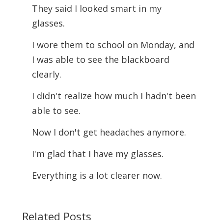
They said I looked smart in my
glasses.
I wore them to school on Monday, and
I was able to see the blackboard
clearly.
I didn't realize how much I hadn't been
able to see.
Now I don't get headaches anymore.
I'm glad that I have my glasses.
Everything is a lot clearer now.
Related Posts