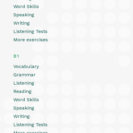
Word Skills
Speaking
Writing
Listening Tests
More exercises
B1
Vocabulary
Grammar
Listening
Reading
Word Skills
Speaking
Writing
Listening Tests
More exercises