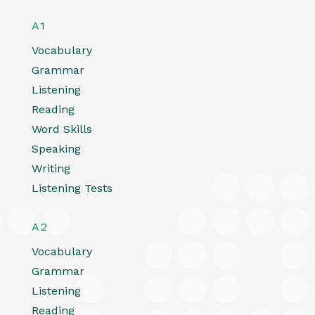
A1
Vocabulary
Grammar
Listening
Reading
Word Skills
Speaking
Writing
Listening Tests
A2
Vocabulary
Grammar
Listening
Reading