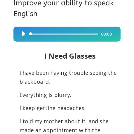
Improve your ability to speak
English
00:00
Audio
Player
I Need Glasses
I have been having trouble seeing the
blackboard.
Everything is blurry.
I keep getting headaches.
I told my mother about it, and she
made an appointment with the