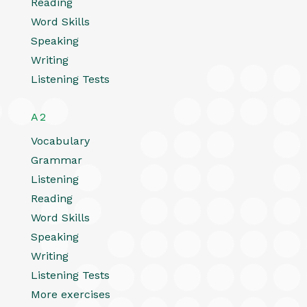
Reading
Word Skills
Speaking
Writing
Listening Tests
A2
Vocabulary
Grammar
Listening
Reading
Word Skills
Speaking
Writing
Listening Tests
More exercises