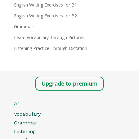
English Writing Exercises for B1
English Writing Exercises for B2
Grammar
Learn Vocabulary Through Pictures
Listening Practice Through Dictation
Upgrade to premium
A1
Vocabulary
Grammar
Listening