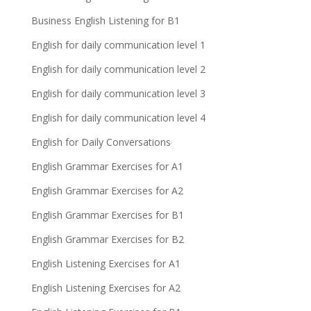
Business English Listening for B1
English for daily communication level 1
English for daily communication level 2
English for daily communication level 3
English for daily communication level 4
English for Daily Conversations
English Grammar Exercises for A1
English Grammar Exercises for A2
English Grammar Exercises for B1
English Grammar Exercises for B2
English Listening Exercises for A1
English Listening Exercises for A2