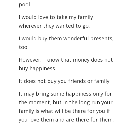
pool.
I would love to take my family
wherever they wanted to go.
I would buy them wonderful presents,
too.
However, I know that money does not
buy happiness.
It does not buy you friends or family.
It may bring some happiness only for
the moment, but in the long run your
family is what will be there for you if
you love them and are there for them.