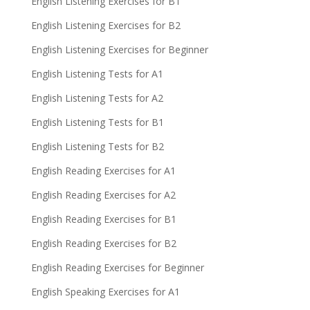
English Listening Exercises for B1
English Listening Exercises for B2
English Listening Exercises for Beginner
English Listening Tests for A1
English Listening Tests for A2
English Listening Tests for B1
English Listening Tests for B2
English Reading Exercises for A1
English Reading Exercises for A2
English Reading Exercises for B1
English Reading Exercises for B2
English Reading Exercises for Beginner
English Speaking Exercises for A1