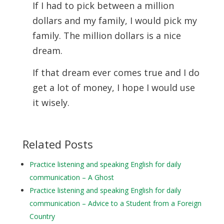
If I had to pick between a million
dollars and my family, I would pick my
family. The million dollars is a nice
dream.
If that dream ever comes true and I do
get a lot of money, I hope I would use
it wisely.
Related Posts
Practice listening and speaking English for daily
communication – A Ghost
Practice listening and speaking English for daily
communication – Advice to a Student from a Foreign
Country