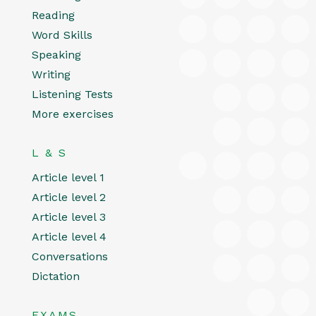
Reading
Word Skills
Speaking
Writing
Listening Tests
More exercises
L & S
Article level 1
Article level 2
Article level 3
Article level 4
Conversations
Dictation
EXAMS