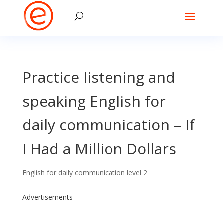
Practice listening and
speaking English for
daily communication – If
I Had a Million Dollars
English for daily communication level 2
Advertisements