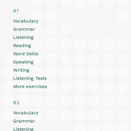
B1
Vocabulary
Grammar
Listening
Reading
Word Skills
Speaking
Writing
Listening Tests
More exercises
B2
Vocabulary
Grammar
Listening