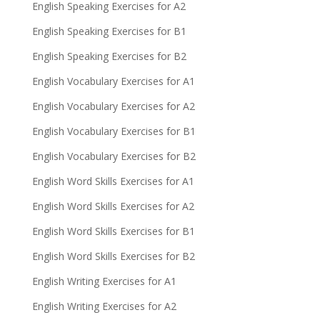
English Speaking Exercises for A2
English Speaking Exercises for B1
English Speaking Exercises for B2
English Vocabulary Exercises for A1
English Vocabulary Exercises for A2
English Vocabulary Exercises for B1
English Vocabulary Exercises for B2
English Word Skills Exercises for A1
English Word Skills Exercises for A2
English Word Skills Exercises for B1
English Word Skills Exercises for B2
English Writing Exercises for A1
English Writing Exercises for A2