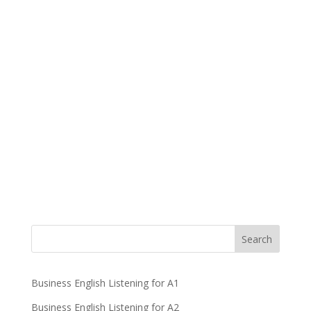
Business English Listening for A1
Business English Listening for A2