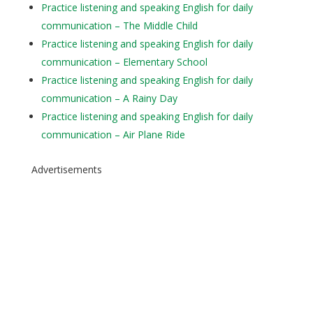
Practice listening and speaking English for daily
communication – The Middle Child
Practice listening and speaking English for daily
communication – Elementary School
Practice listening and speaking English for daily
communication – A Rainy Day
Practice listening and speaking English for daily
communication – Air Plane Ride
Advertisements