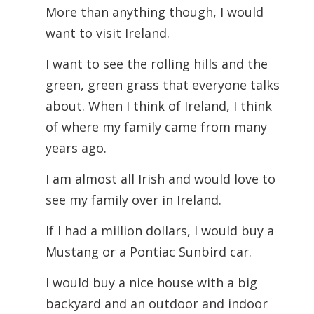
More than anything though, I would
want to visit Ireland.
I want to see the rolling hills and the
green, green grass that everyone talks
about. When I think of Ireland, I think
of where my family came from many
years ago.
I am almost all Irish and would love to
see my family over in Ireland.
If I had a million dollars, I would buy a
Mustang or a Pontiac Sunbird car.
I would buy a nice house with a big
backyard and an outdoor and indoor