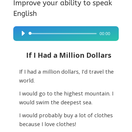
Improve your ability to speak
English
00:00
Audio
Player
If I Had a Million Dollars
If I had a million dollars, I'd travel the
world.
I would go to the highest mountain. I
would swim the deepest sea.
I would probably buy a lot of clothes
because I love clothes!