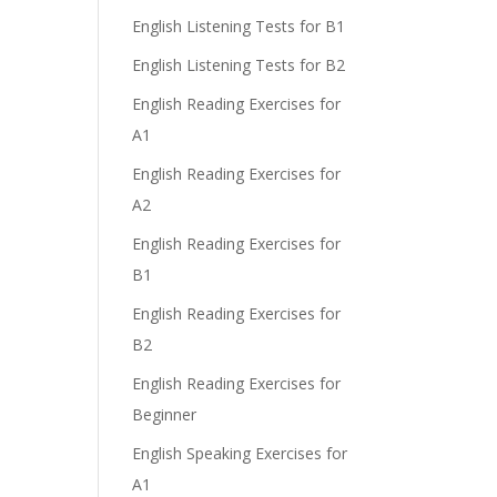
English Listening Tests for B1
English Listening Tests for B2
English Reading Exercises for
A1
English Reading Exercises for
A2
English Reading Exercises for
B1
English Reading Exercises for
B2
English Reading Exercises for
Beginner
English Speaking Exercises for
A1