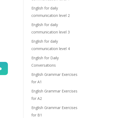
English for daily
communication level 2
English for daily
communication level 3
English for daily
communication level 4
English for Daily
Conversations
English Grammar Exercises
n
for A1
English Grammar Exercises
for A2
English Grammar Exercises
for B1