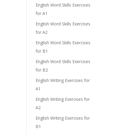
English Word Skills Exercises
for A1
English Word Skills Exercises
for A2
English Word Skills Exercises
for B1
English Word Skills Exercises
for B2
English Writing Exercises for
A1
English Writing Exercises for
A2
English Writing Exercises for
B1