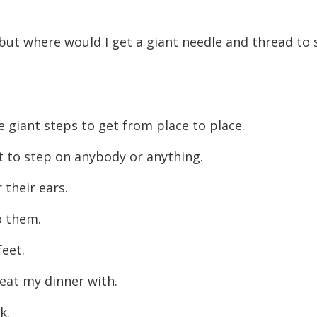
decreas
volume.
but where would I get a giant needle and thread to
e giant steps to get from place to place.
ot to step on anybody or anything.
 their ears.
o them.
feet.
o eat my dinner with.
rk.