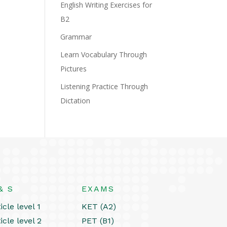
English Writing Exercises for
B2
Grammar
Learn Vocabulary Through
Pictures
Listening Practice Through
Dictation
& S
EXAMS
icle level 1
KET (A2)
icle level 2
PET (B1)