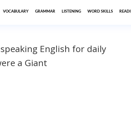
VOCABULARY
GRAMMAR
LISTENING
WORD SKILLS
READ
 speaking English for daily
were a Giant