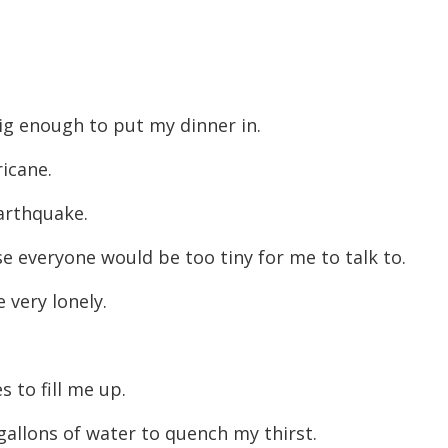
big enough to put my dinner in.
rricane.
 earthquake.
se everyone would be too tiny for me to talk to.
e very lonely.
s to fill me up.
 gallons of water to quench my thirst.