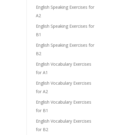
English Speaking Exercises for
A2
English Speaking Exercises for
B1
English Speaking Exercises for
B2
English Vocabulary Exercises
for A1
English Vocabulary Exercises
for A2
English Vocabulary Exercises
for B1
English Vocabulary Exercises
for B2