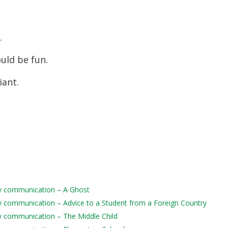
s.
ould be fun.
iant.
aily communication – A Ghost
aily communication – Advice to a Student from a Foreign Country
ily communication – The Middle Child