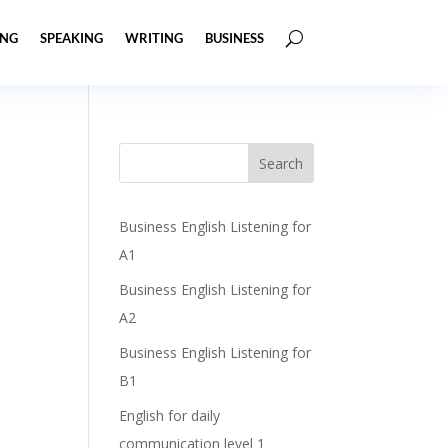
ING
SPEAKING
WRITING
BUSINESS
Business English Listening for
A1
Business English Listening for
A2
Business English Listening for
B1
English for daily
communication level 1