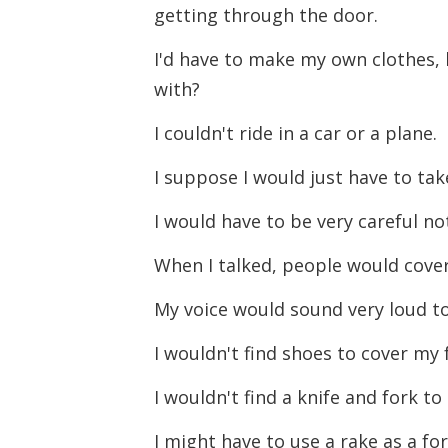
getting through the door.
I'd have to make my own clothes, 
with?
I couldn't ride in a car or a plane.
I suppose I would just have to tak
I would have to be very careful n
When I talked, people would cover
My voice would sound very loud t
I wouldn't find shoes to cover my 
I wouldn't find a knife and fork t
I might have to use a rake as a fo