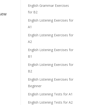
e
English Grammar Exercises
for B2
 sew
English Listening Exercises for
A1
English Listening Exercises for
A2
English Listening Exercises for
B1
English Listening Exercises for
B2
English Listening Exercises for
Beginner
English Listening Tests for A1
English Listening Tests for A2