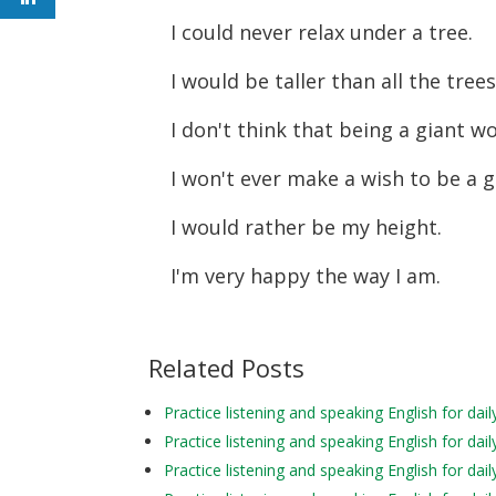
I could never relax under a tree.
I would be taller than all the tree
I don't think that being a giant w
I won't ever make a wish to be a g
I would rather be my height.
I'm very happy the way I am.
Related Posts
Practice listening and speaking English for d
Practice listening and speaking English for d
Practice listening and speaking English for da