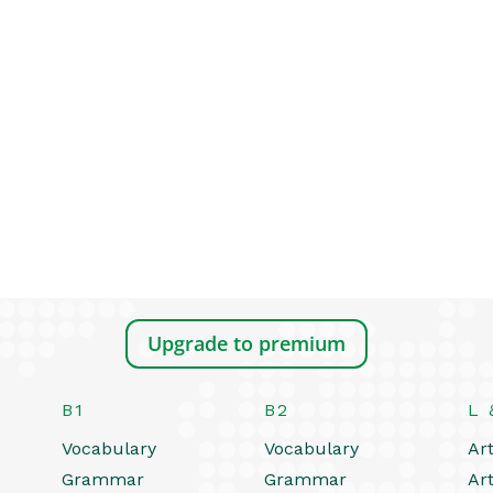
Upgrade to premium
B1
B2
L 
Vocabulary
Vocabulary
Art
Grammar
Grammar
Art