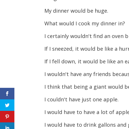
My dinner would be huge.
What would I cook my dinner in?
I certainly wouldn't find an oven 
If I sneezed, it would be like a hu
If I fell down, it would be like an
I wouldn't have any friends becau
I think that being a giant would b
I couldn't have just one apple.
I would have to have a lot of apple
I would have to drink gallons and