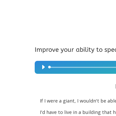
Improve your ability to spe
Audio
Player
If I were a giant, I wouldn't be abl
I'd have to live in a building that