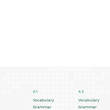
A1
A2
Vocabulary
Vocabulary
Grammar
Grammar