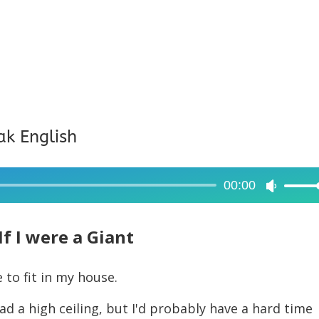
ak English
00:00
Use
Up/Dow
Arrow
If I were a Giant
keys
to
e to fit in my house.
increase
 had a high ceiling, but I'd probably have a hard time
or