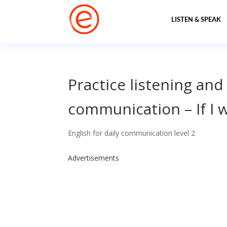
LISTEN & SPEAK
Practice listening and
communication – If I 
English for daily communication level 2
Advertisements