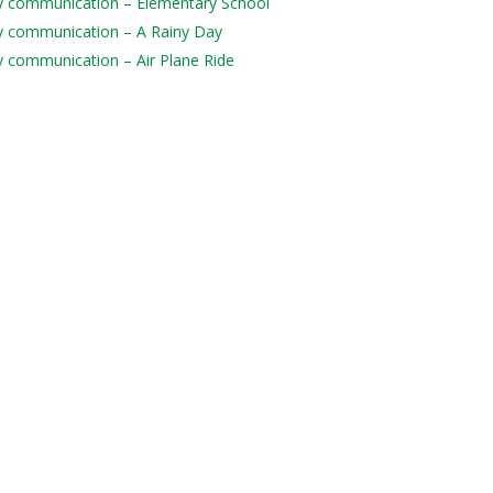
aily communication – Elementary School
aily communication – A Rainy Day
ily communication – Air Plane Ride