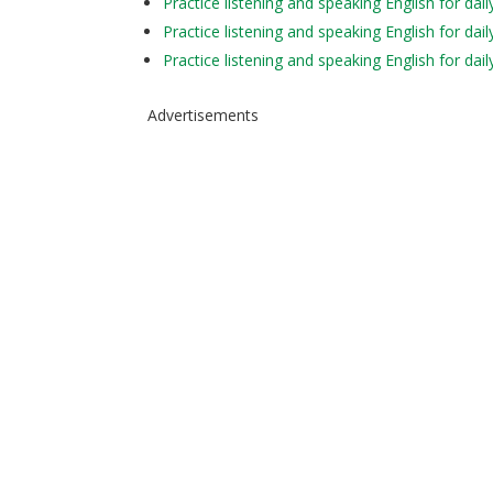
Practice listening and speaking English for d
Practice listening and speaking English for d
Practice listening and speaking English for da
Advertisements