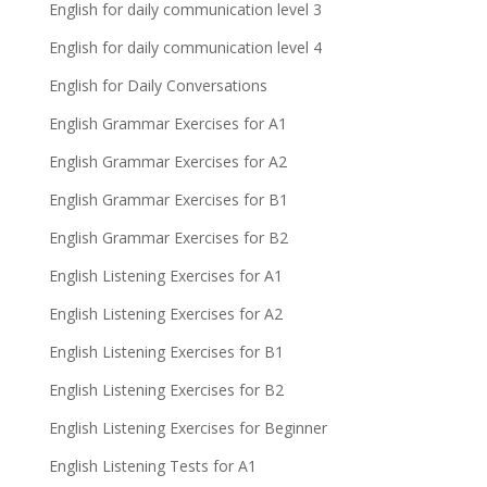
English for daily communication level 3
English for daily communication level 4
English for Daily Conversations
English Grammar Exercises for A1
English Grammar Exercises for A2
English Grammar Exercises for B1
English Grammar Exercises for B2
English Listening Exercises for A1
English Listening Exercises for A2
English Listening Exercises for B1
English Listening Exercises for B2
English Listening Exercises for Beginner
English Listening Tests for A1