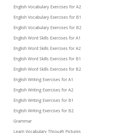
English Vocabulary Exercises for A2
English Vocabulary Exercises for B1
English Vocabulary Exercises for B2
English Word Skills Exercises for A1
English Word Skills Exercises for A2
English Word Skills Exercises for B1
English Word Skills Exercises for B2
English Writing Exercises for A1
English Writing Exercises for A2
English Writing Exercises for B1
English Writing Exercises for B2
Grammar
Learn Vocabulary Through Pictures