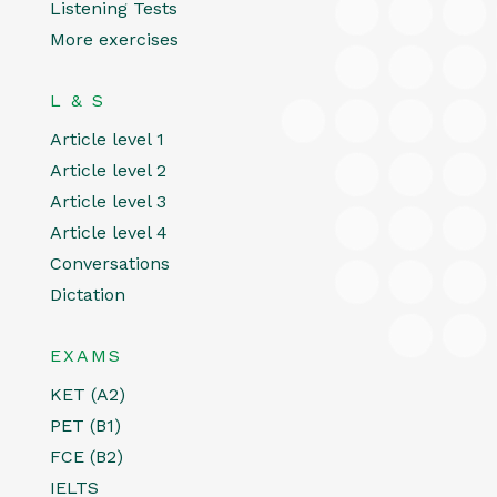
Listening Tests
More exercises
L & S
Article level 1
Article level 2
Article level 3
Article level 4
Conversations
Dictation
EXAMS
KET (A2)
PET (B1)
FCE (B2)
IELTS