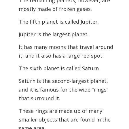
The remaining planets, however, are
mostly made of frozen gases.
The fifth planet is called Jupiter.
Jupiter is the largest planet.
It has many moons that travel around
it, and it also has a large red spot.
The sixth planet is called Saturn.
Saturn is the second-largest planet,
and it is famous for the wide "rings"
that surround it.
These rings are made up of many
smaller objects that are found in the
same area.