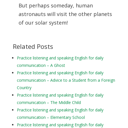
But perhaps someday, human
astronauts will visit the other planets
of our solar system!
Related Posts
Practice listening and speaking English for daily
communication – A Ghost
Practice listening and speaking English for daily
communication – Advice to a Student from a Foreign
Country
Practice listening and speaking English for daily
communication – The Middle Child
Practice listening and speaking English for daily
communication – Elementary School
Practice listening and speaking English for daily