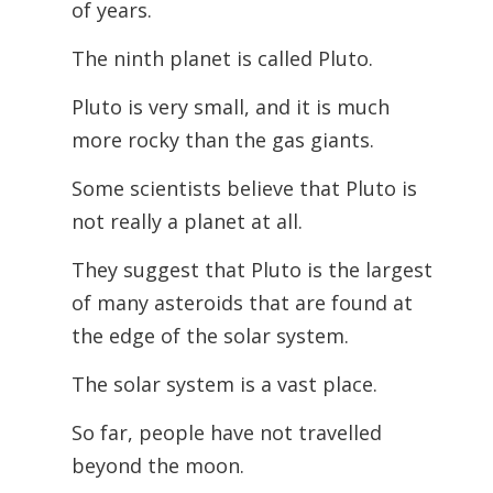
of years.
The ninth planet is called Pluto.
Pluto is very small, and it is much
more rocky than the gas giants.
Some scientists believe that Pluto is
not really a planet at all.
They suggest that Pluto is the largest
of many asteroids that are found at
the edge of the solar system.
The solar system is a vast place.
So far, people have not travelled
beyond the moon.