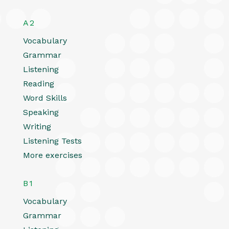
A2
Vocabulary
Grammar
Listening
Reading
Word Skills
Speaking
Writing
Listening Tests
More exercises
B1
Vocabulary
Grammar