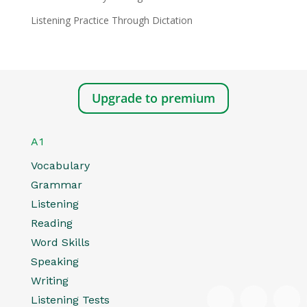
Listening Practice Through Dictation
Upgrade to premium
A1
Vocabulary
Grammar
Listening
Reading
Word Skills
Speaking
Writing
Listening Tests