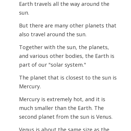
Earth travels all the way around the
sun.
But there are many other planets that
also travel around the sun.
Together with the sun, the planets,
and various other bodies, the Earth is
part of our "solar system."
The planet that is closest to the sun is
Mercury.
Mercury is extremely hot, and it is
much smaller than the Earth. The
second planet from the sun is Venus.
Venus is about the same size as the