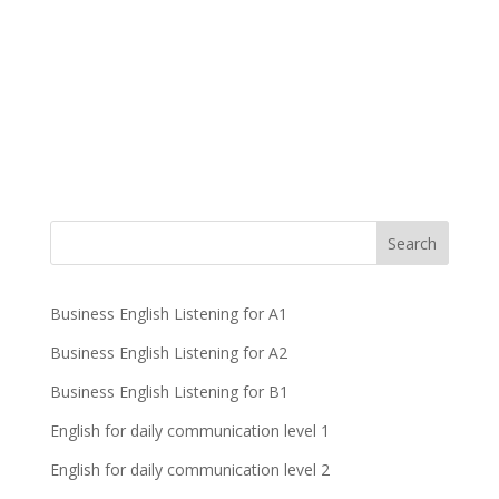
Business English Listening for A1
Business English Listening for A2
Business English Listening for B1
English for daily communication level 1
English for daily communication level 2