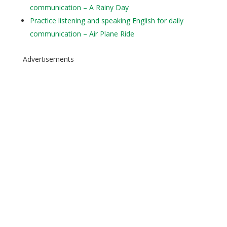
communication – A Rainy Day
Practice listening and speaking English for daily
communication – Air Plane Ride
Advertisements