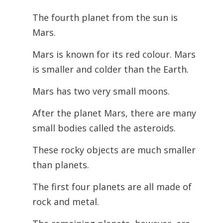
The fourth planet from the sun is
Mars.
Mars is known for its red colour. Mars
is smaller and colder than the Earth.
Mars has two very small moons.
After the planet Mars, there are many
small bodies called the asteroids.
These rocky objects are much smaller
than planets.
The first four planets are all made of
rock and metal.