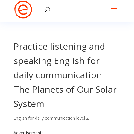
Practice listening and
speaking English for
daily communication –
The Planets of Our Solar
System
English for daily communication level 2
Advertisements