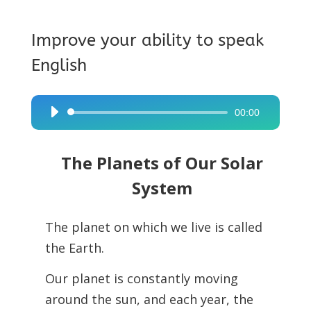
Improve your ability to speak
English
00:00
Audio
Player
The Planets of Our Solar
System
The planet on which we live is called
the Earth.
Our planet is constantly moving
around the sun, and each year, the