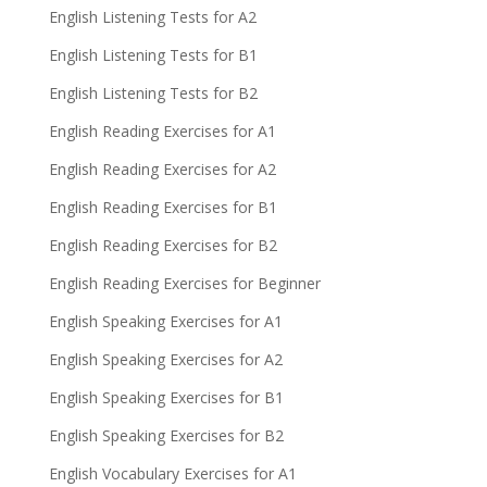
English Listening Tests for A2
English Listening Tests for B1
English Listening Tests for B2
English Reading Exercises for A1
English Reading Exercises for A2
English Reading Exercises for B1
English Reading Exercises for B2
English Reading Exercises for Beginner
English Speaking Exercises for A1
English Speaking Exercises for A2
English Speaking Exercises for B1
English Speaking Exercises for B2
English Vocabulary Exercises for A1