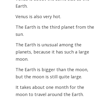
Earth.
Venus is also very hot.
The Earth is the third planet from the
sun.
The Earth is unusual among the
planets, because it has such a large
moon.
The Earth is bigger than the moon,
but the moon is still quite large.
It takes about one month for the
moon to travel around the Earth.