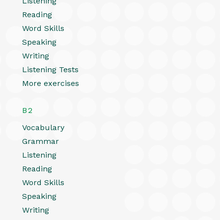
Listening
Reading
Word Skills
Speaking
Writing
Listening Tests
More exercises
B2
Vocabulary
Grammar
Listening
Reading
Word Skills
Speaking
Writing