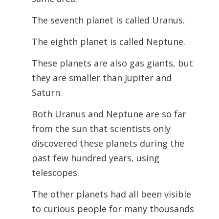
The seventh planet is called Uranus.
The eighth planet is called Neptune.
These planets are also gas giants, but
they are smaller than Jupiter and
Saturn.
Both Uranus and Neptune are so far
from the sun that scientists only
discovered these planets during the
past few hundred years, using
telescopes.
The other planets had all been visible
to curious people for many thousands