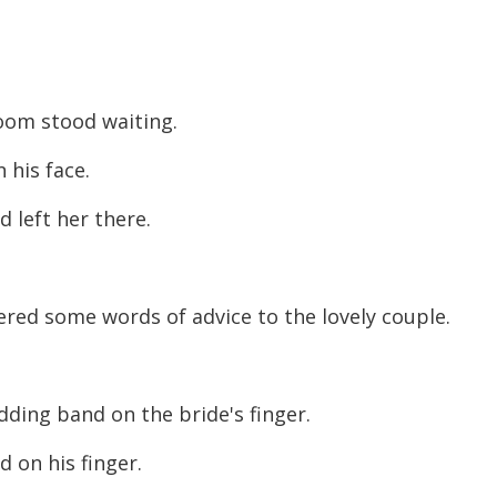
room stood waiting.
 his face.
d left her there.
ered some words of advice to the lovely couple.
ding band on the bride's finger.
d on his finger.