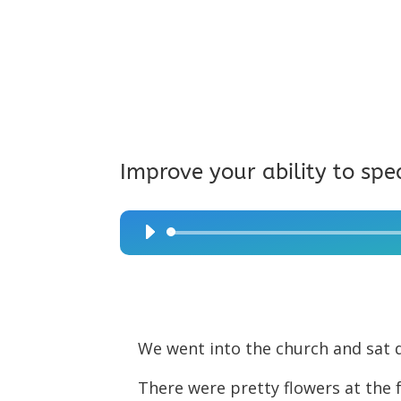
Improve your ability to spe
Audio
Player
We went into the church and sat 
There were pretty flowers at the 