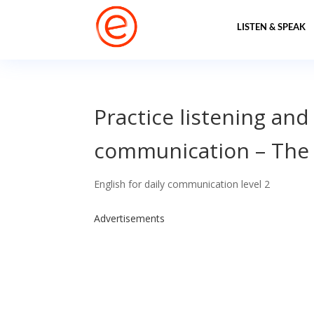
LISTEN & SPEAK
Practice listening and
communication – The
English for daily communication level 2
Advertisements