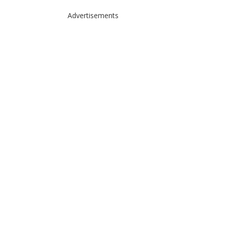
Advertisements