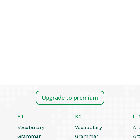
Upgrade to premium
B1
B2
L 
Vocabulary
Vocabulary
Art
Grammar
Grammar
Art