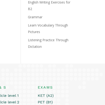
English Writing Exercises for
B2
Grammar
Learn Vocabulary Through
Pictures
Listening Practice Through
Dictation
& S
EXAMS
icle level 1
KET (A2)
icle level 2
PET (B1)