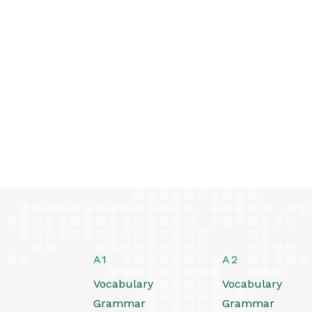
A1
A2
Vocabulary
Vocabulary
Grammar
Grammar