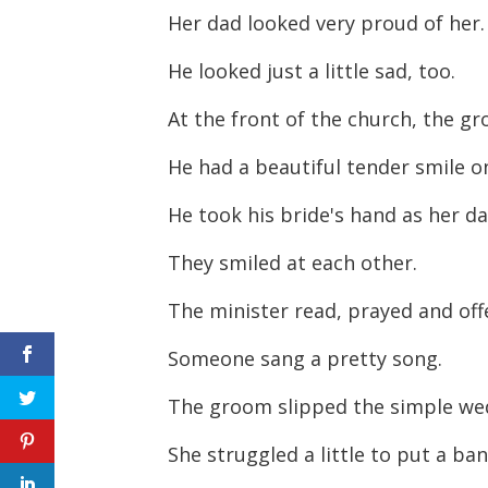
Her dad looked very proud of her.
He looked just a little sad, too.
At the front of the church, the g
He had a beautiful tender smile on
He took his bride's hand as her da
They smiled at each other.
The minister read, prayed and off
Someone sang a pretty song.
The groom slipped the simple wed
She struggled a little to put a ban