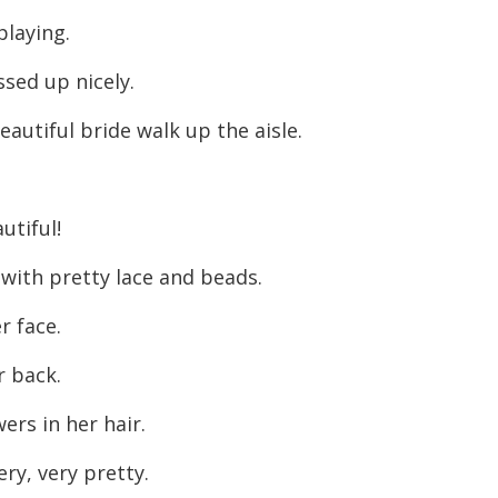
decreas
playing.
volume.
ssed up nicely.
eautiful bride walk up the aisle.
utiful!
 with pretty lace and beads.
r face.
r back.
wers in her hair.
ry, very pretty.