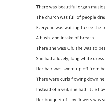
There was beautiful organ music 
The church was full of people dre
Everyone was waiting to see the b
A hush, and intake of breath.
There she was! Oh, she was so bea
She had a lovely, long white dress
Her hair was swept up off from he
There were curls flowing down he
Instead of a veil, she had little flo
Her bouquet of tiny flowers was ve