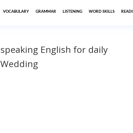
VOCABULARY
GRAMMAR
LISTENING
WORD SKILLS
READ
 speaking English for daily
 Wedding