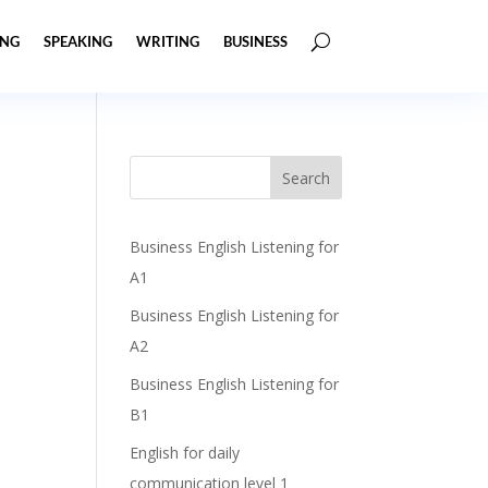
ING
SPEAKING
WRITING
BUSINESS
Business English Listening for
A1
Business English Listening for
A2
Business English Listening for
B1
English for daily
communication level 1