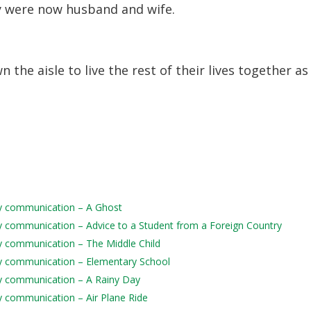
ey were now husband and wife.
the aisle to live the rest of their lives together as
aily communication – A Ghost
aily communication – Advice to a Student from a Foreign Country
ily communication – The Middle Child
aily communication – Elementary School
aily communication – A Rainy Day
ily communication – Air Plane Ride