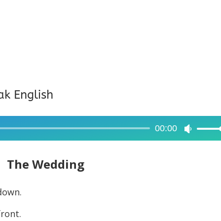
ak English
00:00
Use
Up/Dow
Arrow
The Wedding
keys
to
down.
increase
front.
or