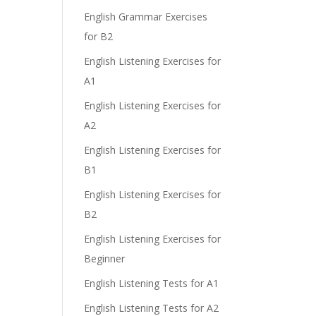
e
English Grammar Exercises
for B2
English Listening Exercises for
A1
English Listening Exercises for
A2
English Listening Exercises for
B1
English Listening Exercises for
B2
English Listening Exercises for
Beginner
English Listening Tests for A1
English Listening Tests for A2