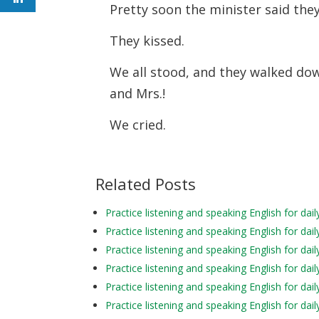
Pretty soon the minister said th
They kissed.
We all stood, and they walked down 
and Mrs.!
We cried.
Related Posts
Practice listening and speaking English for d
Practice listening and speaking English for d
Practice listening and speaking English for da
Practice listening and speaking English for d
Practice listening and speaking English for d
Practice listening and speaking English for da