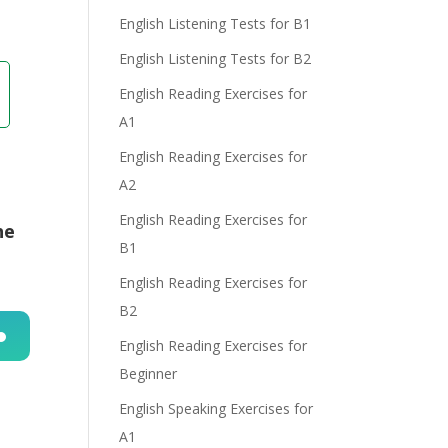
English Listening Tests for B1
English Listening Tests for B2
English Reading Exercises for
A1
English Reading Exercises for
A2
English Reading Exercises for
he
B1
English Reading Exercises for
B2
English Reading Exercises for
n
Beginner
English Speaking Exercises for
A1