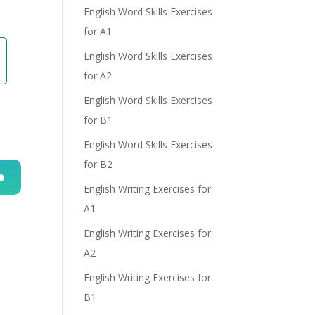
English Word Skills Exercises
for A1
English Word Skills Exercises
for A2
English Word Skills Exercises
for B1
English Word Skills Exercises
for B2
English Writing Exercises for
n
A1
English Writing Exercises for
A2
English Writing Exercises for
B1