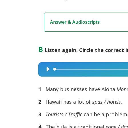
Answer & Audioscripts
B
Listen again. Circle the correct 
Audio
Player
1
Many businesses have Aloha
Mond
2
Hawaii has a lot of
spas / hotels
.
3
Tourists / Traffic
can be a problem 
4
The hula is a traditional
song / da