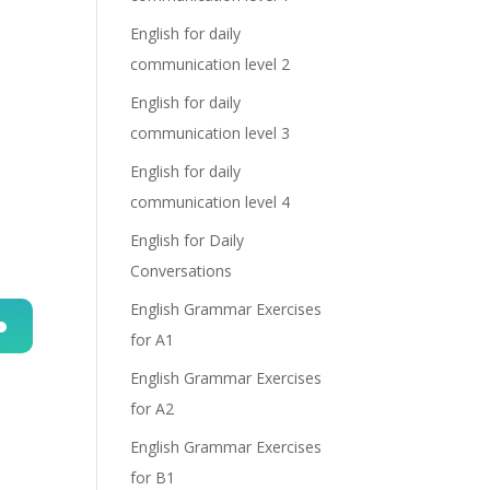
English for daily
communication level 2
English for daily
communication level 3
English for daily
communication level 4
English for Daily
Conversations
English Grammar Exercises
for A1
n
English Grammar Exercises
for A2
English Grammar Exercises
for B1