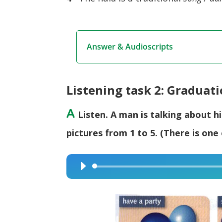
Answer & Audioscripts
Listening task 2: Graduat
A
Listen. A man is talking about 
pictures from 1 to 5. (There is one 
Audio
Player