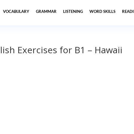
VOCABULARY
GRAMMAR
LISTENING
WORD SKILLS
READ
lish Exercises for B1 – Hawaii