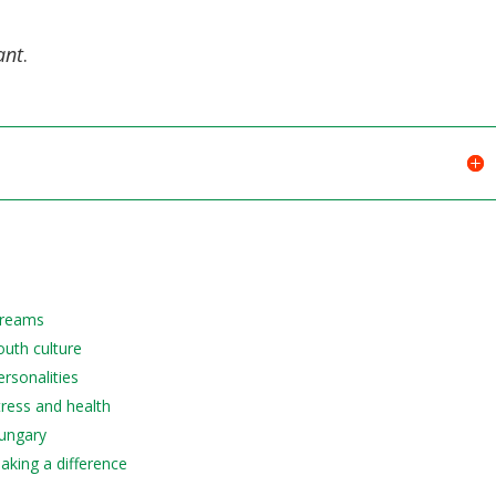
decreas
volume.
ant
.
 Dreams
outh culture
ersonalities
tress and health
Hungary
Making a difference