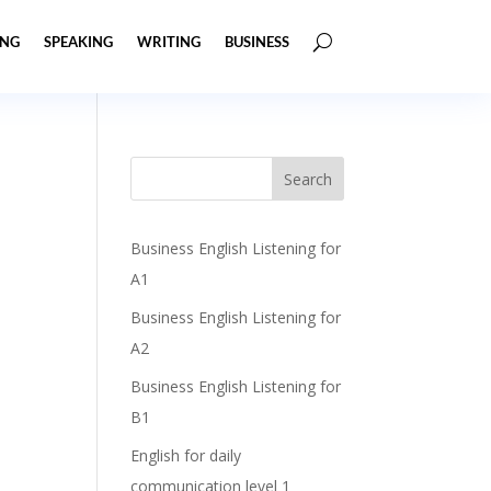
ING
SPEAKING
WRITING
BUSINESS
Business English Listening for
A1
Business English Listening for
A2
Business English Listening for
B1
English for daily
communication level 1