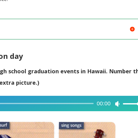
volume.
ion day
high school graduation events in Hawaii. Number t
extra picture.)
00:00
Use
Up/Dow
Arrow
keys