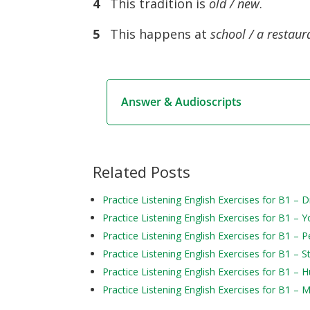
4
This tradition is
old / new
.
5
This happens at
school / a restaur
Answer & Audioscripts
Related Posts
Practice Listening English Exercises for B1 –
Practice Listening English Exercises for B1 – Y
Practice Listening English Exercises for B1 – P
Practice Listening English Exercises for B1 – S
Practice Listening English Exercises for B1 – 
Practice Listening English Exercises for B1 – 