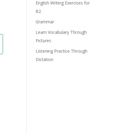
e
English Writing Exercises for
B2
Grammar
Learn Vocabulary Through
Pictures
Listening Practice Through
Dictation