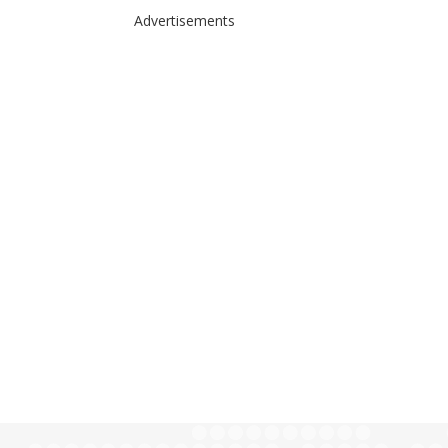
Advertisements