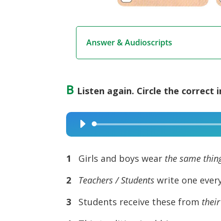
Answer & Audioscripts
B
Listen again. Circle the correct 
Audio
Player
1
Girls and boys wear
the same thing
2
Teachers / Students
write one every
3
Students receive these from
their