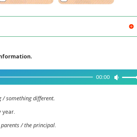
information.
00:00
Use
Up/Dow
Arrow
 / something different.
keys
 year.
to
increase
 parents / the principal
.
or