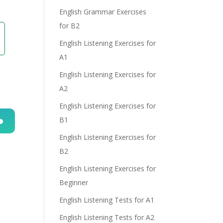
English Grammar Exercises
e
for B2
English Listening Exercises for
A1
English Listening Exercises for
A2
English Listening Exercises for
B1
English Listening Exercises for
n
B2
English Listening Exercises for
Beginner
English Listening Tests for A1
English Listening Tests for A2
e