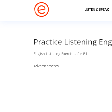
LISTEN & SPEAK
Practice Listening Eng
English Listening Exercises for B1
Advertisements