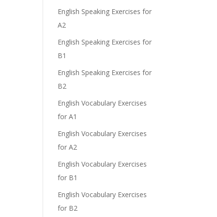
English Speaking Exercises for
A2
English Speaking Exercises for
e
B1
English Speaking Exercises for
B2
English Vocabulary Exercises
for A1
English Vocabulary Exercises
for A2
English Vocabulary Exercises
for B1
English Vocabulary Exercises
for B2