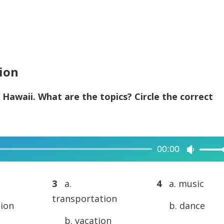
tion
 Hawaii. What are the topics? Circle the correct
00:00
Use
Up/Dow
Arrow
3
a.
4
a. music
keys
transportation
tion
b. dance
to
b. vacation
increase