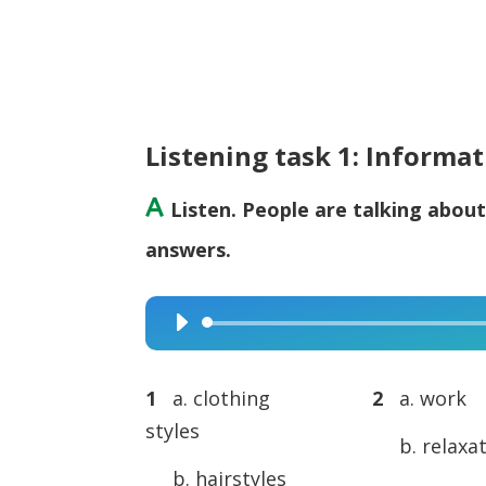
Listening task 1: Informa
A
Listen. People are talking about
answers.
Audio
Player
1
a. clothing
2
a. work
styles
b. relaxa
b. hairstyles